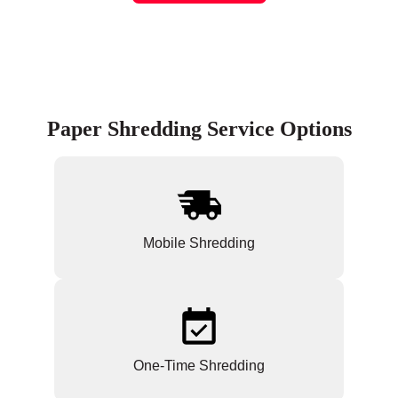
Paper Shredding Service Options
Mobile Shredding
One-Time Shredding