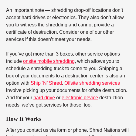
An important note — shredding drop-off locations don’t
accept hard drives or electronics. They also don’t allow
you to witness the shredding and cannot provide a
certificate of destruction. Consider one of our other
services if this doesn’t meet your needs.
If you’ve got more than 3 boxes, other service options
include
onsite mobile shredding
, which allows you to
schedule a shredding truck to come to you. Shipping a
box of your documents to a destruction center is also an
option with
Ship ‘N’ Shred
.
Offsite shredding services
involve picking up your documents for offsite destruction.
And for your
hard drive
or
electronic device
destruction
needs, we’ve got services for those, too.
How It Works
After you contact us via form or phone, Shred Nations will