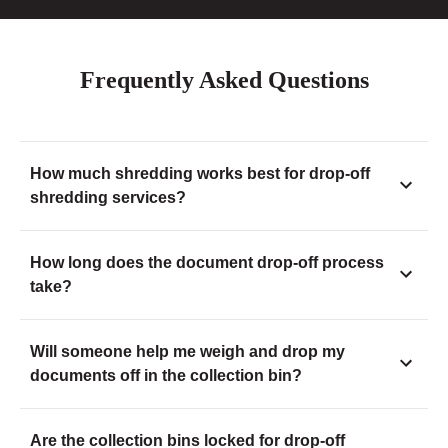
Frequently Asked Questions
How much shredding works best for drop-off
shredding services?
How long does the document drop-off process
take?
Will someone help me weigh and drop my
documents off in the collection bin?
Are the collection bins locked for drop-off