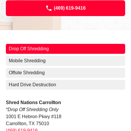
(469) 619-9416
Drop Off Shredding
Mobile Shredding
Offsite Shredding
Hard Drive Destruction
Shred Nations Carrollton
*Drop Off Shredding Only
1001 E Hebron Pkwy #118
Carrollton, TX 75010
(469) 619-9416