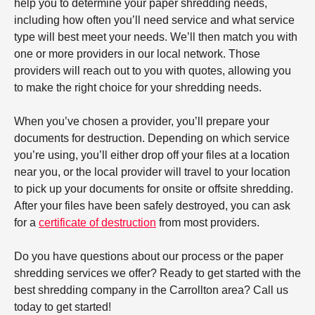
help you to determine your paper shredding needs,
including how often you’ll need service and what service
type will best meet your needs. We’ll then match you with
one or more providers in our local network. Those
providers will reach out to you with quotes, allowing you
to make the right choice for your shredding needs.
When you’ve chosen a provider, you’ll prepare your
documents for destruction. Depending on which service
you’re using, you’ll either drop off your files at a location
near you, or the local provider will travel to your location
to pick up your documents for onsite or offsite shredding.
After your files have been safely destroyed, you can ask
for a
certificate of destruction
from most providers.
Do you have questions about our process or the paper
shredding services we offer? Ready to get started with the
best shredding company in the Carrollton area? Call us
today to get started!