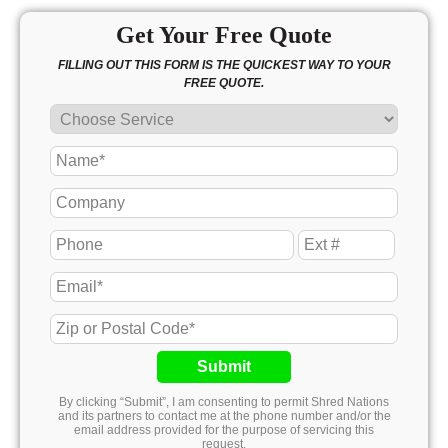
Get Your Free Quote
FILLING OUT THIS FORM IS THE QUICKEST WAY TO YOUR
FREE QUOTE.
Submit
By clicking “Submit”, I am consenting to permit Shred Nations
and its partners to contact me at the phone number and/or the
email address provided for the purpose of servicing this
request.