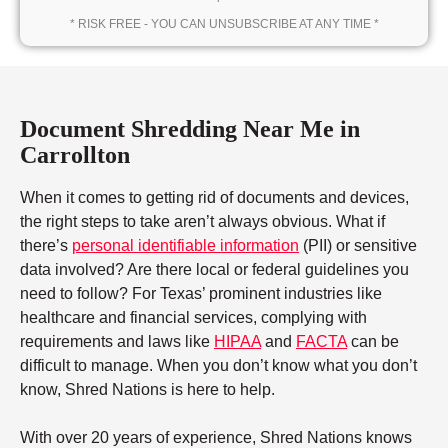
* RISK FREE - YOU CAN UNSUBSCRIBE AT ANY TIME *
Document Shredding Near Me in
Carrollton
When it comes to getting rid of documents and devices,
the right steps to take aren’t always obvious. What if
there’s
personal identifiable information
(PII) or sensitive
data involved? Are there local or federal guidelines you
need to follow? For Texas’ prominent industries like
healthcare and financial services, complying with
requirements and laws like
HIPAA
and
FACTA
can be
difficult to manage. When you don’t know what you don’t
know, Shred Nations is here to help.
With over 20 years of experience, Shred Nations knows