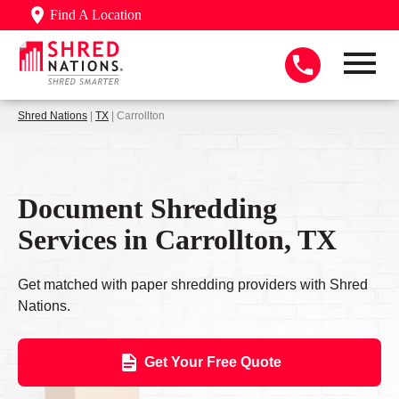
Find A Location
Shred Nations
|
TX
| Carrollton
Document Shredding
Services in Carrollton, TX
Get matched with paper shredding providers with Shred
Nations.
Get Your Free Quote