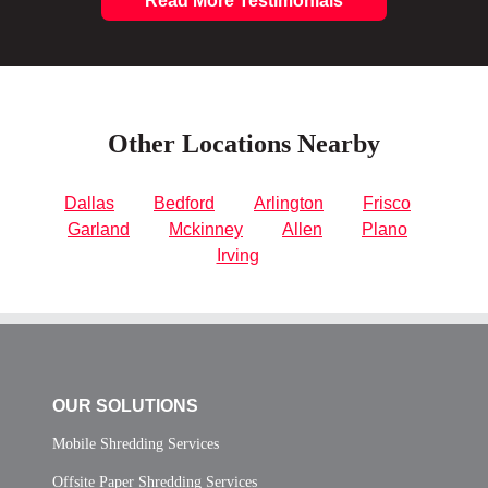
Read More Testimonials
Other Locations Nearby
Dallas
Bedford
Arlington
Frisco
Garland
Mckinney
Allen
Plano
Irving
OUR SOLUTIONS
Mobile Shredding Services
Offsite Paper Shredding Services