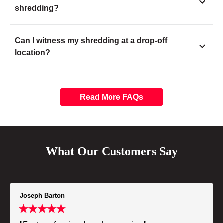
shredding?
Can I witness my shredding at a drop-off
location?
Read More FAQs
What Our Customers Say
Joseph Barton