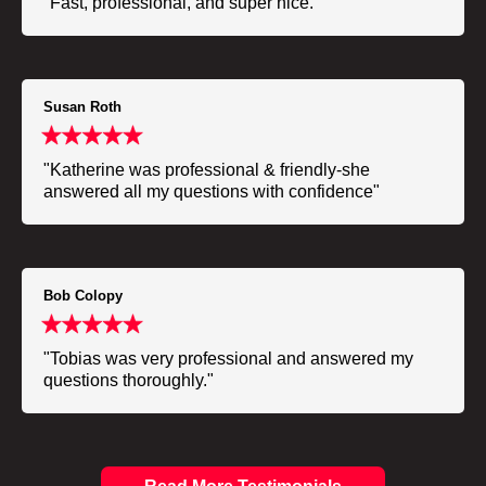
"Fast, professional, and super nice."
Susan Roth
"Katherine was professional & friendly-she
answered all my questions with confidence"
Bob Colopy
"Tobias was very professional and answered my
questions thoroughly."