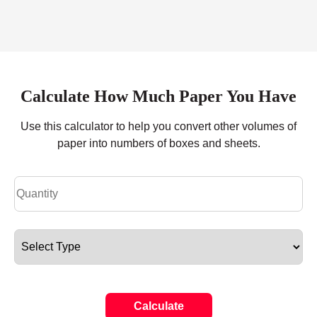
Calculate How Much Paper You Have
Use this calculator to help you convert other volumes of
paper into numbers of boxes and sheets.
Calculate