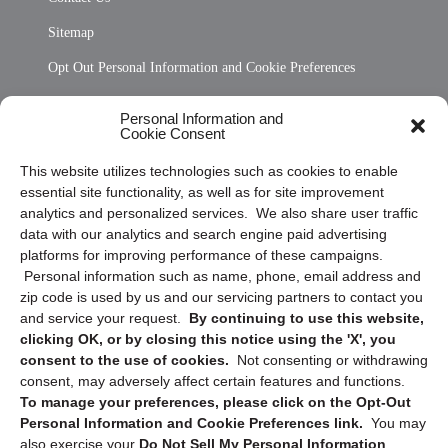
Sitemap
Opt Out Personal Information and Cookie Preferences
Frequently Asked Questions
Personal Information and
Cookie Consent
Privacy Statement (US)
This website utilizes technologies such as cookies to enable
Cookie Policy (CA)
essential site functionality, as well as for site improvement
Privacy Statement (CA)
analytics and personalized services. We also share user traffic
data with our analytics and search engine paid advertising
platforms for improving performance of these campaigns.
Personal information such as name, phone, email address and
zip code is used by us and our servicing partners to contact you
and service your request.
By continuing to use this website,
clicking OK, or by closing this notice using the 'X', you
consent to the use of cookies.
Not consenting or withdrawing
Sign up to receive updates, reminders, and
consent, may adversely affect certain features and functions.
security tips!
To manage your preferences, please click on the Opt-Out
Personal Information and Cookie Preferences link.
You may
Submit
also exercise your
Do Not Sell My Personal Information