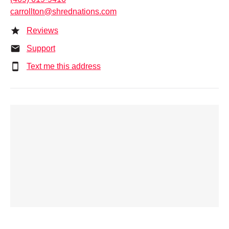
carrollton@shrednations.com
Reviews
Support
Text me this address