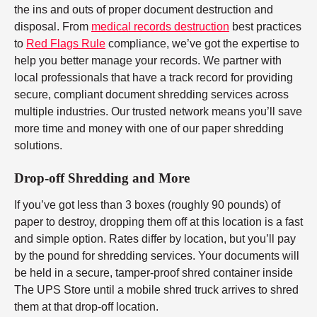
the ins and outs of proper document destruction and
disposal. From
medical records destruction
best practices
to
Red Flags Rule
compliance, we’ve got the expertise to
help you better manage your records. We partner with
local professionals that have a track record for providing
secure, compliant document shredding services across
multiple industries. Our trusted network means you’ll save
more time and money with one of our paper shredding
solutions.
Drop-off Shredding and More
If you’ve got less than 3 boxes (roughly 90 pounds) of
paper to destroy, dropping them off at this location is a fast
and simple option. Rates differ by location, but you’ll pay
by the pound for shredding services. Your documents will
be held in a secure, tamper-proof shred container inside
The UPS Store until a mobile shred truck arrives to shred
them at that drop-off location.