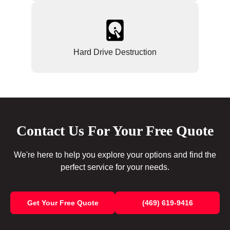
Hard Drive Destruction
Contact Us For Your Free Quote
We're here to help you explore your options and find the
perfect service for your needs.
Get Your Free Quote
(469) 619-9416