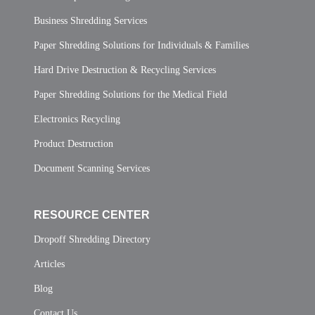
Business Shredding Services
Paper Shredding Solutions for Individuals & Families
Hard Drive Destruction & Recycling Services
Paper Shredding Solutions for the Medical Field
Electronics Recycling
Product Destruction
Document Scanning Services
RESOURCE CENTER
Dropoff Shredding Directory
Articles
Blog
Contact Us