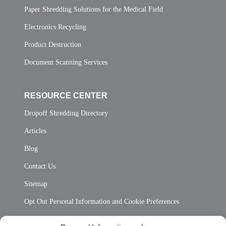
Paper Shredding Solutions for the Medical Field
Electronics Recycling
Product Destruction
Document Scanning Services
RESOURCE CENTER
Dropoff Shredding Directory
Articles
Blog
Contact Us
Sitemap
Opt Out Personal Information and Cookie Preferences
Frequently Asked Questions