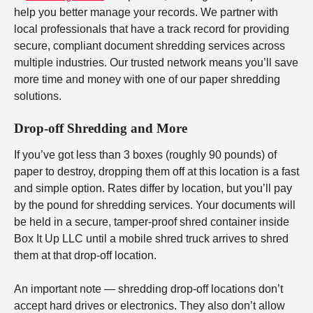
help you better manage your records. We partner with
local professionals that have a track record for providing
secure, compliant document shredding services across
multiple industries. Our trusted network means you’ll save
more time and money with one of our paper shredding
solutions.
Drop-off Shredding and More
If you’ve got less than 3 boxes (roughly 90 pounds) of
paper to destroy, dropping them off at this location is a fast
and simple option. Rates differ by location, but you’ll pay
by the pound for shredding services. Your documents will
be held in a secure, tamper-proof shred container inside
Box It Up LLC until a mobile shred truck arrives to shred
them at that drop-off location.
An important note — shredding drop-off locations don’t
accept hard drives or electronics. They also don’t allow