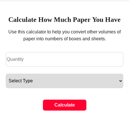
Calculate How Much Paper You Have
Use this calculator to help you convert other volumes of
paper into numbers of boxes and sheets.
Calculate