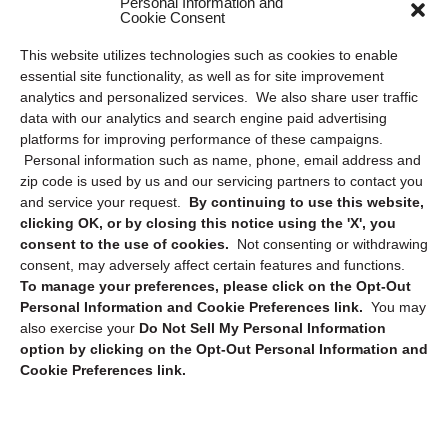
Personal Information and
Cookie Consent
Privacy Statement (US)
This website utilizes technologies such as cookies to enable
Cookie Policy (CA)
essential site functionality, as well as for site improvement
Privacy Statement (CA)
analytics and personalized services. We also share user traffic
data with our analytics and search engine paid advertising
platforms for improving performance of these campaigns.
Personal information such as name, phone, email address and
zip code is used by us and our servicing partners to contact you
and service your request.
By continuing to use this website,
clicking OK, or by closing this notice using the 'X', you
consent to the use of cookies.
Not consenting or withdrawing
Sign up to receive updates, reminders, and
consent, may adversely affect certain features and functions.
security tips!
To manage your preferences, please click on the Opt-Out
Personal Information and Cookie Preferences link.
You may
Submit
also exercise your
Do Not Sell My Personal Information
option by clicking on the Opt-Out Personal Information and
Cookie Preferences link.