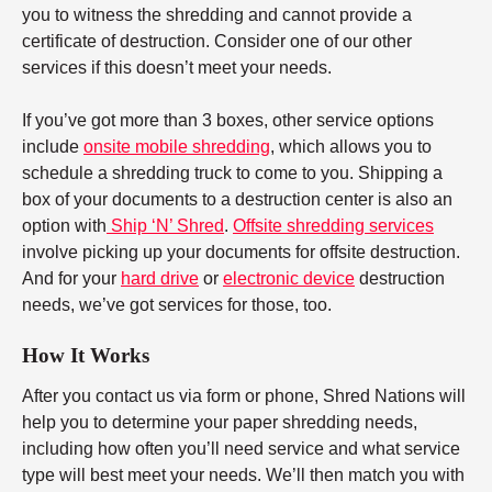
you to witness the shredding and cannot provide a
certificate of destruction. Consider one of our other
services if this doesn’t meet your needs.
If you’ve got more than 3 boxes, other service options
include
onsite mobile shredding
, which allows you to
schedule a shredding truck to come to you. Shipping a
box of your documents to a destruction center is also an
option with
Ship ‘N’ Shred
.
Offsite shredding services
involve picking up your documents for offsite destruction.
And for your
hard drive
or
electronic device
destruction
needs, we’ve got services for those, too.
How It Works
After you contact us via form or phone, Shred Nations will
help you to determine your paper shredding needs,
including how often you’ll need service and what service
type will best meet your needs. We’ll then match you with