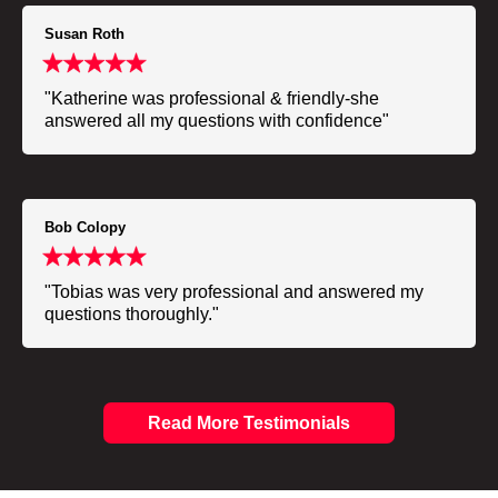
Susan Roth
"Katherine was professional & friendly-she
answered all my questions with confidence"
Bob Colopy
"Tobias was very professional and answered my
questions thoroughly."
Read More Testimonials