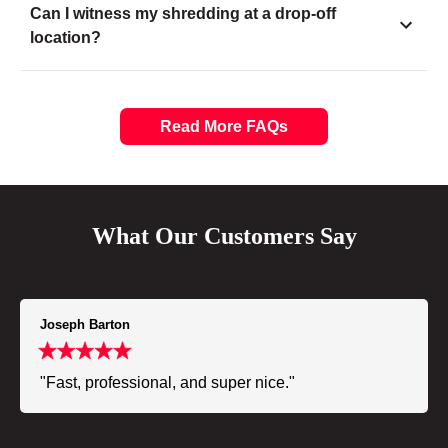
Can I witness my shredding at a drop-off
location?
Read More FAQs
What Our Customers Say
Joseph Barton
"Fast, professional, and super nice."