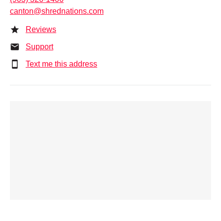
canton@shrednations.com
Reviews
Support
Text me this address