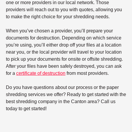
one or more providers in our local network. Those
providers will reach out to you with quotes, allowing you
to make the right choice for your shredding needs.
When you’ve chosen a provider, you’ll prepare your
documents for destruction. Depending on which service
you’re using, you’ll either drop off your files at a location
near you, or the local provider will travel to your location
to pick up your documents for onsite or offsite shredding.
After your files have been safely destroyed, you can ask
for a
certificate of destruction
from most providers.
Do you have questions about our process or the paper
shredding services we offer? Ready to get started with the
best shredding company in the Canton area? Call us
today to get started!