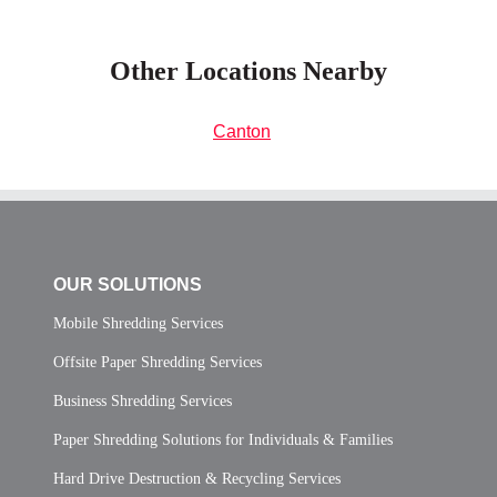
Other Locations Nearby
Canton
OUR SOLUTIONS
Mobile Shredding Services
Offsite Paper Shredding Services
Business Shredding Services
Paper Shredding Solutions for Individuals & Families
Hard Drive Destruction & Recycling Services