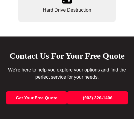
Hard Drive Destruction
Contact Us For Your Free Quote
We're here to help you explore your options and find the
perfect service for your needs.
Get Your Free Quote
(903) 326-1406