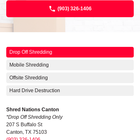
(903) 326-1406
Drop Off Shredding
Mobile Shredding
Offsite Shredding
Hard Drive Destruction
Shred Nations Canton
*Drop Off Shredding Only
207 S Buffalo St
Canton, TX 75103
(903) 326-1406