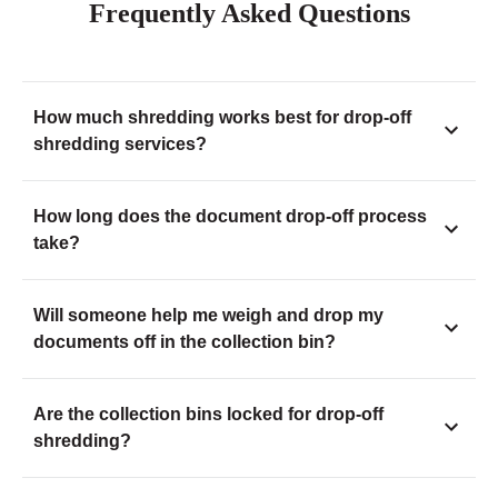
Frequently Asked Questions
How much shredding works best for drop-off
shredding services?
How long does the document drop-off process
take?
Will someone help me weigh and drop my
documents off in the collection bin?
Are the collection bins locked for drop-off
shredding?