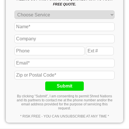
FREE QUOTE.
Submit
By clicking “Submit”, I am consenting to permit Shred Nations
and its partners to contact me at the phone number and/or the
email address provided for the purpose of servicing this
request.
* RISK FREE - YOU CAN UNSUBSCRIBE AT ANY TIME *