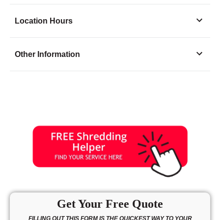
Location Hours
Monday
9:00 - 5:00
Other Information
Tuesday
9:00 - 5:00
Wednesday
9:00 - 5:00
Thursday
9:00 - 5:00
Friday
9:00 - 5:00
Saturday
9:00 - 2:00
Sunday
closed
Get Your Free Quote
FILLING OUT THIS FORM IS THE QUICKEST WAY TO YOUR