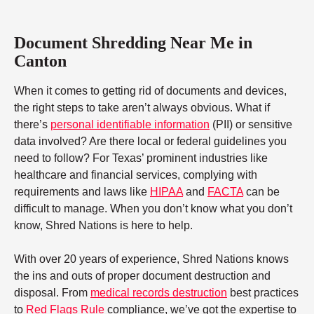
Document Shredding Near Me in
Canton
When it comes to getting rid of documents and devices,
the right steps to take aren’t always obvious. What if
there’s
personal identifiable information
(PII) or sensitive
data involved? Are there local or federal guidelines you
need to follow? For Texas’ prominent industries like
healthcare and financial services, complying with
requirements and laws like
HIPAA
and
FACTA
can be
difficult to manage. When you don’t know what you don’t
know, Shred Nations is here to help.
With over 20 years of experience, Shred Nations knows
the ins and outs of proper document destruction and
disposal. From
medical records destruction
best practices
to
Red Flags Rule
compliance, we’ve got the expertise to