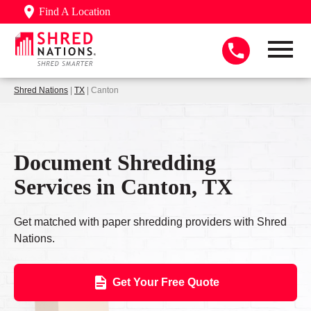
Find A Location
Shred Nations
|
TX
| Canton
Document Shredding
Services in Canton, TX
Get matched with paper shredding providers with Shred
Nations.
Get Your Free Quote