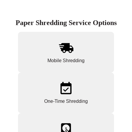
Paper Shredding Service Options
Mobile Shredding
One-Time Shredding