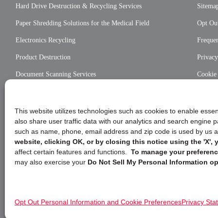
Hard Drive Destruction & Recycling Services
Sitema
Paper Shredding Solutions for the Medical Field
Opt Out
Electronics Recycling
Frequen
Product Destruction
Privac
Document Scanning Services
Cookie
Privac
This website utilizes technologies such as cookies to enable essent
also share user traffic data with our analytics and search engine
such as name, phone, email address and zip code is used by us an
website, clicking OK, or by closing this notice using the 'X'
affect certain features and functions.
To manage your preference
may also exercise your
Do Not Sell My Personal Information op
Opt Out Personal Information and Cookie Preferences
Privacy Sta