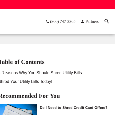
(800) 747-3365
Partners
Table of Contents
6 Reasons Why You Should Shred Utility Bills
Shred Your Utility Bills Today!
Recommended For You
Do I Need to Shred Credit Card Offers?