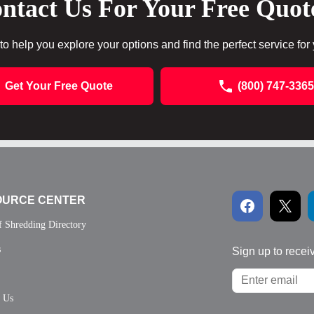
ntact Us For Your Free Quot
to help you explore your options and find the perfect service for
Get Your Free Quote
(800) 747-3365
OURCE CENTER
f Shredding Directory
s
Sign up to recei
t Us