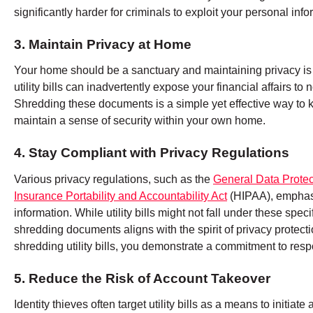
significantly harder for criminals to exploit your personal info
3. Maintain Privacy at Home
Your home should be a sanctuary and maintaining privacy is 
utility bills can inadvertently expose your financial affairs 
Shredding these documents is a simple yet effective way to k
maintain a sense of security within your own home.
4. Stay Compliant with Privacy Regulations
Various privacy regulations, such as the
General Data Protec
Insurance Portability and Accountability Act
(HIPAA), emphasi
information. While utility bills might not fall under these spec
shredding documents aligns with the spirit of privacy protec
shredding utility bills, you demonstrate a commitment to resp
5. Reduce the Risk of Account Takeover
Identity thieves often target utility bills as a means to initi