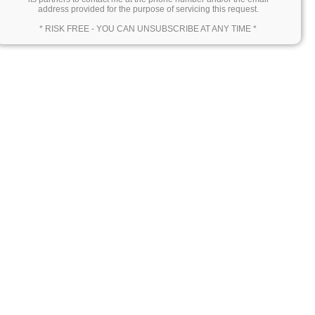
address provided for the purpose of servicing this request.
* RISK FREE - YOU CAN UNSUBSCRIBE AT ANY TIME *