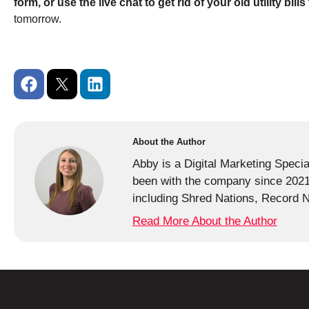
form, or use the live chat to get rid of your old utility bill
tomorrow.
About the Author
Abby is a Digital Marketing Speci
been with the company since 2021 
including Shred Nations, Record N
Read More About the Author