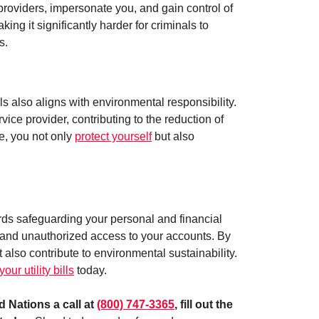
y providers, impersonate you, and gain control of
king it significantly harder for criminals to
s.
lls also aligns with environmental responsibility.
ce provider, contributing to the reduction of
ne, you not only
protect yourself
but also
wards safeguarding your personal and financial
es, and unauthorized access to your accounts. By
 also contribute to environmental sustainability.
our utility bills
today.
 Nations a call at
(800) 747-3365
, fill out the