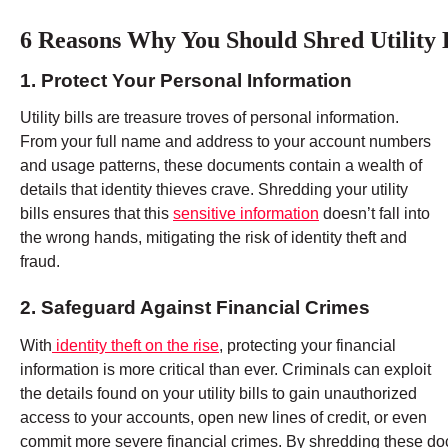
6 Reasons Why You Should Shred Utility B
1. Protect Your Personal Information
Utility bills are treasure troves of personal information.
From your full name and address to your account numbers
and usage patterns, these documents contain a wealth of
details that identity thieves crave. Shredding your utility
bills ensures that this
sensitive information
doesn’t fall into
the wrong hands, mitigating the risk of identity theft and
fraud.
2. Safeguard Against Financial Crimes
With
identity theft on the rise
, protecting your financial
information is more critical than ever. Criminals can exploit
the details found on your utility bills to gain unauthorized
access to your accounts, open new lines of credit, or even
commit more severe financial crimes. By shredding these doc