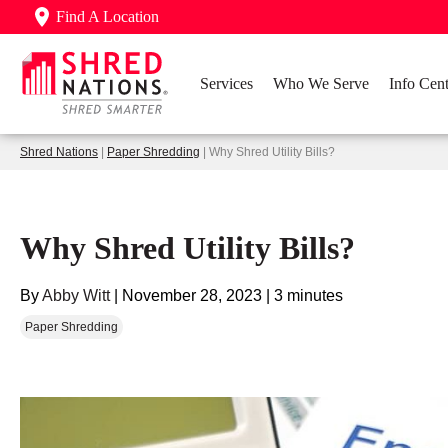
Find A Location
Services
Who We Serve
Info Cent
Shred Nations
|
Paper Shredding
| Why Shred Utility Bills?
Why Shred Utility Bills?
By
Abby Witt
|
November 28, 2023
|
3 minutes
Paper Shredding