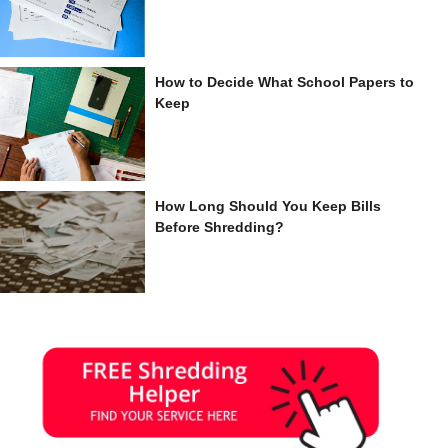
How to Decide What School Papers to
Keep
How Long Should You Keep Bills
Before Shredding?