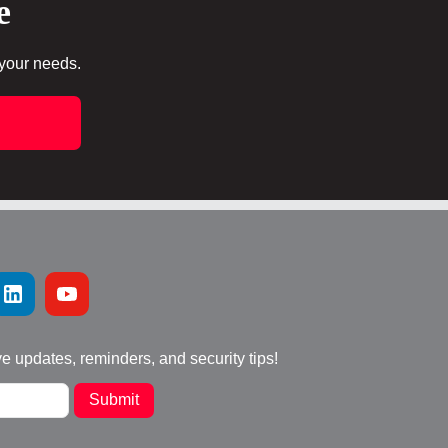
e
 your needs.
ve updates, reminders, and security tips!
Submit