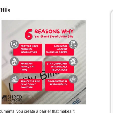
ills
uments, you create a barrier that makes it