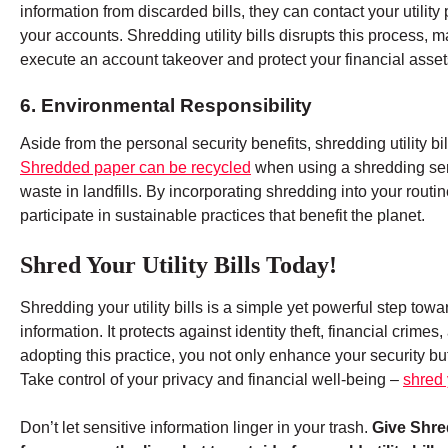
information from discarded bills, they can contact your utilit
your accounts. Shredding utility bills disrupts this process, ma
execute an account takeover and protect your financial asset
6. Environmental Responsibility
Aside from the personal security benefits, shredding utility bi
Shredded paper can be recycled
when using a shredding servi
waste in landfills. By incorporating shredding into your routi
participate in sustainable practices that benefit the planet.
Shred Your Utility Bills Today!
Shredding your utility bills is a simple yet powerful step to
information. It protects against identity theft, financial crim
adopting this practice, you not only enhance your security but
Take control of your privacy and financial well-being –
shred y
Don’t let sensitive information linger in your trash.
Give Shred