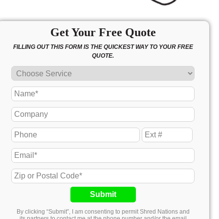
Get Your Free Quote
FILLING OUT THIS FORM IS THE QUICKEST WAY TO YOUR FREE
QUOTE.
Submit
By clicking “Submit”, I am consenting to permit Shred Nations and
its partners to contact me at the phone number and/or the email