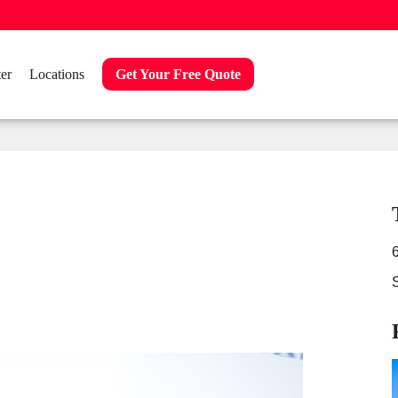
er
Locations
Get Your Free Quote