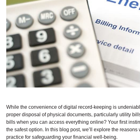
While the convenience of digital record-keeping is undeniable
proper disposal of physical documents, particularly utility bill
bills when you can access everything online? Your first instin
the safest option. In this blog post, we’ll explore the reason
practice for safeguarding your financial well-being.