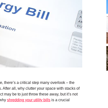
, there’s a critical step many overlook – the
s. After all, why clutter your space with stacks of
ct may be to just throw these away, but it’s not
s why
shredding your utility bills
is a crucial