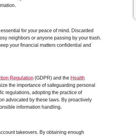
rmation.
essential for your peace of mind. Discarded
to nosy neighbors or anyone passing by your trash.
eep your financial matters confidential and
tion Regulation
(GDPR) and the
Health
ze the importance of safeguarding personal
ific regulations, adopting the practice of
tion advocated by these laws. By proactively
onsible information handling.
ate account takeovers. By obtaining enough