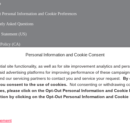
p
 Personal Information and Cookie Preferences
tly Asked Questions
y Statement (US)
 Policy (CA)
Personal Information and Cookie Consent
y Statement (CA)
ial site functionality, as well as for site improvement analytics and pe
 paid advertising platforms for improving performance of these campaig
d our servicing partners to contact you and service your request.
By 
, you consent to the use of cookies.
Not consenting or withdrawing c
s, please click on the Opt-Out Personal Information and Cookie P
tion by clicking on the Opt-Out Personal Information and Cookie 
Copyright @ 2026 DataGuard USA
Terms and Conditions
/
Privacy Policy
tement