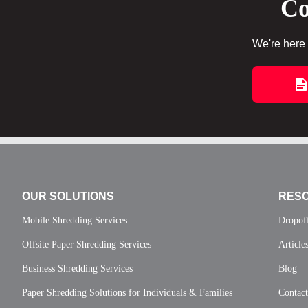
Co
We're here 
OUR SOLUTIONS
RES
Mobile Shredding Services
Dropof
Offsite Paper Shredding Services
Article
Business Shredding Services
Blog
Paper Shredding Solutions for Individuals & Families
Contac