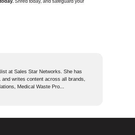
s today.
Shred today, and safeguard your
alist at Sales Star Networks. She has
and writes content across all brands,
ations, Medical Waste Pro...