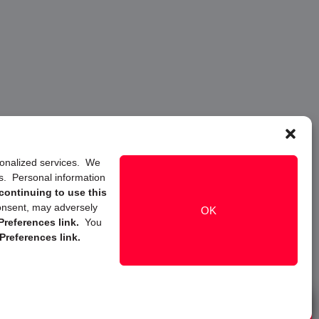
rsonalized services. We
ns. Personal information
continuing to use this
onsent, may adversely
OK
references link.
You
Preferences link.
Live Chat