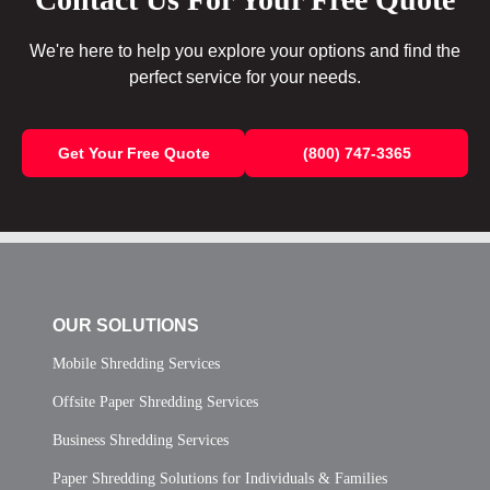
We're here to help you explore your options and find the
perfect service for your needs.
Get Your Free Quote
(800) 747-3365
OUR SOLUTIONS
Mobile Shredding Services
Offsite Paper Shredding Services
Business Shredding Services
Paper Shredding Solutions for Individuals & Families