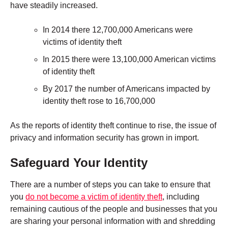
have steadily increased.
In 2014 there 12,700,000 Americans were
victims of identity theft
In 2015 there were 13,100,000 American victims
of identity theft
By 2017 the number of Americans impacted by
identity theft rose to 16,700,000
As the reports of identity theft continue to rise, the issue of
privacy and information security has grown in import.
Safeguard Your Identity
There are a number of steps you can take to ensure that
you
do not become a victim of identity theft
, including
remaining cautious of the people and businesses that you
are sharing your personal information with and
shredding