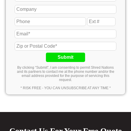
Submit
By clicking “Submit”, I am consenting to permit Shred Nations
and its partners to contact me at the phone number and/or the
email address provided for the purpose of servicing this
request.
* RISK FREE - YOU CAN UNSUBSCRIBE AT ANY TIME *
Contact Us For Your Free Quote