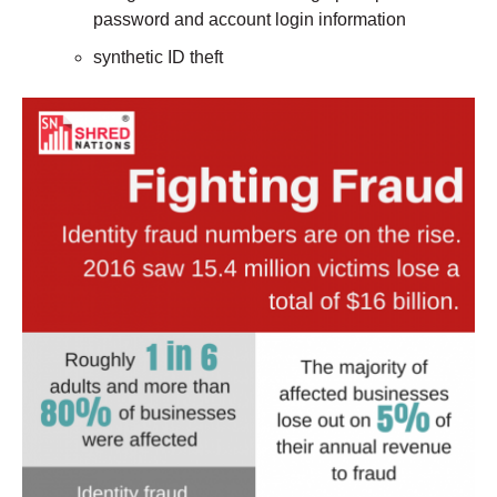
password and account login information
synthetic ID theft