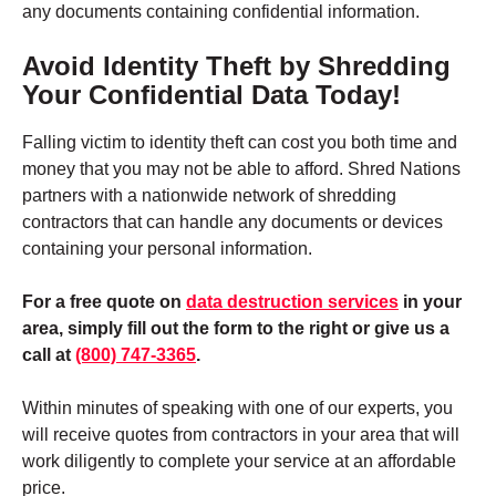
any documents containing confidential information
.
Avoid Identity Theft by Shredding
Your Confidential Data Today!
Falling victim to identity theft can cost you both time and
money that you may not be able to afford. Shred Nations
partners with a nationwide network of shredding
contractors that can handle any documents or devices
containing your personal information.
For a free quote on
data destruction services
in your
area, simply fill out the form to the right or give us a
call at
(800) 747-3365
.
Within minutes of speaking with one of our experts, you
will receive quotes from contractors in your area that will
work diligently to complete your service at an affordable
price.