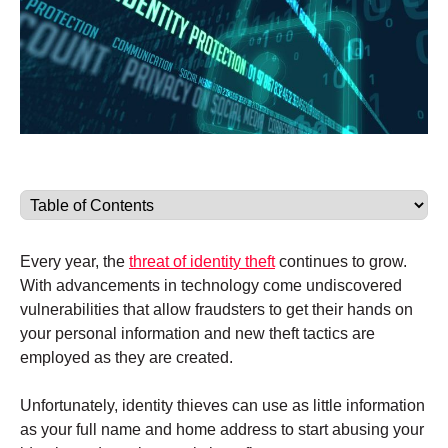
Every year, the
threat of identity theft
continues to grow.
With advancements in technology come undiscovered
vulnerabilities that allow fraudsters to get their hands on
your personal information and new theft tactics are
employed as they are created.
Unfortunately, identity thieves can use as little information
as your full name and home address to start abusing your