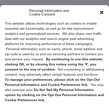
Frequently Asked Questions
Personal Information and
Cookie Consent
Privacy Statement (US)
This website utilizes technologies such as cookies to enable
Cookie Policy (CA)
essential site functionality, as well as for site improvement
Privacy Statement (CA)
analytics and personalized services. We also share user traffic
data with our analytics and search engine paid advertising
platforms for improving performance of these campaigns.
Personal information such as name, phone, email address and
zip code is used by us and our servicing partners to contact you
and service your request.
By continuing to use this website,
clicking OK, or by closing this notice using the 'X', you
consent to the use of cookies.
Not consenting or withdrawing
Sign up to receive updates, reminders, and
consent, may adversely affect certain features and functions.
security tips!
To manage your preferences, please click on the Opt-Out
Personal Information and Cookie Preferences link.
You may
Submit
also exercise your
Do Not Sell My Personal Information
option by clicking on the Opt-Out Personal Information and
Cookie Preferences link.