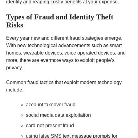
identity and reaping costly benefits at your expense.
Types of Fraud and Identity Theft
Risks
Every year new and different fraud strategies emerge.
With new technological advancements such as smart
homes, wearable devices, voice operated devices, and
more, there are evermore ways to exploit people’s
privacy.
Common fraud tactics that exploit modern technology
include:
account takeover fraud
social media data exploitation
card-not-present fraud
using false SMS text message prompts for