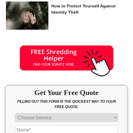
How to Protect Yourself Against
Identity Theft
Get Your Free Quote
FILLING OUT THIS FORM IS THE QUICKEST WAY TO YOUR
FREE QUOTE.