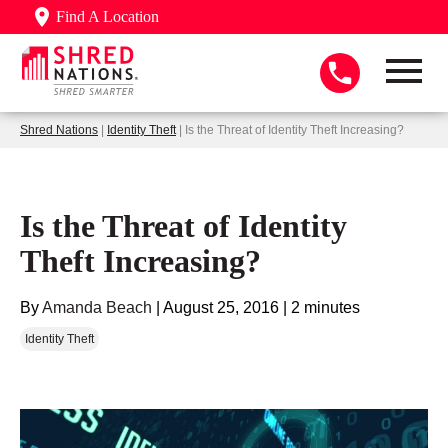
Find A Location
Shred Nations
|
Identity Theft
| Is the Threat of Identity Theft Increasing?
Is the Threat of Identity
Theft Increasing?
By
Amanda Beach
|
August 25, 2016
|
2 minutes
Identity Theft