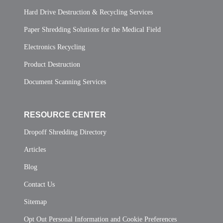
Hard Drive Destruction & Recycling Services
Paper Shredding Solutions for the Medical Field
Electronics Recycling
Product Destruction
Document Scanning Services
RESOURCE CENTER
Dropoff Shredding Directory
Articles
Blog
Contact Us
Sitemap
Opt Out Personal Information and Cookie Preferences