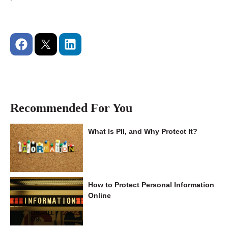
Recommended For You
What Is PII, and Why Protect It?
How to Protect Personal Information
Online