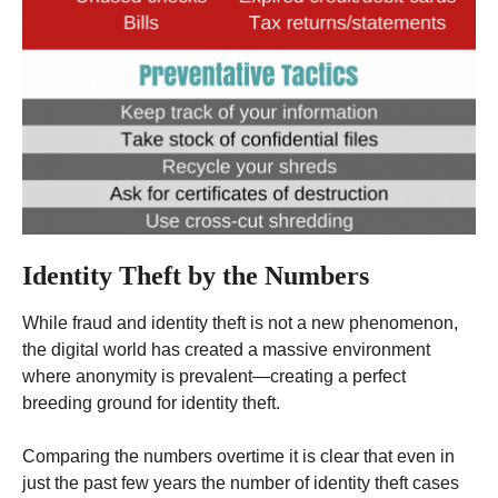
Identity Theft by the Numbers
While fraud and identity theft is not a new phenomenon,
the digital world has created a massive environment
where anonymity is prevalent—creating a perfect
breeding ground for identity theft.
Comparing the numbers overtime it is clear that even in
just the past few years the number of identity theft cases