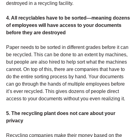
destroyed in a recycling facility.
4. All recyclables have to be sorted—meaning dozens
of employees will have access to your documents
before they are destroyed
Paper needs to be sorted in different grades before it can
be recycled. This can be done to an extent by machines,
but people are also hired to help sort what the machines
cannot. On top of this, there are companies that have to
do the entire sorting process by hand. Your documents
can go through the hands of multiple employees before
it’s ever recycled. This gives dozens of people direct
access to your documents without you even realizing it.
5. The recycling plant does not care about your
privacy
Recycling companies make their money based on the