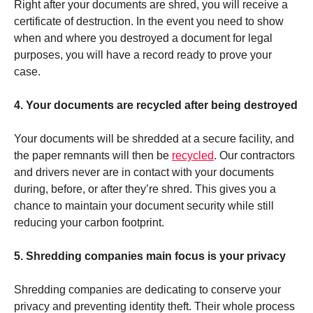
Right after your documents are shred, you will receive a
certificate of destruction. In the event you need to show
when and where you destroyed a document for legal
purposes, you will have a record ready to prove your
case.
4. Your documents are recycled after being destroyed
Your documents will be shredded at a secure facility, and
the paper remnants will then be
recycled
. Our contractors
and drivers never are in contact with your documents
during, before, or after they’re shred. This gives you a
chance to maintain your document security while still
reducing your carbon footprint.
5. Shredding companies main focus is your privacy
Shredding companies are dedicating to conserve your
privacy and preventing identity theft. Their whole process