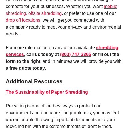
compete for your businesses. Whether you want
mobile
shredding
,
offsite shredding
, or prefer to use one of our
drop off locations
, we will get you connected with
a company ready to meet your privacy and environmental
needs.
For more information on any of our available
shredding
services
, call us today at
(800) 747-3365
or fill out the
form to the right,
and in minutes we will provide you with
a
free quote today
.
Additional Resources
The Sustainability of Paper Shredding
Recycling is one of the best ways to protect our
environment and our future; the problem is, you may feel
uncomfortable throwing important documents into your
recycling bin with the extreme threats of identity theft.