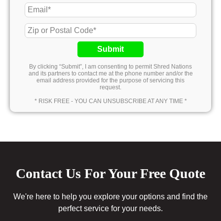
Submit
By clicking “Submit”, I am consenting to permit Shred Nations
and its partners to contact me at the phone number and/or the
email address provided for the purpose of servicing this
request.
* RISK FREE - YOU CAN UNSUBSCRIBE AT ANY TIME *
Contact Us For Your Free Quote
We're here to help you explore your options and find the
perfect service for your needs.