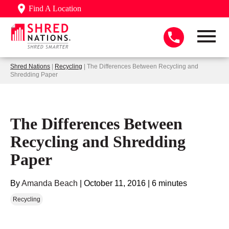
Find A Location
Shred Nations
|
Recycling
| The Differences Between Recycling and
Shredding Paper
The Differences Between
Recycling and Shredding
Paper
By
Amanda Beach
|
October 11, 2016
|
6 minutes
Recycling