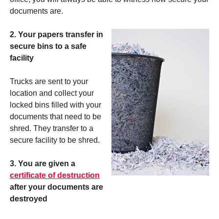
documents are.
2. Your papers transfer in
secure bins to a safe
facility
Trucks are sent to your
location and collect your
locked bins filled with your
documents that need to be
shred. They transfer to a
secure facility to be shred.
3. You are given a
certificate of destruction
after your documents are
destroyed