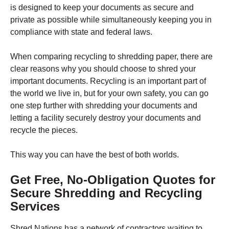
is designed to keep your documents as secure and
private as possible while simultaneously keeping you in
compliance with state and federal laws.
When comparing recycling to shredding paper, there are
clear reasons why you should choose to shred your
important documents. Recycling is an important part of
the world we live in, but for your own safety, you can go
one step further with shredding your documents and
letting a facility securely destroy your documents and
recycle the pieces.
This way you can have the best of both worlds.
Get Free, No-Obligation Quotes for
Secure Shredding and Recycling
Services
Shred Nations has a network of contractors waiting to