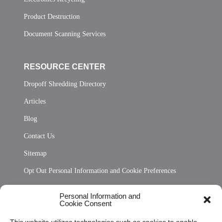
Product Destruction
Document Scanning Services
RESOURCE CENTER
Dropoff Shredding Directory
Articles
Blog
Contact Us
Sitemap
Opt Out Personal Information and Cookie Preferences
Frequently Asked Questions
Personal Information and
Cookie Consent
Privacy Statement (US)