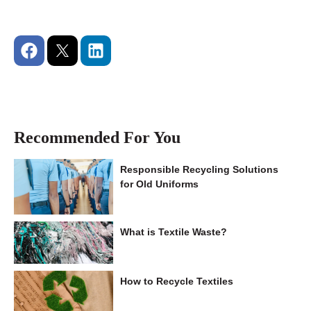
Recommended For You
Responsible Recycling Solutions
for Old Uniforms
What is Textile Waste?
How to Recycle Textiles