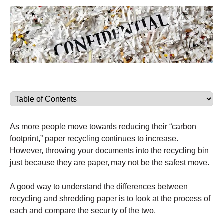
As more people move towards reducing their “carbon
footprint,” paper recycling continues to increase.
However, throwing your documents into the recycling bin
just because they are paper, may not be the safest move.
A good way to understand the differences between
recycling and shredding paper is to look at the process of
each and compare the security of the two.