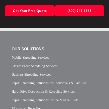
Get Your Free Quote
(800) 747-3365
OUR SOLUTIONS
Mobile Shredding Services
Offsite Paper Shredding Services
Business Shredding Services
Paper Shredding Solutions for Individuals & Families
Hard Drive Destruction & Recycling Services
Paper Shredding Solutions for the Medical Field
Electronics Recycling