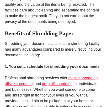
quality and the value of the items being recycled. The
facilities care about cleaning and separating the content
to make the biggest profit. They do not care about the
privacy of the documents being destroyed.
Benefits of Shredding Paper
Shredding your documents at a secure shredding facility
has many advantages compared to merely recycling your
document, including:
1. You set a schedule for shredding your documents
Professional shredding services offer
mobile shredding
,
offsite shredding
, and
drop off shredding
for individuals
and businesses. Whether you want someone to come
and shred right in front of your eyes or you want a
provided, locked bin to be picked up at your home or
office, you will always be able to witness how secure your