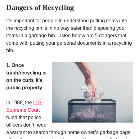
Dangers of Recycling
It’s important for people to understand putting items into
the recycling bin is in no way safer than disposing your
items in a garbage bin. Listed below are 5 dangers that
come with putting your personal documents in a recycling
bin.
1. Once
trash/recycling is
on the curb, it’s
public property
In 1988, the
U.S.
Supreme Court
ruled that police
officers don’t need
a warrant to search through home owner’s garbage bags