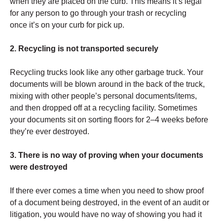
when they are placed on the curb. This means it’s legal
for any person to go through your trash or recycling
once it’s on your curb for pick up.
2. Recycling is not transported securely
Recycling trucks look like any other garbage truck. Your
documents will be blown around in the back of the truck,
mixing with other people’s personal documents/items,
and then dropped off at a recycling facility. Sometimes
your documents sit on sorting floors for 2–4 weeks before
they’re ever destroyed.
3. There is no way of proving when your documents
were destroyed
If there ever comes a time when you need to show proof
of a document being destroyed, in the event of an audit or
litigation, you would have no way of showing you had it