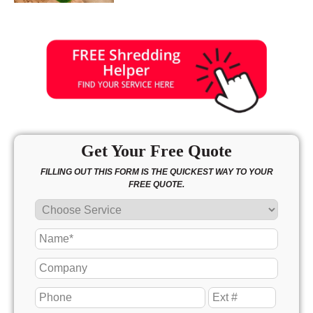
Get Your Free Quote
FILLING OUT THIS FORM IS THE QUICKEST WAY TO YOUR
FREE QUOTE.