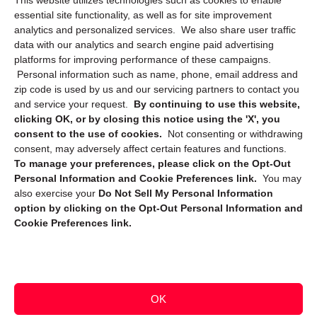
This website utilizes technologies such as cookies to enable
Cookie Policy (CA)
essential site functionality, as well as for site improvement
Privacy Statement (CA)
analytics and personalized services. We also share user traffic
data with our analytics and search engine paid advertising
platforms for improving performance of these campaigns.
Personal information such as name, phone, email address and
zip code is used by us and our servicing partners to contact you
and service your request.
By continuing to use this website,
clicking OK, or by closing this notice using the 'X', you
consent to the use of cookies.
Not consenting or withdrawing
Sign up to receive updates, reminders, and
consent, may adversely affect certain features and functions.
security tips!
To manage your preferences, please click on the Opt-Out
Personal Information and Cookie Preferences link.
You may
Submit
also exercise your
Do Not Sell My Personal Information
option by clicking on the Opt-Out Personal Information and
Cookie Preferences link.
OK
Copyright @ 2026 DataGuard USA