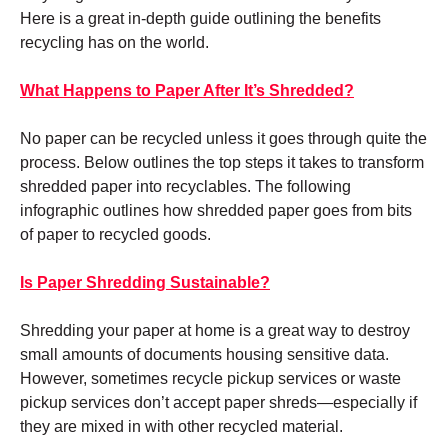
Here is a great in-depth guide outlining the benefits
recycling has on the world.
What Happens to Paper After It’s Shredded?
No paper can be recycled unless it goes through quite the
process. Below outlines the top steps it takes to transform
shredded paper into recyclables. The following
infographic outlines how shredded paper goes from bits
of paper to recycled goods.
Is Paper Shredding Sustainable?
Shredding your paper at home is a great way to destroy
small amounts of documents housing sensitive data.
However, sometimes recycle pickup services or waste
pickup services don’t accept paper shreds—especially if
they are mixed in with other recycled material.