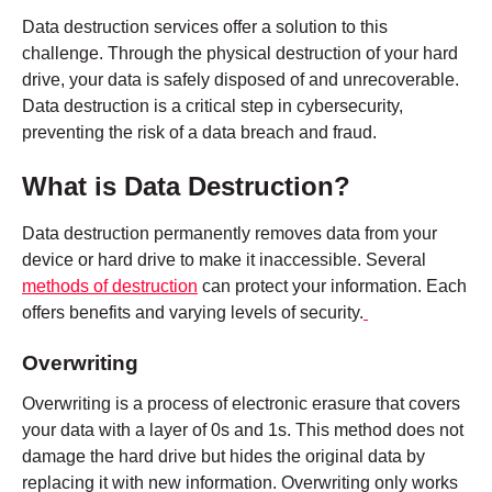
Data destruction services offer a solution to this
challenge. Through the physical destruction of your hard
drive, your data is safely disposed of and unrecoverable.
Data destruction is a critical step in cybersecurity,
preventing the risk of a data breach and fraud.
What is Data Destruction?
Data destruction permanently removes data from your
device or hard drive to make it inaccessible. Several
methods of destruction
can protect your information. Each
offers benefits and varying levels of security.
Overwriting
Overwriting is a process of electronic erasure that covers
your data with a layer of 0s and 1s. This method does not
damage the hard drive but hides the original data by
replacing it with new information. Overwriting only works