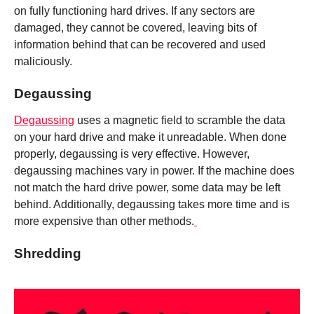
on fully functioning hard drives. If any sectors are
damaged, they cannot be covered, leaving bits of
information behind that can be recovered and used
maliciously.
Degaussing
Degaussing
uses a magnetic field to scramble the data
on your hard drive and make it unreadable. When done
properly, degaussing is very effective. However,
degaussing machines vary in power. If the machine does
not match the hard drive power, some data may be left
behind. Additionally, degaussing takes more time and is
more expensive than other methods.
Shredding