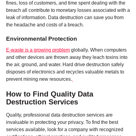
fines, loss of customers, and time spent dealing with the
breach all contribute to monetary losses associated with a
leak of information. Data destruction can save you from
the headache and costs of a breach.
Environmental Protection
E-waste is a growing problem
globally. When computers
and other devices are thrown away they leach toxins into
the air, ground, and water. Hard drive destruction safely
disposes of electronics and recycles valuable metals to
prevent mining new resources.
How to Find Quality Data
Destruction Services
Quality, professional data destruction services are
invaluable in protecting your privacy. To find the best
services available, look for a company with recognized