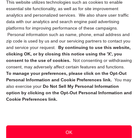
This website utilizes technologies such as cookies to enable
Cookie Policy (CA)
essential site functionality, as well as for site improvement
Privacy Statement (CA)
analytics and personalized services. We also share user traffic
data with our analytics and search engine paid advertising
platforms for improving performance of these campaigns.
Personal information such as name, phone, email address and
zip code is used by us and our servicing partners to contact you
and service your request.
By continuing to use this website,
clicking OK, or by closing this notice using the 'X', you
consent to the use of cookies.
Not consenting or withdrawing
Sign up to receive updates, reminders, and
consent, may adversely affect certain features and functions.
security tips!
To manage your preferences, please click on the Opt-Out
Personal Information and Cookie Preferences link.
You may
Submit
also exercise your
Do Not Sell My Personal Information
option by clicking on the Opt-Out Personal Information and
Cookie Preferences link.
OK
Copyright @ 2026 DataGuard USA