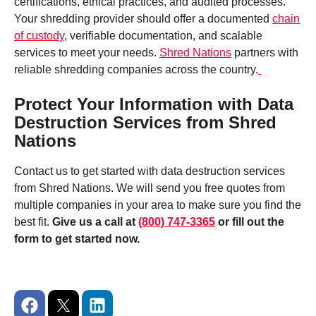
certifications, ethical practices, and audited processes.
Your shredding provider should offer a documented
chain
of custody
, verifiable documentation, and scalable
services to meet your needs.
Shred Nations
partners with
reliable shredding companies across the country.
Protect Your Information with Data
Destruction Services from Shred
Nations
Contact us to get started with data destruction services
from Shred Nations. We will send you free quotes from
multiple companies in your area to make sure you find the
best fit.
Give us a call at
(800) 747-3365
or fill out the
form to get started now.