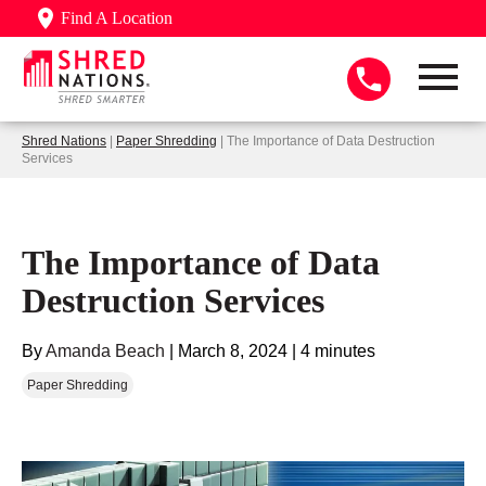
Find A Location
Shred Nations
|
Paper Shredding
| The Importance of Data Destruction
Services
The Importance of Data
Destruction Services
By
Amanda Beach
|
March 8, 2024
|
4 minutes
Paper Shredding