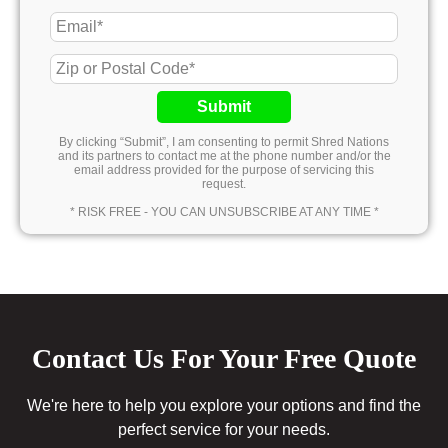
Submit
By clicking “Submit”, I am consenting to permit Shred Nations
and its partners to contact me at the phone number and/or the
email address provided for the purpose of servicing this
request.
* RISK FREE - YOU CAN UNSUBSCRIBE AT ANY TIME *
Contact Us For Your Free Quote
We're here to help you explore your options and find the
perfect service for your needs.