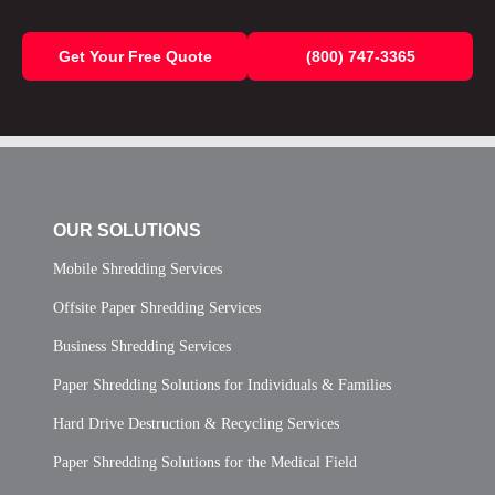
Get Your Free Quote
(800) 747-3365
OUR SOLUTIONS
Mobile Shredding Services
Offsite Paper Shredding Services
Business Shredding Services
Paper Shredding Solutions for Individuals & Families
Hard Drive Destruction & Recycling Services
Paper Shredding Solutions for the Medical Field