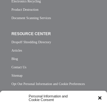
Electronics Recycling
Product Destruction
Document Scanning Services
RESOURCE CENTER
Dropoff Shredding Directory
Articles
Blog
Contact Us
Sitemap
Opt Out Personal Information and Cookie Preferences
Frequently Asked Questions
Personal Information and
Cookie Consent
Privacy Statement (US)