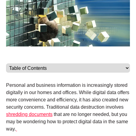
Personal and business information is increasingly stored
digitally in our homes and offices. While digital data offers
more convenience and efficiency, it has also created new
security concerns. Traditional data destruction involves
shredding documents
that are no longer needed, but you
may be wondering how to protect digital data in the same
way.