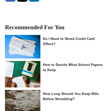
Recommended For You
Do I Need to Shred Credit Card
Offers?
How to Decide What School Papers
to Keep
How Long Should You Keep Bills
Before Shredding?