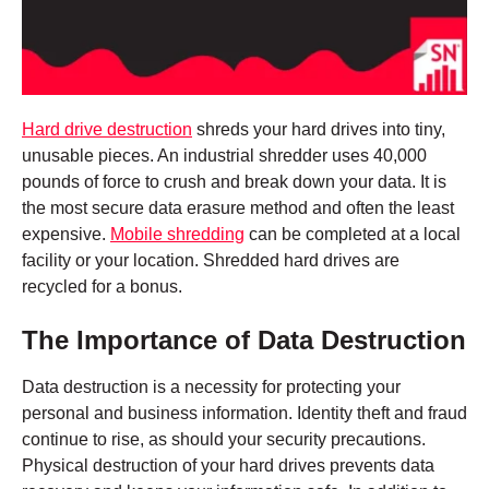
Hard drive destruction
shreds your hard drives into tiny,
unusable pieces. An industrial shredder uses 40,000
pounds of force to crush and break down your data. It is
the most secure data erasure method and often the least
expensive.
Mobile shredding
can be completed at a local
facility or your location. Shredded hard drives are
recycled for a bonus.
The Importance of Data Destruction
Data destruction is a necessity for protecting your
personal and business information. Identity theft and fraud
continue to rise, as should your security precautions.
Physical destruction of your hard drives prevents data