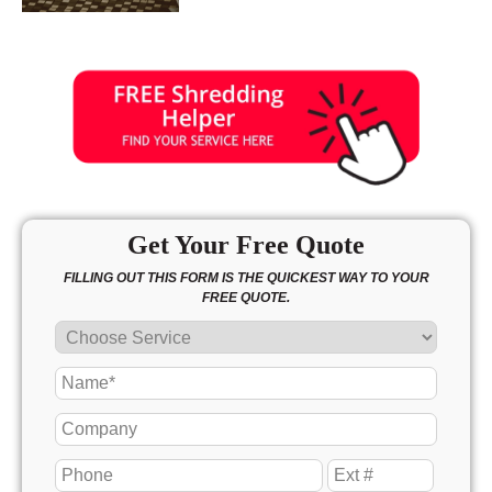
Get Your Free Quote
FILLING OUT THIS FORM IS THE QUICKEST WAY TO YOUR
FREE QUOTE.