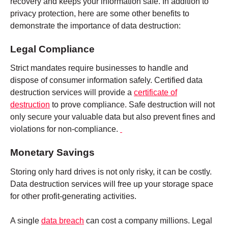
recovery and keeps your information safe. In addition to
privacy protection, here are some other benefits to
demonstrate the importance of data destruction:
Legal Compliance
Strict mandates require businesses to handle and
dispose of consumer information safely. Certified data
destruction services will provide a
certificate of
destruction
to prove compliance. Safe destruction will not
only secure your valuable data but also prevent fines and
violations for non-compliance.
Monetary Savings
Storing only hard drives is not only risky, it can be costly.
Data destruction services will free up your storage space
for other profit-generating activities.
A single
data breach
can cost a company millions. Legal