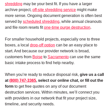
shredding
may be your best fit. If you have a larger
archive project,
off-site shredding service
might make
more sense. Ongoing document generation is often best
served by
scheduled shredding
, while annual cleanouts
and file room resets fit
one-time purge destruction
.
For smaller household projects, especially one to three
boxes, a local
drop-off option
can be an easy place to
start. And because our provider network is broad,
customers from
Boise
to
Sacramento
can use the same
basic intake process to find help nearby.
When you’re ready to reduce disposal risk,
give us a call
at
(800) 747-3365
, select our online chat, or fill out the
form
to get free quotes on any of our document
destruction services
. Within minutes, we’ll connect you
with providers in our network that fit your project size,
timeline, and security needs.