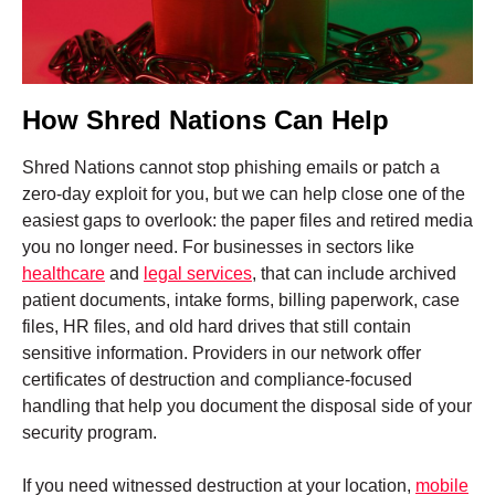
How Shred Nations Can Help
Shred Nations cannot stop phishing emails or patch a
zero-day exploit for you, but we can help close one of the
easiest gaps to overlook: the paper files and retired media
you no longer need. For businesses in sectors like
healthcare
and
legal services
, that can include archived
patient documents, intake forms, billing paperwork, case
files, HR files, and old hard drives that still contain
sensitive information. Providers in our network offer
certificates of destruction and compliance-focused
handling that help you document the disposal side of your
security program.
If you need witnessed destruction at your location,
mobile