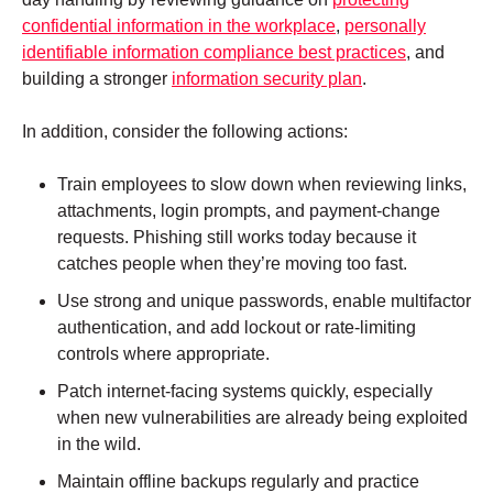
confidential information in the workplace
,
personally
identifiable information compliance best practices
, and
building a stronger
information security plan
.
In addition, consider the following actions:
Train employees to slow down when reviewing links,
attachments, login prompts, and payment-change
requests. Phishing still works today because it
catches people when they’re moving too fast.
Use strong and unique passwords, enable multifactor
authentication, and add lockout or rate-limiting
controls where appropriate.
Patch internet-facing systems quickly, especially
when new vulnerabilities are already being exploited
in the wild.
Maintain offline backups regularly and practice