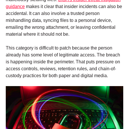
guidance
makes it clear that insider incidents can also be
accidental. It can also involve a trusted person
mishandling data, syncing files to a personal device,
emailing the wrong attachment, or leaving confidential
material where it should not be.
This category is difficult to patch because the person
already has some level of legitimate access. The breach
is happening inside the perimeter. That puts pressure on
access controls, reviews, retention rules, and chain-of-
custody practices for both paper and digital media.