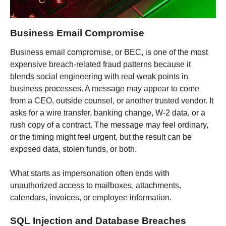
Business Email Compromise
Business email compromise, or BEC, is one of the most
expensive breach-related fraud patterns because it
blends social engineering with real weak points in
business processes. A message may appear to come
from a CEO, outside counsel, or another trusted vendor. It
asks for a wire transfer, banking change, W-2 data, or a
rush copy of a contract. The message may feel ordinary,
or the timing might feel urgent, but the result can be
exposed data, stolen funds, or both.
What starts as impersonation often ends with
unauthorized access to mailboxes, attachments,
calendars, invoices, or employee information.
SQL Injection and Database Breaches