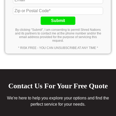
Submit
By clicking “Submit”, I am consenting to permit Shred Nations
and its partners to contact me at the phone number and/or the
email address provided for the purpose of servicing this
request.
* RISK FREE - YOU CAN UNSUBSCRIBE AT ANY TIME *
Contact Us For Your Free Quote
We're here to help you explore your options and find the
perfect service for your needs.