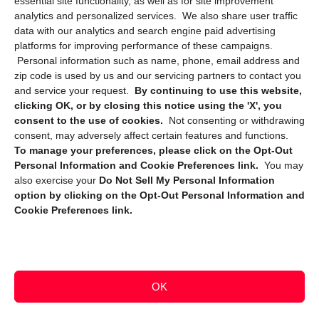
essential site functionality, as well as for site improvement
Privacy Statement (CA)
analytics and personalized services. We also share user traffic
data with our analytics and search engine paid advertising
platforms for improving performance of these campaigns.
Personal information such as name, phone, email address and
zip code is used by us and our servicing partners to contact you
and service your request.
By continuing to use this website,
clicking OK, or by closing this notice using the 'X', you
consent to the use of cookies.
Not consenting or withdrawing
Sign up to receive updates, reminders, and
consent, may adversely affect certain features and functions.
security tips!
To manage your preferences, please click on the Opt-Out
Personal Information and Cookie Preferences link.
You may
Submit
also exercise your
Do Not Sell My Personal Information
option by clicking on the Opt-Out Personal Information and
Cookie Preferences link.
OK
Copyright @ 2026 DataGuard USA
Terms and Conditions
/
Privacy Policy