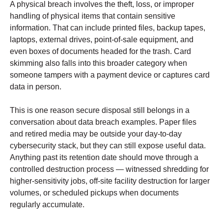
A physical breach involves the theft, loss, or improper
handling of physical items that contain sensitive
information. That can include printed files, backup tapes,
laptops, external drives, point-of-sale equipment, and
even boxes of documents headed for the trash. Card
skimming also falls into this broader category when
someone tampers with a payment device or captures card
data in person.
This is one reason secure disposal still belongs in a
conversation about data breach examples. Paper files
and retired media may be outside your day-to-day
cybersecurity stack, but they can still expose useful data.
Anything past its retention date should move through a
controlled destruction process — witnessed shredding for
higher-sensitivity jobs, off-site facility destruction for larger
volumes, or scheduled pickups when documents
regularly accumulate.