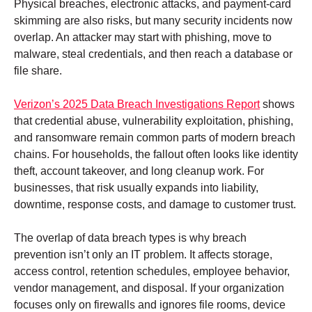
Physical breaches, electronic attacks, and payment-card
skimming are also risks, but many security incidents now
overlap. An attacker may start with phishing, move to
malware, steal credentials, and then reach a database or
file share.
Verizon’s 2025 Data Breach Investigations Report
shows
that credential abuse, vulnerability exploitation, phishing,
and ransomware remain common parts of modern breach
chains. For households, the fallout often looks like identity
theft, account takeover, and long cleanup work. For
businesses, that risk usually expands into liability,
downtime, response costs, and damage to customer trust.
The overlap of data breach types is why breach
prevention isn’t only an IT problem. It affects storage,
access control, retention schedules, employee behavior,
vendor management, and disposal. If your organization
focuses only on firewalls and ignores file rooms, device