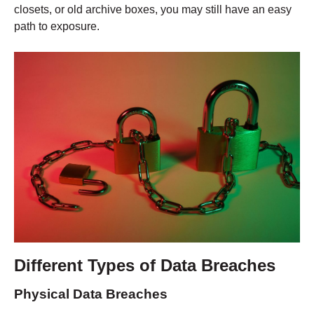
closets, or old archive boxes, you may still have an easy
path to exposure.
Different Types of Data Breaches
Physical Data Breaches