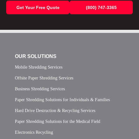
Get Your Free Quote
(800) 747-3365
OUR SOLUTIONS
Mobile Shredding Services
Offsite Paper Shredding Services
Business Shredding Services
Paper Shredding Solutions for Individuals & Families
Hard Drive Destruction & Recycling Services
Paper Shredding Solutions for the Medical Field
Electronics Recycling