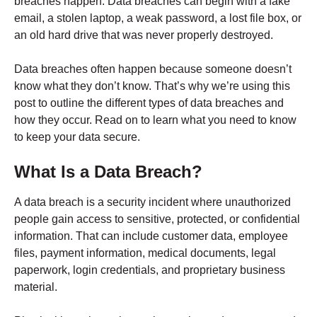
breaches happen. Data breaches can begin with a fake
email, a stolen laptop, a weak password, a lost file box, or
an old hard drive that was never properly destroyed.
Data breaches often happen because someone doesn’t
know what they don’t know. That’s why we’re using this
post to outline the different types of data breaches and
how they occur. Read on to learn what you need to know
to keep your data secure.
What Is a Data Breach?
A data breach is a security incident where unauthorized
people gain access to sensitive, protected, or confidential
information. That can include customer data, employee
files, payment information, medical documents, legal
paperwork, login credentials, and proprietary business
material.