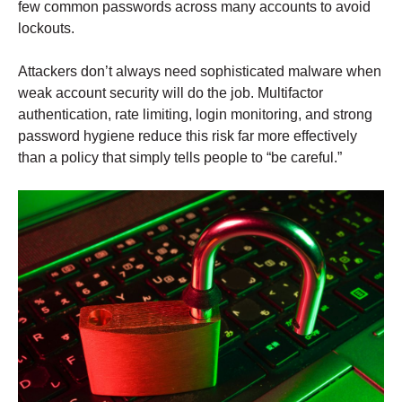
few common passwords across many accounts to avoid
lockouts.
Attackers don’t always need sophisticated malware when
weak account security will do the job. Multifactor
authentication, rate limiting, login monitoring, and strong
password hygiene reduce this risk far more effectively
than a policy that simply tells people to “be careful.”