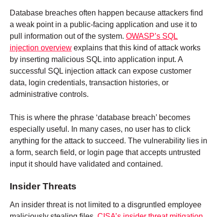
Database breaches often happen because attackers find
a weak point in a public-facing application and use it to
pull information out of the system.
OWASP’s SQL
injection overview
explains that this kind of attack works
by inserting malicious SQL into application input. A
successful SQL injection attack can expose customer
data, login credentials, transaction histories, or
administrative controls.
This is where the phrase ‘database breach’ becomes
especially useful. In many cases, no user has to click
anything for the attack to succeed. The vulnerability lies in
a form, search field, or login page that accepts untrusted
input it should have validated and contained.
Insider Threats
An insider threat is not limited to a disgruntled employee
maliciously stealing files.
CISA’s insider threat mitigation