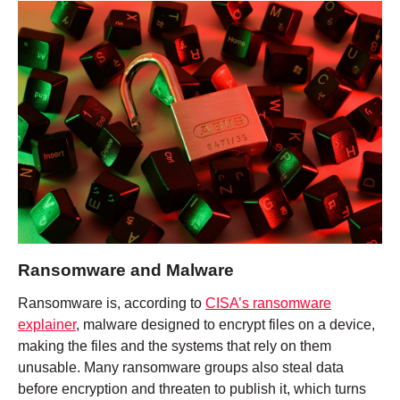
Ransomware and Malware
Ransomware is, according to
CISA’s ransomware
explainer
, malware designed to encrypt files on a device,
making the files and the systems that rely on them
unusable. Many ransomware groups also steal data
before encryption and threaten to publish it, which turns