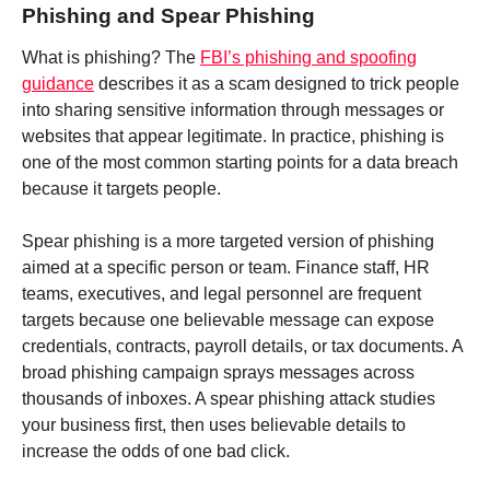
Phishing and Spear Phishing
What is phishing? The
FBI’s phishing and spoofing
guidance
describes it as a scam designed to trick people
into sharing sensitive information through messages or
websites that appear legitimate. In practice, phishing is
one of the most common starting points for a data breach
because it targets people.
Spear phishing is a more targeted version of phishing
aimed at a specific person or team. Finance staff, HR
teams, executives, and legal personnel are frequent
targets because one believable message can expose
credentials, contracts, payroll details, or tax documents. A
broad phishing campaign sprays messages across
thousands of inboxes. A spear phishing attack studies
your business first, then uses believable details to
increase the odds of one bad click.