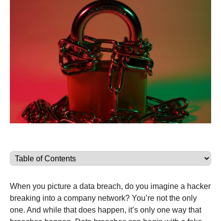
When you picture a data breach, do you imagine a hacker
breaking into a company network? You’re not the only
one. And while that does happen, it’s only one way that