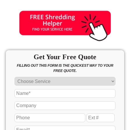
Get Your Free Quote
FILLING OUT THIS FORM IS THE QUICKEST WAY TO YOUR
FREE QUOTE.