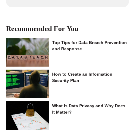
Recommended For You
Top Tips for Data Breach Prevention
and Response
How to Create an Information
Security Plan
What Is Data Privacy and Why Does
It Matter?