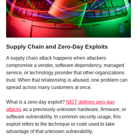
Supply Chain and Zero-Day Exploits
A supply chain attack happens when attackers
compromise a vendor, software dependency, managed
service, or technology provider that other organizations
trust. When that relationship is abused, one problem can
spread across many customers at once.
What is a zero-day exploit?
NIST defines zero-day
attacks
as a previously unknown hardware, firmware, or
software vulnerability. In common security usage, this
exploit refers to the technique or code used to take
advantage of that unknown vulnerability.