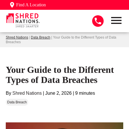
Find A Location
Shred Nations
|
Data Breach
| Your Guide to the Different Types of Data
Breaches
Your Guide to the Different
Types of Data Breaches
By
Shred Nations
|
June 2, 2026
|
9 minutes
Data Breach