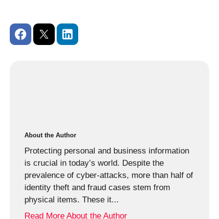
About the Author
Protecting personal and business information
is crucial in today’s world. Despite the
prevalence of cyber-attacks, more than half of
identity theft and fraud cases stem from
physical items. These it...
Read More About the Author