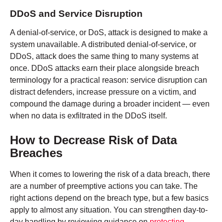
DDoS and Service Disruption
A denial-of-service, or DoS, attack is designed to make a
system unavailable. A distributed denial-of-service, or
DDoS, attack does the same thing to many systems at
once. DDoS attacks earn their place alongside breach
terminology for a practical reason: service disruption can
distract defenders, increase pressure on a victim, and
compound the damage during a broader incident — even
when no data is exfiltrated in the DDoS itself.
How to Decrease Risk of Data
Breaches
When it comes to lowering the risk of a data breach, there
are a number of preemptive actions you can take. The
right actions depend on the breach type, but a few basics
apply to almost any situation. You can strengthen day-to-
day handling by reviewing guidance on
protecting