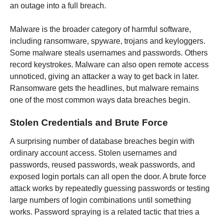
an outage into a full breach.
Malware is the broader category of harmful software,
including ransomware, spyware, trojans and keyloggers.
Some malware steals usernames and passwords. Others
record keystrokes. Malware can also open remote access
unnoticed, giving an attacker a way to get back in later.
Ransomware gets the headlines, but malware remains
one of the most common ways data breaches begin.
Stolen Credentials and Brute Force
A surprising number of database breaches begin with
ordinary account access. Stolen usernames and
passwords, reused passwords, weak passwords, and
exposed login portals can all open the door. A brute force
attack works by repeatedly guessing passwords or testing
large numbers of login combinations until something
works. Password spraying is a related tactic that tries a