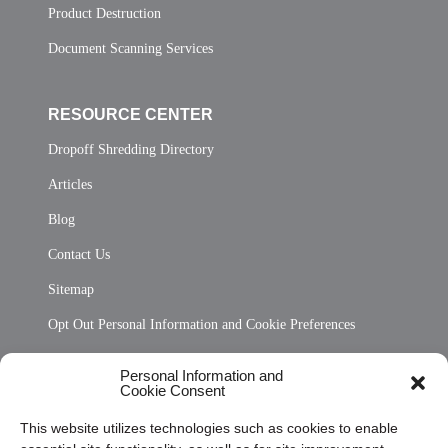
Product Destruction
Document Scanning Services
RESOURCE CENTER
Dropoff Shredding Directory
Articles
Blog
Contact Us
Sitemap
Opt Out Personal Information and Cookie Preferences
Frequently Asked Questions
Personal Information and
Cookie Consent
Privacy Statement (US)
This website utilizes technologies such as cookies to enable
Cookie Policy (CA)