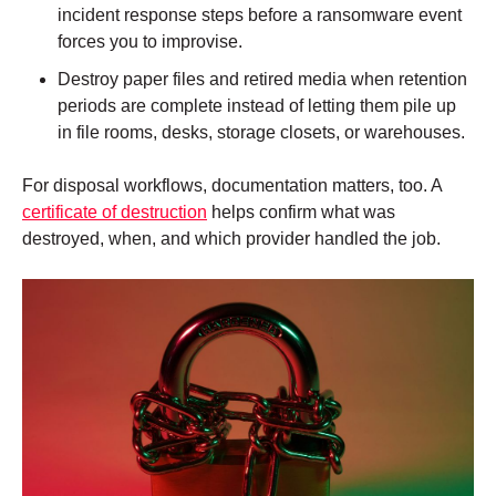
incident response steps before a ransomware event
forces you to improvise.
Destroy paper files and retired media when retention
periods are complete instead of letting them pile up
in file rooms, desks, storage closets, or warehouses.
For disposal workflows, documentation matters, too. A
certificate of destruction
helps confirm what was
destroyed, when, and which provider handled the job.