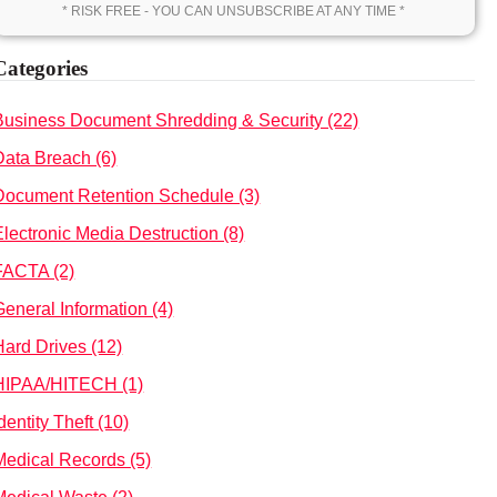
* RISK FREE - YOU CAN UNSUBSCRIBE AT ANY TIME *
Categories
Business Document Shredding & Security (22)
Data Breach (6)
Document Retention Schedule (3)
Electronic Media Destruction (8)
FACTA (2)
General Information (4)
Hard Drives (12)
HIPAA/HITECH (1)
dentity Theft (10)
Medical Records (5)