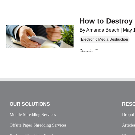
How to Destroy
By
Amanda Beach
|
May 
Electronic Media Destruction
Contains ""
OUR SOLUTIONS
RES
Mobile Shredding Services
Dropof
Offsite Paper Shredding Services
Article