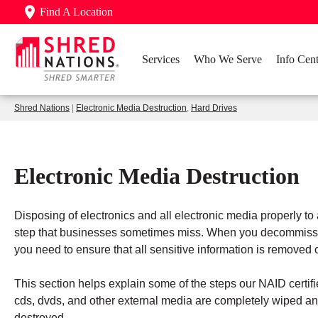
Find A Location
Services
Who We Serve
Info Cent
Shred Nations
|
Electronic Media Destruction
,
Hard Drives
Electronic Media Destruction
Disposing of electronics and all electronic media properly to
step that businesses sometimes miss. When you decommissio
you need to ensure that all sensitive information is remove
This section helps explain some of the steps our NAID certifi
cds, dvds, and other external media are completely wiped and
destroyed.