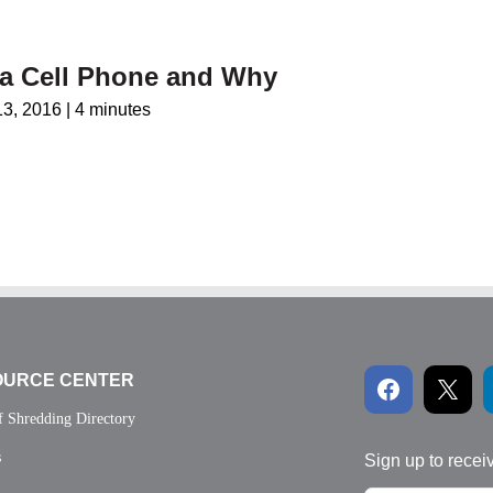
 a Cell Phone and Why
13, 2016
|
4 minutes
OURCE CENTER
f Shredding Directory
s
Sign up to recei