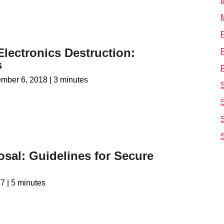
Electronics Destruction:
s
ember 6, 2018
|
3 minutes
osal: Guidelines for Secure
17
|
5 minutes