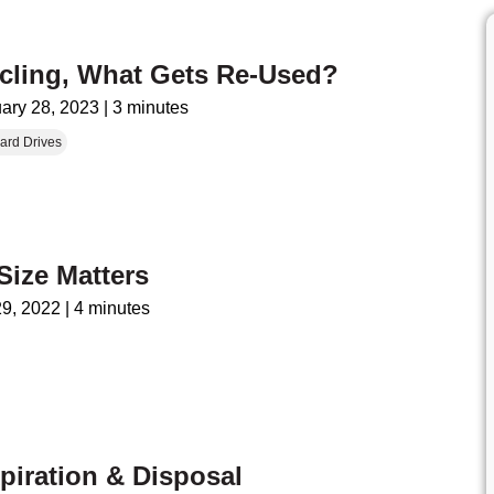
ycling, What Gets Re-Used?
ary 28, 2023
|
3 minutes
ard Drives
Size Matters
29, 2022
|
4 minutes
iration & Disposal