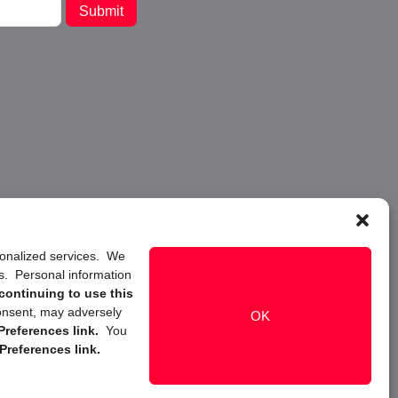
Submit
rsonalized services. We
ns. Personal information
continuing to use this
onsent, may adversely
OK
references link.
You
Preferences link.