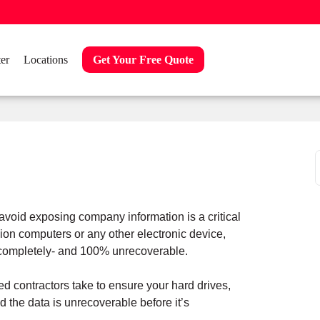
er
Locations
Get Your Free Quote
f
 avoid exposing company information is a critical
n computers or any other electronic device,
d completely- and 100% unrecoverable.
ed contractors take to ensure your hard drives,
 the data is unrecoverable before it’s