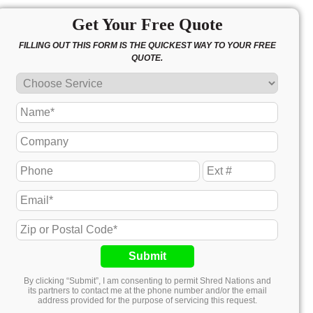
Get Your Free Quote
FILLING OUT THIS FORM IS THE QUICKEST WAY TO YOUR FREE
QUOTE.
Submit
By clicking “Submit”, I am consenting to permit Shred Nations and
its partners to contact me at the phone number and/or the email
address provided for the purpose of servicing this request.