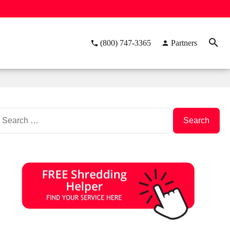
(800) 747-3365
Partners
Search
or: