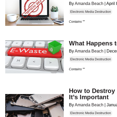
By
Amanda Beach
|
April
Electronic Media Destruction
Contains ""
What Happens t
By
Amanda Beach
|
Dece
Electronic Media Destruction
Contains ""
How to Destroy
It’s Important
By
Amanda Beach
|
Janua
Electronic Media Destruction