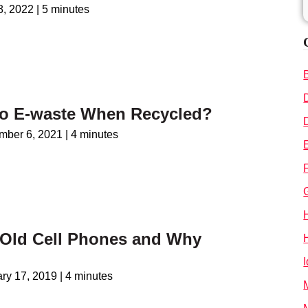
 8, 2022
|
5 minutes
o E-waste When Recycled?
mber 6, 2021
|
4 minutes
 Old Cell Phones and Why
I
ry 17, 2019
|
4 minutes