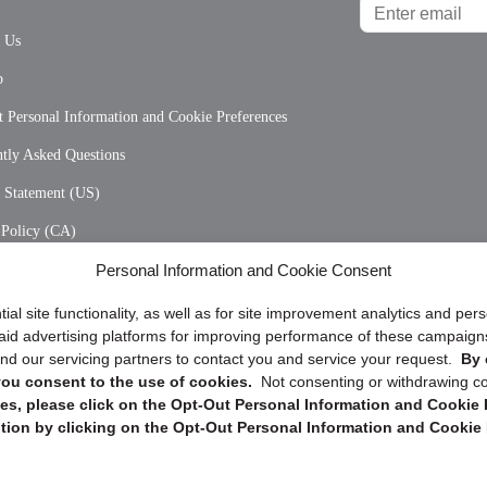
t Us
p
 Personal Information and Cookie Preferences
tly Asked Questions
y Statement (US)
 Policy (CA)
Personal Information and Cookie Consent
y Statement (CA)
ial site functionality, as well as for site improvement analytics and pe
 paid advertising platforms for improving performance of these campaig
d our servicing partners to contact you and service your request.
By 
, you consent to the use of cookies.
Not consenting or withdrawing c
s, please click on the Opt-Out Personal Information and Cookie P
tion by clicking on the Opt-Out Personal Information and Cookie 
Copyright @ 2026 DataGuard USA
Terms and Conditions
/
Privacy Policy