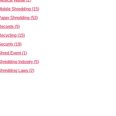
Medical Waste (2)
Mobile Shredding (15)
Paper Shredding (53)
Records (5)
Recycling (15)
Security (19)
Shred Event (1)
Shredding Industry (5)
Shredding Laws (2)