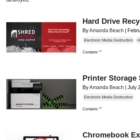
Hard Drive Rec
By
Amanda Beach
|
Febru
Electronic Media Destruction
H
Contains ""
Printer Storage 
By
Amanda Beach
|
July 
Electronic Media Destruction
Contains ""
Chromebook Exp