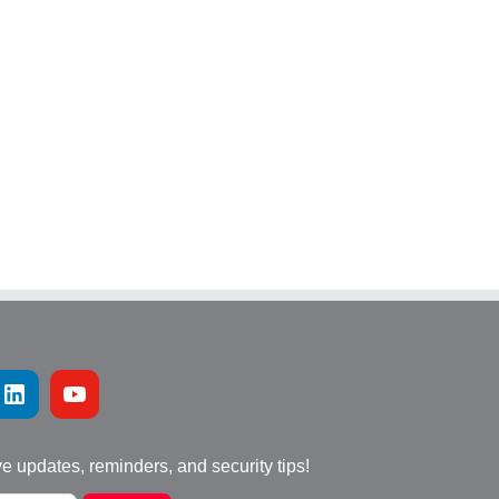
ve updates, reminders, and security tips!