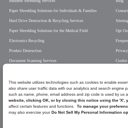
Business Shredding Services
Blog
Paper Shredding Solutions for Individuals & Families
Contac
Hard Drive Destruction & Recycling Services
Sitema
Paper Shredding Solutions for the Medical Field
Opt Out
Electronics Recycling
Frequen
Product Destruction
Privac
Document Scanning Services
Cookie
Privac
This website utilizes technologies such as cookies to enable essent
also share user traffic data with our analytics and search engine
such as name, phone, email address and zip code is used by us an
website, clicking OK, or by closing this notice using the 'X'
affect certain features and functions.
To manage your preference
may also exercise your
Do Not Sell My Personal Information op