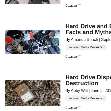
Contains ""
Hard Drive and 
Facts and Myth
By
Amanda Beach
|
Sept
Electronic Media Destruction
Contains ""
Hard Drive Disp
Destruction
By
Abby Witt
|
June 5, 20
Electronic Media Destruction
Contains ""