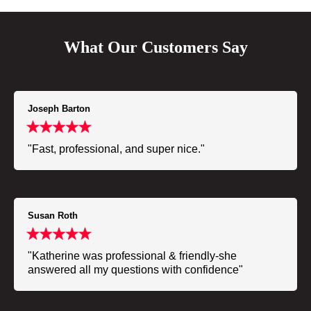
What Our Customers Say
Joseph Barton
"Fast, professional, and super nice."
Susan Roth
"Katherine was professional & friendly-she
answered all my questions with confidence"