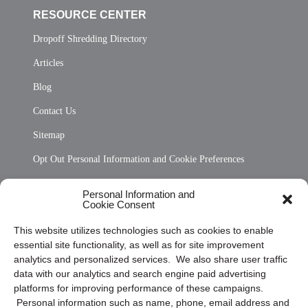
RESOURCE CENTER
Dropoff Shredding Directory
Articles
Blog
Contact Us
Sitemap
Opt Out Personal Information and Cookie Preferences
Frequently Asked Questions
Personal Information and
Cookie Consent
Privacy Statement (US)
This website utilizes technologies such as cookies to enable
Cookie Policy (CA)
essential site functionality, as well as for site improvement
Privacy Statement (CA)
analytics and personalized services. We also share user traffic
data with our analytics and search engine paid advertising
platforms for improving performance of these campaigns.
Personal information such as name, phone, email address and