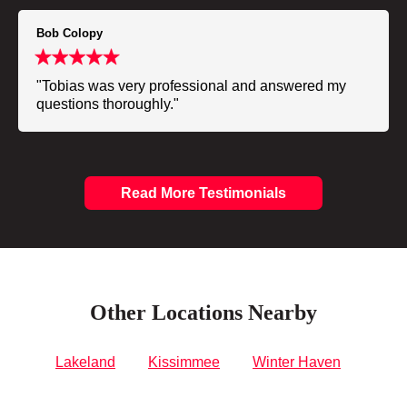
Bob Colopy
"Tobias was very professional and answered my
questions thoroughly."
Read More Testimonials
Other Locations Nearby
Lakeland
Kissimmee
Winter Haven