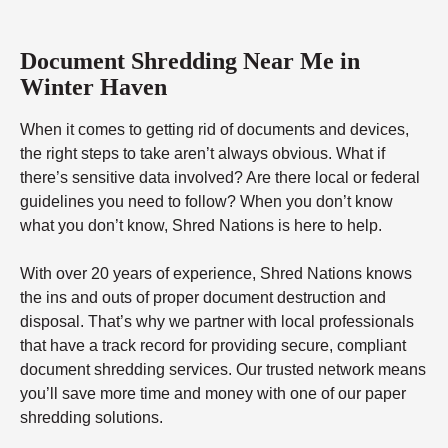
Document Shredding Near Me in
Winter Haven
When it comes to getting rid of documents and devices,
the right steps to take aren’t always obvious. What if
there’s sensitive data involved? Are there local or federal
guidelines you need to follow? When you don’t know
what you don’t know, Shred Nations is here to help.
With over 20 years of experience, Shred Nations knows
the ins and outs of proper document destruction and
disposal. That’s why we partner with local professionals
that have a track record for providing secure, compliant
document shredding services. Our trusted network means
you’ll save more time and money with one of our paper
shredding solutions.