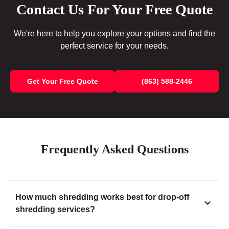
Contact Us For Your Free Quote
We're here to help you explore your options and find the
perfect service for your needs.
Get Your Free Quote
(863) 588-2446
Frequently Asked Questions
How much shredding works best for drop-off
shredding services?