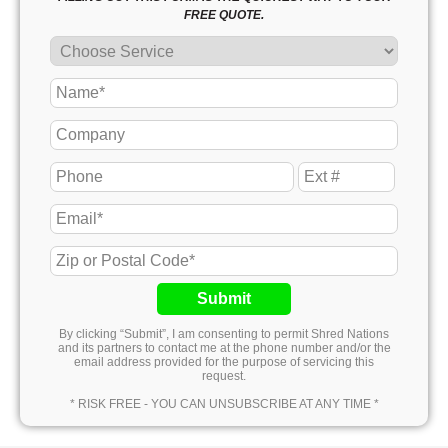
FREE QUOTE.
Submit
By clicking “Submit”, I am consenting to permit Shred Nations
and its partners to contact me at the phone number and/or the
email address provided for the purpose of servicing this
request.
* RISK FREE - YOU CAN UNSUBSCRIBE AT ANY TIME *