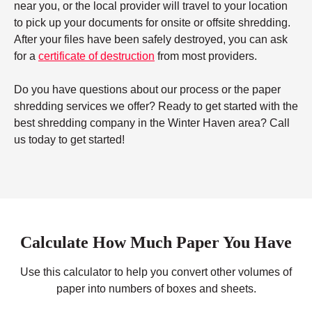
near you, or the local provider will travel to your location
to pick up your documents for onsite or offsite shredding.
After your files have been safely destroyed, you can ask
for a
certificate of destruction
from most providers.
Do you have questions about our process or the paper
shredding services we offer? Ready to get started with the
best shredding company in the Winter Haven area? Call
us today to get started!
Calculate How Much Paper You Have
Use this calculator to help you convert other volumes of
paper into numbers of boxes and sheets.