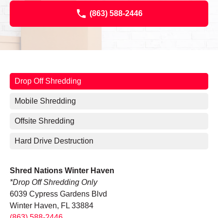
(863) 588-2446
Drop Off Shredding
Mobile Shredding
Offsite Shredding
Hard Drive Destruction
Shred Nations Winter Haven
*Drop Off Shredding Only
6039 Cypress Gardens Blvd
Winter Haven, FL 33884
(863) 588-2446