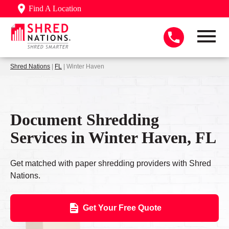
Find A Location
Shred Nations
|
FL
| Winter Haven
Document Shredding
Services in Winter Haven, FL
Get matched with paper shredding providers with Shred
Nations.
Get Your Free Quote