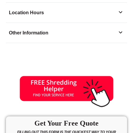
Location Hours
Monday
7:30 - 6:00
Other Information
Tuesday
7:30 - 6:00
Wednesday
7:30 - 6:00
Thursday
7:30 - 6:00
Friday
7:30 - 6:00
Saturday
9:00 - 3:00
Sunday
10:00 - 3:00
Get Your Free Quote
FILLING OUT THIS FORM IS THE QUICKEST WAY TO YOUR