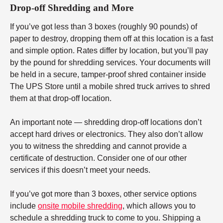
Drop-off Shredding and More
If you’ve got less than 3 boxes (roughly 90 pounds) of
paper to destroy, dropping them off at this location is a fast
and simple option. Rates differ by location, but you’ll pay
by the pound for shredding services. Your documents will
be held in a secure, tamper-proof shred container inside
The UPS Store until a mobile shred truck arrives to shred
them at that drop-off location.
An important note — shredding drop-off locations don’t
accept hard drives or electronics. They also don’t allow
you to witness the shredding and cannot provide a
certificate of destruction. Consider one of our other
services if this doesn’t meet your needs.
If you’ve got more than 3 boxes, other service options
include
onsite mobile shredding
, which allows you to
schedule a shredding truck to come to you. Shipping a