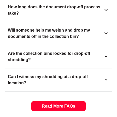
How long does the document drop-off process
take?
Will someone help me weigh and drop my
documents off in the collection bin?
Are the collection bins locked for drop-off
shredding?
Can I witness my shredding at a drop-off
location?
Read More FAQs