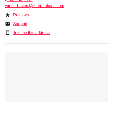
winter-haven@shrednations.com
Reviews
Support
Text me this address