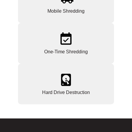
Mobile Shredding
One-Time Shredding
Hard Drive Destruction