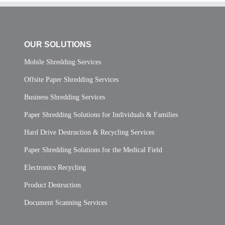
OUR SOLUTIONS
Mobile Shredding Services
Offsite Paper Shredding Services
Business Shredding Services
Paper Shredding Solutions for Individuals & Families
Hard Drive Destruction & Recycling Services
Paper Shredding Solutions for the Medical Field
Electronics Recycling
Product Destruction
Document Scanning Services