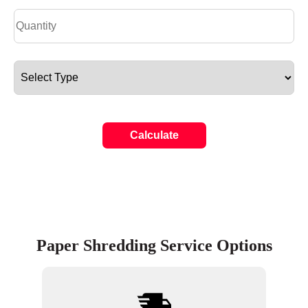
Calculate
Paper Shredding Service Options