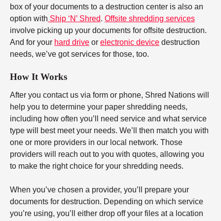
box of your documents to a destruction center is also an
option with
Ship ‘N’ Shred
.
Offsite shredding services
involve picking up your documents for offsite destruction.
And for your
hard drive
or
electronic device
destruction
needs, we’ve got services for those, too.
How It Works
After you contact us via form or phone, Shred Nations will
help you to determine your paper shredding needs,
including how often you’ll need service and what service
type will best meet your needs. We’ll then match you with
one or more providers in our local network. Those
providers will reach out to you with quotes, allowing you
to make the right choice for your shredding needs.
When you’ve chosen a provider, you’ll prepare your
documents for destruction. Depending on which service
you’re using, you’ll either drop off your files at a location