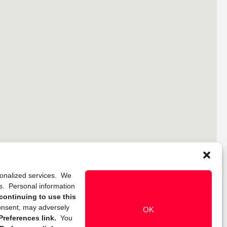
rsonalized services. We
ns. Personal information
continuing to use this
onsent, may adversely
OK
references link.
You