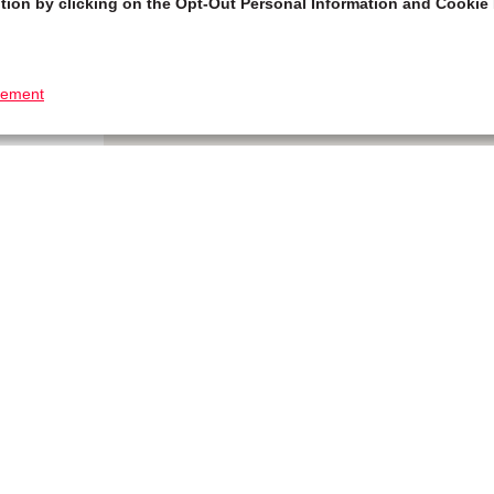
tion by clicking on the Opt-Out Personal Information and Cookie 
tement