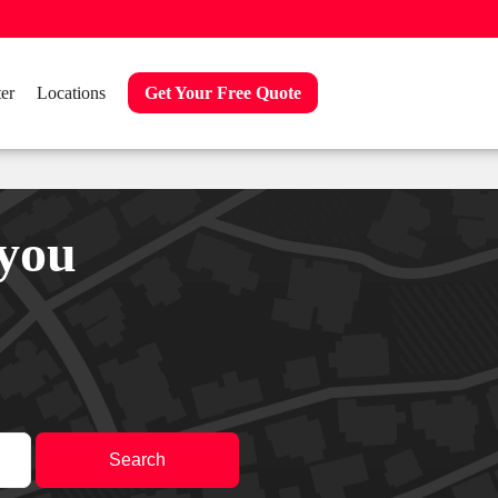
er
Locations
Get Your Free Quote
 you