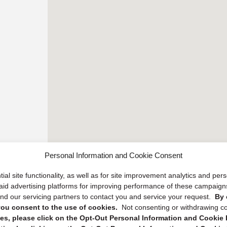
Personal Information and Cookie Consent
ial site functionality, as well as for site improvement analytics and pe
 paid advertising platforms for improving performance of these campaig
d our servicing partners to contact you and service your request.
By 
, you consent to the use of cookies.
Not consenting or withdrawing c
s, please click on the Opt-Out Personal Information and Cookie P