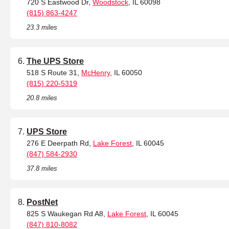
720 S Eastwood Dr,
Woodstock
, IL 60098
(815) 863-4247
23.3 miles
The UPS Store
518 S Route 31,
McHenry
, IL 60050
(815) 220-5319
20.8 miles
UPS Store
276 E Deerpath Rd,
Lake Forest
, IL 60045
(847) 584-2930
37.8 miles
PostNet
825 S Waukegan Rd A8,
Lake Forest
, IL 60045
(847) 810-8082