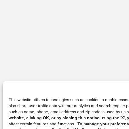
This website utilizes technologies such as cookies to enable essent
also share user traffic data with our analytics and search engine
such as name, phone, email address and zip code is used by us an
website, clicking OK, or by closing this notice using the 'X'
affect certain features and functions.
To manage your preference