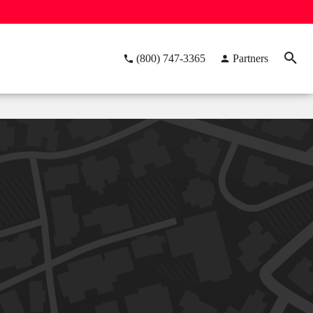
(800) 747-3365
Partners