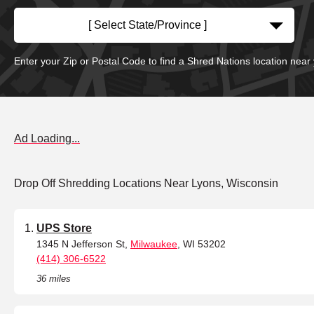
[ Select State/Province ]
Enter your Zip or Postal Code to find a Shred Nations location near
Ad Loading...
Drop Off Shredding Locations Near Lyons, Wisconsin
UPS Store
1345 N Jefferson St,
Milwaukee
, WI 53202
(414) 306-6522
36 miles