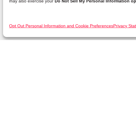
may also exercise your
Do Not Sell My Personal Information op
Opt Out Personal Information and Cookie Preferences
Privacy Sta