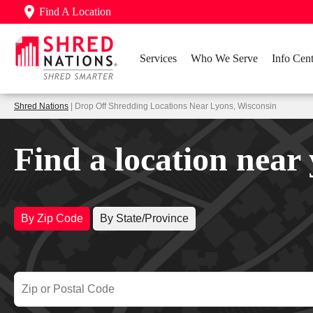
Find A Location
Services
Who We Serve
Info Cent
Shred Nations
| Drop Off Shredding Locations Near Lyons, Wisconsin
Find a location near
By Zip Code
By State/Province