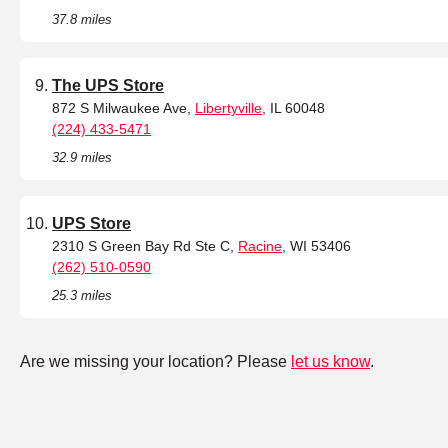
37.8 miles
The UPS Store
872 S Milwaukee Ave,
Libertyville
, IL 60048
(224) 433-5471
32.9 miles
UPS Store
2310 S Green Bay Rd Ste C,
Racine
, WI 53406
(262) 510-0590
25.3 miles
Are we missing your location? Please
let us know
.