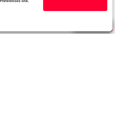
Preferences link.
Live Chat