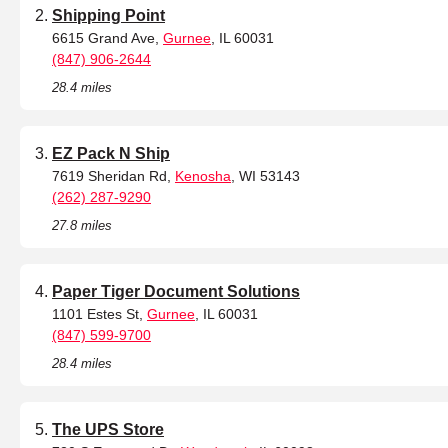
Shipping Point
6615 Grand Ave,
Gurnee
, IL 60031
(847) 906-2644
28.4 miles
EZ Pack N Ship
7619 Sheridan Rd,
Kenosha
, WI 53143
(262) 287-9290
27.8 miles
Paper Tiger Document Solutions
1101 Estes St,
Gurnee
, IL 60031
(847) 599-9700
28.4 miles
The UPS Store