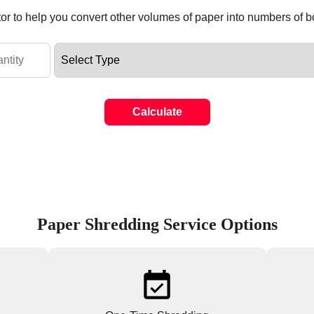
tor to help you convert other volumes of paper into numbers of 
Calculate
Paper Shredding Service Options