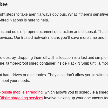
kee
ht steps to take aren’t always obvious. What if there’s sensitiv
red Nations is here to help.
s and outs of proper document destruction and disposal. That’s 
ervices. Our trusted network means you’ll save more time and m
 destroy, dropping them off at this location is a fast and simple 
re, tamper-proof shred container inside Pack N Ship until a mobil
 hard drives or electronics. They also don’t allow you to witnes
t meet your needs.
e
onsite mobile shredding
, which allows you to schedule a shre
Offsite shredding services
involve picking up your documents for 