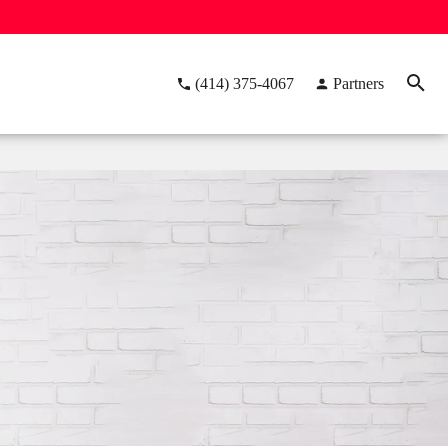
(414) 375-4067
Partners