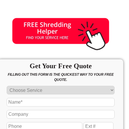
Get Your Free Quote
FILLING OUT THIS FORM IS THE QUICKEST WAY TO YOUR FREE
QUOTE.