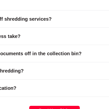
f shredding services?
ess take?
cuments off in the collection bin?
 shredding?
cation?