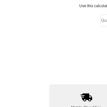
Use this calcula