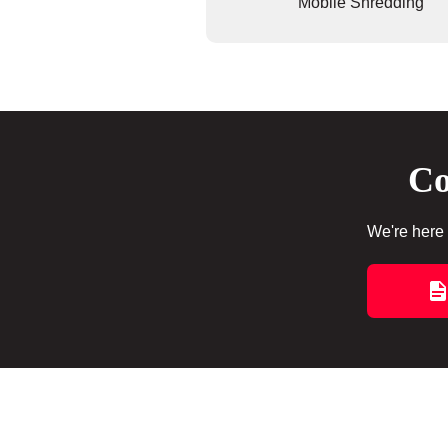
Mobile Shredding
Co
We're here 