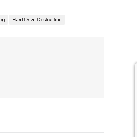
ing
Hard Drive Destruction