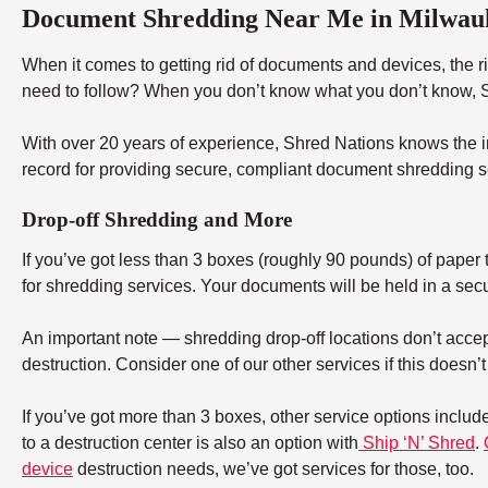
Document Shredding Near Me in Milwau
When it comes to getting rid of documents and devices, the rig
need to follow? When you don’t know what you don’t know, Sh
With over 20 years of experience, Shred Nations knows the in
record for providing secure, compliant document shredding s
Drop-off Shredding and More
If you’ve got less than 3 boxes (roughly 90 pounds) of paper to
for shredding services. Your documents will be held in a secu
An important note — shredding drop-off locations don’t accept
destruction. Consider one of our other services if this doesn’
If you’ve got more than 3 boxes, other service options includ
to a destruction center is also an option with
Ship ‘N’ Shred
.
device
destruction needs, we’ve got services for those, too.