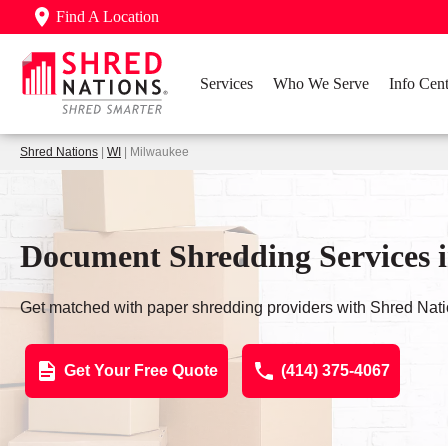
Find A Location
Services
Who We Serve
Info Cent
Shred Nations
|
WI
| Milwaukee
Document Shredding Services 
Get matched with paper shredding providers with Shred Nati
Get Your Free Quote
(414) 375-4067