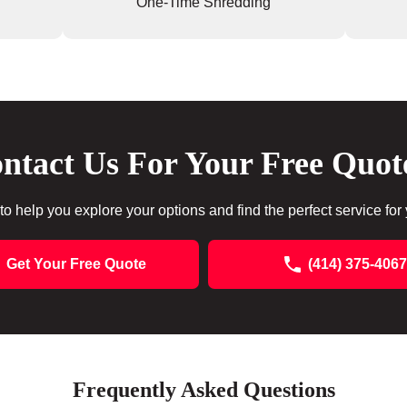
One-Time Shredding
ntact Us For Your Free Quot
to help you explore your options and find the perfect service for
Get Your Free Quote
(414) 375-4067
Frequently Asked Questions