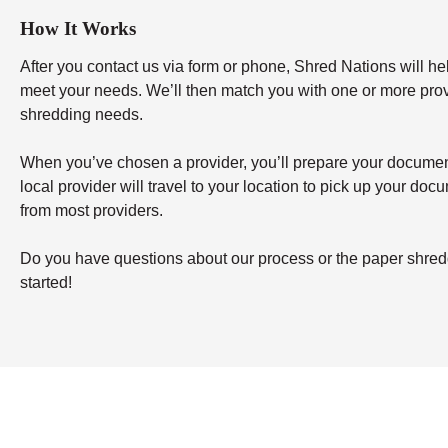
How It Works
After you contact us via form or phone, Shred Nations will h
meet your needs. We’ll then match you with one or more provid
shredding needs.
When you’ve chosen a provider, you’ll prepare your documents 
local provider will travel to your location to pick up your doc
from most providers.
Do you have questions about our process or the paper shredd
started!