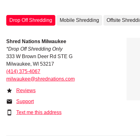
Drop Off Shredding
Mobile Shredding
Offsite Shredd
Shred Nations Milwaukee
*Drop Off Shredding Only
333 W Brown Deer Rd STE G
Milwaukee, WI 53217
(414) 375-4067
milwaukee@shrednations.com
Reviews
Support
Text me this address