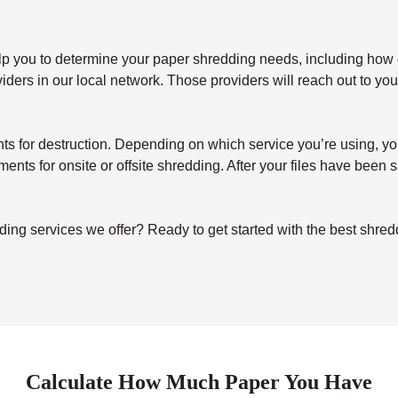
elp you to determine your paper shredding needs, including how o
ers in our local network. Those providers will reach out to you 
for destruction. Depending on which service you’re using, you’ll 
uments for onsite or offsite shredding. After your files have been
ing services we offer? Ready to get started with the best shre
Calculate How Much Paper You Have