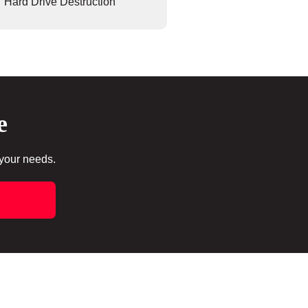
Hard Drive Destruction
e
 your needs.