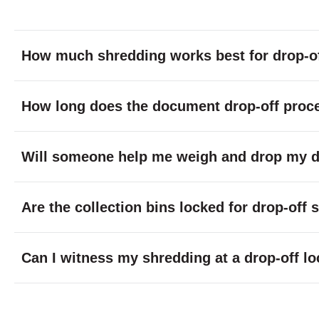
How much shredding works best for drop-of
How long does the document drop-off proc
Will someone help me weigh and drop my do
Are the collection bins locked for drop-off
Can I witness my shredding at a drop-off lo