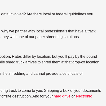
e data involved? Are there local or federal guidelines you
why we partner with local professionals that have a track
oney with one of our paper shredding solutions.
option. Rates differ by location, but you’ll pay by the pound
e shred truck arrives to shred them at that drop-off location.
s the shredding and cannot provide a certificate of
dding truck to come to you. Shipping a box of your documents
offsite destruction. And for your
hard drive
or
electronic