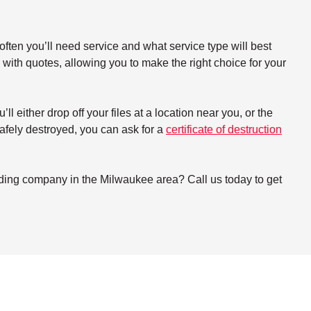
ften you’ll need service and what service type will best
with quotes, allowing you to make the right choice for your
either drop off your files at a location near you, or the
 safely destroyed, you can ask for a
certificate of destruction
dding company in the Milwaukee area? Call us today to get