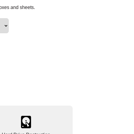
boxes and sheets.