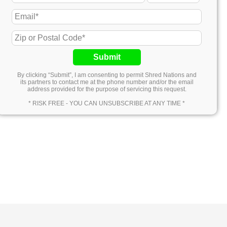
Submit
By clicking “Submit”, I am consenting to permit Shred Nations and
its partners to contact me at the phone number and/or the email
address provided for the purpose of servicing this request.
* RISK FREE - YOU CAN UNSUBSCRIBE AT ANY TIME *