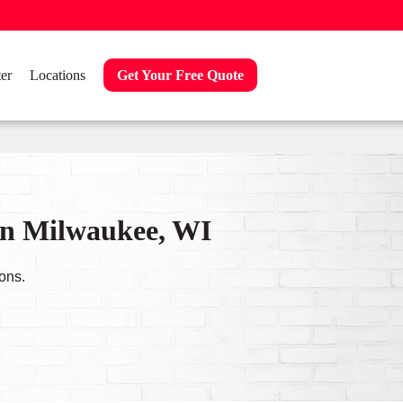
er
Locations
Get Your Free Quote
in Milwaukee, WI
ons.