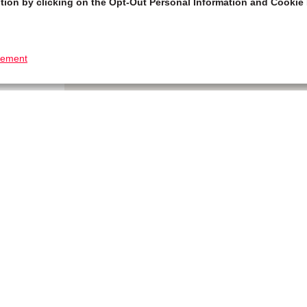
tion by clicking on the Opt-Out Personal Information and Cookie 
tement