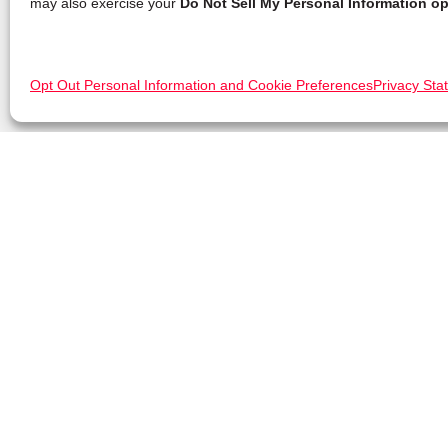
may also exercise your
Do Not Sell My Personal Information op
Opt Out Personal Information and Cookie Preferences
Privacy Sta