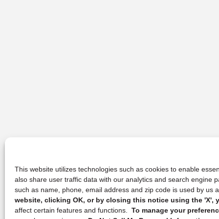
This website utilizes technologies such as cookies to enable essent
also share user traffic data with our analytics and search engine
such as name, phone, email address and zip code is used by us an
website, clicking OK, or by closing this notice using the 'X'
affect certain features and functions.
To manage your preference