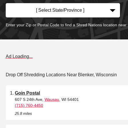
[ Select State/Province ]
Enter your Zip or Postal Code to find a Shred Nations location near
Ad Loading...
Drop Off Shredding Locations Near Blenker, Wisconsin
Goin Postal
607 S 24th Ave,
Wausau
, WI 54401
(715) 760-4450
25.8 miles