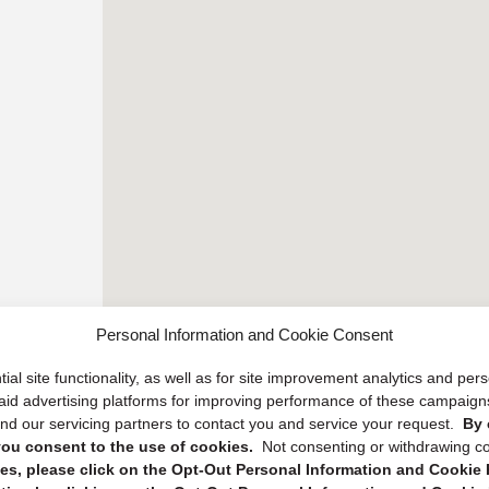
Personal Information and Cookie Consent
ial site functionality, as well as for site improvement analytics and pe
 paid advertising platforms for improving performance of these campaig
d our servicing partners to contact you and service your request.
By 
, you consent to the use of cookies.
Not consenting or withdrawing c
s, please click on the Opt-Out Personal Information and Cookie P