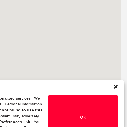
rsonalized services. We
ns. Personal information
continuing to use this
onsent, may adversely
OK
references link.
You