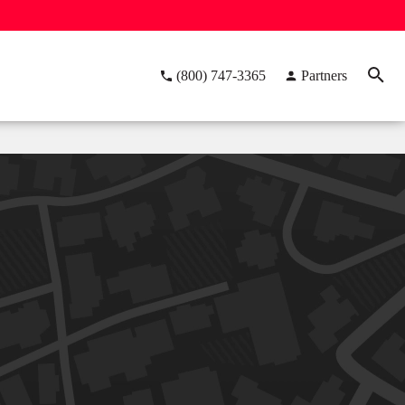
(800) 747-3365
Partners