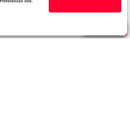
Preferences link.
Live Chat