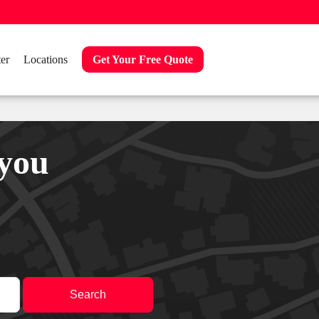
er
Locations
Get Your Free Quote
 you