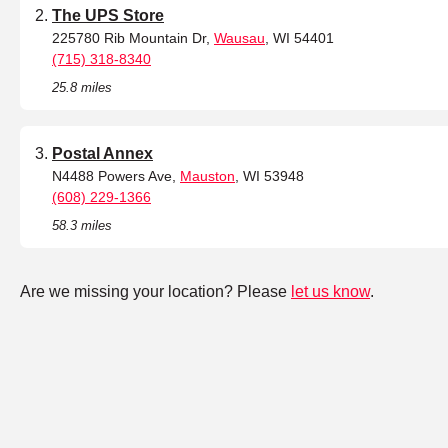
The UPS Store
225780 Rib Mountain Dr,
Wausau
, WI 54401
(715) 318-8340
25.8 miles
Postal Annex
N4488 Powers Ave,
Mauston
, WI 53948
(608) 229-1366
58.3 miles
Are we missing your location? Please
let us know
.