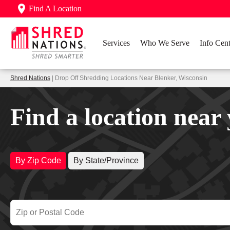
Find A Location
Services
Who We Serve
Info Cent
Shred Nations
| Drop Off Shredding Locations Near Blenker, Wisconsin
Find a location near
By Zip Code
By State/Province