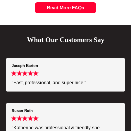
Read More FAQs
What Our Customers Say
Joseph Barton
"Fast, professional, and super nice."
Susan Roth
"Katherine was professional & friendly-she