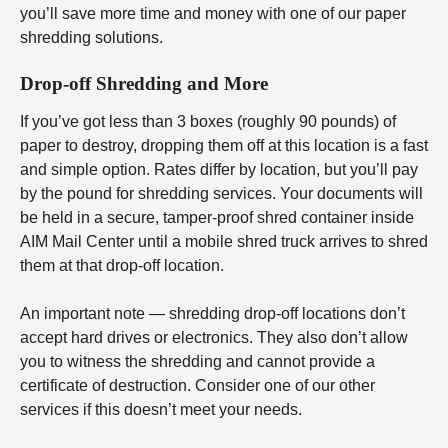
you’ll save more time and money with one of our paper
shredding solutions.
Drop-off Shredding and More
If you’ve got less than 3 boxes (roughly 90 pounds) of
paper to destroy, dropping them off at this location is a fast
and simple option. Rates differ by location, but you’ll pay
by the pound for shredding services. Your documents will
be held in a secure, tamper-proof shred container inside
AIM Mail Center until a mobile shred truck arrives to shred
them at that drop-off location.
An important note — shredding drop-off locations don’t
accept hard drives or electronics. They also don’t allow
you to witness the shredding and cannot provide a
certificate of destruction. Consider one of our other
services if this doesn’t meet your needs.