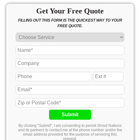
Get Your Free Quote
FILLING OUT THIS FORM IS THE QUICKEST WAY TO YOUR
FREE QUOTE.
Submit
By clicking “Submit”, I am consenting to permit Shred Nations
and its partners to contact me at the phone number and/or the
email address provided for the purpose of servicing this
request.