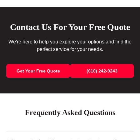
Contact Us For Your Free Quote
We're here to help you explore your options and find the
perfect service for your needs.
Get Your Free Quote
(610) 242-9243
Frequently Asked Questions