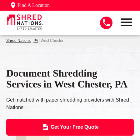
Find A Location
Shred Nations
|
PA
| West Chester
Document Shredding
Services in West Chester, PA
Get matched with paper shredding providers with Shred
Nations.
Get Your Free Quote