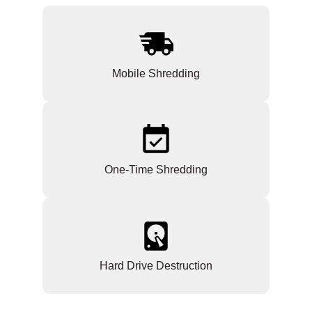
Mobile Shredding
One-Time Shredding
Hard Drive Destruction