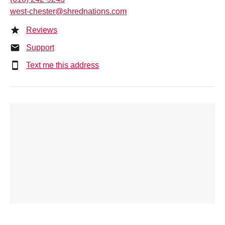
west-chester@shrednations.com
Reviews
Support
Text me this address