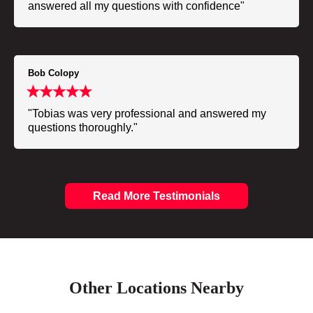
answered all my questions with confidence"
Bob Colopy
"Tobias was very professional and answered my
questions thoroughly."
Read More Testimonials
Other Locations Nearby