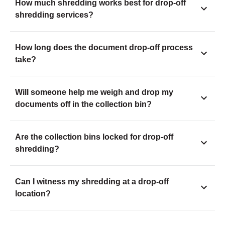
How much shredding works best for drop-off
shredding services?
How long does the document drop-off process
take?
Will someone help me weigh and drop my
documents off in the collection bin?
Are the collection bins locked for drop-off
shredding?
Can I witness my shredding at a drop-off
location?