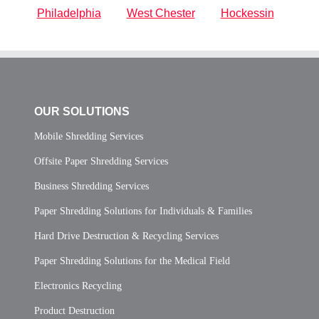
Philadelphia
West Chester
Hockessin
OUR SOLUTIONS
Mobile Shredding Services
Offsite Paper Shredding Services
Business Shredding Services
Paper Shredding Solutions for Individuals & Families
Hard Drive Destruction & Recycling Services
Paper Shredding Solutions for the Medical Field
Electronics Recycling
Product Destruction