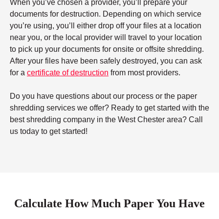
When you’ve chosen a provider, you’ll prepare your
documents for destruction. Depending on which service
you’re using, you’ll either drop off your files at a location
near you, or the local provider will travel to your location
to pick up your documents for onsite or offsite shredding.
After your files have been safely destroyed, you can ask
for a
certificate of destruction
from most providers.
Do you have questions about our process or the paper
shredding services we offer? Ready to get started with the
best shredding company in the West Chester area? Call
us today to get started!
Calculate How Much Paper You Have