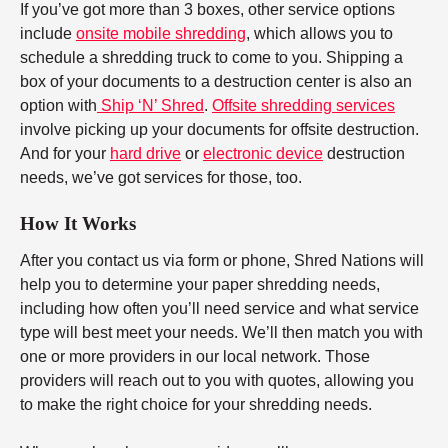
If you’ve got more than 3 boxes, other service options
include
onsite mobile shredding
, which allows you to
schedule a shredding truck to come to you. Shipping a
box of your documents to a destruction center is also an
option with
Ship ‘N’ Shred
.
Offsite shredding services
involve picking up your documents for offsite destruction.
And for your
hard drive
or
electronic device
destruction
needs, we’ve got services for those, too.
How It Works
After you contact us via form or phone, Shred Nations will
help you to determine your paper shredding needs,
including how often you’ll need service and what service
type will best meet your needs. We’ll then match you with
one or more providers in our local network. Those
providers will reach out to you with quotes, allowing you
to make the right choice for your shredding needs.