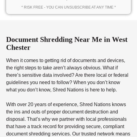
* RISK FREE - YOU CAN UNSUBSCRIBE AT ANY TIME *
Document Shredding Near Me in West
Chester
When it comes to getting rid of documents and devices,
the right steps to take aren’t always obvious. What if
there’s sensitive data involved? Are there local or federal
guidelines you need to follow? When you don’t know
what you don’t know, Shred Nations is here to help.
With over 20 years of experience, Shred Nations knows
the ins and outs of proper document destruction and
disposal. That’s why we partner with local professionals
that have a track record for providing secure, compliant
document shredding services. Our trusted network means