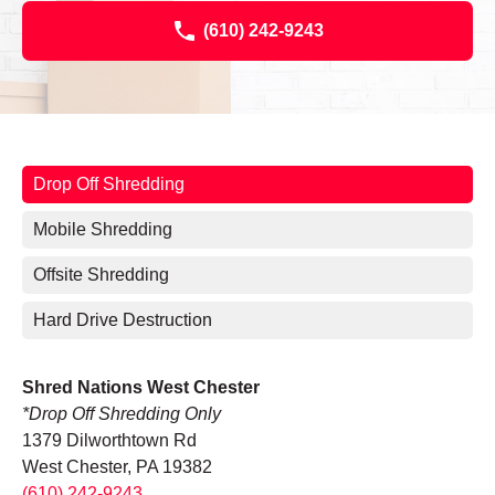
(610) 242-9243
Drop Off Shredding
Mobile Shredding
Offsite Shredding
Hard Drive Destruction
Shred Nations West Chester
*Drop Off Shredding Only
1379 Dilworthtown Rd
West Chester, PA 19382
(610) 242-9243