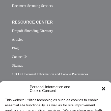
Document Scanning Services
RESOURCE CENTER
Dropoff Shredding Directory
Articles
Blog
Contact Us
Sitemap
Opt Out Personal Information and Cookie Preferences
Frequently Asked Questions
Personal Information and
Cookie Consent
Privacy Statement (US)
This website utilizes technologies such as cookies to enable
Cookie Policy (CA)
essential site functionality, as well as for site improvement
Privacy Statement (CA)
analytics and personalized services. We also share user traffic