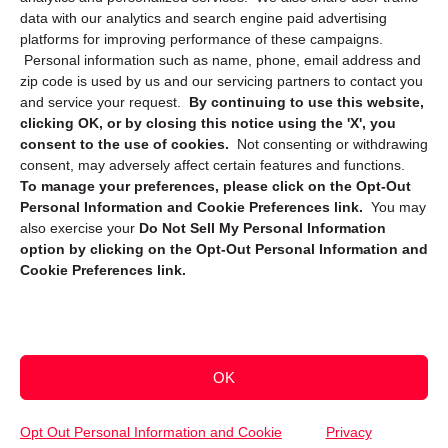
data with our analytics and search engine paid advertising
platforms for improving performance of these campaigns.
Personal information such as name, phone, email address and
zip code is used by us and our servicing partners to contact you
and service your request.
By continuing to use this website,
clicking OK, or by closing this notice using the 'X', you
consent to the use of cookies.
Not consenting or withdrawing
Sign up to receive updates, reminders, and
consent, may adversely affect certain features and functions.
security tips!
To manage your preferences, please click on the Opt-Out
Personal Information and Cookie Preferences link.
You may
Submit
also exercise your
Do Not Sell My Personal Information
option by clicking on the Opt-Out Personal Information and
Cookie Preferences link.
OK
Copyright @ 2026 DataGuard USA
Terms and Conditions
/
Privacy Policy
Opt Out Personal Information and Cookie
Privacy