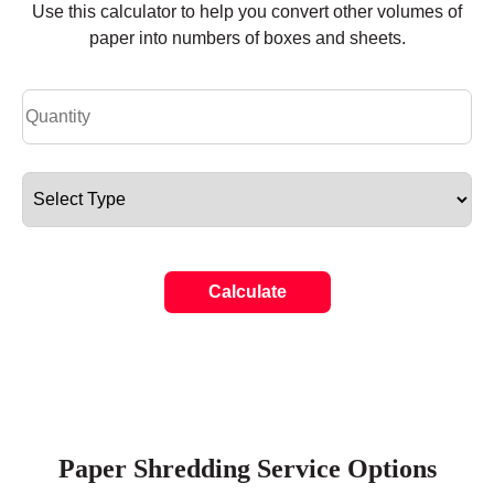
Use this calculator to help you convert other volumes of
paper into numbers of boxes and sheets.
Calculate
Paper Shredding Service Options