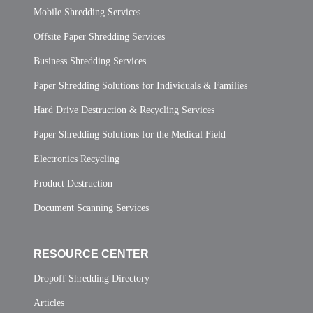
Mobile Shredding Services
Offsite Paper Shredding Services
Business Shredding Services
Paper Shredding Solutions for Individuals & Families
Hard Drive Destruction & Recycling Services
Paper Shredding Solutions for the Medical Field
Electronics Recycling
Product Destruction
Document Scanning Services
RESOURCE CENTER
Dropoff Shredding Directory
Articles