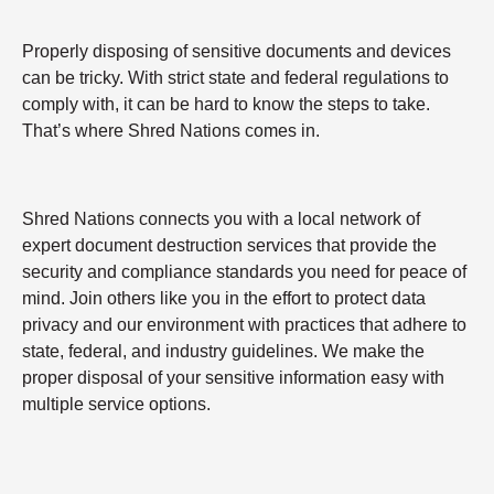
Properly disposing of sensitive documents and devices
can be tricky. With strict state and federal regulations to
comply with, it can be hard to know the steps to take.
That’s where Shred Nations comes in.
Shred Nations connects you with a local network of
expert document destruction services that provide the
security and compliance standards you need for peace of
mind. Join others like you in the effort to protect data
privacy and our environment with practices that adhere to
state, federal, and industry guidelines. We make the
proper disposal of your sensitive information easy with
multiple service options.