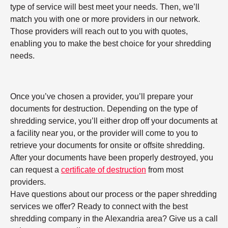
type of service will best meet your needs. Then, we’ll
match you with one or more providers in our network.
Those providers will reach out to you with quotes,
enabling you to make the best choice for your shredding
needs.
Once you’ve chosen a provider, you’ll prepare your
documents for destruction. Depending on the type of
shredding service, you’ll either drop off your documents at
a facility near you, or the provider will come to you to
retrieve your documents for onsite or offsite shredding.
After your documents have been properly destroyed, you
can request a
certificate of destruction
from most
providers.
Have questions about our process or the paper shredding
services we offer? Ready to connect with the best
shredding company in the Alexandria area? Give us a call