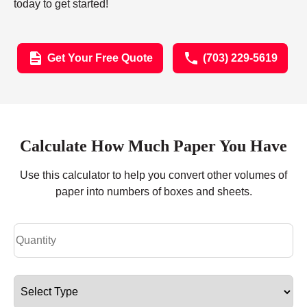
today to get started!
Get Your Free Quote
(703) 229-5619
Calculate How Much Paper You Have
Use this calculator to help you convert other volumes of
paper into numbers of boxes and sheets.