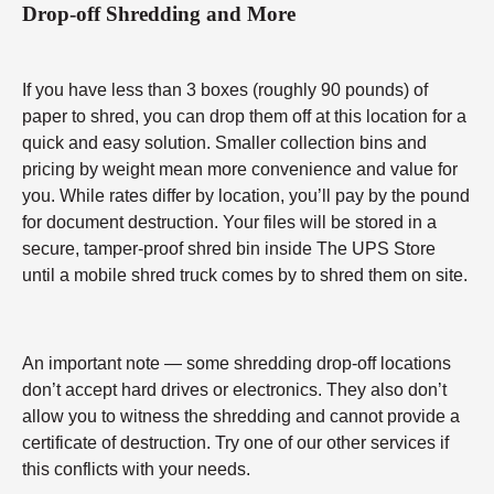
Drop-off Shredding and More
If you have less than 3 boxes (roughly 90 pounds) of
paper to shred, you can drop them off at this location for a
quick and easy solution. Smaller collection bins and
pricing by weight mean more convenience and value for
you. While rates differ by location, you’ll pay by the pound
for document destruction. Your files will be stored in a
secure, tamper-proof shred bin inside The UPS Store
until a mobile shred truck comes by to shred them on site.
An important note — some shredding drop-off locations
don’t accept hard drives or electronics. They also don’t
allow you to witness the shredding and cannot provide a
certificate of destruction. Try one of our other services if
this conflicts with your needs.