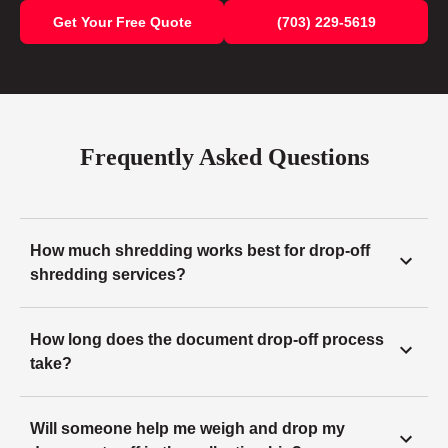
Get Your Free Quote
(703) 229-5619
Frequently Asked Questions
How much shredding works best for drop-off
shredding services?
How long does the document drop-off process
take?
Will someone help me weigh and drop my