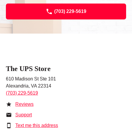
(703) 229-5619
The UPS Store
610 Madison St Ste 101
Alexandria, VA 22314
(703) 229-5619
Reviews
Support
Text me this address