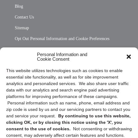
Blog
Contact Us
Sitemap
Opt Out Personal Information and Cookie Preferences
Frequently Asked Questions
Personal Information and
Cookie Consent
Privacy Statement (US)
This website utilizes technologies such as cookies to enable
Cookie Policy (CA)
essential site functionality, as well as for site improvement
Privacy Statement (CA)
analytics and personalized services. We also share user traffic
data with our analytics and search engine paid advertising
platforms for improving performance of these campaigns.
Personal information such as name, phone, email address and
zip code is used by us and our servicing partners to contact you
and service your request.
By continuing to use this website,
clicking OK, or by closing this notice using the 'X', you
consent to the use of cookies.
Not consenting or withdrawing
Sign up to receive updates, reminders, and
consent, may adversely affect certain features and functions.
security tips!