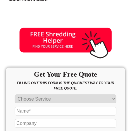
Friday
8:00 - 8:00
Saturday
8:00 - 5:00
Sunday
11:00 - 4:00
Get Your Free Quote
FILLING OUT THIS FORM IS THE QUICKEST WAY TO YOUR
FREE QUOTE.