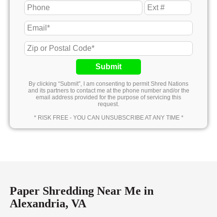
Submit
By clicking “Submit”, I am consenting to permit Shred Nations
and its partners to contact me at the phone number and/or the
email address provided for the purpose of servicing this
request.
* RISK FREE - YOU CAN UNSUBSCRIBE AT ANY TIME *
Paper Shredding Near Me in
Alexandria, VA