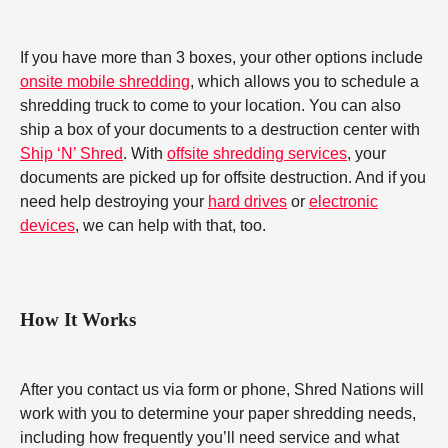
If you have more than 3 boxes, your other options include
onsite mobile shredding
, which allows you to schedule a
shredding truck to come to your location. You can also
ship a box of your documents to a destruction center with
Ship ‘N’ Shred
. With
offsite shredding services
, your
documents are picked up for offsite destruction. And if you
need help destroying your
hard drives
or
electronic
devices
, we can help with that, too.
How It Works
After you contact us via form or phone, Shred Nations will
work with you to determine your paper shredding needs,
including how frequently you’ll need service and what