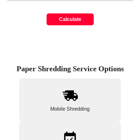
Calculate
Paper Shredding Service Options
Mobile Shredding