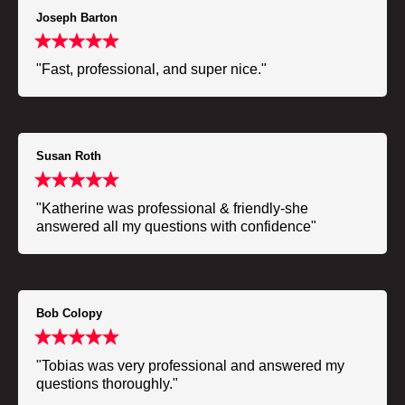
Joseph Barton
"Fast, professional, and super nice."
Susan Roth
"Katherine was professional & friendly-she
answered all my questions with confidence"
Bob Colopy
"Tobias was very professional and answered my
questions thoroughly."