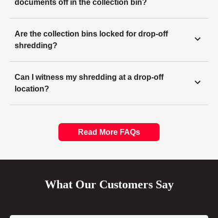
documents off in the collection bin?
Are the collection bins locked for drop-off
shredding?
Can I witness my shredding at a drop-off
location?
Read More FAQs
What Our Customers Say