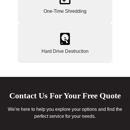
One-Time Shredding
Hard Drive Destruction
Contact Us For Your Free Quote
We're here to help you explore your options and find the
perfect service for your needs.