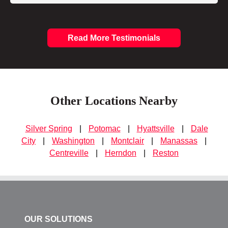
Read More Testimonials
Other Locations Nearby
Silver Spring
|
Potomac
|
Hyattsville
|
Dale
City
|
Washington
|
Montclair
|
Manassas
|
Centreville
|
Herndon
|
Reston
OUR SOLUTIONS