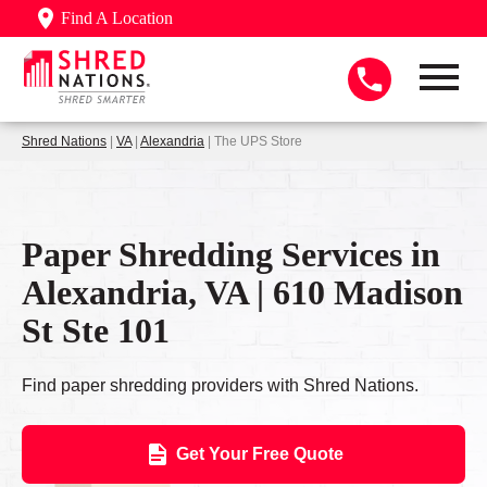
Find A Location
Shred Nations
|
VA
|
Alexandria
| The UPS Store
Paper Shredding Services in
Alexandria, VA | 610 Madison
St Ste 101
Find paper shredding providers with Shred Nations.
Get Your Free Quote