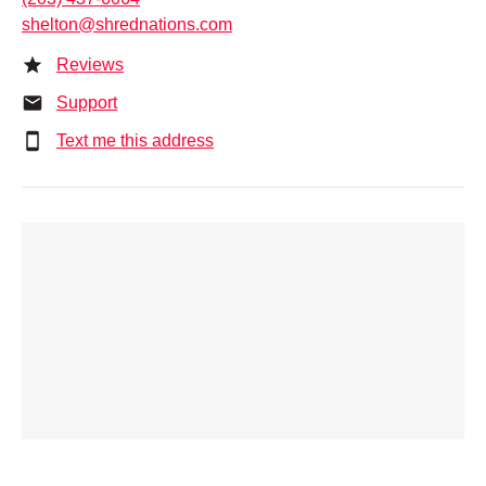
shelton@shrednations.com
Reviews
Support
Text me this address