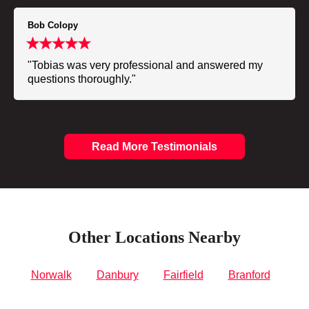
Bob Colopy
"Tobias was very professional and answered my
questions thoroughly."
Read More Testimonials
Other Locations Nearby
Norwalk
Danbury
Fairfield
Branford