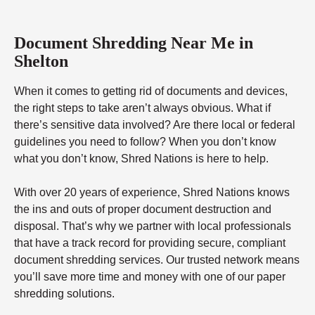
Document Shredding Near Me in
Shelton
When it comes to getting rid of documents and devices,
the right steps to take aren’t always obvious. What if
there’s sensitive data involved? Are there local or federal
guidelines you need to follow? When you don’t know
what you don’t know, Shred Nations is here to help.
With over 20 years of experience, Shred Nations knows
the ins and outs of proper document destruction and
disposal. That’s why we partner with local professionals
that have a track record for providing secure, compliant
document shredding services. Our trusted network means
you’ll save more time and money with one of our paper
shredding solutions.