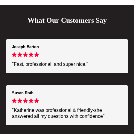
What Our Customers Say
Joseph Barton
"Fast, professional, and super nice."
Susan Roth
"Katherine was professional & friendly-she
answered all my questions with confidence"