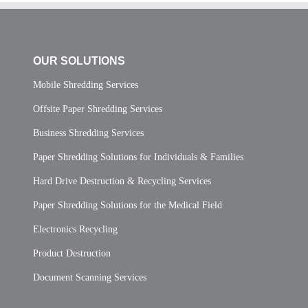
OUR SOLUTIONS
Mobile Shredding Services
Offsite Paper Shredding Services
Business Shredding Services
Paper Shredding Solutions for Individuals & Families
Hard Drive Destruction & Recycling Services
Paper Shredding Solutions for the Medical Field
Electronics Recycling
Product Destruction
Document Scanning Services