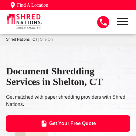
Find A Location
Shred Nations
|
CT
| Shelton
Document Shredding
Services in Shelton, CT
Get matched with paper shredding providers with Shred
Nations.
Get Your Free Quote