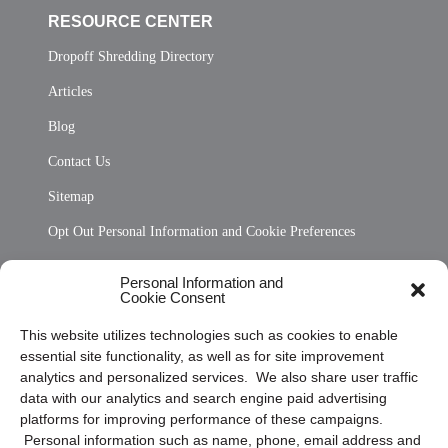
RESOURCE CENTER
Dropoff Shredding Directory
Articles
Blog
Contact Us
Sitemap
Opt Out Personal Information and Cookie Preferences
Frequently Asked Questions
Personal Information and
Cookie Consent
Privacy Statement (US)
This website utilizes technologies such as cookies to enable
Cookie Policy (CA)
essential site functionality, as well as for site improvement
Privacy Statement (CA)
analytics and personalized services. We also share user traffic
data with our analytics and search engine paid advertising
platforms for improving performance of these campaigns.
Personal information such as name, phone, email address and