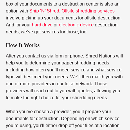
box of your documents to a destruction center is also an
option with
Ship ‘N’ Shred
.
Offsite shredding services
involve picking up your documents for offsite destruction.
And for your
hard drive
or
electronic device
destruction
needs, we’ve got services for those, too.
How It Works
After you contact us via form or phone, Shred Nations will
help you to determine your paper shredding needs,
including how often you’ll need service and what service
type will best meet your needs. We’ll then match you with
one or more providers in our local network. Those
providers will reach out to you with quotes, allowing you
to make the right choice for your shredding needs.
When you’ve chosen a provider, you’ll prepare your
documents for destruction. Depending on which service
you’re using, you’ll either drop off your files at a location