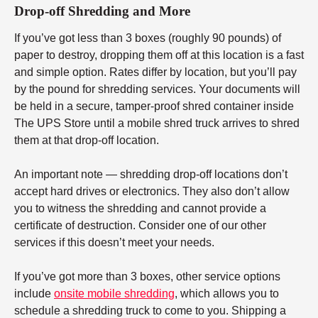
Drop-off Shredding and More
If you’ve got less than 3 boxes (roughly 90 pounds) of
paper to destroy, dropping them off at this location is a fast
and simple option. Rates differ by location, but you’ll pay
by the pound for shredding services. Your documents will
be held in a secure, tamper-proof shred container inside
The UPS Store until a mobile shred truck arrives to shred
them at that drop-off location.
An important note — shredding drop-off locations don’t
accept hard drives or electronics. They also don’t allow
you to witness the shredding and cannot provide a
certificate of destruction. Consider one of our other
services if this doesn’t meet your needs.
If you’ve got more than 3 boxes, other service options
include
onsite mobile shredding
, which allows you to
schedule a shredding truck to come to you. Shipping a