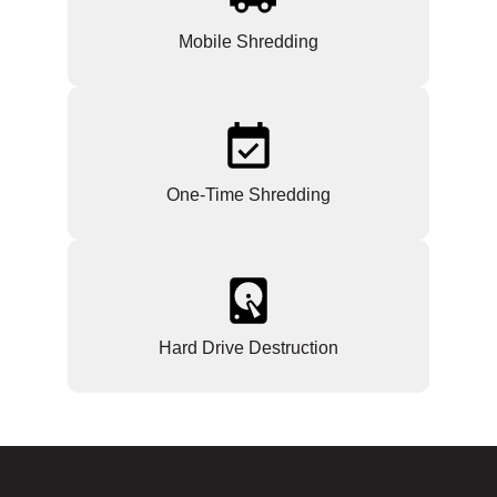
Mobile Shredding
One-Time Shredding
Hard Drive Destruction