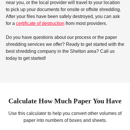
near you, or the local provider will travel to your location
to pick up your documents for onsite or offsite shredding.
After your files have been safely destroyed, you can ask
for a
certificate of destruction
from most providers.
Do you have questions about our process or the paper
shredding services we offer? Ready to get started with the
best shredding company in the Shelton area? Call us
today to get started!
Calculate How Much Paper You Have
Use this calculator to help you convert other volumes of
paper into numbers of boxes and sheets.