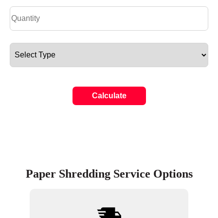
Calculate
Paper Shredding Service Options