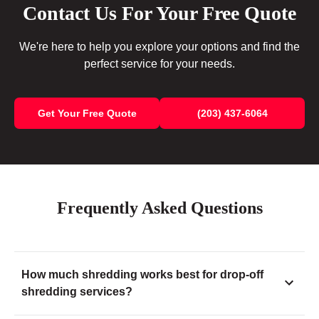
Contact Us For Your Free Quote
We're here to help you explore your options and find the
perfect service for your needs.
Get Your Free Quote
(203) 437-6064
Frequently Asked Questions
How much shredding works best for drop-off
shredding services?