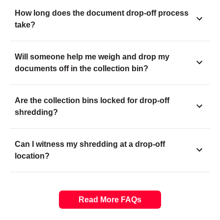
How long does the document drop-off process
take?
Will someone help me weigh and drop my
documents off in the collection bin?
Are the collection bins locked for drop-off
shredding?
Can I witness my shredding at a drop-off
location?
Read More FAQs