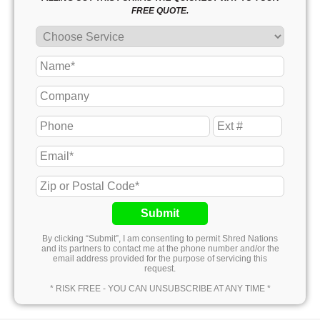
FREE QUOTE.
Submit
By clicking “Submit”, I am consenting to permit Shred Nations
and its partners to contact me at the phone number and/or the
email address provided for the purpose of servicing this
request.
* RISK FREE - YOU CAN UNSUBSCRIBE AT ANY TIME *