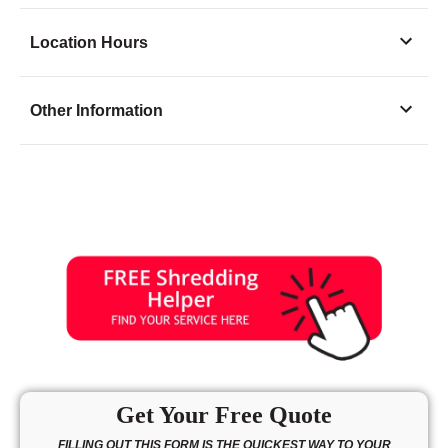
Location Hours
Monday
8:00 - 6:00
Other Information
Tuesday
8:00 - 6:00
Wednesday
8:00 - 6:00
Thursday
8:00 - 6:00
Friday
8:00 - 6:00
Saturday
8:00 - 4:00
Sunday
10:00 - 3:00
Get Your Free Quote
FILLING OUT THIS FORM IS THE QUICKEST WAY TO YOUR