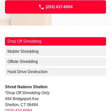
(203) 437-6064
Drop Off Shredding
Mobile Shredding
Offsite Shredding
Hard Drive Destruction
Shred Nations Shelton
*Drop Off Shredding Only
494 Bridgeport Ave
Shelton, CT 06484
(203) 437-6064