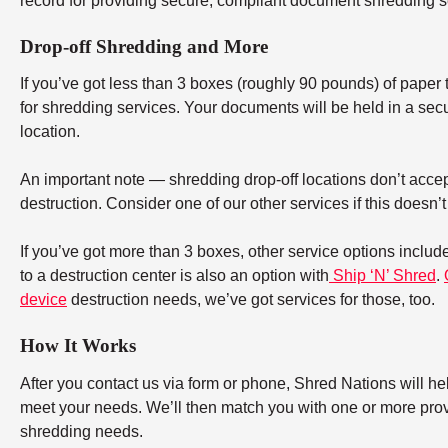
record for providing secure, compliant document shredding s
Drop-off Shredding and More
If you’ve got less than 3 boxes (roughly 90 pounds) of paper to
for shredding services. Your documents will be held in a secu
location.
An important note — shredding drop-off locations don’t accept
destruction. Consider one of our other services if this doesn’
If you’ve got more than 3 boxes, other service options includ
to a destruction center is also an option with
Ship ‘N’ Shred
.
device
destruction needs, we’ve got services for those, too.
How It Works
After you contact us via form or phone, Shred Nations will h
meet your needs. We’ll then match you with one or more provid
shredding needs.