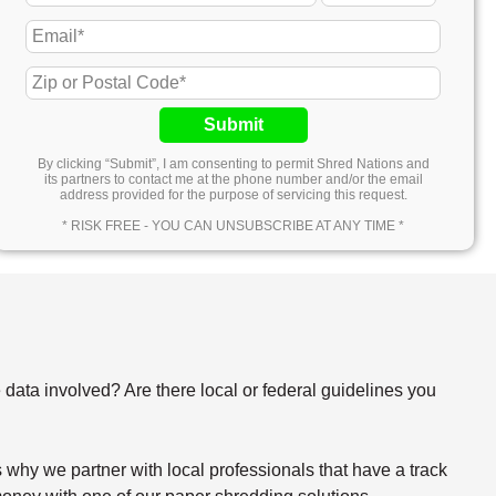
Submit
By clicking “Submit”, I am consenting to permit Shred Nations and
its partners to contact me at the phone number and/or the email
address provided for the purpose of servicing this request.
* RISK FREE - YOU CAN UNSUBSCRIBE AT ANY TIME *
e data involved? Are there local or federal guidelines you
why we partner with local professionals that have a track