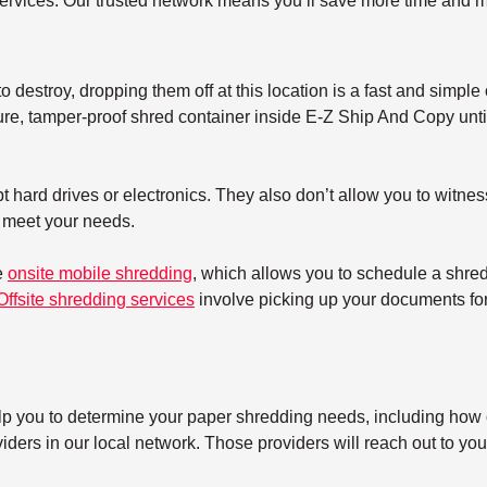
ervices. Our trusted network means you’ll save more time and m
 destroy, dropping them off at this location is a fast and simple 
re, tamper-proof shred container inside E-Z Ship And Copy until 
 hard drives or electronics. They also don’t allow you to witnes
t meet your needs.
e
onsite mobile shredding
, which allows you to schedule a shre
Offsite shredding services
involve picking up your documents for 
elp you to determine your paper shredding needs, including how o
ers in our local network. Those providers will reach out to you 