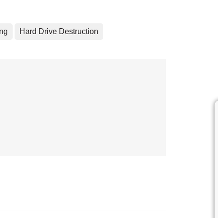
ing
Hard Drive Destruction