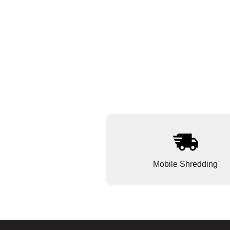
Mobile Shredding