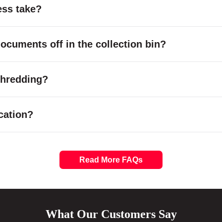
ess take?
cuments off in the collection bin?
 shredding?
cation?
Read More FAQs
What Our Customers Say