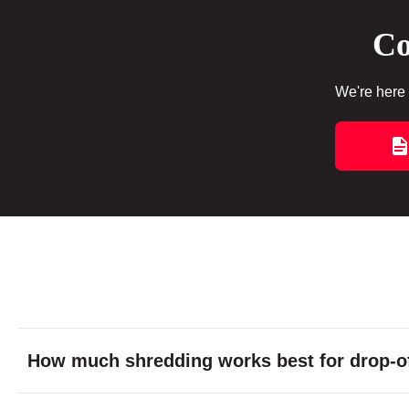
Co
We're here 
How much shredding works best for drop-of