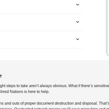
e
ht steps to take aren’t always obvious. What if there’s sensitiv
red Nations is here to help.
s and outs of proper document destruction and disposal. That’s 