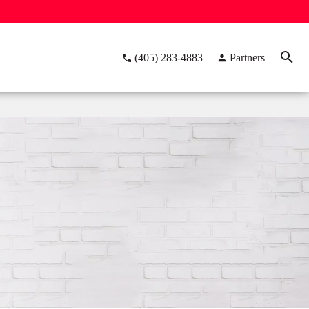
(405) 283-4883
Partners