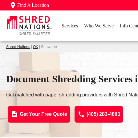
Find A Location
Services
Who We Serve
Info Cent
Shred Nations
|
OK
| Shawnee
Document Shredding Services 
Get matched with paper shredding providers with Shred Nati
Get Your Free Quote
(405) 283-4883