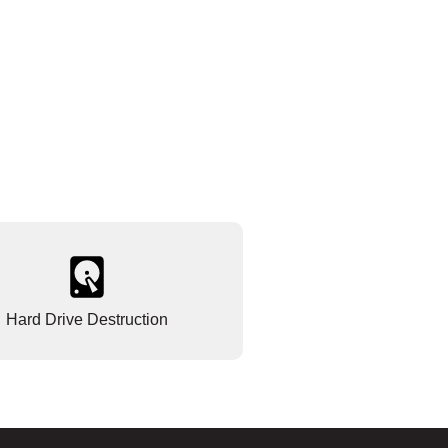
Hard Drive Destruction