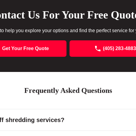
ntact Us For Your Free Quot
to help you explore your options and find the perfect service for
Get Your Free Quote
(405) 283-4883
Frequently Asked Questions
f shredding services?