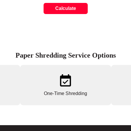
Calculate
Paper Shredding Service Options
One-Time Shredding