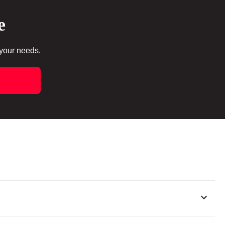
e
 your needs.