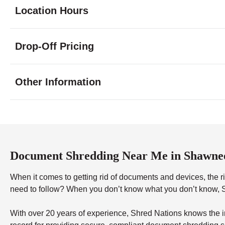
Location Hours
Monday
9:00 - 5:30
Drop-Off Pricing
Tuesday
9:00 - 5:30
Wednesday
9:00 - 5:30
Thursday
9:00 - 5:30
Other Information
Friday
9:00 - 5:30
Saturday
10:00 - 1:00
Sunday
closed
Document Shredding Near Me in Shawne
When it comes to getting rid of documents and devices, the rig
need to follow? When you don’t know what you don’t know, Sh
With over 20 years of experience, Shred Nations knows the in