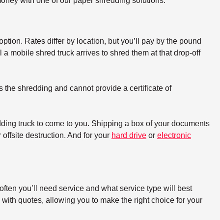
oney with one of our paper shredding solutions.
option. Rates differ by location, but you’ll pay by the pound
a mobile shred truck arrives to shred them at that drop-off
s the shredding and cannot provide a certificate of
dding truck to come to you. Shipping a box of your documents
offsite destruction. And for your
hard drive
or
electronic
ften you’ll need service and what service type will best
with quotes, allowing you to make the right choice for your