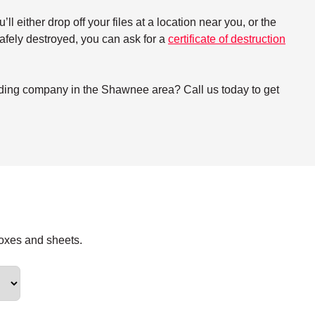
either drop off your files at a location near you, or the
 safely destroyed, you can ask for a
certificate of destruction
dding company in the Shawnee area? Call us today to get
boxes and sheets.