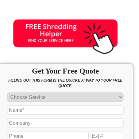
Get Your Free Quote
FILLING OUT THIS FORM IS THE QUICKEST WAY TO YOUR FREE
QUOTE.