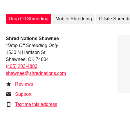
Drop Off Shredding
Mobile Shredding
Offsite Shredd
Shred Nations Shawnee
*Drop Off Shredding Only
1530 N Harrison St
Shawnee, OK 74804
(405) 283-4883
shawnee@shrednations.com
Reviews
Support
Text me this address