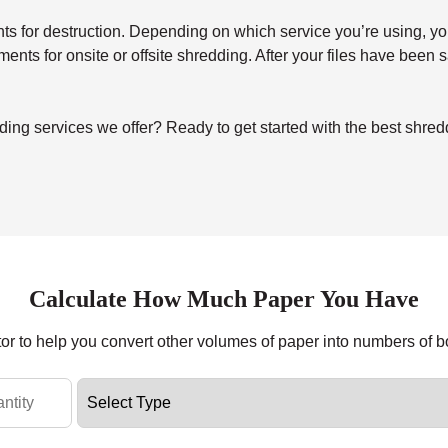
for destruction. Depending on which service you’re using, you’ll 
uments for onsite or offsite shredding. After your files have been
ing services we offer? Ready to get started with the best shre
Calculate How Much Paper You Have
tor to help you convert other volumes of paper into numbers of 