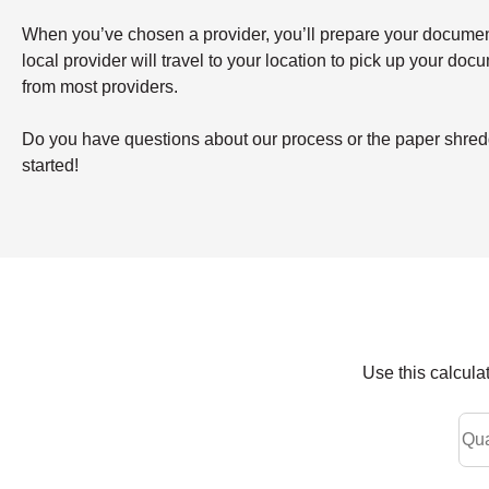
When you’ve chosen a provider, you’ll prepare your documents 
local provider will travel to your location to pick up your doc
from most providers.
Do you have questions about our process or the paper shredd
started!
Use this calcula