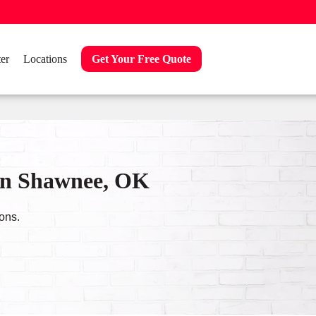
er
Locations
Get Your Free Quote
in Shawnee, OK
ons.