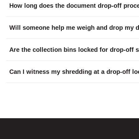
How long does the document drop-off proc
Will someone help me weigh and drop my do
Are the collection bins locked for drop-off
Can I witness my shredding at a drop-off lo