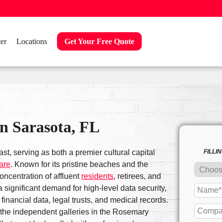
er
Locations
Get Your Free Quote
n Sarasota, FL
st, serving as both a premier cultural capital
FILLI
are
. Known for its pristine beaches and the
concentration of affluent
residents
, retirees, and
 significant demand for high-level data security,
financial data, legal trusts, and medical records.
o the independent galleries in the Rosemary