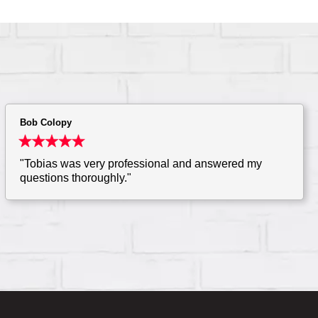
Bob Colopy
"Tobias was very professional and answered my
questions thoroughly."