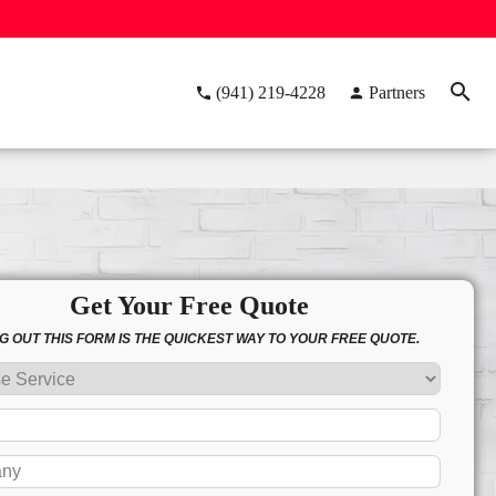
(941) 219-4228
Partners
Get Your Free Quote
NG OUT THIS FORM IS THE QUICKEST WAY TO YOUR FREE QUOTE.