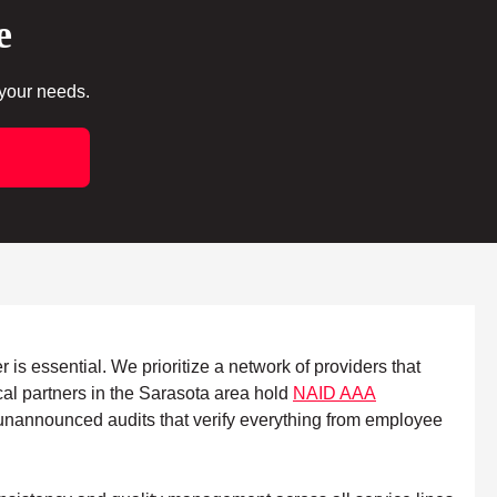
e
 your needs.
 is essential. We prioritize a network of providers that
cal partners in the Sarasota area hold
NAID AAA
s, unannounced audits that verify everything from employee