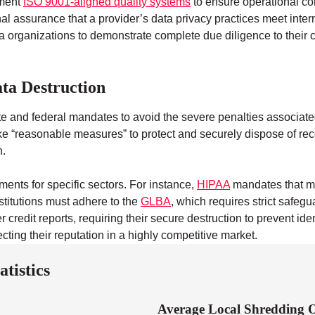
ement
ISO 9001-aligned quality systems
to ensure operational co
nal assurance that a provider’s data privacy practices meet intern
 organizations to demonstrate complete due diligence to their cli
ta Destruction
ate and federal mandates to avoid the severe penalties associa
take “reasonable measures” to protect and securely dispose of re
h.
ments for specific sectors. For instance,
HIPAA
mandates that me
stitutions must adhere to the
GLBA
, which requires strict safeg
redit reports, requiring their secure destruction to prevent ide
cting their reputation in a highly competitive market.
tistics
Average Local Shredding O