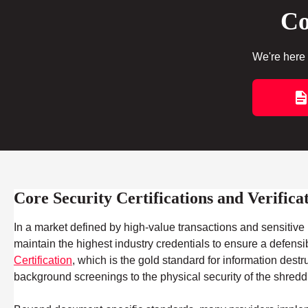
Co
We're here 
Core Security Certifications and Verifica
In a market defined by high-value transactions and sensitive m
maintain the highest industry credentials to ensure a defensi
Certification
, which is the gold standard for information dest
background screenings to the physical security of the shred