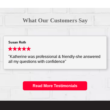
What Our Customers Say
Susan Roth
"Katherine was professional & friendly-she answered
all my questions with confidence"
Read More Testimonials