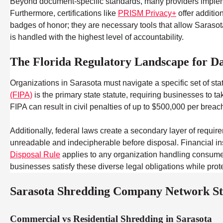
Beyond document-specific standards, many providers impl
Furthermore, certifications like
PRISM Privacy+
offer additio
badges of honor; they are necessary tools that allow Sarasota
is handled with the highest level of accountability.
The Florida Regulatory Landscape for Da
Organizations in Sarasota must navigate a specific set of st
(FIPA)
is the primary state statute, requiring businesses to 
FIPA can result in civil penalties of up to $500,000 per breac
Additionally, federal laws create a secondary layer of require
unreadable and indecipherable before disposal. Financial in
Disposal Rule
applies to any organization handling consumer c
businesses satisfy these diverse legal obligations while prote
Sarasota Shredding Company Network Sta
Commercial vs Residential Shredding in Sarasota