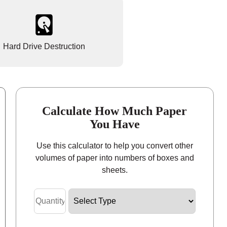
Hard Drive Destruction
Calculate How Much Paper
You Have
Use this calculator to help you convert other
volumes of paper into numbers of boxes and
sheets.