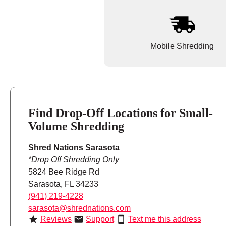
Mobile Shredding
Find Drop-Off Locations for Small-
Volume Shredding
Shred Nations Sarasota
*Drop Off Shredding Only
5824 Bee Ridge Rd
Sarasota, FL 34233
(941) 219-4228
sarasota@shrednations.com
Reviews
Support
Text me this address