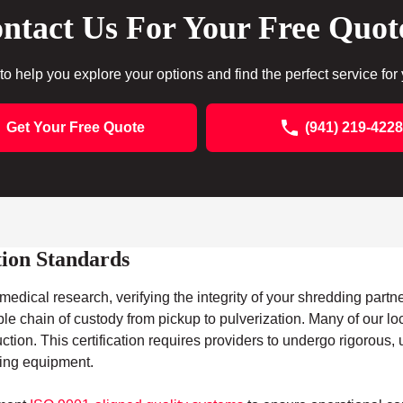
ntact Us For Your Free Quot
to help you explore your options and find the perfect service for
Get Your Free Quote
(941) 219-4228
tion Standards
edical research, verifying the integrity of your shredding partner
ble chain of custody from pickup to pulverization. Many of our lo
ruction. This certification requires providers to undergo rigorou
ding equipment.