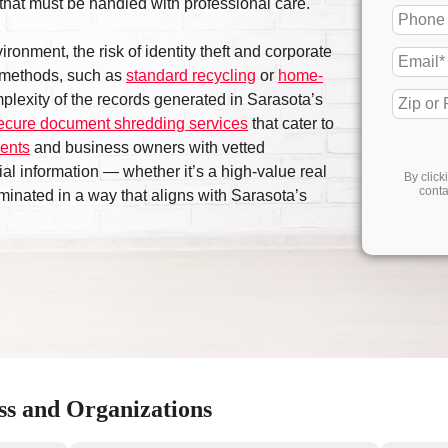
on that must be handled with professional care.
ironment, the risk of identity theft and corporate
 methods, such as
standard recycling
or
home-
omplexity of the records generated in Sarasota’s
ecure document shredding services
that cater to
dents
and business owners with vetted
ial information — whether it’s a high-value real
By click
conta
minated in a way that aligns with Sarasota’s
ss and Organizations