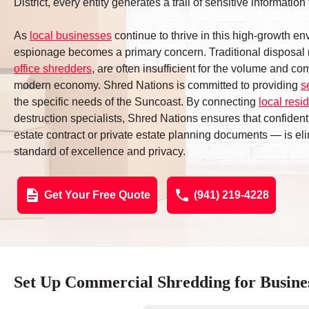
District, every entity generates a trail of sensitive informati
As
local businesses
continue to thrive in this high-growth env
espionage becomes a primary concern. Traditional disposal
office shredders
, are often insufficient for the volume and c
modern economy. Shred Nations is committed to providing
s
the specific needs of the Suncoast. By connecting
local resi
destruction specialists, Shred Nations ensures that confident
estate contract or private estate planning documents — is eli
standard of excellence and privacy.
Get Your Free Quote
(941) 219-4228
Set Up Commercial Shredding for Busine