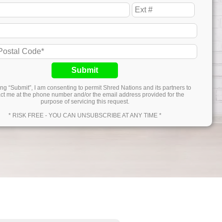
Submit
ing “Submit”, I am consenting to permit Shred Nations and its partners to
ct me at the phone number and/or the email address provided for the
purpose of servicing this request.
* RISK FREE - YOU CAN UNSUBSCRIBE AT ANY TIME *