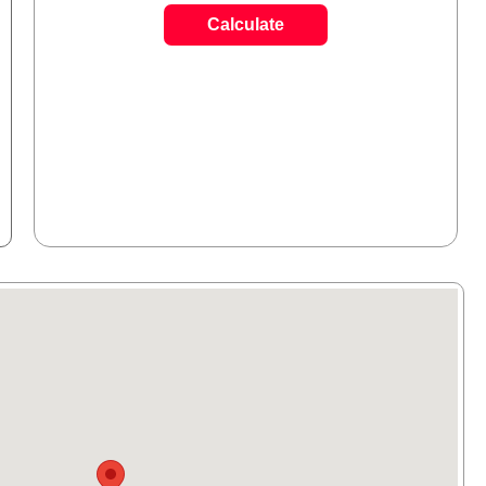
Calculate