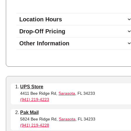
Location Hours
9:00 - 5:30
Monday
Drop-Off Pricing
9:00 - 5:30
Tuesday
Other Information
9:00 - 5:30
Wednesday
9:00 - 5:30
Thursday
9:00 - 5:30
Friday
10:00 - 2:00
Saturday
closed
Sunday
UPS Store
4411 Bee Ridge Rd,
Sarasota
, FL 34233
(941) 219-4223
Pak Mail
5824 Bee Ridge Rd,
Sarasota
, FL 34233
(941) 219-4228