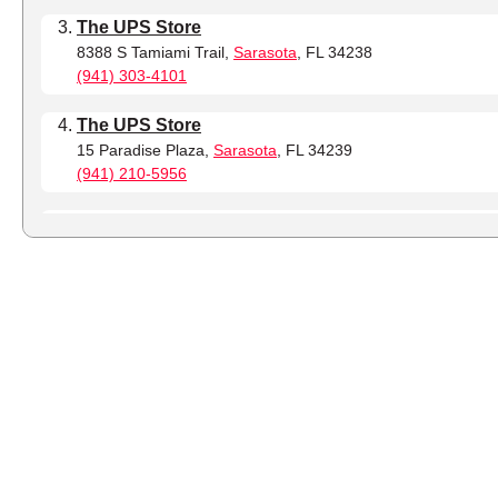
The UPS Store
8388 S Tamiami Trail,
Sarasota
, FL 34238
(941) 303-4101
The UPS Store
15 Paradise Plaza,
Sarasota
, FL 34239
(941) 210-5956
The UPS Store
242 S Washington Blvd,
Sarasota
, FL 34236
(941) 257-4843
The UPS Store
8437 Tuttle Ave,
Sarasota
, FL 34243
(941) 479-6209
The UPS Store
8350 Bee Ridge Rd,
Sarasota
, FL 34241
(941) 213-0528