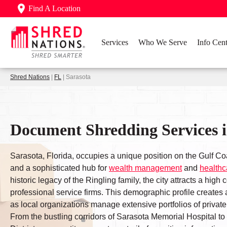
Find A Location
Services
Who We Serve
Info Cent
Shred Nations
|
FL
| Sarasota
Document Shredding Services i
Sarasota, Florida, occupies a unique position on the Gulf Coa
and a sophisticated hub for
wealth management
and
healthc
historic legacy of the Ringling family, the city attracts a high 
professional service firms. This demographic profile creates a
as local organizations manage extensive portfolios of private 
From the bustling corridors of Sarasota Memorial Hospital t