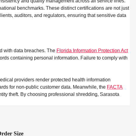
nsistency and quality management across all service lines.
ational benchmarks. These distinct certifications are not just
ents, auditors, and regulators, ensuring that sensitive data
ted with data breaches. The
Florida Information Protection Act
cords containing personal information. Failure to comply with
dical providers render protected health information
uards for non-public customer data. Meanwhile, the
FACTA
ntity theft. By choosing professional shredding, Sarasota
rder Size