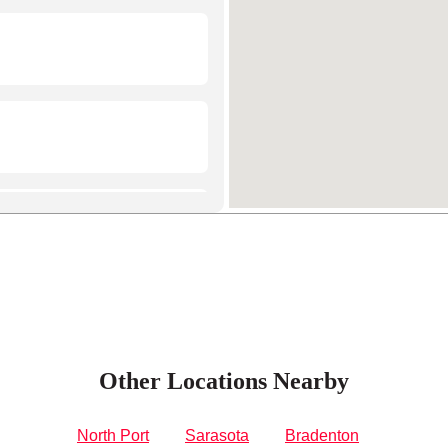
Other Locations Nearby
North Port
Sarasota
Bradenton