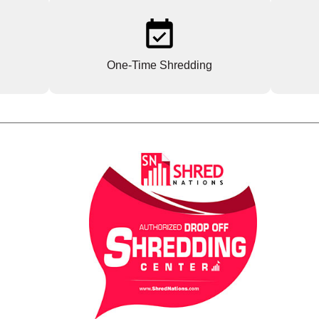
One-Time Shredding