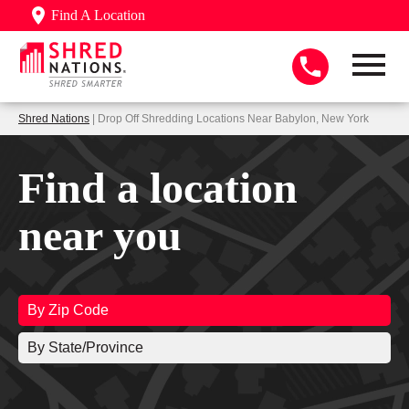
Find A Location
Shred Nations
| Drop Off Shredding Locations Near Babylon, New York
Find a location
near you
By Zip Code
By State/Province