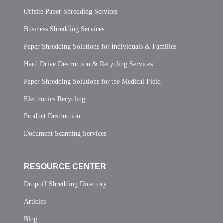
Offsite Paper Shredding Services
Business Shredding Services
Paper Shredding Solutions for Individuals & Families
Hard Drive Destruction & Recycling Services
Paper Shredding Solutions for the Medical Field
Electronics Recycling
Product Destruction
Document Scanning Services
RESOURCE CENTER
Dropoff Shredding Directory
Articles
Blog