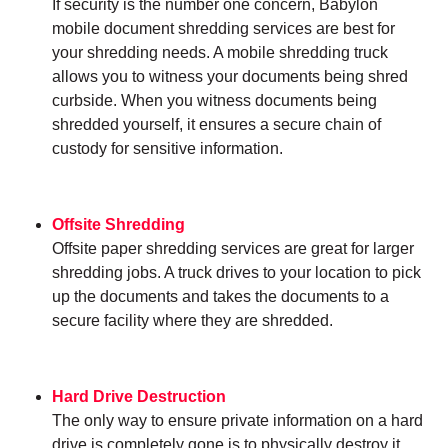
If security is the number one concern, Babylon
mobile document shredding services are best for
your shredding needs. A mobile shredding truck
allows you to witness your documents being shred
curbside. When you witness documents being
shredded yourself, it ensures a secure chain of
custody for sensitive information.
Offsite Shredding
Offsite paper shredding services are great for larger
shredding jobs. A truck drives to your location to pick
up the documents and takes the documents to a
secure facility where they are shredded.
Hard Drive Destruction
The only way to ensure private information on a hard
drive is completely gone is to physically destroy it.