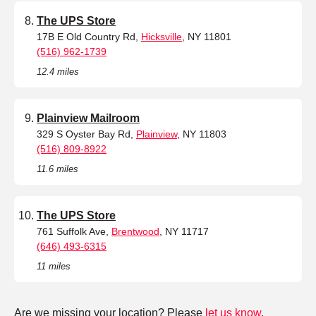
The UPS Store
17B E Old Country Rd,
Hicksville
, NY 11801
(516) 962-1739
12.4 miles
Plainview Mailroom
329 S Oyster Bay Rd,
Plainview
, NY 11803
(516) 809-8922
11.6 miles
The UPS Store
761 Suffolk Ave,
Brentwood
, NY 11717
(646) 493-6315
11 miles
Are we missing your location? Please
let us know
.