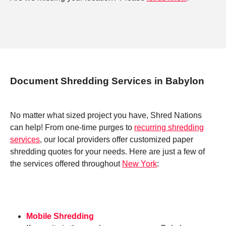
Document Shredding Services in Babylon
No matter what sized project you have, Shred Nations
can help! From one-time purges to
recurring shredding
services
, our local providers offer customized paper
shredding quotes for your needs. Here are just a few of
the services offered throughout
New York
:
Mobile Shredding