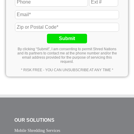
Submit
By clicking “Submit”, I am consenting to permit Shred Nations
and its partners to contact me at the phone number and/or the
email address provided for the purpose of servicing this
request.
* RISK FREE - YOU CAN UNSUBSCRIBE AT ANY TIME *
OUR SOLUTIONS
Mobile Shredding Services