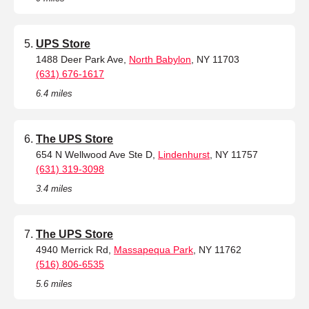
UPS Store
1488 Deer Park Ave,
North Babylon
, NY 11703
(631) 676-1617
6.4 miles
The UPS Store
654 N Wellwood Ave Ste D,
Lindenhurst
, NY 11757
(631) 319-3098
3.4 miles
The UPS Store
4940 Merrick Rd,
Massapequa Park
, NY 11762
(516) 806-6535
5.6 miles