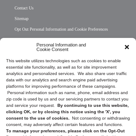
Contact Us
Sitemap
Opt Out Personal Information and Cookie Preferences
Frequently Asked Questions
Personal Information and
Cookie Consent
Privacy Statement (US)
This website utilizes technologies such as cookies to enable
Cookie Policy (CA)
essential site functionality, as well as for site improvement
Privacy Statement (CA)
analytics and personalized services. We also share user traffic
data with our analytics and search engine paid advertising
platforms for improving performance of these campaigns.
Personal information such as name, phone, email address and
zip code is used by us and our servicing partners to contact you
and service your request.
By continuing to use this website,
clicking OK, or by closing this notice using the 'X', you
consent to the use of cookies.
Not consenting or withdrawing
Sign up to receive updates, reminders, and
consent, may adversely affect certain features and functions.
security tips!
To manage your preferences, please click on the Opt-Out