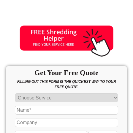
Get Your Free Quote
FILLING OUT THIS FORM IS THE QUICKEST WAY TO YOUR
FREE QUOTE.