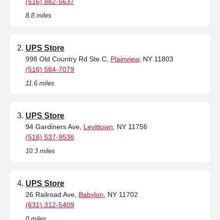
(516) 882-5637
8.8 miles
UPS Store
998 Old Country Rd Ste C,
Plainview
, NY 11803
(516) 584-7079
11.6 miles
UPS Store
94 Gardiners Ave,
Levittown
, NY 11756
(516) 537-9536
10.3 miles
UPS Store
26 Railroad Ave,
Babylon
, NY 11702
(631) 312-5409
0 miles