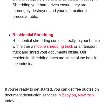
Shredding your hard drives ensure they are
thoroughly destroyed and your information is
unrecoverable.
Residential Shredding
Residential shredding comes directly to your house
with either a
mobile shredding truck
or a transport
truck and shred your documents offsite. Our
residential shredding rates are some of the best in
the industry.
If you’re ready to get started, you can get free quotes on
document destruction services in
Babylon
,
New York
today.