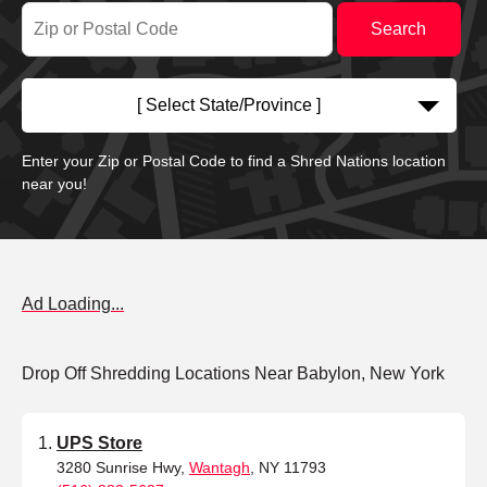
[ Select State/Province ]
Enter your Zip or Postal Code to find a Shred Nations location
near you!
Ad Loading...
Drop Off Shredding Locations Near Babylon, New York
UPS Store
3280 Sunrise Hwy,
Wantagh
, NY 11793