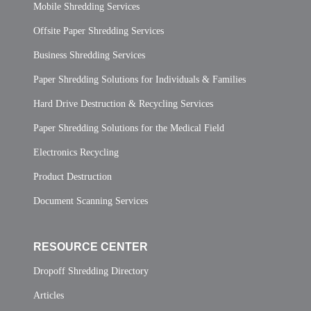
Mobile Shredding Services
Offsite Paper Shredding Services
Business Shredding Services
Paper Shredding Solutions for Individuals & Families
Hard Drive Destruction & Recycling Services
Paper Shredding Solutions for the Medical Field
Electronics Recycling
Product Destruction
Document Scanning Services
RESOURCE CENTER
Dropoff Shredding Directory
Articles