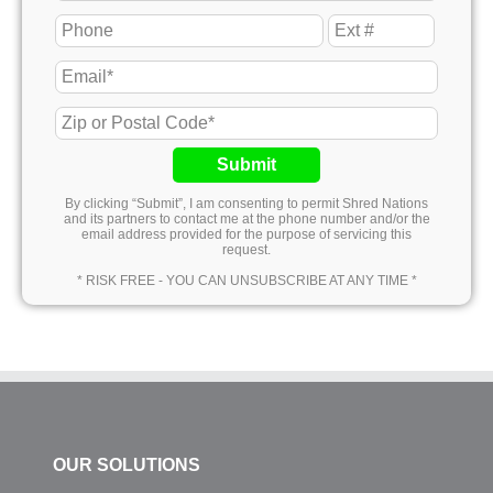
Submit
By clicking “Submit”, I am consenting to permit Shred Nations
and its partners to contact me at the phone number and/or the
email address provided for the purpose of servicing this
request.
* RISK FREE - YOU CAN UNSUBSCRIBE AT ANY TIME *
OUR SOLUTIONS