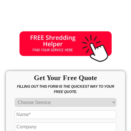
Get Your Free Quote
FILLING OUT THIS FORM IS THE QUICKEST WAY TO YOUR
FREE QUOTE.