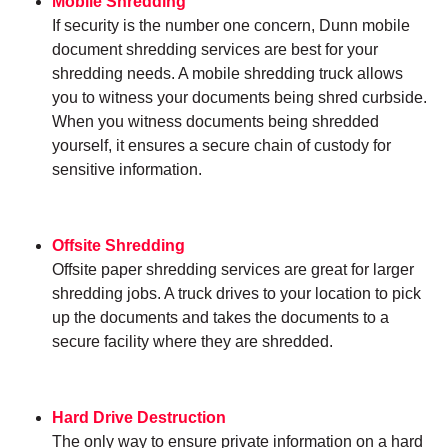
Mobile Shredding
If security is the number one concern, Dunn mobile
document shredding services are best for your
shredding needs. A mobile shredding truck allows
you to witness your documents being shred curbside.
When you witness documents being shredded
yourself, it ensures a secure chain of custody for
sensitive information.
Offsite Shredding
Offsite paper shredding services are great for larger
shredding jobs. A truck drives to your location to pick
up the documents and takes the documents to a
secure facility where they are shredded.
Hard Drive Destruction
The only way to ensure private information on a hard