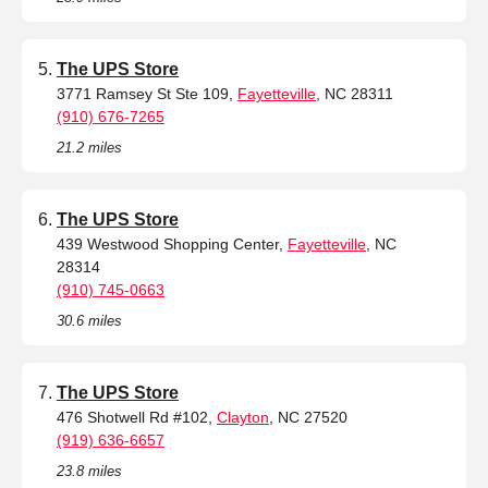
The UPS Store
3771 Ramsey St Ste 109,
Fayetteville
, NC 28311
(910) 676-7265
21.2 miles
The UPS Store
439 Westwood Shopping Center,
Fayetteville
, NC
28314
(910) 745-0663
30.6 miles
The UPS Store
476 Shotwell Rd #102,
Clayton
, NC 27520
(919) 636-6657
23.8 miles