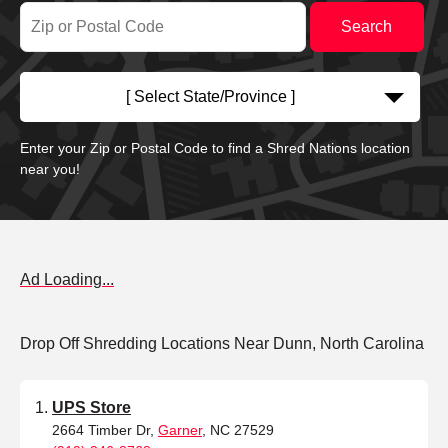
[ Select State/Province ]
Enter your Zip or Postal Code to find a Shred Nations location
near you!
Ad Loading...
Drop Off Shredding Locations Near Dunn, North Carolina
UPS Store
2664 Timber Dr,
Garner
, NC 27529