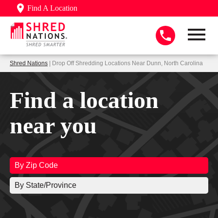
Find A Location
Shred Nations
| Drop Off Shredding Locations Near Dunn, North Carolina
Find a location
near you
By Zip Code
By State/Province