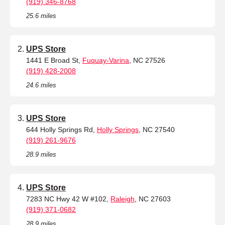
(919) 346-8768
25.6 miles
UPS Store
1441 E Broad St,
Fuquay-Varina
, NC 27526
(919) 428-2008
24.6 miles
UPS Store
644 Holly Springs Rd,
Holly Springs
, NC 27540
(919) 261-9676
28.9 miles
UPS Store
7283 NC Hwy 42 W #102,
Raleigh
, NC 27603
(919) 371-0682
28.9 miles