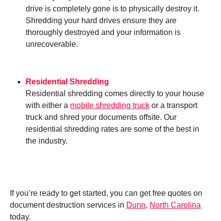
drive is completely gone is to physically destroy it.
Shredding your hard drives ensure they are
thoroughly destroyed and your information is
unrecoverable.
Residential Shredding
Residential shredding comes directly to your house
with either a
mobile shredding truck
or a transport
truck and shred your documents offsite. Our
residential shredding rates are some of the best in
the industry.
If you’re ready to get started, you can get free quotes on
document destruction services in
Dunn
,
North Carolina
today.