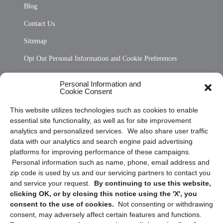
Blog
Contact Us
Sitemap
Opt Out Personal Information and Cookie Preferences
Frequently Asked Questions
Personal Information and
Cookie Consent
Privacy Statement (US)
This website utilizes technologies such as cookies to enable
Cookie Policy (CA)
essential site functionality, as well as for site improvement
Privacy Statement (CA)
analytics and personalized services. We also share user traffic
data with our analytics and search engine paid advertising
platforms for improving performance of these campaigns.
Personal information such as name, phone, email address and
zip code is used by us and our servicing partners to contact you
and service your request.
By continuing to use this website,
clicking OK, or by closing this notice using the 'X', you
consent to the use of cookies.
Not consenting or withdrawing
Sign up to receive updates, reminders, and
consent, may adversely affect certain features and functions.
security tips!