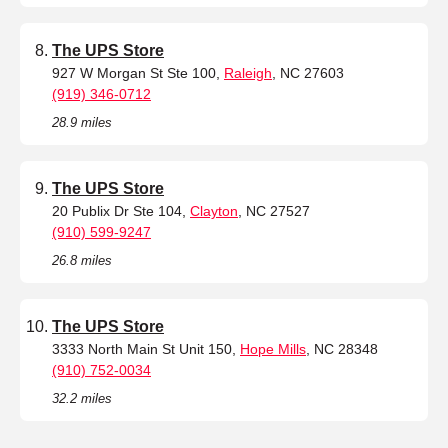
The UPS Store
927 W Morgan St Ste 100,
Raleigh
, NC 27603
(919) 346-0712
28.9 miles
The UPS Store
20 Publix Dr Ste 104,
Clayton
, NC 27527
(910) 599-9247
26.8 miles
The UPS Store
3333 North Main St Unit 150,
Hope Mills
, NC 28348
(910) 752-0034
32.2 miles