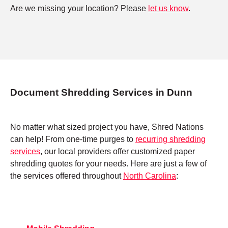
Are we missing your location? Please
let us know
.
Document Shredding Services in Dunn
No matter what sized project you have, Shred Nations
can help! From one-time purges to
recurring shredding
services
, our local providers offer customized paper
shredding quotes for your needs. Here are just a few of
the services offered throughout
North Carolina
: