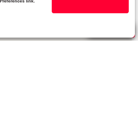
Preferences link.
Live Chat