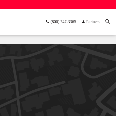
(800) 747-3365
Partners