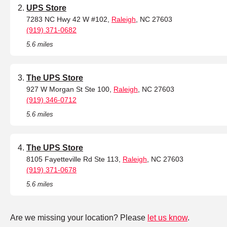
UPS Store
7283 NC Hwy 42 W #102,
Raleigh
, NC 27603
(919) 371-0682
5.6 miles
The UPS Store
927 W Morgan St Ste 100,
Raleigh
, NC 27603
(919) 346-0712
5.6 miles
The UPS Store
8105 Fayetteville Rd Ste 113,
Raleigh
, NC 27603
(919) 371-0678
5.6 miles
Are we missing your location? Please
let us know
.