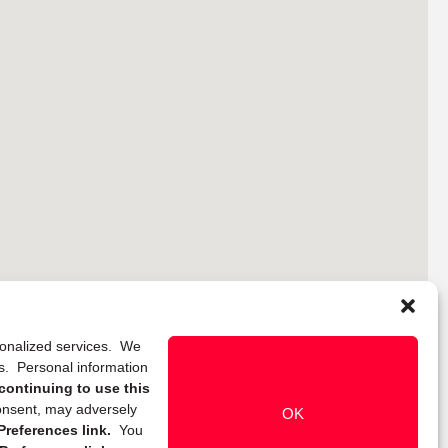
rsonalized services. We
ns. Personal information
continuing to use this
onsent, may adversely
OK
references link.
You