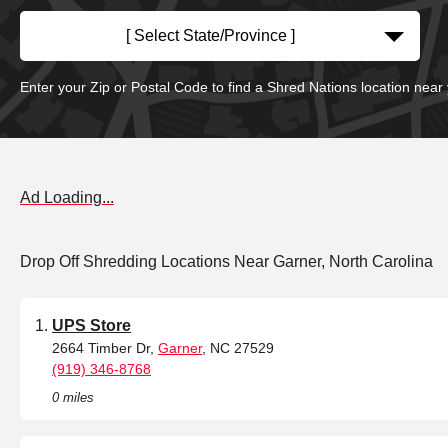
[ Select State/Province ]
Enter your Zip or Postal Code to find a Shred Nations location near
Ad Loading...
Drop Off Shredding Locations Near Garner, North Carolina
UPS Store
2664 Timber Dr,
Garner
, NC 27529
(919) 346-8768
0 miles