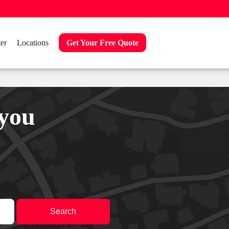
er
Locations
Get Your Free Quote
 you