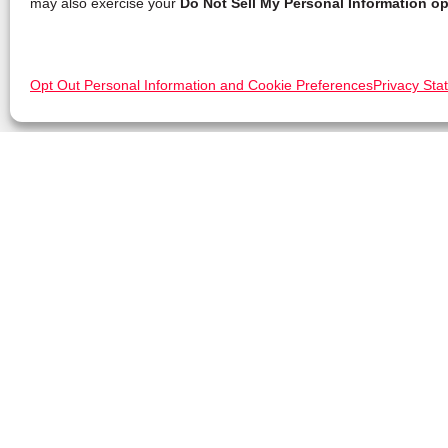
may also exercise your
Do Not Sell My Personal Information op
Opt Out Personal Information and Cookie Preferences
Privacy Sta