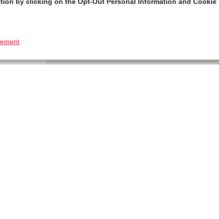
tion by clicking on the Opt-Out Personal Information and Cookie 
tement