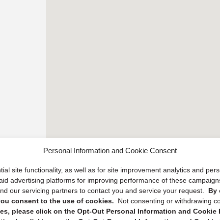
Personal Information and Cookie Consent
ial site functionality, as well as for site improvement analytics and pe
 paid advertising platforms for improving performance of these campaig
d our servicing partners to contact you and service your request.
By 
, you consent to the use of cookies.
Not consenting or withdrawing c
s, please click on the Opt-Out Personal Information and Cookie P