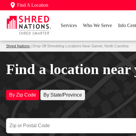
Find A Location
Services
Who We Serve
Info Cent
Shred Nations
| Drop Off Shredding Locations Near Garner, North Carolina
Find a location near
By Zip Code
By State/Province