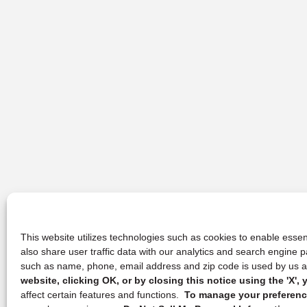
This website utilizes technologies such as cookies to enable essent
also share user traffic data with our analytics and search engine
such as name, phone, email address and zip code is used by us an
website, clicking OK, or by closing this notice using the 'X'
affect certain features and functions.
To manage your preference