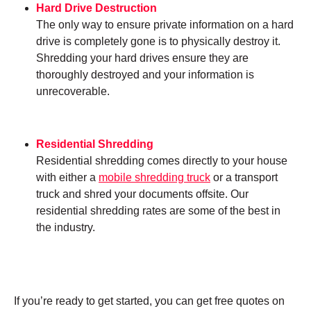
Hard Drive Destruction
The only way to ensure private information on a hard
drive is completely gone is to physically destroy it.
Shredding your hard drives ensure they are
thoroughly destroyed and your information is
unrecoverable.
Residential Shredding
Residential shredding comes directly to your house
with either a
mobile shredding truck
or a transport
truck and shred your documents offsite. Our
residential shredding rates are some of the best in
the industry.
If you’re ready to get started, you can get free quotes on