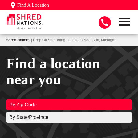
Find A Location
Shred Nations
| Drop Off Shredding Locations Near Ada, Michigan
Find a location
near you
By Zip Code
By State/Province