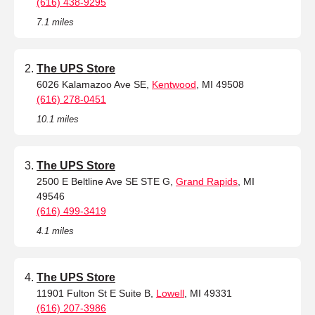
(616) 438-9295
7.1 miles
The UPS Store
6026 Kalamazoo Ave SE,
Kentwood
, MI 49508
(616) 278-0451
10.1 miles
The UPS Store
2500 E Beltline Ave SE STE G,
Grand Rapids
, MI
49546
(616) 499-3419
4.1 miles
The UPS Store
11901 Fulton St E Suite B,
Lowell
, MI 49331
(616) 207-3986