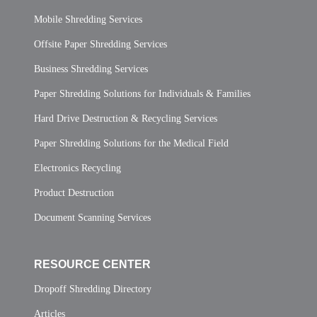
Mobile Shredding Services
Offsite Paper Shredding Services
Business Shredding Services
Paper Shredding Solutions for Individuals & Families
Hard Drive Destruction & Recycling Services
Paper Shredding Solutions for the Medical Field
Electronics Recycling
Product Destruction
Document Scanning Services
RESOURCE CENTER
Dropoff Shredding Directory
Articles