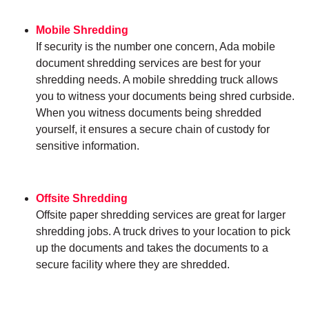
Mobile Shredding
If security is the number one concern, Ada mobile
document shredding services are best for your
shredding needs. A mobile shredding truck allows
you to witness your documents being shred curbside.
When you witness documents being shredded
yourself, it ensures a secure chain of custody for
sensitive information.
Offsite Shredding
Offsite paper shredding services are great for larger
shredding jobs. A truck drives to your location to pick
up the documents and takes the documents to a
secure facility where they are shredded.