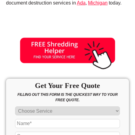
document destruction services in
Ada
,
Michigan
today.
Get Your Free Quote
FILLING OUT THIS FORM IS THE QUICKEST WAY TO YOUR
FREE QUOTE.