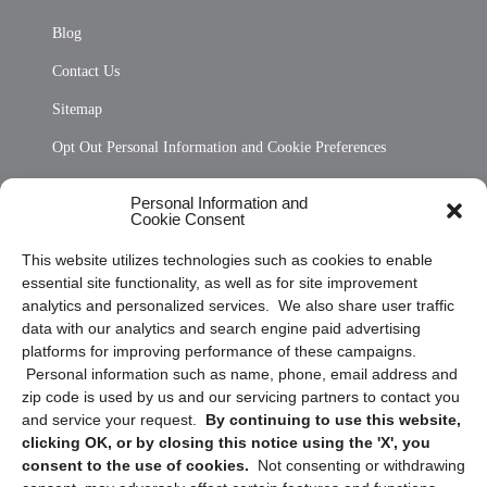
Blog
Contact Us
Sitemap
Opt Out Personal Information and Cookie Preferences
Frequently Asked Questions
Personal Information and
Cookie Consent
Privacy Statement (US)
This website utilizes technologies such as cookies to enable
Cookie Policy (CA)
essential site functionality, as well as for site improvement
Privacy Statement (CA)
analytics and personalized services. We also share user traffic
data with our analytics and search engine paid advertising
platforms for improving performance of these campaigns.
Personal information such as name, phone, email address and
zip code is used by us and our servicing partners to contact you
and service your request.
By continuing to use this website,
clicking OK, or by closing this notice using the 'X', you
consent to the use of cookies.
Not consenting or withdrawing
Sign up to receive updates, reminders, and