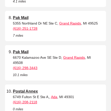
4.1 miles
Pak Mail
5355 Northland Dr NE Ste C,
Grand Rapids
, MI 49525
(616) 251-1728
7 miles
Pak Mail
6670 Kalamazoo Ave SE Ste D,
Grand Rapids
, MI
49508
(616) 298-3443
10.1 miles
Postal Annex
6749 Fulton St E Ste A,,
Ada
, MI 49301
(616) 208-2118
0 miles