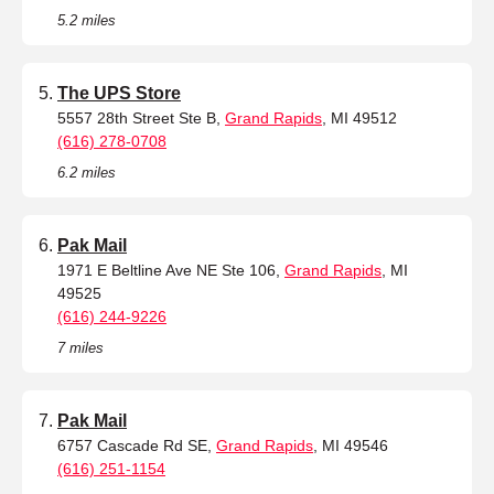
5.2 miles
The UPS Store
5557 28th Street Ste B,
Grand Rapids
, MI 49512
(616) 278-0708
6.2 miles
Pak Mail
1971 E Beltline Ave NE Ste 106,
Grand Rapids
, MI
49525
(616) 244-9226
7 miles
Pak Mail
6757 Cascade Rd SE,
Grand Rapids
, MI 49546
(616) 251-1154