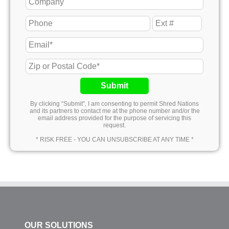
Submit
By clicking “Submit”, I am consenting to permit Shred Nations
and its partners to contact me at the phone number and/or the
email address provided for the purpose of servicing this
request.
* RISK FREE - YOU CAN UNSUBSCRIBE AT ANY TIME *
OUR SOLUTIONS