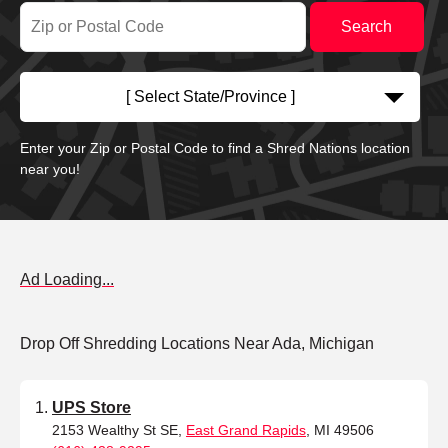
[ Select State/Province ]
Enter your Zip or Postal Code to find a Shred Nations location
near you!
Ad Loading...
Drop Off Shredding Locations Near Ada, Michigan
UPS Store
2153 Wealthy St SE,
East Grand Rapids
, MI 49506