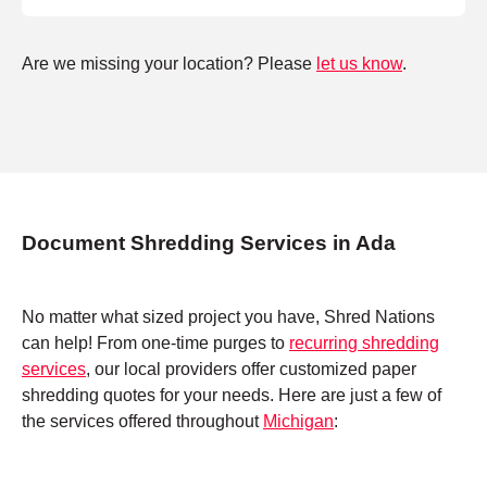
Are we missing your location? Please
let us know
.
Document Shredding Services in Ada
No matter what sized project you have, Shred Nations
can help! From one-time purges to
recurring shredding
services
, our local providers offer customized paper
shredding quotes for your needs. Here are just a few of
the services offered throughout
Michigan
: