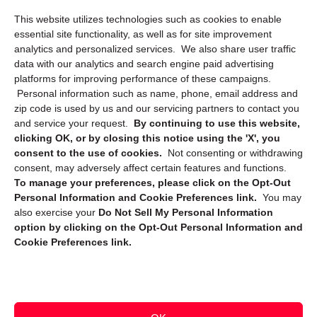
This website utilizes technologies such as cookies to enable
Cookie Policy (CA)
essential site functionality, as well as for site improvement
Privacy Statement (CA)
analytics and personalized services. We also share user traffic
data with our analytics and search engine paid advertising
platforms for improving performance of these campaigns.
Personal information such as name, phone, email address and
zip code is used by us and our servicing partners to contact you
and service your request.
By continuing to use this website,
clicking OK, or by closing this notice using the 'X', you
consent to the use of cookies.
Not consenting or withdrawing
Sign up to receive updates, reminders, and
consent, may adversely affect certain features and functions.
security tips!
To manage your preferences, please click on the Opt-Out
Personal Information and Cookie Preferences link.
You may
Submit
also exercise your
Do Not Sell My Personal Information
option by clicking on the Opt-Out Personal Information and
Cookie Preferences link.