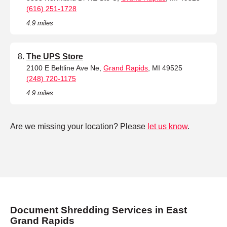
(616) 251-1728
4.9 miles
The UPS Store
2100 E Beltline Ave Ne,
Grand Rapids
, MI 49525
(248) 720-1175
4.9 miles
Are we missing your location? Please
let us know
.
Document Shredding Services in East
Grand Rapids