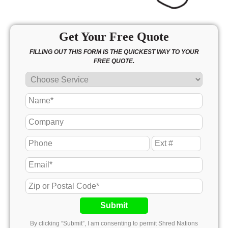
Get Your Free Quote
FILLING OUT THIS FORM IS THE QUICKEST WAY TO YOUR
FREE QUOTE.
Submit
By clicking “Submit”, I am consenting to permit Shred Nations