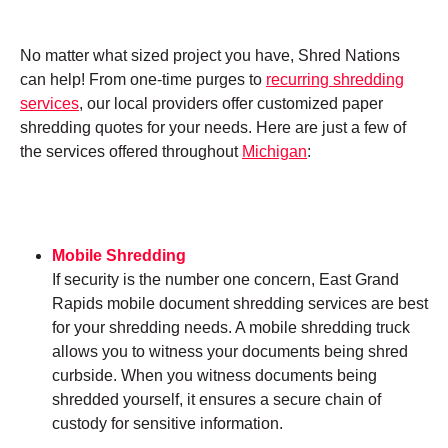
No matter what sized project you have, Shred Nations
can help! From one-time purges to
recurring shredding
services
, our local providers offer customized paper
shredding quotes for your needs. Here are just a few of
the services offered throughout
Michigan
:
Mobile Shredding
If security is the number one concern, East Grand
Rapids mobile document shredding services are best
for your shredding needs. A mobile shredding truck
allows you to witness your documents being shred
curbside. When you witness documents being
shredded yourself, it ensures a secure chain of
custody for sensitive information.