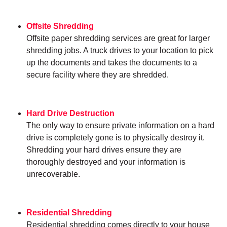
Offsite Shredding
Offsite paper shredding services are great for larger
shredding jobs. A truck drives to your location to pick
up the documents and takes the documents to a
secure facility where they are shredded.
Hard Drive Destruction
The only way to ensure private information on a hard
drive is completely gone is to physically destroy it.
Shredding your hard drives ensure they are
thoroughly destroyed and your information is
unrecoverable.
Residential Shredding
Residential shredding comes directly to your house