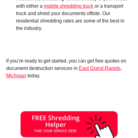
with either a
mobile shredding truck
or a transport
truck and shred your documents offsite. Our
residential shredding rates are some of the best in
the industry.
If you’re ready to get started, you can get free quotes on
document destruction services in
East Grand Rapids
,
Michigan
today.