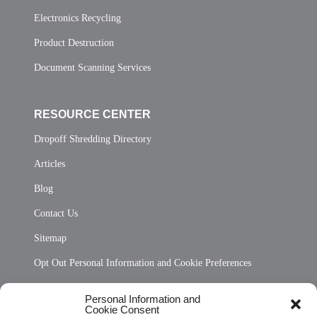
Electronics Recycling
Product Destruction
Document Scanning Services
RESOURCE CENTER
Dropoff Shredding Directory
Articles
Blog
Contact Us
Sitemap
Opt Out Personal Information and Cookie Preferences
Frequently Asked Questions
Personal Information and
Cookie Consent
Privacy Statement (US)