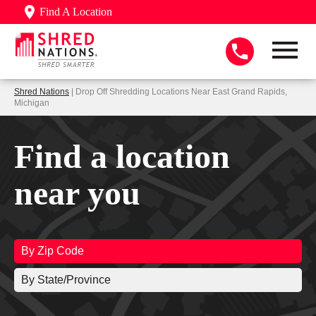
Find A Location
Shred Nations
| Drop Off Shredding Locations Near East Grand Rapids,
Michigan
Find a location
near you
By Zip Code
By State/Province