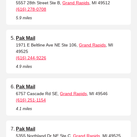
5557 28th Street Ste B,
Grand Rapids
, MI 49512
(616) 278-0708
5.9 miles
Pak Mail
1971 E Beltline Ave NE Ste 106,
Grand Rapids
, MI
49525
(616) 244-9226
4.9 miles
Pak Mail
6757 Cascade Rd SE,
Grand Rapids
, MI 49546
(616) 251-1154
4.1 miles
Pak Mail
5355 Northland Dr NE Ste C,
Grand Rapids
, MI 49525