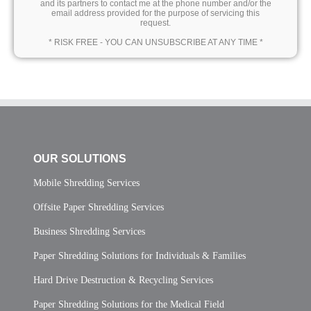
and its partners to contact me at the phone number and/or the
email address provided for the purpose of servicing this
request.
* RISK FREE - YOU CAN UNSUBSCRIBE AT ANY TIME *
OUR SOLUTIONS
Mobile Shredding Services
Offsite Paper Shredding Services
Business Shredding Services
Paper Shredding Solutions for Individuals & Families
Hard Drive Destruction & Recycling Services
Paper Shredding Solutions for the Medical Field