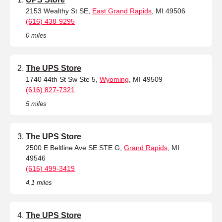
2153 Wealthy St SE,
East Grand Rapids
, MI 49506
(616) 438-9295
0 miles
The UPS Store
1740 44th St Sw Ste 5,
Wyoming
, MI 49509
(616) 827-7321
5 miles
The UPS Store
2500 E Beltline Ave SE STE G,
Grand Rapids
, MI
49546
(616) 499-3419
4.1 miles
The UPS Store