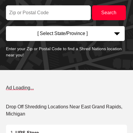
[ Select State/Province ]
Enter your Zip or Postal Code to find a Shred Nations location
near you!
Ad Loading...
Drop Off Shredding Locations Near East Grand Rapids,
Michigan
UPS Store