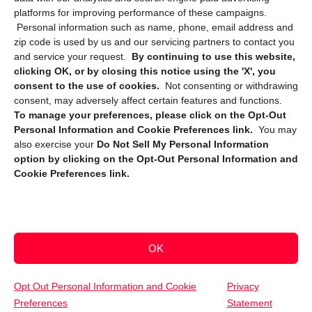
platforms for improving performance of these campaigns.
Personal information such as name, phone, email address and
zip code is used by us and our servicing partners to contact you
and service your request.
By continuing to use this website,
clicking OK, or by closing this notice using the 'X', you
consent to the use of cookies.
Not consenting or withdrawing
Sign up to receive updates, reminders, and
consent, may adversely affect certain features and functions.
security tips!
To manage your preferences, please click on the Opt-Out
Personal Information and Cookie Preferences link.
You may
Submit
also exercise your
Do Not Sell My Personal Information
option by clicking on the Opt-Out Personal Information and
Cookie Preferences link.
OK
Copyright @ 2026 DataGuard USA
Terms and Conditions
/
Privacy Policy
Opt Out Personal Information and Cookie
Privacy
Preferences
Statement