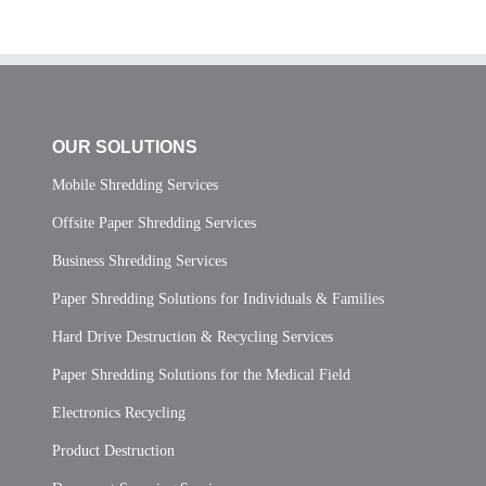
OUR SOLUTIONS
Mobile Shredding Services
Offsite Paper Shredding Services
Business Shredding Services
Paper Shredding Solutions for Individuals & Families
Hard Drive Destruction & Recycling Services
Paper Shredding Solutions for the Medical Field
Electronics Recycling
Product Destruction