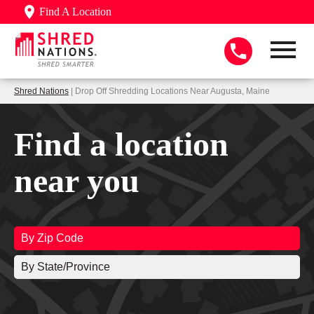
Find A Location
Shred Nations
| Drop Off Shredding Locations Near Augusta, Maine
Find a location
near you
By Zip Code
By State/Province