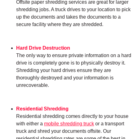
Offsite paper shredding services are great for larger
shredding jobs. A truck drives to your location to pick
up the documents and takes the documents to a
secure facility where they are shredded.
Hard Drive Destruction
The only way to ensure private information on a hard
drive is completely gone is to physically destroy it.
Shredding your hard drives ensure they are
thoroughly destroyed and your information is
unrecoverable.
Residential Shredding
Residential shredding comes directly to your house
with either a
mobile shredding truck
or a transport
truck and shred your documents offsite. Our
residential shredding rates are some of the best in