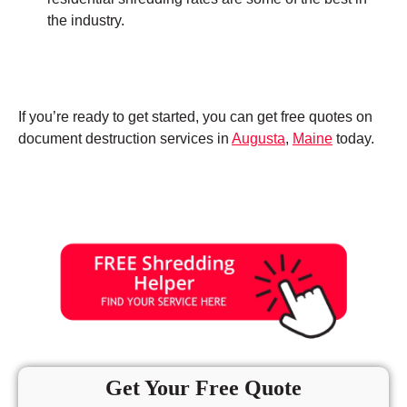
the industry.
If you’re ready to get started, you can get free quotes on
document destruction services in
Augusta
,
Maine
today.
Get Your Free Quote