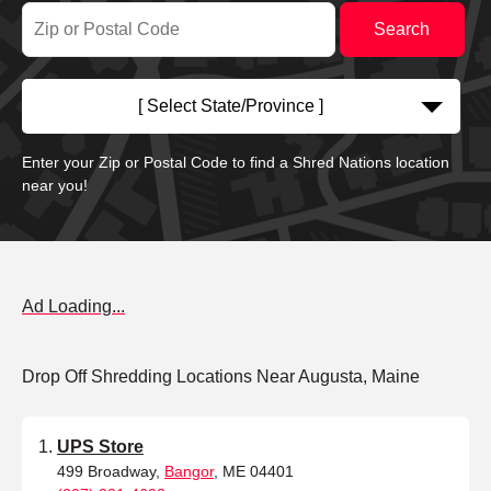
[ Select State/Province ]
Enter your Zip or Postal Code to find a Shred Nations location
near you!
Ad Loading...
Drop Off Shredding Locations Near Augusta, Maine
UPS Store
499 Broadway,
Bangor
, ME 04401