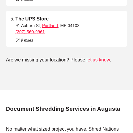
The UPS Store
91 Auburn St,
Portland
, ME 04103
(207) 560-9961
54.9 miles
Are we missing your location? Please
let us know
.
Document Shredding Services in Augusta
No matter what sized project you have, Shred Nations