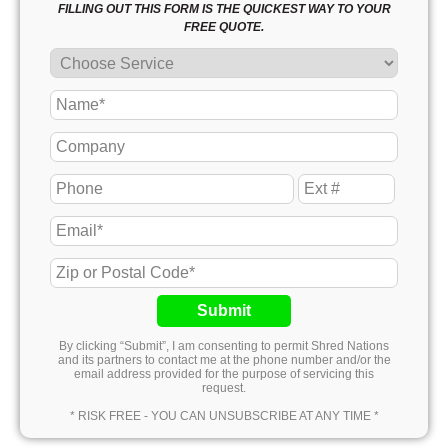
FILLING OUT THIS FORM IS THE QUICKEST WAY TO YOUR
FREE QUOTE.
Submit
By clicking “Submit”, I am consenting to permit Shred Nations
and its partners to contact me at the phone number and/or the
email address provided for the purpose of servicing this
request.
* RISK FREE - YOU CAN UNSUBSCRIBE AT ANY TIME *