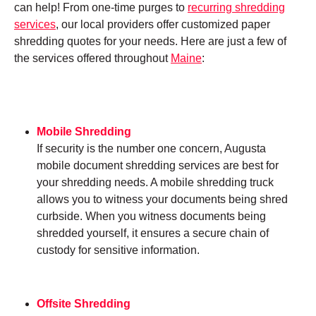
can help! From one-time purges to
recurring shredding
services
, our local providers offer customized paper
shredding quotes for your needs. Here are just a few of
the services offered throughout
Maine
:
Mobile Shredding
If security is the number one concern, Augusta
mobile document shredding services are best for
your shredding needs. A mobile shredding truck
allows you to witness your documents being shred
curbside. When you witness documents being
shredded yourself, it ensures a secure chain of
custody for sensitive information.
Offsite Shredding