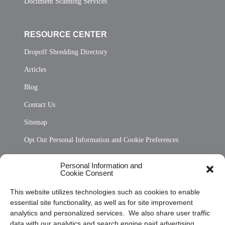
Document Scanning Services
RESOURCE CENTER
Dropoff Shredding Directory
Articles
Blog
Contact Us
Sitemap
Opt Out Personal Information and Cookie Preferences
Frequently Asked Questions
Personal Information and
Cookie Consent
Privacy Statement (US)
This website utilizes technologies such as cookies to enable
Cookie Policy (CA)
essential site functionality, as well as for site improvement
Privacy Statement (CA)
analytics and personalized services. We also share user traffic
data with our analytics and search engine paid advertising