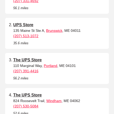
(207) 331-4692
56.1 miles
UPS Store
135 Maine St Ste A,
Brunswick
, ME 04011
(207) 513-1072
35.6 miles
The UPS Store
110 Marginal Way,
Portland
, ME 04101
(207) 391-4416
56.2 miles
The UPS Store
824 Roosevelt Trail,
Windham
, ME 04062
(207) 530-5084
52.6 miles