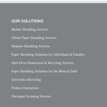
OUR SOLUTIONS
Mobile Shredding Services
Offsite Paper Shredding Services
Business Shredding Services
Paper Shredding Solutions for Individuals & Families
Hard Drive Destruction & Recycling Services
Paper Shredding Solutions for the Medical Field
Electronics Recycling
Product Destruction
Document Scanning Services