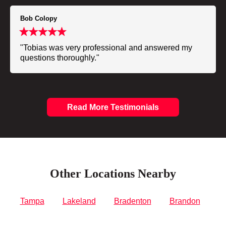
Bob Colopy
"Tobias was very professional and answered my
questions thoroughly."
Read More Testimonials
Other Locations Nearby
Tampa
Lakeland
Bradenton
Brandon