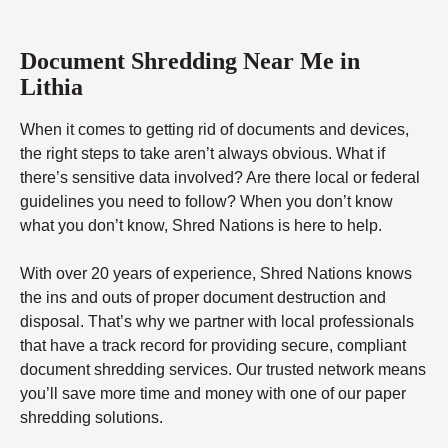
Document Shredding Near Me in
Lithia
When it comes to getting rid of documents and devices,
the right steps to take aren’t always obvious. What if
there’s sensitive data involved? Are there local or federal
guidelines you need to follow? When you don’t know
what you don’t know, Shred Nations is here to help.
With over 20 years of experience, Shred Nations knows
the ins and outs of proper document destruction and
disposal. That’s why we partner with local professionals
that have a track record for providing secure, compliant
document shredding services. Our trusted network means
you’ll save more time and money with one of our paper
shredding solutions.