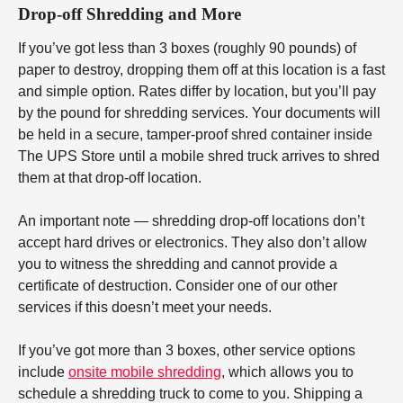
Drop-off Shredding and More
If you’ve got less than 3 boxes (roughly 90 pounds) of
paper to destroy, dropping them off at this location is a fast
and simple option. Rates differ by location, but you’ll pay
by the pound for shredding services. Your documents will
be held in a secure, tamper-proof shred container inside
The UPS Store until a mobile shred truck arrives to shred
them at that drop-off location.
An important note — shredding drop-off locations don’t
accept hard drives or electronics. They also don’t allow
you to witness the shredding and cannot provide a
certificate of destruction. Consider one of our other
services if this doesn’t meet your needs.
If you’ve got more than 3 boxes, other service options
include
onsite mobile shredding
, which allows you to
schedule a shredding truck to come to you. Shipping a