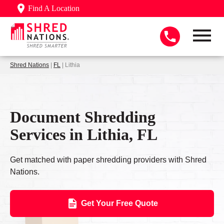
Find A Location
Shred Nations
|
FL
| Lithia
Document Shredding
Services in Lithia, FL
Get matched with paper shredding providers with Shred
Nations.
Get Your Free Quote