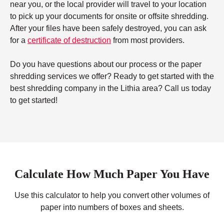
near you, or the local provider will travel to your location
to pick up your documents for onsite or offsite shredding.
After your files have been safely destroyed, you can ask
for a
certificate of destruction
from most providers.
Do you have questions about our process or the paper
shredding services we offer? Ready to get started with the
best shredding company in the Lithia area? Call us today
to get started!
Calculate How Much Paper You Have
Use this calculator to help you convert other volumes of
paper into numbers of boxes and sheets.