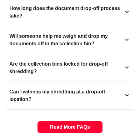
How long does the document drop-off process
take?
Will someone help me weigh and drop my
documents off in the collection bin?
Are the collection bins locked for drop-off
shredding?
Can I witness my shredding at a drop-off
location?
Read More FAQs