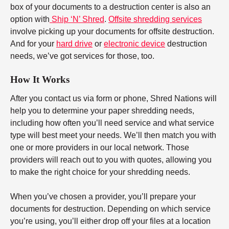
box of your documents to a destruction center is also an
option with
Ship ‘N’ Shred
.
Offsite shredding services
involve picking up your documents for offsite destruction.
And for your
hard drive
or
electronic device
destruction
needs, we’ve got services for those, too.
How It Works
After you contact us via form or phone, Shred Nations will
help you to determine your paper shredding needs,
including how often you’ll need service and what service
type will best meet your needs. We’ll then match you with
one or more providers in our local network. Those
providers will reach out to you with quotes, allowing you
to make the right choice for your shredding needs.
When you’ve chosen a provider, you’ll prepare your
documents for destruction. Depending on which service
you’re using, you’ll either drop off your files at a location