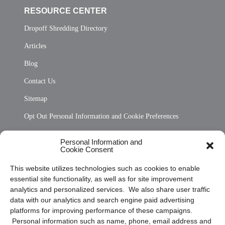
RESOURCE CENTER
Dropoff Shredding Directory
Articles
Blog
Contact Us
Sitemap
Opt Out Personal Information and Cookie Preferences
Frequently Asked Questions
Personal Information and
Cookie Consent
Privacy Statement (US)
This website utilizes technologies such as cookies to enable
Cookie Policy (CA)
essential site functionality, as well as for site improvement
Privacy Statement (CA)
analytics and personalized services. We also share user traffic
data with our analytics and search engine paid advertising
platforms for improving performance of these campaigns.
Personal information such as name, phone, email address and