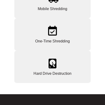
Mobile Shredding
One-Time Shredding
Hard Drive Destruction