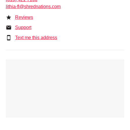
lithia-fl@shrednations.com
Reviews
Support
Text me this address