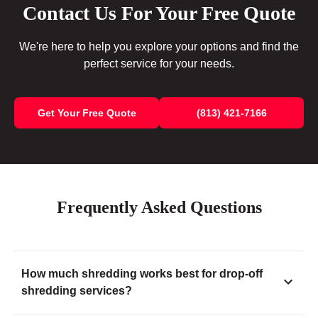
Contact Us For Your Free Quote
We're here to help you explore your options and find the
perfect service for your needs.
Get Your Free Quote
(813) 421-7166
Frequently Asked Questions
How much shredding works best for drop-off
shredding services?