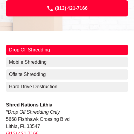
(813) 421-7166
Drop Off Shredding
Mobile Shredding
Offsite Shredding
Hard Drive Destruction
Shred Nations Lithia
*Drop Off Shredding Only
5668 Fishhawk Crossing Blvd
Lithia, FL 33547
(813) 421-7166