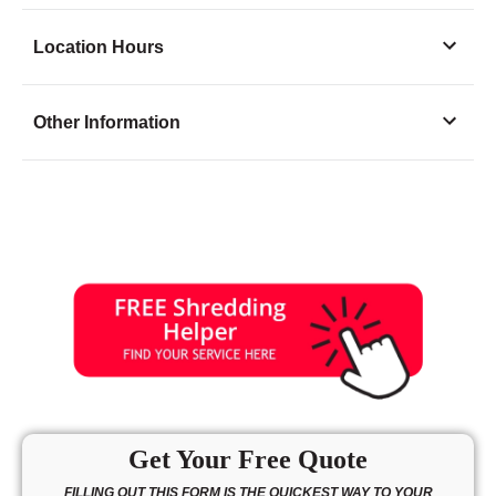
Location Hours
Monday
8:00 - 6:30
Other Information
Tuesday
8:00 - 6:30
Wednesday
8:00 - 6:30
Thursday
8:00 - 6:30
Friday
8:00 - 6:30
Saturday
9:30 - 3:00
Sunday
closed
Get Your Free Quote
FILLING OUT THIS FORM IS THE QUICKEST WAY TO YOUR