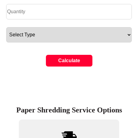
Calculate
Paper Shredding Service Options