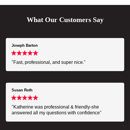
What Our Customers Say
Joseph Barton
"Fast, professional, and super nice."
Susan Roth
"Katherine was professional & friendly-she
answered all my questions with confidence"