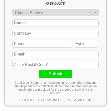
FREE QUOTE.
Submit
By clicking “Submit”, I am consenting to permit Shred Nations
and its partners to contact me at the phone number and/or the
email address provided for the purpose of servicing this
request.
* RISK FREE - YOU CAN UNSUBSCRIBE AT ANY TIME *