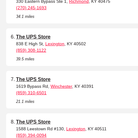
330 Eastern Bypass Ste 1,
Richmond
, KY 40475
(270) 245-1693
34.1 miles
The UPS Store
838 E High St,
Lexington
, KY 40502
(859) 308-1122
39.5 miles
The UPS Store
1619 Bypass Rd,
Winchester
, KY 40391
(859) 310-6501
21.1 miles
The UPS Store
1588 Leestown Rd #130,
Lexington
, KY 40511
(859) 394-0094