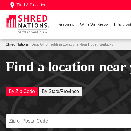
Find A Location
Services
Who We Serve
Info Cent
Shred Nations
| Drop Off Shredding Locations Near Hope, Kentucky
Find a location near
By Zip Code
By State/Province