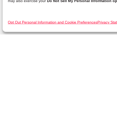
may also exercise your
Do Not Sell My Personal Information op
Opt Out Personal Information and Cookie Preferences
Privacy Sta