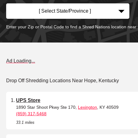
[ Select State/Province ]
Enter your Zip or Postal Code to find a Shred Nations location near
Ad Loading...
Drop Off Shredding Locations Near Hope, Kentucky
UPS Store
1890 Star Shoot Pkwy Ste 170,
Lexington
, KY 40509
(859) 317-5468
33.1 miles