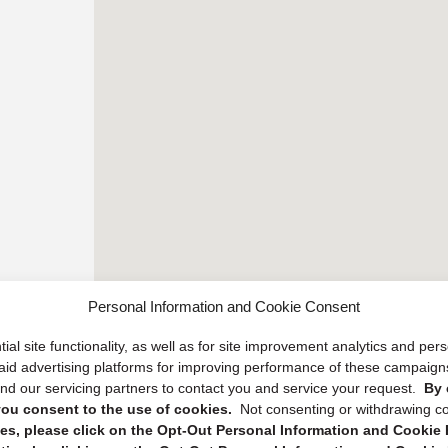
Personal Information and Cookie Consent
ial site functionality, as well as for site improvement analytics and pe
 paid advertising platforms for improving performance of these campaig
d our servicing partners to contact you and service your request.
By 
, you consent to the use of cookies.
Not consenting or withdrawing c
s, please click on the Opt-Out Personal Information and Cookie P