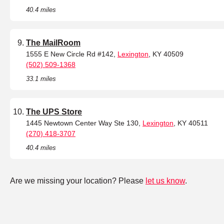
40.4 miles
The MailRoom
1555 E New Circle Rd #142,
Lexington
, KY 40509
(502) 509-1368
33.1 miles
The UPS Store
1445 Newtown Center Way Ste 130,
Lexington
, KY 40511
(270) 418-3707
40.4 miles
Are we missing your location? Please
let us know
.