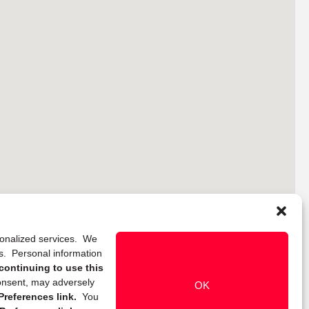
rsonalized services. We
ns. Personal information
continuing to use this
onsent, may adversely
OK
references link.
You