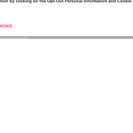
tion by clicking on the Opt-Out Personal Information and Cookie 
tement