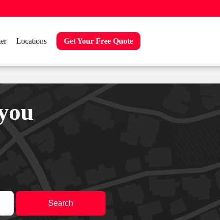
er
Locations
Get Your Free Quote
 you