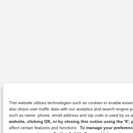
This website utilizes technologies such as cookies to enable essent
also share user traffic data with our analytics and search engine
such as name, phone, email address and zip code is used by us an
website, clicking OK, or by closing this notice using the 'X'
affect certain features and functions.
To manage your preference