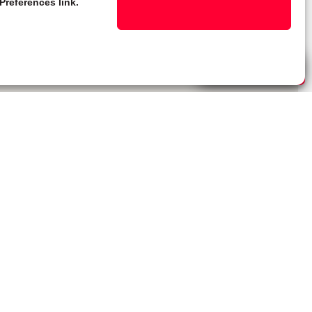
Preferences link.
Live Chat