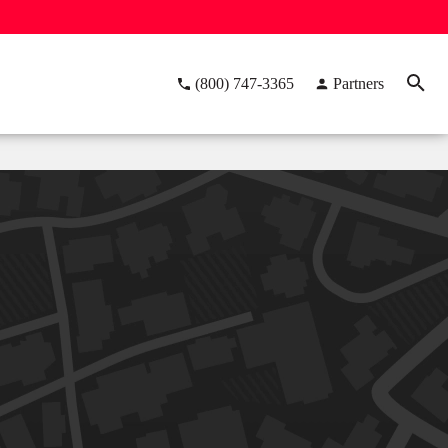
(800) 747-3365
Partners