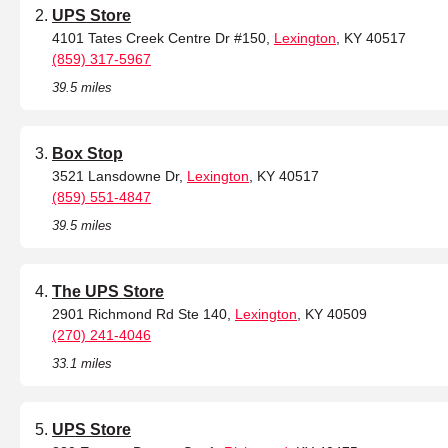
UPS Store
4101 Tates Creek Centre Dr #150,
Lexington
, KY 40517
(859) 317-5967
39.5 miles
Box Stop
3521 Lansdowne Dr,
Lexington
, KY 40517
(859) 551-4847
39.5 miles
The UPS Store
2901 Richmond Rd Ste 140,
Lexington
, KY 40509
(270) 241-4046
33.1 miles
UPS Store