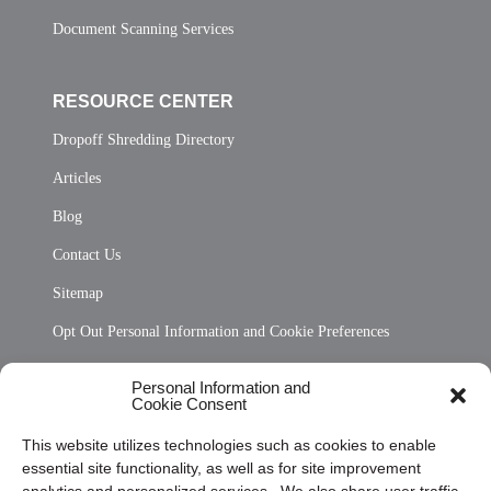
Document Scanning Services
RESOURCE CENTER
Dropoff Shredding Directory
Articles
Blog
Contact Us
Sitemap
Opt Out Personal Information and Cookie Preferences
Frequently Asked Questions
Personal Information and
Cookie Consent
Privacy Statement (US)
This website utilizes technologies such as cookies to enable
Cookie Policy (CA)
essential site functionality, as well as for site improvement
Privacy Statement (CA)