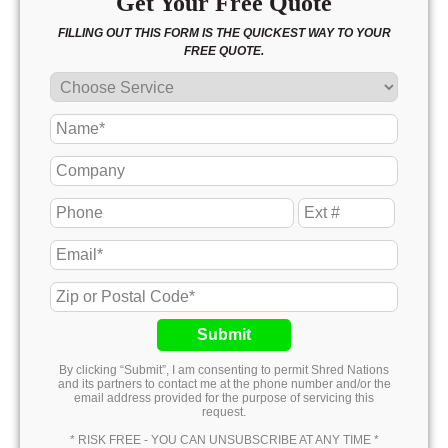
Get Your Free Quote
FILLING OUT THIS FORM IS THE QUICKEST WAY TO YOUR
FREE QUOTE.
Submit
By clicking “Submit”, I am consenting to permit Shred Nations
and its partners to contact me at the phone number and/or the
email address provided for the purpose of servicing this
request.
* RISK FREE - YOU CAN UNSUBSCRIBE AT ANY TIME *