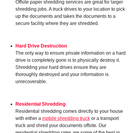
Offsite paper shredding services are great for larger
shredding jobs. A truck drives to your location to pick
up the documents and takes the documents to a
secure facility where they are shredded.
Hard Drive Destruction
The only way to ensure private information on a hard
drive is completely gone is to physically destroy it.
Shredding your hard drives ensure they are
thoroughly destroyed and your information is
unrecoverable.
Residential Shredding
Residential shredding comes directly to your house
with either a
mobile shredding truck
or a transport
truck and shred your documents offsite. Our
residential shredding rates are some of the best in