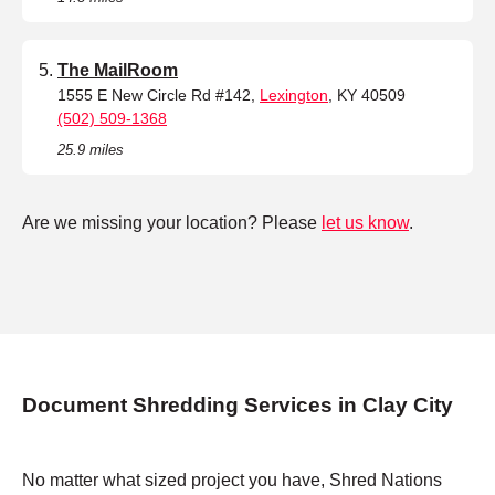
The MailRoom
1555 E New Circle Rd #142,
Lexington
, KY 40509
(502) 509-1368
25.9 miles
Are we missing your location? Please
let us know
.
Document Shredding Services in Clay City
No matter what sized project you have, Shred Nations