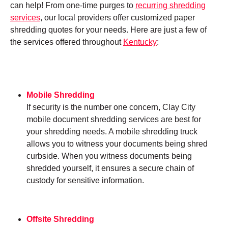
can help! From one-time purges to
recurring shredding
services
, our local providers offer customized paper
shredding quotes for your needs. Here are just a few of
the services offered throughout
Kentucky
:
Mobile Shredding
If security is the number one concern, Clay City
mobile document shredding services are best for
your shredding needs. A mobile shredding truck
allows you to witness your documents being shred
curbside. When you witness documents being
shredded yourself, it ensures a secure chain of
custody for sensitive information.
Offsite Shredding