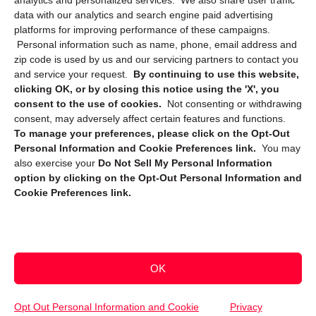
analytics and personalized services. We also share user traffic
data with our analytics and search engine paid advertising
platforms for improving performance of these campaigns.
Personal information such as name, phone, email address and
zip code is used by us and our servicing partners to contact you
and service your request.
By continuing to use this website,
clicking OK, or by closing this notice using the 'X', you
consent to the use of cookies.
Not consenting or withdrawing
Sign up to receive updates, reminders, and
consent, may adversely affect certain features and functions.
security tips!
To manage your preferences, please click on the Opt-Out
Personal Information and Cookie Preferences link.
You may
Submit
also exercise your
Do Not Sell My Personal Information
option by clicking on the Opt-Out Personal Information and
Cookie Preferences link.
OK
Copyright @ 2026 DataGuard USA
Terms and Conditions
/
Privacy Policy
Opt Out Personal Information and Cookie
Privacy