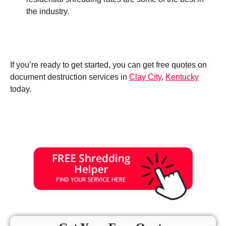
the industry.
If you’re ready to get started, you can get free quotes on
document destruction services in
Clay City
,
Kentucky
today.