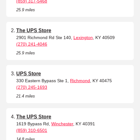
(859) 317-5468
25.9 miles
The UPS Store
2901 Richmond Rd Ste 140,
Lexington
, KY 40509
(270) 241-4046
25.9 miles
UPS Store
330 Eastern Bypass Ste 1,
Richmond
, KY 40475
(270) 245-1693
21.4 miles
The UPS Store
1619 Bypass Rd,
Winchester
, KY 40391
(859) 310-6501
14.8 miles