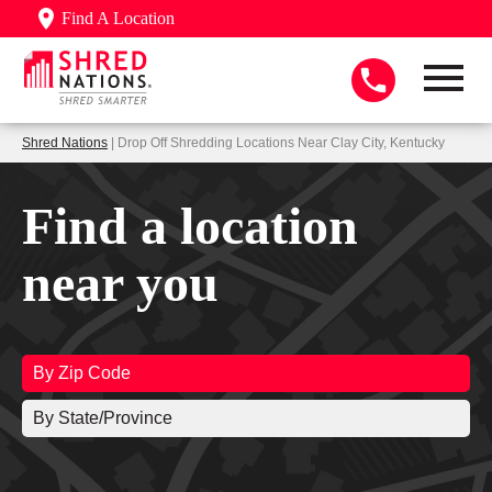
Find A Location
Shred Nations
| Drop Off Shredding Locations Near Clay City, Kentucky
Find a location
near you
By Zip Code
By State/Province