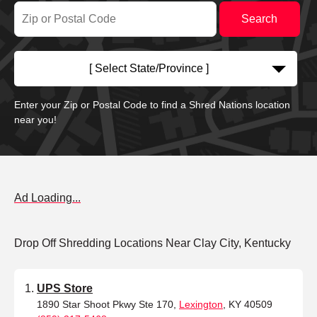
[ Select State/Province ]
Enter your Zip or Postal Code to find a Shred Nations location
near you!
Ad Loading...
Drop Off Shredding Locations Near Clay City, Kentucky
UPS Store
1890 Star Shoot Pkwy Ste 170,
Lexington
, KY 40509