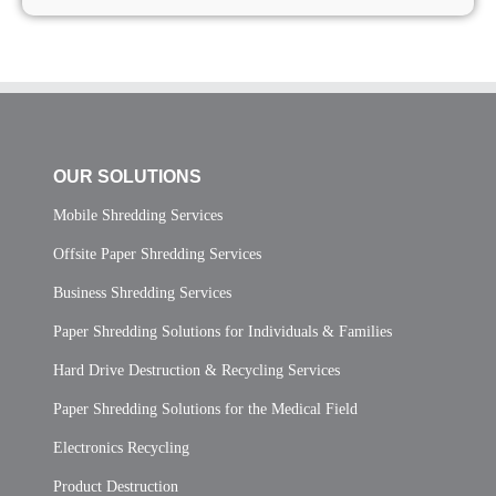
OUR SOLUTIONS
Mobile Shredding Services
Offsite Paper Shredding Services
Business Shredding Services
Paper Shredding Solutions for Individuals & Families
Hard Drive Destruction & Recycling Services
Paper Shredding Solutions for the Medical Field
Electronics Recycling
Product Destruction