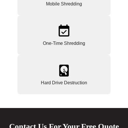
Mobile Shredding
One-Time Shredding
Hard Drive Destruction
Contact Us For Your Free Quote