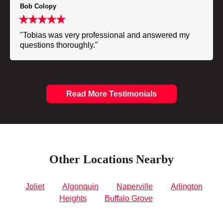
Bob Colopy
"Tobias was very professional and answered my
questions thoroughly."
Read More Testimonials
Other Locations Nearby
Joliet
Algonquin
Naperville
Arlington
Heights
Buffalo Grove