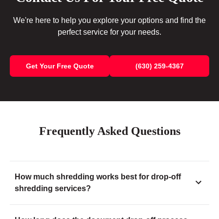
We're here to help you explore your options and find the
perfect service for your needs.
Get Your Free Quote
(630) 259-4367
Frequently Asked Questions
How much shredding works best for drop-off
shredding services?