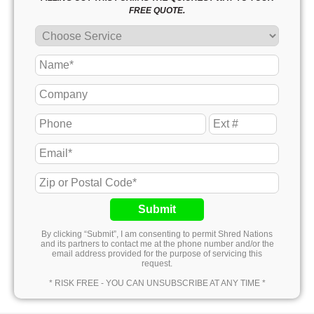
FREE QUOTE.
Submit
By clicking “Submit”, I am consenting to permit Shred Nations
and its partners to contact me at the phone number and/or the
email address provided for the purpose of servicing this
request.
* RISK FREE - YOU CAN UNSUBSCRIBE AT ANY TIME *