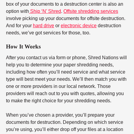
box of your documents to a destruction center is also an
option with
Ship ‘N’ Shred
.
Offsite shredding services
involve picking up your documents for offsite destruction.
And for your
hard drive
or
electronic device
destruction
needs, we’ve got services for those, too.
How It Works
After you contact us via form or phone, Shred Nations will
help you to determine your paper shredding needs,
including how often you’ll need service and what service
type will best meet your needs. We’ll then match you with
one or more providers in our local network. Those
providers will reach out to you with quotes, allowing you
to make the right choice for your shredding needs.
When you’ve chosen a provider, you’ll prepare your
documents for destruction. Depending on which service
you’re using, you’ll either drop off your files at a location