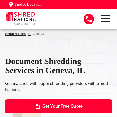
Find A Location
Shred Nations
|
IL
| Geneva
Document Shredding
Services in Geneva, IL
Get matched with paper shredding providers with Shred
Nations.
Get Your Free Quote