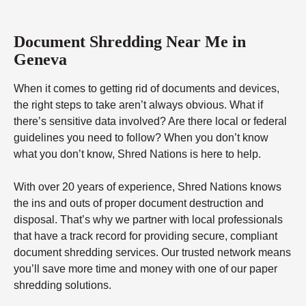
Document Shredding Near Me in
Geneva
When it comes to getting rid of documents and devices,
the right steps to take aren’t always obvious. What if
there’s sensitive data involved? Are there local or federal
guidelines you need to follow? When you don’t know
what you don’t know, Shred Nations is here to help.
With over 20 years of experience, Shred Nations knows
the ins and outs of proper document destruction and
disposal. That’s why we partner with local professionals
that have a track record for providing secure, compliant
document shredding services. Our trusted network means
you’ll save more time and money with one of our paper
shredding solutions.