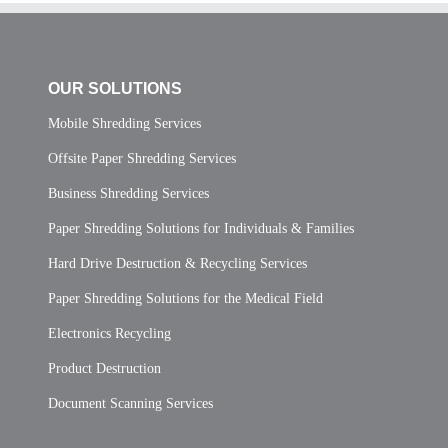
OUR SOLUTIONS
Mobile Shredding Services
Offsite Paper Shredding Services
Business Shredding Services
Paper Shredding Solutions for Individuals & Families
Hard Drive Destruction & Recycling Services
Paper Shredding Solutions for the Medical Field
Electronics Recycling
Product Destruction
Document Scanning Services