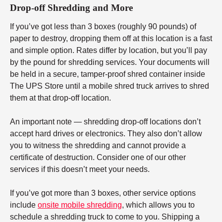
Drop-off Shredding and More
If you’ve got less than 3 boxes (roughly 90 pounds) of
paper to destroy, dropping them off at this location is a fast
and simple option. Rates differ by location, but you’ll pay
by the pound for shredding services. Your documents will
be held in a secure, tamper-proof shred container inside
The UPS Store until a mobile shred truck arrives to shred
them at that drop-off location.
An important note — shredding drop-off locations don’t
accept hard drives or electronics. They also don’t allow
you to witness the shredding and cannot provide a
certificate of destruction. Consider one of our other
services if this doesn’t meet your needs.
If you’ve got more than 3 boxes, other service options
include
onsite mobile shredding
, which allows you to
schedule a shredding truck to come to you. Shipping a