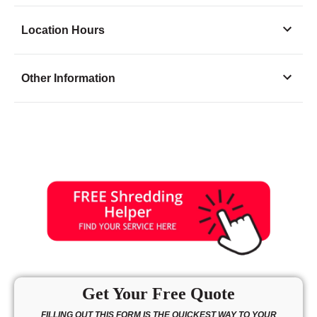
Location Hours
Monday
8:00 - 6:30
Other Information
Tuesday
8:00 - 6:30
Wednesday
8:00 - 6:30
Thursday
8:00 - 6:30
Friday
8:00 - 6:30
Saturday
9:00 - 3:00
Sunday
10:00 - 3:00
Get Your Free Quote
FILLING OUT THIS FORM IS THE QUICKEST WAY TO YOUR