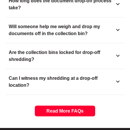
How long does the document drop-off process
take?
Will someone help me weigh and drop my
documents off in the collection bin?
Are the collection bins locked for drop-off
shredding?
Can I witness my shredding at a drop-off
location?
Read More FAQs