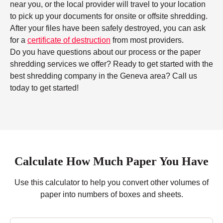
near you, or the local provider will travel to your location
to pick up your documents for onsite or offsite shredding.
After your files have been safely destroyed, you can ask
for a
certificate of destruction
from most providers.
Do you have questions about our process or the paper
shredding services we offer? Ready to get started with the
best shredding company in the Geneva area? Call us
today to get started!
Calculate How Much Paper You Have
Use this calculator to help you convert other volumes of
paper into numbers of boxes and sheets.