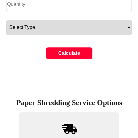
Calculate
Paper Shredding Service Options