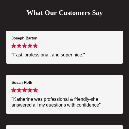
What Our Customers Say
Joseph Barton
"Fast, professional, and super nice."
Susan Roth
"Katherine was professional & friendly-she
answered all my questions with confidence"