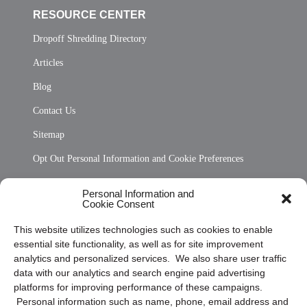
RESOURCE CENTER
Dropoff Shredding Directory
Articles
Blog
Contact Us
Sitemap
Opt Out Personal Information and Cookie Preferences
Frequently Asked Questions
Personal Information and
Cookie Consent
Privacy Statement (US)
This website utilizes technologies such as cookies to enable
Cookie Policy (CA)
essential site functionality, as well as for site improvement
Privacy Statement (CA)
analytics and personalized services. We also share user traffic
data with our analytics and search engine paid advertising
platforms for improving performance of these campaigns.
Personal information such as name, phone, email address and