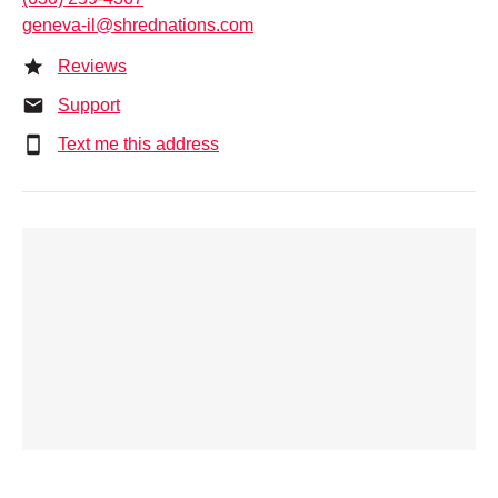
geneva-il@shrednations.com
Reviews
Support
Text me this address