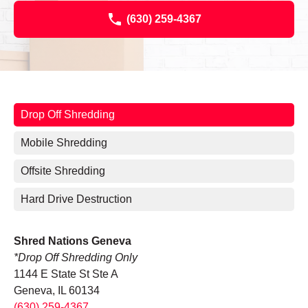
(630) 259-4367
Drop Off Shredding
Mobile Shredding
Offsite Shredding
Hard Drive Destruction
Shred Nations Geneva
*Drop Off Shredding Only
1144 E State St Ste A
Geneva, IL 60134
(630) 259-4367