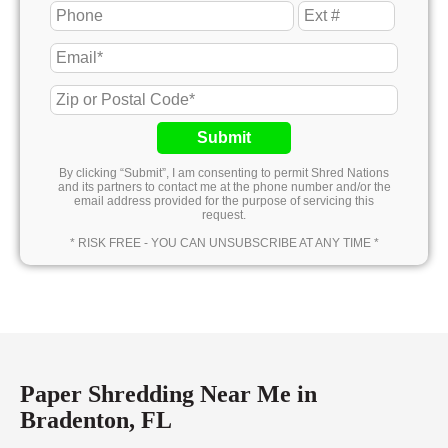
Submit
By clicking “Submit”, I am consenting to permit Shred Nations
and its partners to contact me at the phone number and/or the
email address provided for the purpose of servicing this
request.
* RISK FREE - YOU CAN UNSUBSCRIBE AT ANY TIME *
Paper Shredding Near Me in
Bradenton, FL