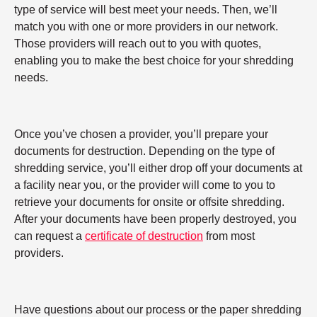
type of service will best meet your needs. Then, we’ll
match you with one or more providers in our network.
Those providers will reach out to you with quotes,
enabling you to make the best choice for your shredding
needs.
Once you’ve chosen a provider, you’ll prepare your
documents for destruction. Depending on the type of
shredding service, you’ll either drop off your documents at
a facility near you, or the provider will come to you to
retrieve your documents for onsite or offsite shredding.
After your documents have been properly destroyed, you
can request a
certificate of destruction
from most
providers.
Have questions about our process or the paper shredding