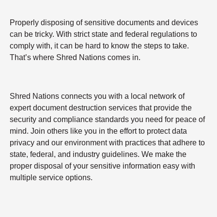
Properly disposing of sensitive documents and devices
can be tricky. With strict state and federal regulations to
comply with, it can be hard to know the steps to take.
That’s where Shred Nations comes in.
Shred Nations connects you with a local network of
expert document destruction services that provide the
security and compliance standards you need for peace of
mind. Join others like you in the effort to protect data
privacy and our environment with practices that adhere to
state, federal, and industry guidelines. We make the
proper disposal of your sensitive information easy with
multiple service options.