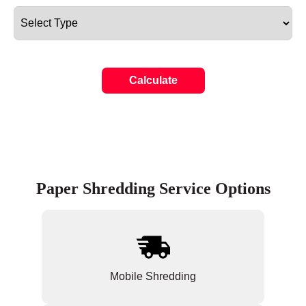
Calculate
Paper Shredding Service Options
Mobile Shredding