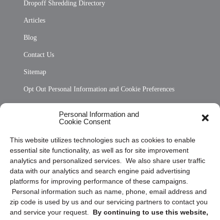
Dropoff Shredding Directory
Articles
Blog
Contact Us
Sitemap
Opt Out Personal Information and Cookie Preferences
Frequently Asked Questions
Personal Information and
Cookie Consent
Privacy Statement (US)
This website utilizes technologies such as cookies to enable
Cookie Policy (CA)
essential site functionality, as well as for site improvement
Privacy Statement (CA)
analytics and personalized services. We also share user traffic
data with our analytics and search engine paid advertising
platforms for improving performance of these campaigns.
Personal information such as name, phone, email address and
zip code is used by us and our servicing partners to contact you
and service your request.
By continuing to use this website,