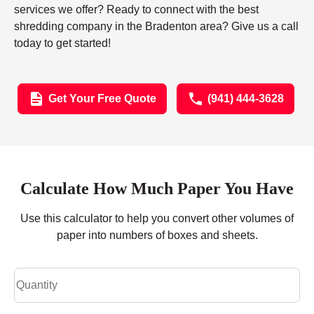
services we offer? Ready to connect with the best
shredding company in the Bradenton area? Give us a call
today to get started!
Get Your Free Quote
(941) 444-3628
Calculate How Much Paper You Have
Use this calculator to help you convert other volumes of
paper into numbers of boxes and sheets.