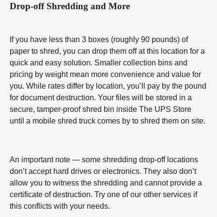
Drop-off Shredding and More
If you have less than 3 boxes (roughly 90 pounds) of
paper to shred, you can drop them off at this location for a
quick and easy solution. Smaller collection bins and
pricing by weight mean more convenience and value for
you. While rates differ by location, you’ll pay by the pound
for document destruction. Your files will be stored in a
secure, tamper-proof shred bin inside The UPS Store
until a mobile shred truck comes by to shred them on site.
An important note — some shredding drop-off locations
don’t accept hard drives or electronics. They also don’t
allow you to witness the shredding and cannot provide a
certificate of destruction. Try one of our other services if
this conflicts with your needs.