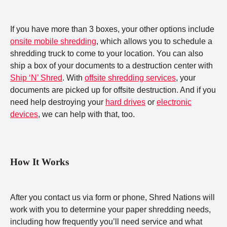
If you have more than 3 boxes, your other options include
onsite mobile shredding
, which allows you to schedule a
shredding truck to come to your location. You can also
ship a box of your documents to a destruction center with
Ship ‘N’ Shred
. With
offsite shredding services
, your
documents are picked up for offsite destruction. And if you
need help destroying your
hard drives
or
electronic
devices
, we can help with that, too.
How It Works
After you contact us via form or phone, Shred Nations will
work with you to determine your paper shredding needs,
including how frequently you’ll need service and what