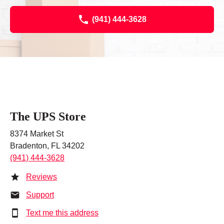
(941) 444-3628
The UPS Store
8374 Market St
Bradenton, FL 34202
(941) 444-3628
Reviews
Support
Text me this address