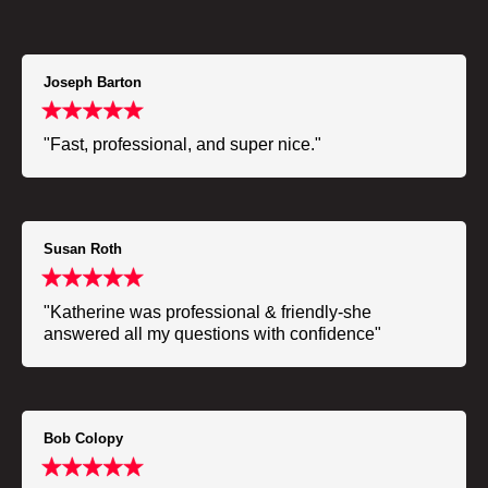
Joseph Barton
"Fast, professional, and super nice."
Susan Roth
"Katherine was professional & friendly-she
answered all my questions with confidence"
Bob Colopy