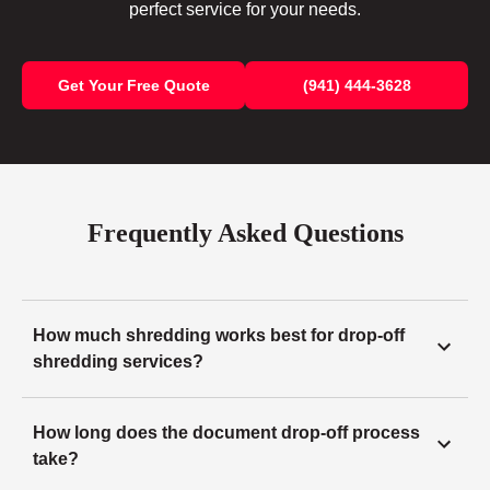
perfect service for your needs.
Get Your Free Quote
(941) 444-3628
Frequently Asked Questions
How much shredding works best for drop-off
shredding services?
How long does the document drop-off process
take?