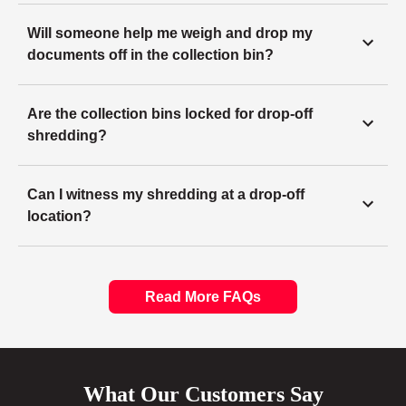
Will someone help me weigh and drop my
documents off in the collection bin?
Are the collection bins locked for drop-off
shredding?
Can I witness my shredding at a drop-off
location?
Read More FAQs
What Our Customers Say