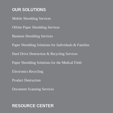
OUR SOLUTIONS
Mobile Shredding Services
Offsite Paper Shredding Services
Business Shredding Services
Paper Shredding Solutions for Individuals & Families
Hard Drive Destruction & Recycling Services
Paper Shredding Solutions for the Medical Field
Electronics Recycling
Product Destruction
Document Scanning Services
RESOURCE CENTER