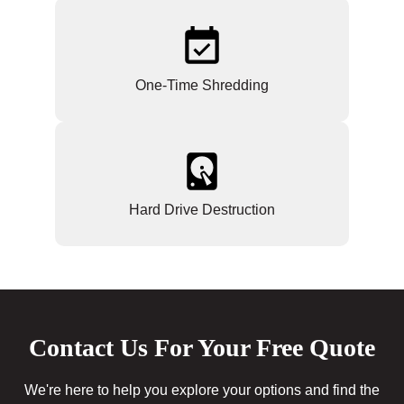
One-Time Shredding
Hard Drive Destruction
Contact Us For Your Free Quote
We're here to help you explore your options and find the