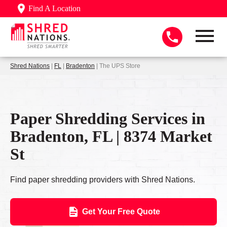
Find A Location
Shred Nations
|
FL
|
Bradenton
| The UPS Store
Paper Shredding Services in
Bradenton, FL | 8374 Market
St
Find paper shredding providers with Shred Nations.
Get Your Free Quote