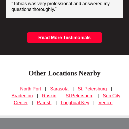
"Tobias was very professional and answered my
questions thoroughly."
Read More Testimonials
Other Locations Nearby
North Port
|
Sarasota
|
St. Petersburg
|
Bradenton
|
Ruskin
|
St Petersburg
|
Sun City
Center
|
Parrish
|
Longboat Key
|
Venice