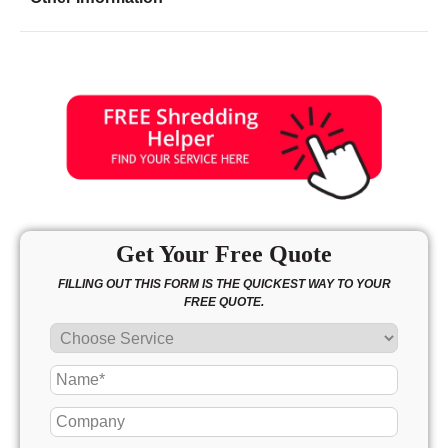
Friday
8:00 - 7:00
Saturday
9:00 - 2:30
Sunday
closed
Get Your Free Quote
FILLING OUT THIS FORM IS THE QUICKEST WAY TO YOUR
FREE QUOTE.