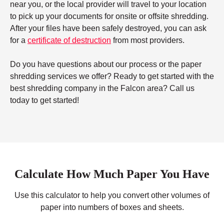
near you, or the local provider will travel to your location
to pick up your documents for onsite or offsite shredding.
After your files have been safely destroyed, you can ask
for a
certificate of destruction
from most providers.
Do you have questions about our process or the paper
shredding services we offer? Ready to get started with the
best shredding company in the Falcon area? Call us
today to get started!
Calculate How Much Paper You Have
Use this calculator to help you convert other volumes of
paper into numbers of boxes and sheets.