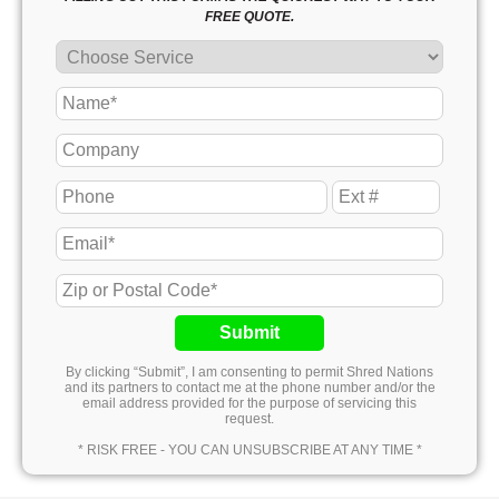
FREE QUOTE.
Submit
By clicking “Submit”, I am consenting to permit Shred Nations
and its partners to contact me at the phone number and/or the
email address provided for the purpose of servicing this
request.
* RISK FREE - YOU CAN UNSUBSCRIBE AT ANY TIME *