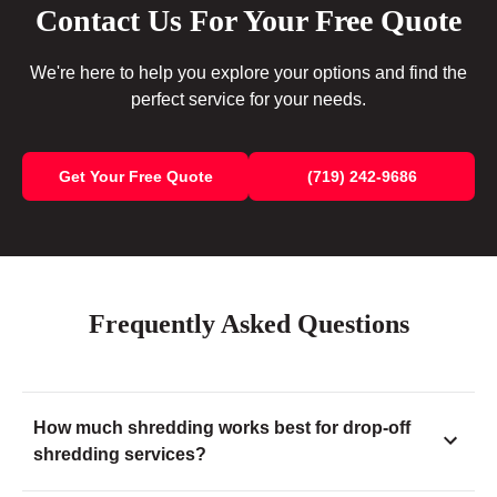
Contact Us For Your Free Quote
We're here to help you explore your options and find the
perfect service for your needs.
Get Your Free Quote
(719) 242-9686
Frequently Asked Questions
How much shredding works best for drop-off
shredding services?