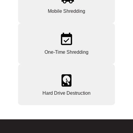
Mobile Shredding
One-Time Shredding
Hard Drive Destruction