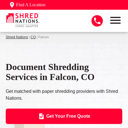
Find A Location
Shred Nations
|
CO
| Falcon
Document Shredding
Services in Falcon, CO
Get matched with paper shredding providers with Shred
Nations.
Get Your Free Quote