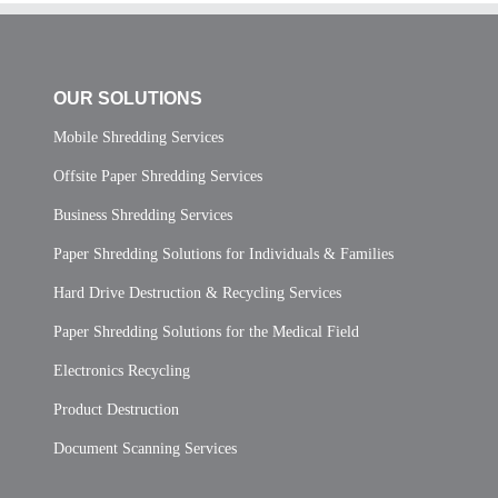
OUR SOLUTIONS
Mobile Shredding Services
Offsite Paper Shredding Services
Business Shredding Services
Paper Shredding Solutions for Individuals & Families
Hard Drive Destruction & Recycling Services
Paper Shredding Solutions for the Medical Field
Electronics Recycling
Product Destruction
Document Scanning Services