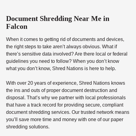
Document Shredding Near Me in
Falcon
When it comes to getting rid of documents and devices,
the right steps to take aren’t always obvious. What if
there’s sensitive data involved? Are there local or federal
guidelines you need to follow? When you don’t know
what you don’t know, Shred Nations is here to help.
With over 20 years of experience, Shred Nations knows
the ins and outs of proper document destruction and
disposal. That’s why we partner with local professionals
that have a track record for providing secure, compliant
document shredding services. Our trusted network means
you’ll save more time and money with one of our paper
shredding solutions.