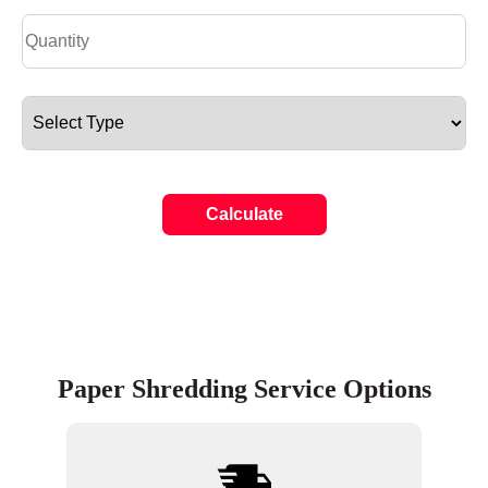
Calculate
Paper Shredding Service Options