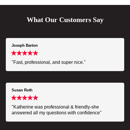
What Our Customers Say
Joseph Barton
"Fast, professional, and super nice."
Susan Roth
"Katherine was professional & friendly-she
answered all my questions with confidence"