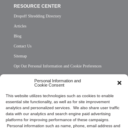
RESOURCE CENTER
Dropoff Shredding Directory
Articles
Blog
Contact Us
Sitemap
Opt Out Personal Information and Cookie Preferences
Frequently Asked Questions
Personal Information and
Cookie Consent
Privacy Statement (US)
This website utilizes technologies such as cookies to enable
Cookie Policy (CA)
essential site functionality, as well as for site improvement
Privacy Statement (CA)
analytics and personalized services. We also share user traffic
data with our analytics and search engine paid advertising
platforms for improving performance of these campaigns.
Personal information such as name, phone, email address and