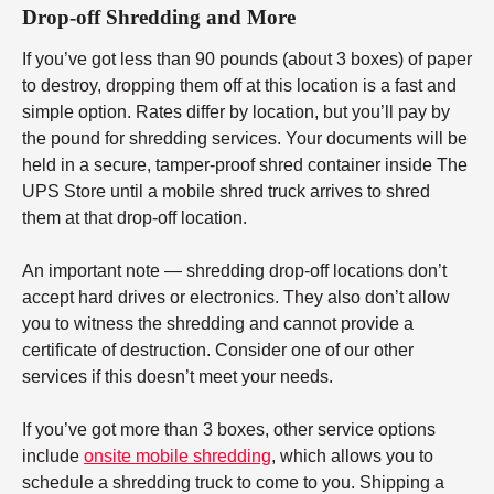
Drop-off Shredding and More
If you’ve got less than 90 pounds (about 3 boxes) of paper
to destroy, dropping them off at this location is a fast and
simple option. Rates differ by location, but you’ll pay by
the pound for shredding services. Your documents will be
held in a secure, tamper-proof shred container inside The
UPS Store until a mobile shred truck arrives to shred
them at that drop-off location.
An important note — shredding drop-off locations don’t
accept hard drives or electronics. They also don’t allow
you to witness the shredding and cannot provide a
certificate of destruction. Consider one of our other
services if this doesn’t meet your needs.
If you’ve got more than 3 boxes, other service options
include
onsite mobile shredding
, which allows you to
schedule a shredding truck to come to you. Shipping a