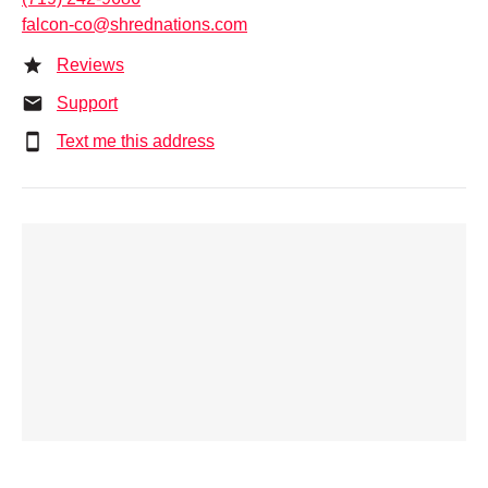
falcon-co@shrednations.com
Reviews
Support
Text me this address