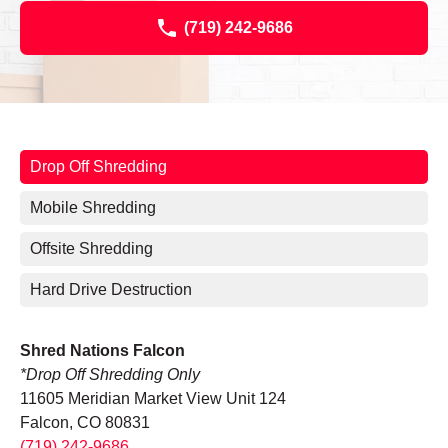
(719) 242-9686
Drop Off Shredding
Mobile Shredding
Offsite Shredding
Hard Drive Destruction
Shred Nations Falcon
*Drop Off Shredding Only
11605 Meridian Market View Unit 124
Falcon, CO 80831
(719) 242-9686