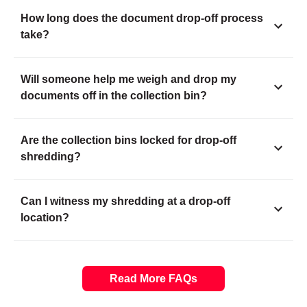
How long does the document drop-off process
take?
Will someone help me weigh and drop my
documents off in the collection bin?
Are the collection bins locked for drop-off
shredding?
Can I witness my shredding at a drop-off
location?
Read More FAQs