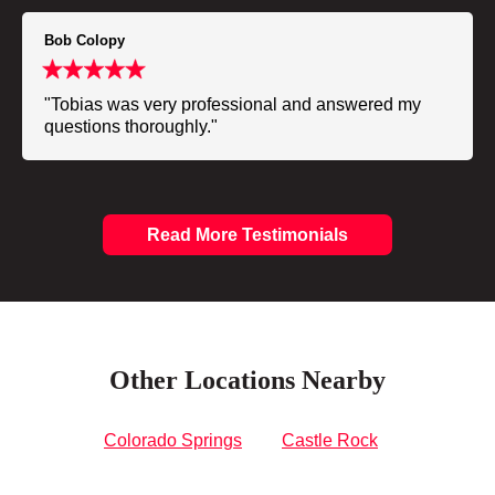
Bob Colopy
"Tobias was very professional and answered my
questions thoroughly."
Read More Testimonials
Other Locations Nearby
Colorado Springs
Castle Rock