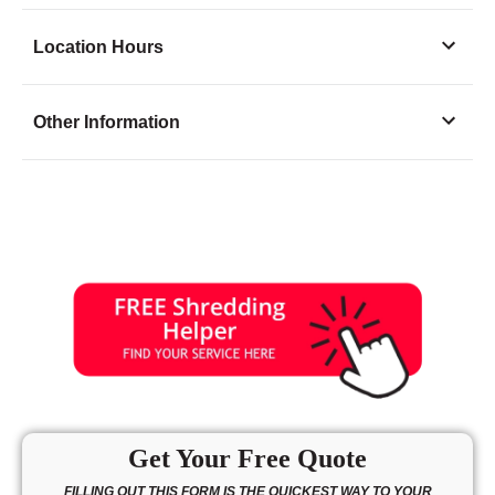
Location Hours
Monday
8:00 - 6:30
Other Information
Tuesday
8:00 - 6:30
Wednesday
8:00 - 6:30
Thursday
8:00 - 6:30
Friday
8:00 - 6:30
Saturday
9:00 - 5:00
Sunday
10:00 - 3:00
Get Your Free Quote
FILLING OUT THIS FORM IS THE QUICKEST WAY TO YOUR