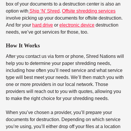
box of your documents to a destruction center is also an
option with
Ship ‘N’ Shred
.
Offsite shredding services
involve picking up your documents for offsite destruction.
And for your
hard drive
or
electronic device
destruction
needs, we’ve got services for those, too.
How It Works
After you contact us via form or phone, Shred Nations will
help you to determine your paper shredding needs,
including how often you’ll need service and what service
type will best meet your needs. We’ll then match you with
one or more providers in our local network. Those
providers will reach out to you with quotes, allowing you
to make the right choice for your shredding needs.
When you’ve chosen a provider, you’ll prepare your
documents for destruction. Depending on which service
you’re using, you’ll either drop off your files at a location