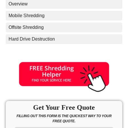
Overview
Mobile Shredding
Offsite Shredding
Hard Drive Destruction
Get Your Free Quote
FILLING OUT THIS FORM IS THE QUICKEST WAY TO YOUR
FREE QUOTE.