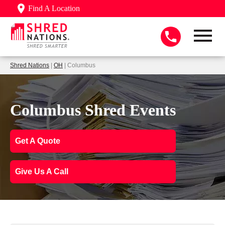
Find A Location
Shred Nations
|
OH
| Columbus
Columbus Shred Events
Get A Quote
Give Us A Call