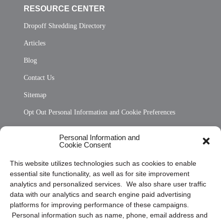
RESOURCE CENTER
Dropoff Shredding Directory
Articles
Blog
Contact Us
Sitemap
Opt Out Personal Information and Cookie Preferences
Frequently Asked Questions
Personal Information and
Cookie Consent
Privacy Statement (US)
This website utilizes technologies such as cookies to enable
Cookie Policy (CA)
essential site functionality, as well as for site improvement
Privacy Statement (CA)
analytics and personalized services. We also share user traffic
data with our analytics and search engine paid advertising
platforms for improving performance of these campaigns.
Personal information such as name, phone, email address and