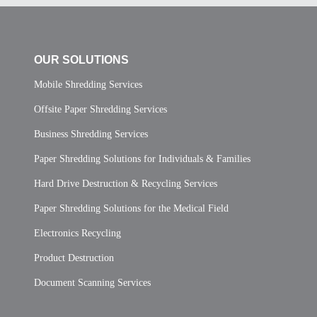
OUR SOLUTIONS
Mobile Shredding Services
Offsite Paper Shredding Services
Business Shredding Services
Paper Shredding Solutions for Individuals & Families
Hard Drive Destruction & Recycling Services
Paper Shredding Solutions for the Medical Field
Electronics Recycling
Product Destruction
Document Scanning Services