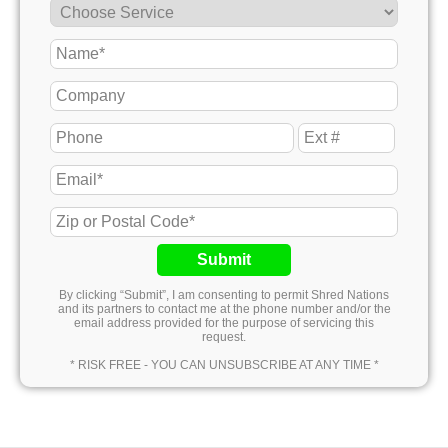
Submit
By clicking “Submit”, I am consenting to permit Shred Nations
and its partners to contact me at the phone number and/or the
email address provided for the purpose of servicing this
request.
* RISK FREE - YOU CAN UNSUBSCRIBE AT ANY TIME *