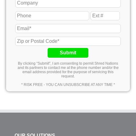
Submit
By clicking “Submit”, I am consenting to permit Shred Nations
and its partners to contact me at the phone number and/or the
email address provided for the purpose of servicing this
request.
* RISK FREE - YOU CAN UNSUBSCRIBE AT ANY TIME *
OUR SOLUTIONS