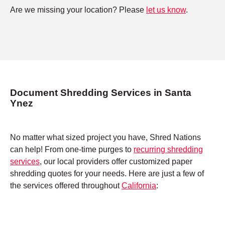
Are we missing your location? Please
let us know
.
Document Shredding Services in Santa
Ynez
No matter what sized project you have, Shred Nations
can help! From one-time purges to
recurring shredding
services
, our local providers offer customized paper
shredding quotes for your needs. Here are just a few of
the services offered throughout
California
: