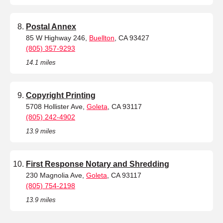
Postal Annex
85 W Highway 246,
Buellton
, CA 93427
(805) 357-9293
14.1 miles
Copyright Printing
5708 Hollister Ave,
Goleta
, CA 93117
(805) 242-4902
13.9 miles
First Response Notary and Shredding
230 Magnolia Ave,
Goleta
, CA 93117
(805) 754-2198
13.9 miles