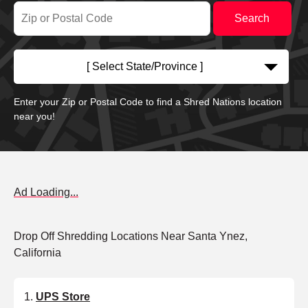
[ Select State/Province ]
Enter your Zip or Postal Code to find a Shred Nations location
near you!
Ad Loading...
Drop Off Shredding Locations Near Santa Ynez,
California
UPS Store