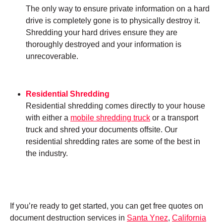
The only way to ensure private information on a hard
drive is completely gone is to physically destroy it.
Shredding your hard drives ensure they are
thoroughly destroyed and your information is
unrecoverable.
Residential Shredding
Residential shredding comes directly to your house
with either a
mobile shredding truck
or a transport
truck and shred your documents offsite. Our
residential shredding rates are some of the best in
the industry.
If you’re ready to get started, you can get free quotes on
document destruction services in
Santa Ynez
,
California