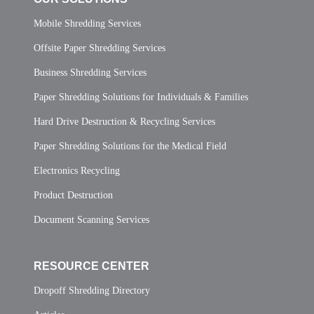
Mobile Shredding Services
Offsite Paper Shredding Services
Business Shredding Services
Paper Shredding Solutions for Individuals & Families
Hard Drive Destruction & Recycling Services
Paper Shredding Solutions for the Medical Field
Electronics Recycling
Product Destruction
Document Scanning Services
RESOURCE CENTER
Dropoff Shredding Directory