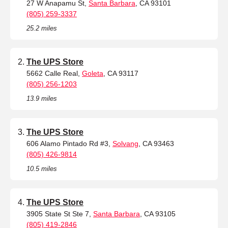
27 W Anapamu St,
Santa Barbara
, CA 93101
(805) 259-3337
25.2 miles
The UPS Store
5662 Calle Real,
Goleta
, CA 93117
(805) 256-1203
13.9 miles
The UPS Store
606 Alamo Pintado Rd #3,
Solvang
, CA 93463
(805) 426-9814
10.5 miles
The UPS Store
3905 State St Ste 7,
Santa Barbara
, CA 93105
(805) 419-2846