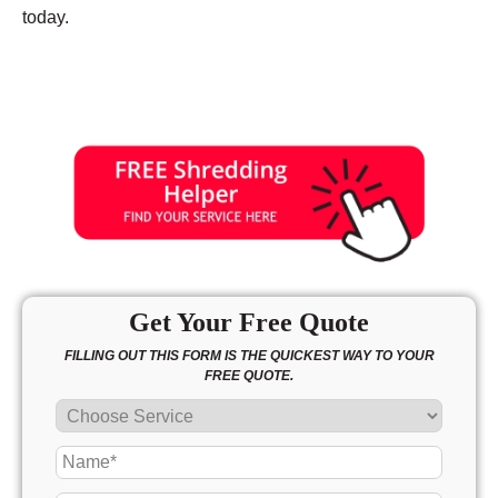
today.
Get Your Free Quote
FILLING OUT THIS FORM IS THE QUICKEST WAY TO YOUR
FREE QUOTE.