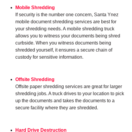
Mobile Shredding
If security is the number one concern, Santa Ynez
mobile document shredding services are best for
your shredding needs. A mobile shredding truck
allows you to witness your documents being shred
curbside. When you witness documents being
shredded yourself, it ensures a secure chain of
custody for sensitive information.
Offsite Shredding
Offsite paper shredding services are great for larger
shredding jobs. A truck drives to your location to pick
up the documents and takes the documents to a
secure facility where they are shredded.
Hard Drive Destruction