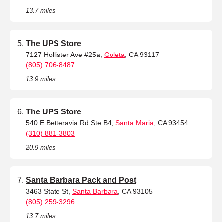
13.7 miles
The UPS Store
7127 Hollister Ave #25a,
Goleta
, CA 93117
(805) 706-8487
13.9 miles
The UPS Store
540 E Betteravia Rd Ste B4,
Santa Maria
, CA 93454
(310) 881-3803
20.9 miles
Santa Barbara Pack and Post
3463 State St,
Santa Barbara
, CA 93105
(805) 259-3296
13.7 miles