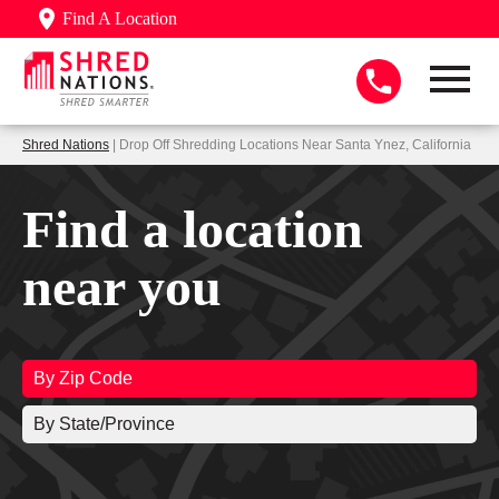
Find A Location
Shred Nations
| Drop Off Shredding Locations Near Santa Ynez, California
Find a location
near you
By Zip Code
By State/Province