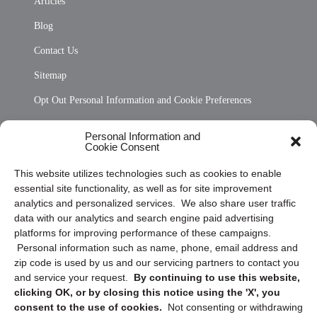
Articles
Blog
Contact Us
Sitemap
Opt Out Personal Information and Cookie Preferences
Frequently Asked Questions
Personal Information and
Cookie Consent
Privacy Statement (US)
This website utilizes technologies such as cookies to enable
Cookie Policy (CA)
essential site functionality, as well as for site improvement
Privacy Statement (CA)
analytics and personalized services. We also share user traffic
data with our analytics and search engine paid advertising
platforms for improving performance of these campaigns.
Personal information such as name, phone, email address and
zip code is used by us and our servicing partners to contact you
and service your request.
By continuing to use this website,
clicking OK, or by closing this notice using the 'X', you
consent to the use of cookies.
Not consenting or withdrawing
Sign up to receive updates, reminders, and