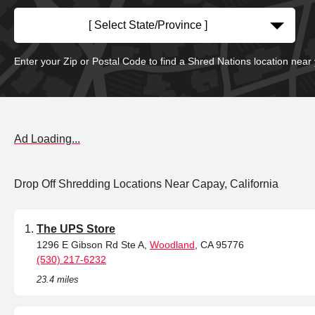
[ Select State/Province ]
Enter your Zip or Postal Code to find a Shred Nations location near
Ad Loading...
Drop Off Shredding Locations Near Capay, California
The UPS Store
1296 E Gibson Rd Ste A,
Woodland
, CA 95776
(530) 217-6232
23.4 miles