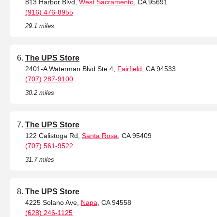
813 Harbor Blvd,
West Sacramento
, CA 95691
(916) 476-8955
29.1 miles
The UPS Store
2401-A Waterman Blvd Ste 4,
Fairfield
, CA 94533
(707) 287-9100
30.2 miles
The UPS Store
122 Calistoga Rd,
Santa Rosa
, CA 95409
(707) 561-9522
31.7 miles
The UPS Store
4225 Solano Ave,
Napa
, CA 94558
(628) 246-1125