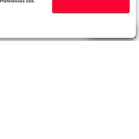
Preferences link.
Live Chat