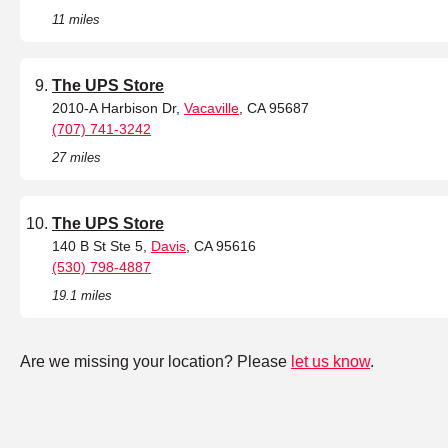
11 miles
The UPS Store
2010-A Harbison Dr,
Vacaville
, CA 95687
(707) 741-3242
27 miles
The UPS Store
140 B St Ste 5,
Davis
, CA 95616
(530) 798-4887
19.1 miles
Are we missing your location? Please
let us know
.