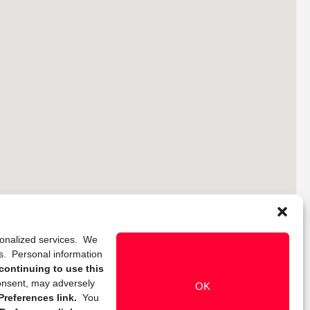
rsonalized services. We
ns. Personal information
continuing to use this
onsent, may adversely
OK
references link.
You