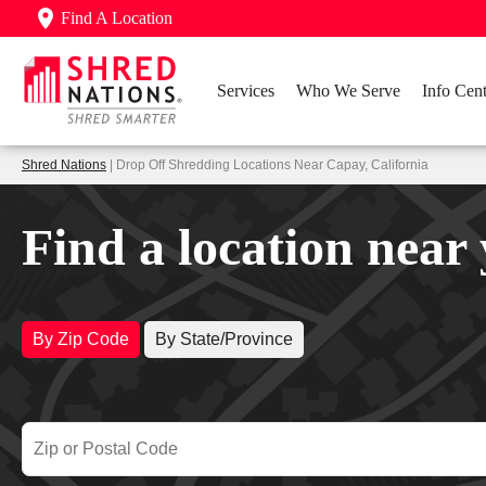
Find A Location
Services
Who We Serve
Info Cent
Shred Nations
| Drop Off Shredding Locations Near Capay, California
Find a location near
By Zip Code
By State/Province