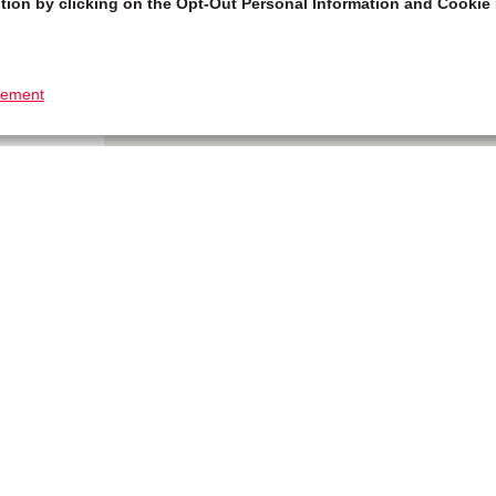
tion by clicking on the Opt-Out Personal Information and Cookie 
tement