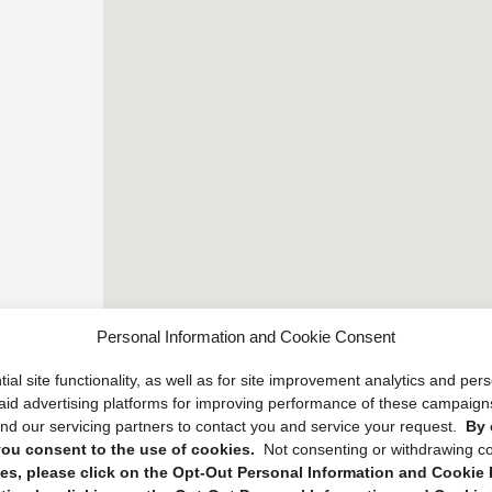
Personal Information and Cookie Consent
ial site functionality, as well as for site improvement analytics and pe
 paid advertising platforms for improving performance of these campaig
d our servicing partners to contact you and service your request.
By 
, you consent to the use of cookies.
Not consenting or withdrawing c
s, please click on the Opt-Out Personal Information and Cookie P