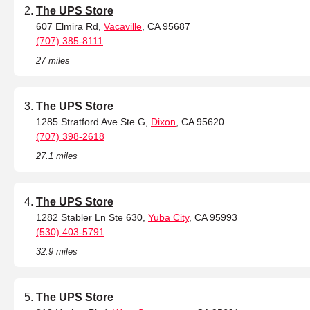
The UPS Store
607 Elmira Rd,
Vacaville
, CA 95687
(707) 385-8111
27 miles
The UPS Store
1285 Stratford Ave Ste G,
Dixon
, CA 95620
(707) 398-2618
27.1 miles
The UPS Store
1282 Stabler Ln Ste 630,
Yuba City
, CA 95993
(530) 403-5791
32.9 miles
The UPS Store