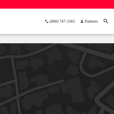
(800) 747-3365
Partners