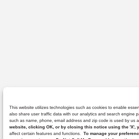
This website utilizes technologies such as cookies to enable essent
also share user traffic data with our analytics and search engine
such as name, phone, email address and zip code is used by us an
website, clicking OK, or by closing this notice using the 'X'
affect certain features and functions.
To manage your preference