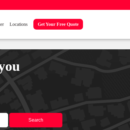
er
Locations
Get Your Free Quote
 you