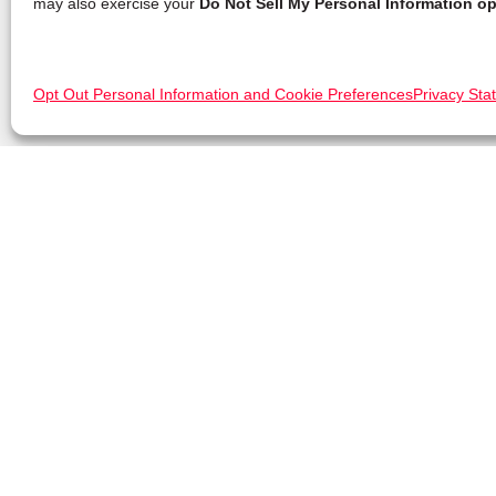
may also exercise your
Do Not Sell My Personal Information op
Opt Out Personal Information and Cookie Preferences
Privacy Sta