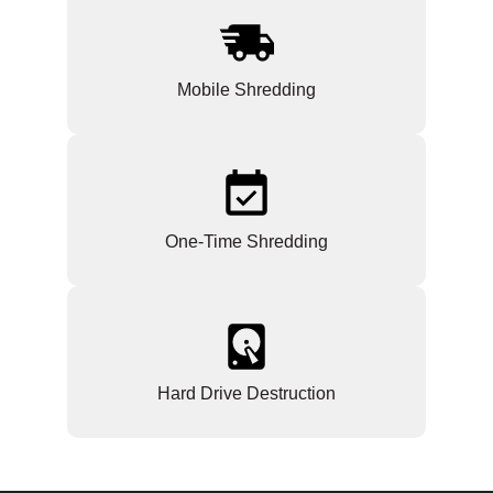
Mobile Shredding
One-Time Shredding
Hard Drive Destruction