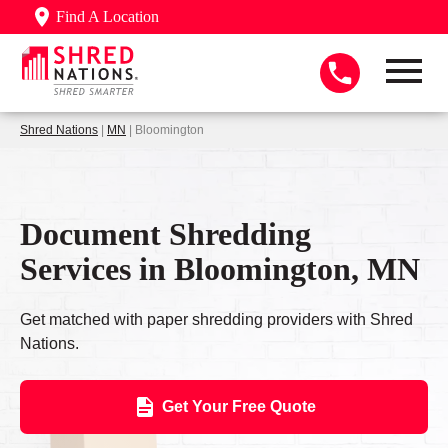
Find A Location
Shred Nations
|
MN
| Bloomington
Document Shredding
Services in Bloomington, MN
Get matched with paper shredding providers with Shred
Nations.
Get Your Free Quote