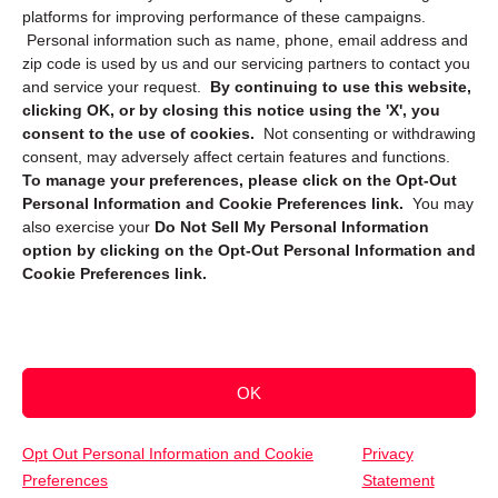
platforms for improving performance of these campaigns.
Personal information such as name, phone, email address and
zip code is used by us and our servicing partners to contact you
and service your request.
By continuing to use this website,
clicking OK, or by closing this notice using the 'X', you
consent to the use of cookies.
Not consenting or withdrawing
Sign up to receive updates, reminders, and
consent, may adversely affect certain features and functions.
security tips!
To manage your preferences, please click on the Opt-Out
Personal Information and Cookie Preferences link.
You may
Submit
also exercise your
Do Not Sell My Personal Information
option by clicking on the Opt-Out Personal Information and
Cookie Preferences link.
OK
Copyright @ 2026 DataGuard USA
Terms and Conditions
/
Privacy Policy
Opt Out Personal Information and Cookie
Privacy
Preferences
Statement
(952) 314-8463
Get Your Free Quote