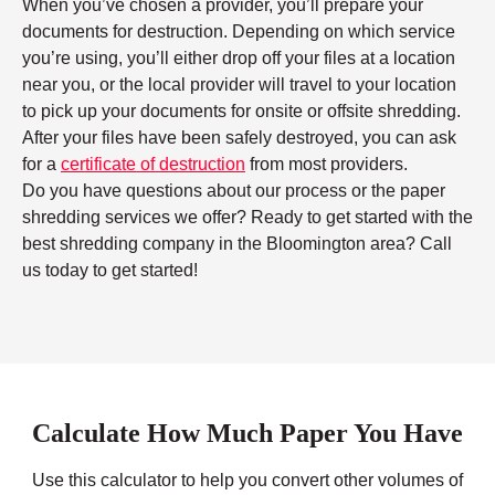
When you’ve chosen a provider, you’ll prepare your
documents for destruction. Depending on which service
you’re using, you’ll either drop off your files at a location
near you, or the local provider will travel to your location
to pick up your documents for onsite or offsite shredding.
After your files have been safely destroyed, you can ask
for a
certificate of destruction
from most providers.
Do you have questions about our process or the paper
shredding services we offer? Ready to get started with the
best shredding company in the Bloomington area? Call
us today to get started!
Calculate How Much Paper You Have
Use this calculator to help you convert other volumes of