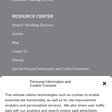
RESOURCE CENTER
Dropoff Shredding Directory
Articles
Blog
Contact Us
Sitemap
Opt Out Personal Information and Cookie Preferences
Frequently Asked Questions
Personal Information and
Cookie Consent
Privacy Statement (US)
This website utilizes technologies such as cookies to enable
Cookie Policy (CA)
essential site functionality, as well as for site improvement
Privacy Statement (CA)
analytics and personalized services. We also share user traffic
data with our analytics and search engine paid advertising