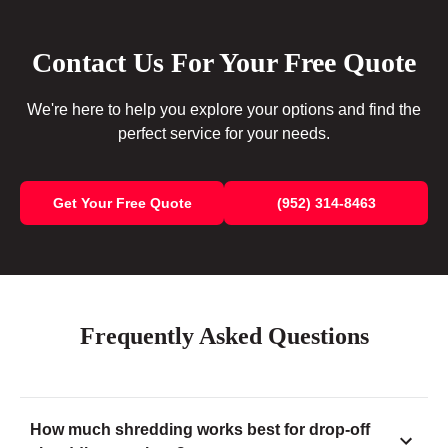
Contact Us For Your Free Quote
We're here to help you explore your options and find the
perfect service for your needs.
Get Your Free Quote
(952) 314-8463
Frequently Asked Questions
How much shredding works best for drop-off