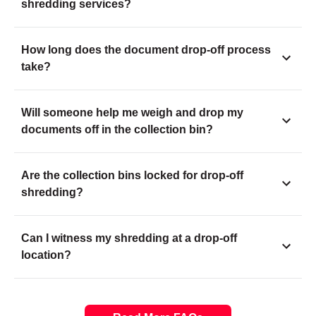
shredding services?
How long does the document drop-off process
take?
Will someone help me weigh and drop my
documents off in the collection bin?
Are the collection bins locked for drop-off
shredding?
Can I witness my shredding at a drop-off
location?