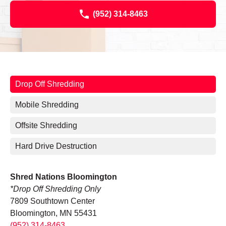
(952) 314-8463
Drop Off Shredding
Mobile Shredding
Offsite Shredding
Hard Drive Destruction
Shred Nations Bloomington
*Drop Off Shredding Only
7809 Southtown Center
Bloomington, MN 55431
(952) 314-8463