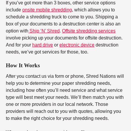
If you’ve got more than 3 boxes, other service options
include
onsite mobile shredding
, which allows you to
schedule a shredding truck to come to you. Shipping a
box of your documents to a destruction center is also an
option with
Ship ‘N’ Shred
.
Offsite shredding services
involve picking up your documents for offsite destruction.
And for your
hard drive
or
electronic device
destruction
needs, we’ve got services for those, too.
How It Works
After you contact us via form or phone, Shred Nations will
help you to determine your paper shredding needs,
including how often you’ll need service and what service
type will best meet your needs. We’ll then match you with
one or more providers in our local network. Those
providers will reach out to you with quotes, allowing you
to make the right choice for your shredding needs.