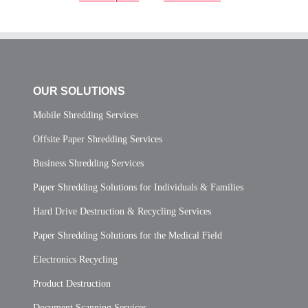
OUR SOLUTIONS
Mobile Shredding Services
Offsite Paper Shredding Services
Business Shredding Services
Paper Shredding Solutions for Individuals & Families
Hard Drive Destruction & Recycling Services
Paper Shredding Solutions for the Medical Field
Electronics Recycling
Product Destruction
Document Scanning Services