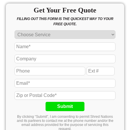
Get Your Free Quote
FILLING OUT THIS FORM IS THE QUICKEST WAY TO YOUR
FREE QUOTE.
Submit
By clicking “Submit”, I am consenting to permit Shred Nations
and its partners to contact me at the phone number and/or the
email address provided for the purpose of servicing this
request.