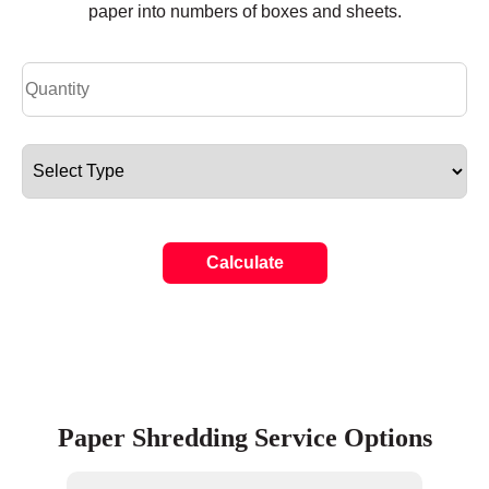
paper into numbers of boxes and sheets.
Calculate
Paper Shredding Service Options