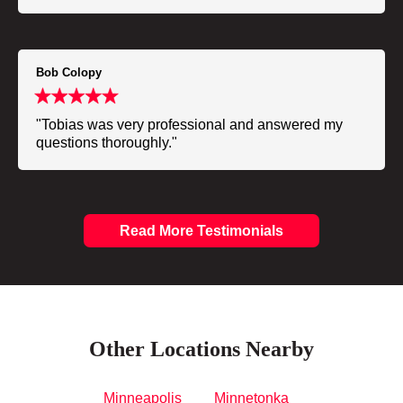
Bob Colopy
"Tobias was very professional and answered my
questions thoroughly."
Read More Testimonials
Other Locations Nearby
Minneapolis
Minnetonka