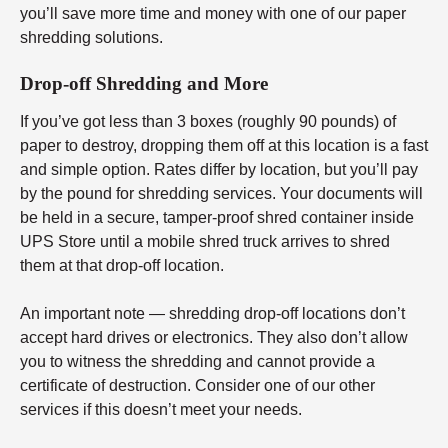
you’ll save more time and money with one of our paper
shredding solutions.
Drop-off Shredding and More
If you’ve got less than 3 boxes (roughly 90 pounds) of
paper to destroy, dropping them off at this location is a fast
and simple option. Rates differ by location, but you’ll pay
by the pound for shredding services. Your documents will
be held in a secure, tamper-proof shred container inside
UPS Store until a mobile shred truck arrives to shred
them at that drop-off location.
An important note — shredding drop-off locations don’t
accept hard drives or electronics. They also don’t allow
you to witness the shredding and cannot provide a
certificate of destruction. Consider one of our other
services if this doesn’t meet your needs.