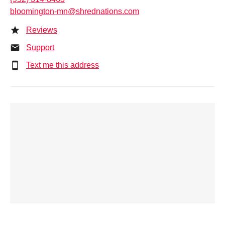
bloomington-mn@shrednations.com
Reviews
Support
Text me this address