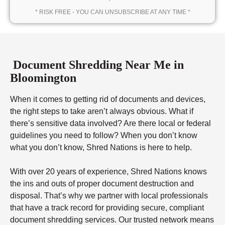
* RISK FREE - YOU CAN UNSUBSCRIBE AT ANY TIME *
Document Shredding Near Me in
Bloomington
When it comes to getting rid of documents and devices,
the right steps to take aren’t always obvious. What if
there’s sensitive data involved? Are there local or federal
guidelines you need to follow? When you don’t know
what you don’t know, Shred Nations is here to help.
With over 20 years of experience, Shred Nations knows
the ins and outs of proper document destruction and
disposal. That’s why we partner with local professionals
that have a track record for providing secure, compliant
document shredding services. Our trusted network means