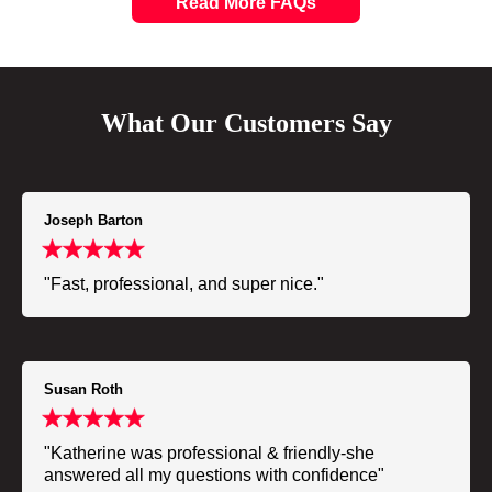
Read More FAQs
What Our Customers Say
Joseph Barton
"Fast, professional, and super nice."
Susan Roth
"Katherine was professional & friendly-she
answered all my questions with confidence"