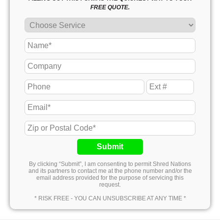
FREE QUOTE.
Submit
By clicking “Submit”, I am consenting to permit Shred Nations
and its partners to contact me at the phone number and/or the
email address provided for the purpose of servicing this
request.
* RISK FREE - YOU CAN UNSUBSCRIBE AT ANY TIME *