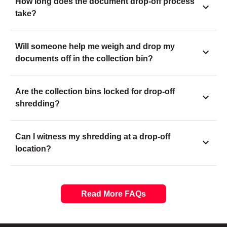
How long does the document drop-off process
take?
Will someone help me weigh and drop my
documents off in the collection bin?
Are the collection bins locked for drop-off
shredding?
Can I witness my shredding at a drop-off
location?
Read More FAQs