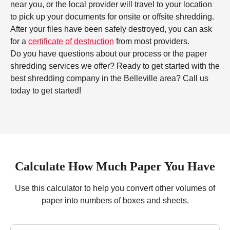
near you, or the local provider will travel to your location
to pick up your documents for onsite or offsite shredding.
After your files have been safely destroyed, you can ask
for a
certificate of destruction
from most providers.
Do you have questions about our process or the paper
shredding services we offer? Ready to get started with the
best shredding company in the Belleville area? Call us
today to get started!
Calculate How Much Paper You Have
Use this calculator to help you convert other volumes of
paper into numbers of boxes and sheets.