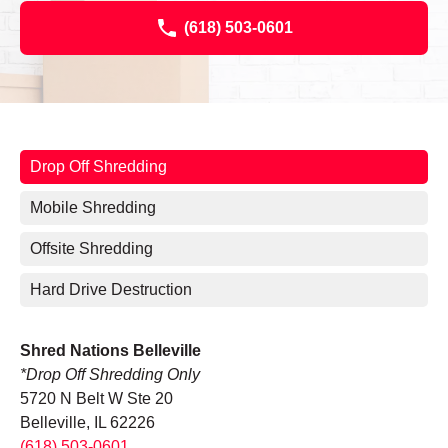
(618) 503-0601
Drop Off Shredding
Mobile Shredding
Offsite Shredding
Hard Drive Destruction
Shred Nations Belleville
*Drop Off Shredding Only
5720 N Belt W Ste 20
Belleville, IL 62226
(618) 503-0601