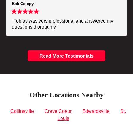
Bob Colopy
"Tobias was very professional and answered my
questions thoroughly."
Read More Testimonials
Other Locations Nearby
Collinsville
Creve Coeur
Edwardsville
St.
Louis