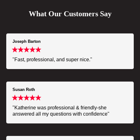
What Our Customers Say
Joseph Barton
"Fast, professional, and super nice."
Susan Roth
"Katherine was professional & friendly-she
answered all my questions with confidence"