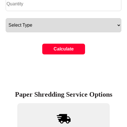
Calculate
Paper Shredding Service Options