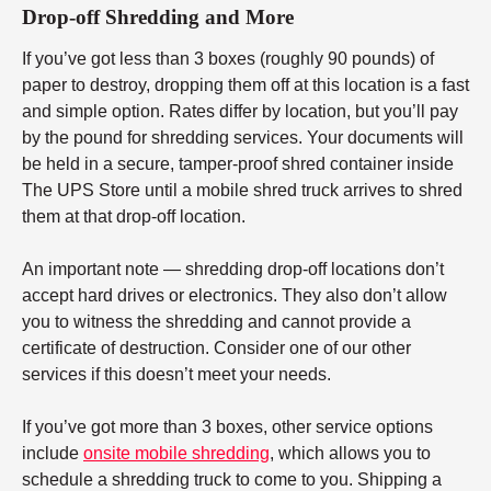
Drop-off Shredding and More
If you’ve got less than 3 boxes (roughly 90 pounds) of
paper to destroy, dropping them off at this location is a fast
and simple option. Rates differ by location, but you’ll pay
by the pound for shredding services. Your documents will
be held in a secure, tamper-proof shred container inside
The UPS Store until a mobile shred truck arrives to shred
them at that drop-off location.
An important note — shredding drop-off locations don’t
accept hard drives or electronics. They also don’t allow
you to witness the shredding and cannot provide a
certificate of destruction. Consider one of our other
services if this doesn’t meet your needs.
If you’ve got more than 3 boxes, other service options
include
onsite mobile shredding
, which allows you to
schedule a shredding truck to come to you. Shipping a