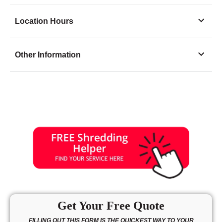
Location Hours
Monday
8:00 - 6:00
Other Information
Tuesday
8:00 - 6:00
Wednesday
8:00 - 6:00
Thursday
8:00 - 6:00
Friday
8:00 - 6:00
Saturday
8:00 - 4:00
Sunday
11:00 - 3:00
Get Your Free Quote
FILLING OUT THIS FORM IS THE QUICKEST WAY TO YOUR