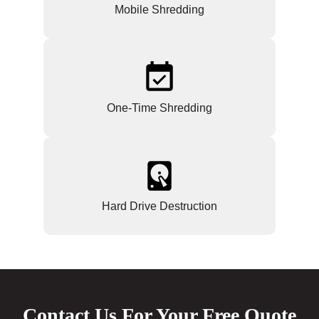
Mobile Shredding
One-Time Shredding
Hard Drive Destruction
Contact Us For Your Free Quote