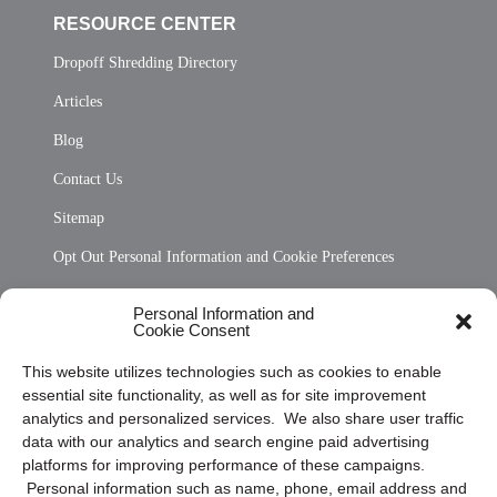
RESOURCE CENTER
Dropoff Shredding Directory
Articles
Blog
Contact Us
Sitemap
Opt Out Personal Information and Cookie Preferences
Frequently Asked Questions
Personal Information and
Cookie Consent
Privacy Statement (US)
This website utilizes technologies such as cookies to enable
Cookie Policy (CA)
essential site functionality, as well as for site improvement
Privacy Statement (CA)
analytics and personalized services. We also share user traffic
data with our analytics and search engine paid advertising
platforms for improving performance of these campaigns.
Personal information such as name, phone, email address and