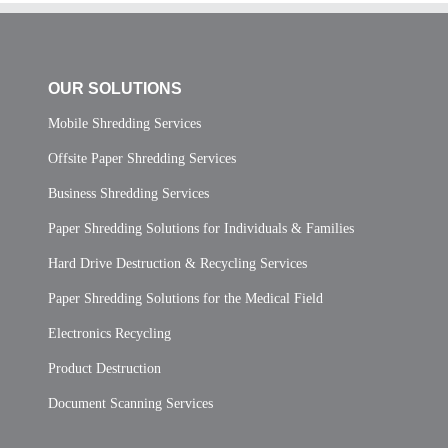
OUR SOLUTIONS
Mobile Shredding Services
Offsite Paper Shredding Services
Business Shredding Services
Paper Shredding Solutions for Individuals & Families
Hard Drive Destruction & Recycling Services
Paper Shredding Solutions for the Medical Field
Electronics Recycling
Product Destruction
Document Scanning Services