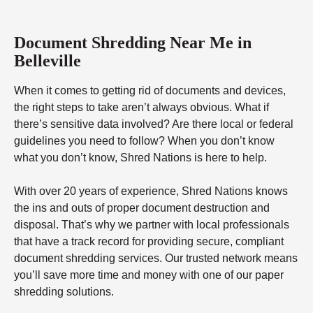
Document Shredding Near Me in
Belleville
When it comes to getting rid of documents and devices,
the right steps to take aren’t always obvious. What if
there’s sensitive data involved? Are there local or federal
guidelines you need to follow? When you don’t know
what you don’t know, Shred Nations is here to help.
With over 20 years of experience, Shred Nations knows
the ins and outs of proper document destruction and
disposal. That’s why we partner with local professionals
that have a track record for providing secure, compliant
document shredding services. Our trusted network means
you’ll save more time and money with one of our paper
shredding solutions.