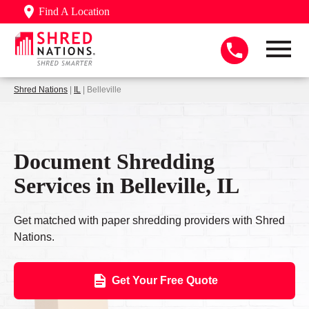
Find A Location
Shred Nations
|
IL
| Belleville
Document Shredding
Services in Belleville, IL
Get matched with paper shredding providers with Shred
Nations.
Get Your Free Quote