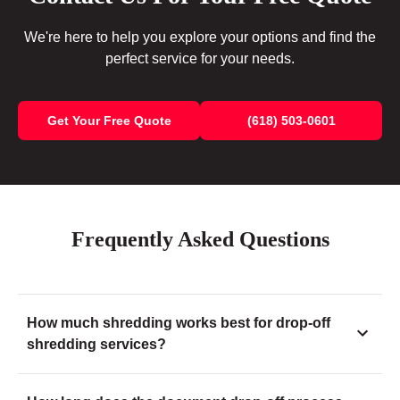
We're here to help you explore your options and find the
perfect service for your needs.
Get Your Free Quote
(618) 503-0601
Frequently Asked Questions
How much shredding works best for drop-off
shredding services?