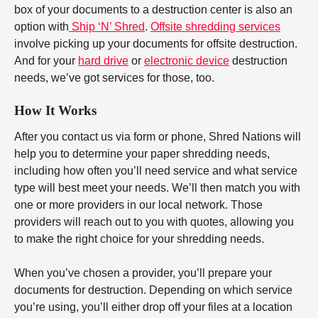
box of your documents to a destruction center is also an
option with
Ship ‘N’ Shred
.
Offsite shredding services
involve picking up your documents for offsite destruction.
And for your
hard drive
or
electronic device
destruction
needs, we’ve got services for those, too.
How It Works
After you contact us via form or phone, Shred Nations will
help you to determine your paper shredding needs,
including how often you’ll need service and what service
type will best meet your needs. We’ll then match you with
one or more providers in our local network. Those
providers will reach out to you with quotes, allowing you
to make the right choice for your shredding needs.
When you’ve chosen a provider, you’ll prepare your
documents for destruction. Depending on which service
you’re using, you’ll either drop off your files at a location