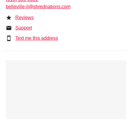
belleville-il@shrednations.com
Reviews
Support
Text me this address