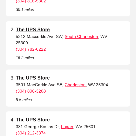
(304) 816-5302
30.1 miles
The UPS Store
5312 Maccorkle Ave SW,
South Charleston
, WV
25309
(304) 782-6222
16.2 miles
The UPS Store
3501 MacCorkle Ave SE,
Charleston
, WV 25304
(304) 896-3208
8.5 miles
The UPS Store
331 George Kostas Dr,
Logan
, WV 25601
(304) 212-3374