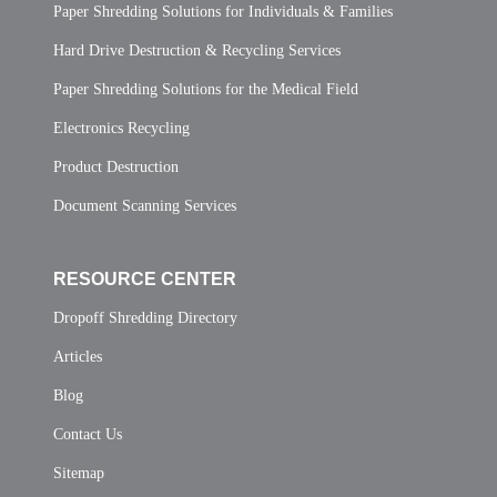
Paper Shredding Solutions for Individuals & Families
Hard Drive Destruction & Recycling Services
Paper Shredding Solutions for the Medical Field
Electronics Recycling
Product Destruction
Document Scanning Services
RESOURCE CENTER
Dropoff Shredding Directory
Articles
Blog
Contact Us
Sitemap