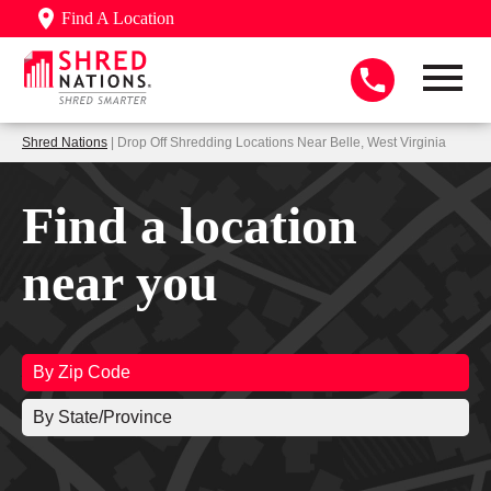
Find A Location
Shred Nations
| Drop Off Shredding Locations Near Belle, West Virginia
Find a location
near you
By Zip Code
By State/Province