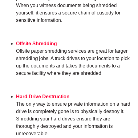
When you witness documents being shredded
yourself, it ensures a secure chain of custody for
sensitive information.
Offsite Shredding
Offsite paper shredding services are great for larger
shredding jobs. A truck drives to your location to pick
up the documents and takes the documents to a
secure facility where they are shredded.
Hard Drive Destruction
The only way to ensure private information on a hard
drive is completely gone is to physically destroy it.
Shredding your hard drives ensure they are
thoroughly destroyed and your information is
unrecoverable.