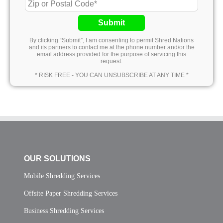
Submit
By clicking “Submit”, I am consenting to permit Shred Nations
and its partners to contact me at the phone number and/or the
email address provided for the purpose of servicing this
request.
* RISK FREE - YOU CAN UNSUBSCRIBE AT ANY TIME *
OUR SOLUTIONS
Mobile Shredding Services
Offsite Paper Shredding Services
Business Shredding Services