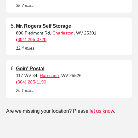
38.7 miles
Mr. Rogers Self Storage
800 Piedmont Rd,
Charleston
, WV 25301
(304) 205-0720
12.4 miles
Goin' Postal
117 WV-34,
Hurricane
, WV 25526
(304) 205-1190
29.1 miles
Are we missing your location? Please
let us know
.