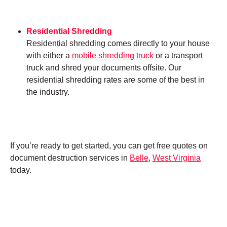
Residential Shredding
Residential shredding comes directly to your house
with either a
mobile shredding truck
or a transport
truck and shred your documents offsite. Our
residential shredding rates are some of the best in
the industry.
If you’re ready to get started, you can get free quotes on
document destruction services in
Belle
,
West Virginia
today.