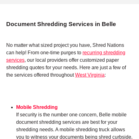
Document Shredding Services in Belle
No matter what sized project you have, Shred Nations
can help! From one-time purges to
recurring shredding
services
, our local providers offer customized paper
shredding quotes for your needs. Here are just a few of
the services offered throughout
West Virginia
:
Mobile Shredding
If security is the number one concern, Belle mobile
document shredding services are best for your
shredding needs. A mobile shredding truck allows
you to witness your documents being shred curbside.