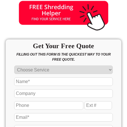
Get Your Free Quote
FILLING OUT THIS FORM IS THE QUICKEST WAY TO YOUR
FREE QUOTE.