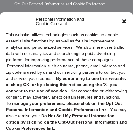
Opt Out Personal Information and Cookie Preferences
Frequently Asked Questions
Personal Information and
Cookie Consent
Privacy Statement (US)
This website utilizes technologies such as cookies to enable
Cookie Policy (CA)
essential site functionality, as well as for site improvement
Privacy Statement (CA)
analytics and personalized services. We also share user traffic
data with our analytics and search engine paid advertising
platforms for improving performance of these campaigns.
Personal information such as name, phone, email address and
zip code is used by us and our servicing partners to contact you
and service your request.
By continuing to use this website,
clicking OK, or by closing this notice using the 'X', you
consent to the use of cookies.
Not consenting or withdrawing
Sign up to receive updates, reminders, and
consent, may adversely affect certain features and functions.
security tips!
To manage your preferences, please click on the Opt-Out
Personal Information and Cookie Preferences link.
You may
Submit
also exercise your
Do Not Sell My Personal Information
option by clicking on the Opt-Out Personal Information and
Cookie Preferences link.