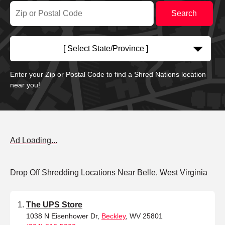
[ Select State/Province ]
Enter your Zip or Postal Code to find a Shred Nations location
near you!
Ad Loading...
Drop Off Shredding Locations Near Belle, West Virginia
The UPS Store
1038 N Eisenhower Dr,
Beckley
, WV 25801