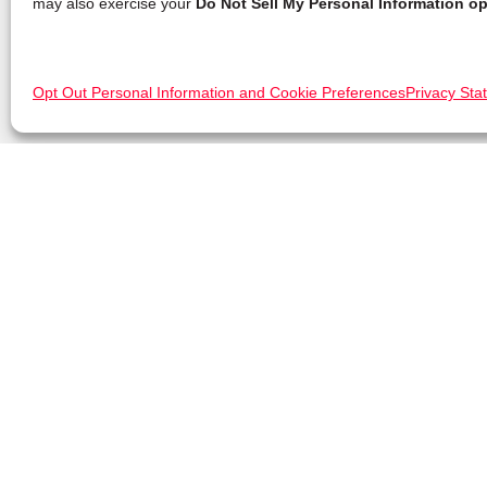
may also exercise your
Do Not Sell My Personal Information op
Opt Out Personal Information and Cookie Preferences
Privacy Sta