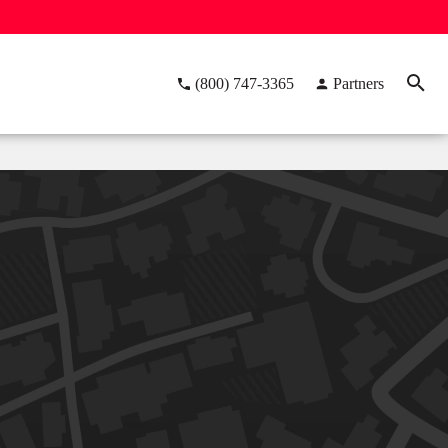
(800) 747-3365
Partners