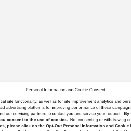
Personal Information and Cookie Consent
ial site functionality, as well as for site improvement analytics and pe
 paid advertising platforms for improving performance of these campaig
d our servicing partners to contact you and service your request.
By 
, you consent to the use of cookies.
Not consenting or withdrawing c
s, please click on the Opt-Out Personal Information and Cookie P