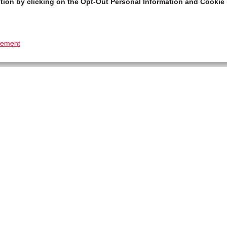
tion by clicking on the Opt-Out Personal Information and Cookie 
tement