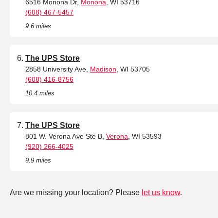
6516 Monona Dr,
Monona
, WI 53716
(608) 467-5457
9.6 miles
The UPS Store
2858 University Ave,
Madison
, WI 53705
(608) 416-8756
10.4 miles
The UPS Store
801 W. Verona Ave Ste B,
Verona
, WI 53593
(920) 266-4025
9.9 miles
Are we missing your location? Please
let us know
.