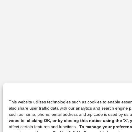
This website utilizes technologies such as cookies to enable essent
also share user traffic data with our analytics and search engine
such as name, phone, email address and zip code is used by us an
website, clicking OK, or by closing this notice using the 'X'
affect certain features and functions.
To manage your preference