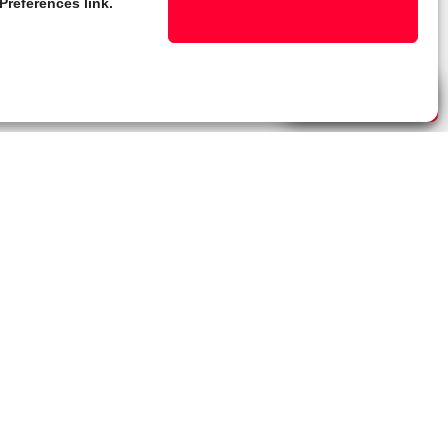
Preferences link.
Live Chat