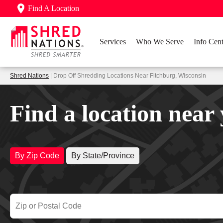
Find A Location
Services
Who We Serve
Info Cent
Shred Nations
| Drop Off Shredding Locations Near Fitchburg, Wisconsin
Find a location near
By Zip Code
By State/Province