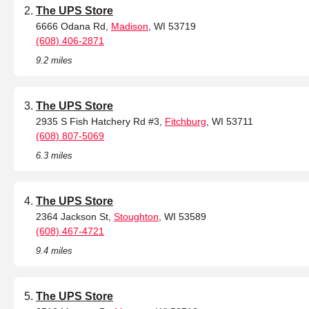
The UPS Store
6666 Odana Rd,
Madison
, WI 53719
(608) 406-2871
9.2 miles
The UPS Store
2935 S Fish Hatchery Rd #3,
Fitchburg
, WI 53711
(608) 807-5069
6.3 miles
The UPS Store
2364 Jackson St,
Stoughton
, WI 53589
(608) 467-4721
9.4 miles
The UPS Store