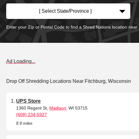
[ Select State/Province ]
Enter your Zip or Postal Code to find a Shred Nations location near
Ad Loading...
Drop Off Shredding Locations Near Fitchburg, Wisconsin
UPS Store
1360 Regent St,
Madison
, WI 53715
(608) 234-5927
8.9 miles