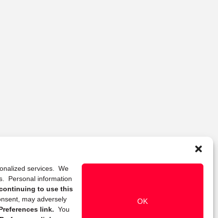
rsonalized services. We
ns. Personal information
continuing to use this
onsent, may adversely
OK
references link.
You