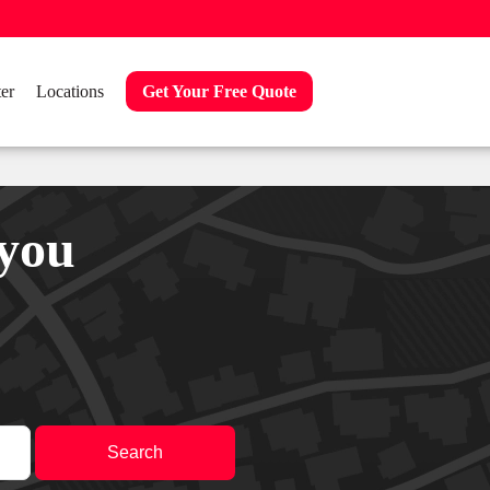
er
Locations
Get Your Free Quote
 you