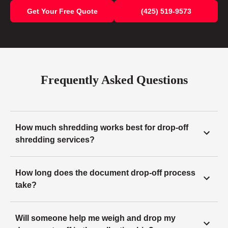
Get Your Free Quote
(425) 519-9573
Frequently Asked Questions
How much shredding works best for drop-off
shredding services?
How long does the document drop-off process
take?
Will someone help me weigh and drop my