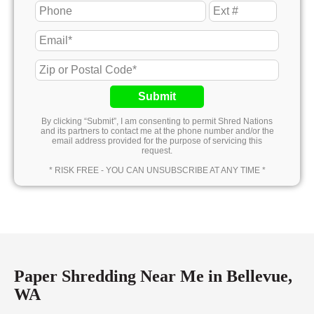
Submit
By clicking “Submit”, I am consenting to permit Shred Nations
and its partners to contact me at the phone number and/or the
email address provided for the purpose of servicing this
request.
* RISK FREE - YOU CAN UNSUBSCRIBE AT ANY TIME *
Paper Shredding Near Me in Bellevue,
WA