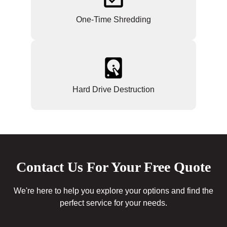
One-Time Shredding
Hard Drive Destruction
Contact Us For Your Free Quote
We're here to help you explore your options and find the
perfect service for your needs.