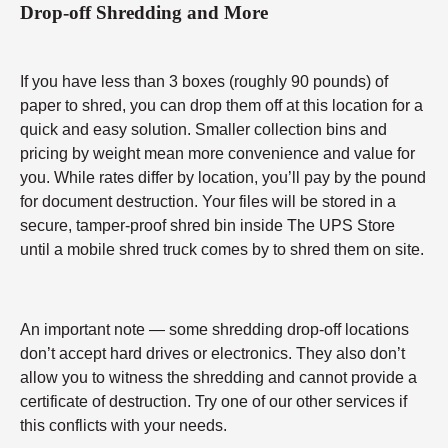
Drop-off Shredding and More
If you have less than 3 boxes (roughly 90 pounds) of
paper to shred, you can drop them off at this location for a
quick and easy solution. Smaller collection bins and
pricing by weight mean more convenience and value for
you. While rates differ by location, you’ll pay by the pound
for document destruction. Your files will be stored in a
secure, tamper-proof shred bin inside The UPS Store
until a mobile shred truck comes by to shred them on site.
An important note — some shredding drop-off locations
don’t accept hard drives or electronics. They also don’t
allow you to witness the shredding and cannot provide a
certificate of destruction. Try one of our other services if
this conflicts with your needs.