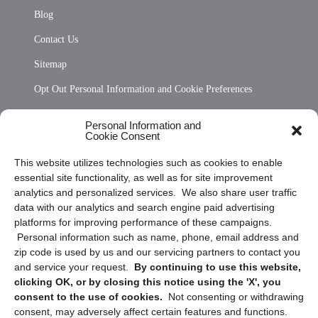
Blog
Contact Us
Sitemap
Opt Out Personal Information and Cookie Preferences
Frequently Asked Questions
Personal Information and
Cookie Consent
Privacy Statement (US)
This website utilizes technologies such as cookies to enable
Cookie Policy (CA)
essential site functionality, as well as for site improvement
Privacy Statement (CA)
analytics and personalized services. We also share user traffic
data with our analytics and search engine paid advertising
platforms for improving performance of these campaigns.
Personal information such as name, phone, email address and
zip code is used by us and our servicing partners to contact you
and service your request.
By continuing to use this website,
clicking OK, or by closing this notice using the 'X', you
consent to the use of cookies.
Not consenting or withdrawing
Sign up to receive updates, reminders, and
consent, may adversely affect certain features and functions.
security tips!