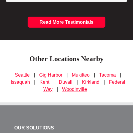
Read More Testimonials
Other Locations Nearby
Seattle
|
Gig Harbor
|
Mukilteo
|
Tacoma
|
Issaquah
|
Kent
|
Duvall
|
Kirkland
|
Federal
Way
|
Woodinville
OUR SOLUTIONS