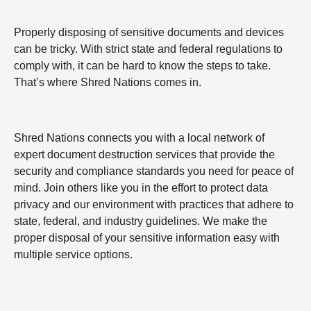
Properly disposing of sensitive documents and devices
can be tricky. With strict state and federal regulations to
comply with, it can be hard to know the steps to take.
That’s where Shred Nations comes in.
Shred Nations connects you with a local network of
expert document destruction services that provide the
security and compliance standards you need for peace of
mind. Join others like you in the effort to protect data
privacy and our environment with practices that adhere to
state, federal, and industry guidelines. We make the
proper disposal of your sensitive information easy with
multiple service options.