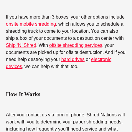
If you have more than 3 boxes, your other options include
onsite mobile shredding
, which allows you to schedule a
shredding truck to come to your location. You can also
ship a box of your documents to a destruction center with
Ship ‘N’ Shred
. With
offsite shredding services
, your
documents are picked up for offsite destruction. And if you
need help destroying your
hard drives
or
electronic
devices
, we can help with that, too.
How It Works
After you contact us via form or phone, Shred Nations will
work with you to determine your paper shredding needs,
including how frequently you’ll need service and what