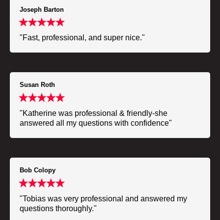
Joseph Barton
"Fast, professional, and super nice."
Susan Roth
"Katherine was professional & friendly-she
answered all my questions with confidence"
Bob Colopy
"Tobias was very professional and answered my
questions thoroughly."