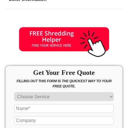
Friday
8:30 - 7:00
Saturday
9:30 - 3:00
Sunday
12:00 - 5:00
Get Your Free Quote
FILLING OUT THIS FORM IS THE QUICKEST WAY TO YOUR
FREE QUOTE.