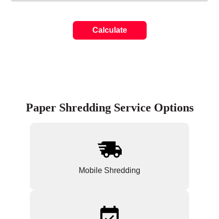
Calculate
Paper Shredding Service Options
Mobile Shredding