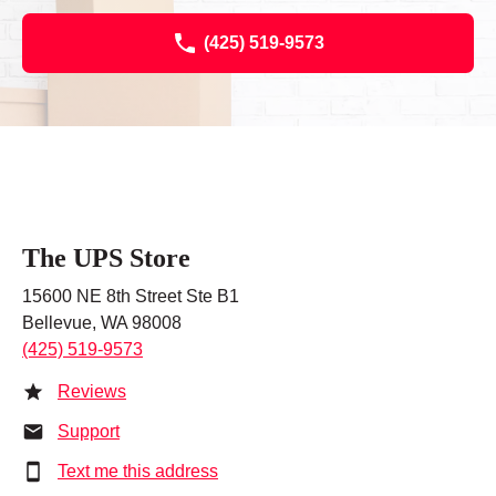
(425) 519-9573
The UPS Store
15600 NE 8th Street Ste B1
Bellevue, WA 98008
(425) 519-9573
Reviews
Support
Text me this address