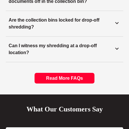
documents off in the collection bin?
Are the collection bins locked for drop-off
shredding?
Can I witness my shredding at a drop-off
location?
Read More FAQs
What Our Customers Say