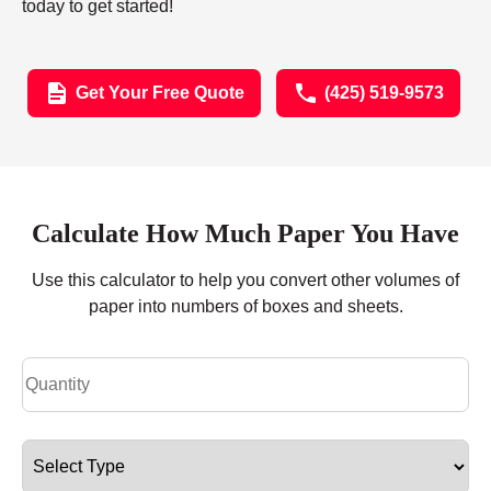
today to get started!
Get Your Free Quote
(425) 519-9573
Calculate How Much Paper You Have
Use this calculator to help you convert other volumes of
paper into numbers of boxes and sheets.