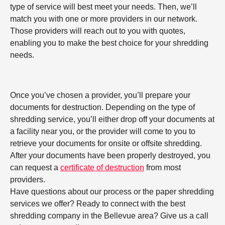
type of service will best meet your needs. Then, we’ll
match you with one or more providers in our network.
Those providers will reach out to you with quotes,
enabling you to make the best choice for your shredding
needs.
Once you’ve chosen a provider, you’ll prepare your
documents for destruction. Depending on the type of
shredding service, you’ll either drop off your documents at
a facility near you, or the provider will come to you to
retrieve your documents for onsite or offsite shredding.
After your documents have been properly destroyed, you
can request a
certificate of destruction
from most
providers.
Have questions about our process or the paper shredding
services we offer? Ready to connect with the best
shredding company in the Bellevue area? Give us a call