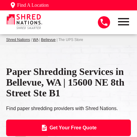
Find A Location
Shred Nations
|
WA
|
Bellevue
| The UPS Store
Paper Shredding Services in
Bellevue, WA | 15600 NE 8th
Street Ste B1
Find paper shredding providers with Shred Nations.
Get Your Free Quote