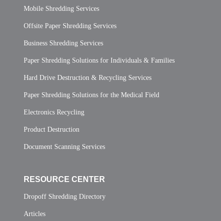
Mobile Shredding Services
Offsite Paper Shredding Services
Business Shredding Services
Paper Shredding Solutions for Individuals & Families
Hard Drive Destruction & Recycling Services
Paper Shredding Solutions for the Medical Field
Electronics Recycling
Product Destruction
Document Scanning Services
RESOURCE CENTER
Dropoff Shredding Directory
Articles