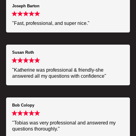
Joseph Barton
"Fast, professional, and super nice."
Susan Roth
"Katherine was professional & friendly-she
answered all my questions with confidence"
Bob Colopy
"Tobias was very professional and answered my
questions thoroughly."