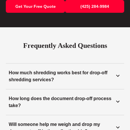
Get Your Free Quote
(425) 284-9984
Frequently Asked Questions
How much shredding works best for drop-off
shredding services?
How long does the document drop-off process
take?
Will someone help me weigh and drop my