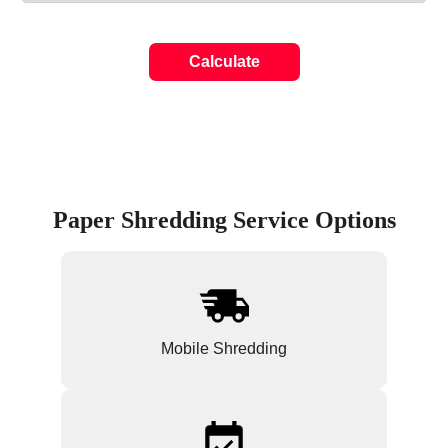
Calculate
Paper Shredding Service Options
Mobile Shredding