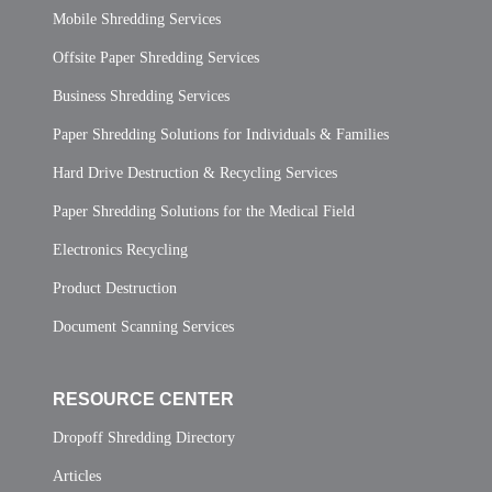
Mobile Shredding Services
Offsite Paper Shredding Services
Business Shredding Services
Paper Shredding Solutions for Individuals & Families
Hard Drive Destruction & Recycling Services
Paper Shredding Solutions for the Medical Field
Electronics Recycling
Product Destruction
Document Scanning Services
RESOURCE CENTER
Dropoff Shredding Directory
Articles