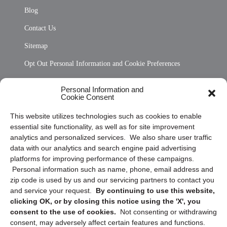
Blog
Contact Us
Sitemap
Opt Out Personal Information and Cookie Preferences
Frequently Asked Questions
Personal Information and
Cookie Consent
Privacy Statement (US)
This website utilizes technologies such as cookies to enable
Cookie Policy (CA)
essential site functionality, as well as for site improvement
Privacy Statement (CA)
analytics and personalized services. We also share user traffic
data with our analytics and search engine paid advertising
platforms for improving performance of these campaigns.
Personal information such as name, phone, email address and
zip code is used by us and our servicing partners to contact you
and service your request.
By continuing to use this website,
clicking OK, or by closing this notice using the 'X', you
consent to the use of cookies.
Not consenting or withdrawing
Sign up to receive updates, reminders, and
consent, may adversely affect certain features and functions.
security tips!