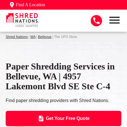
Find A Location
Shred Nations
|
WA
|
Bellevue
| The UPS Store
Paper Shredding Services in
Bellevue, WA | 4957
Lakemont Blvd SE Ste C-4
Find paper shredding providers with Shred Nations.
Get Your Free Quote