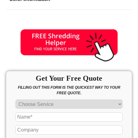
Friday
8:30 - 6:30
Saturday
9:00 - 5:00
Sunday
10:00 - 3:00
Get Your Free Quote
FILLING OUT THIS FORM IS THE QUICKEST WAY TO YOUR
FREE QUOTE.