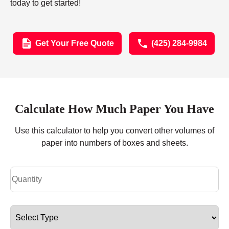
today to get started!
Get Your Free Quote
(425) 284-9984
Calculate How Much Paper You Have
Use this calculator to help you convert other volumes of
paper into numbers of boxes and sheets.