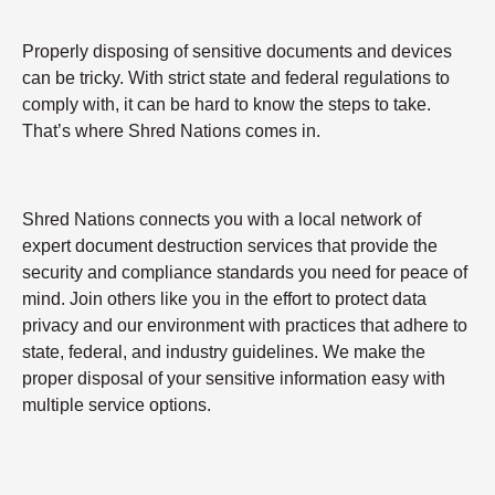
Properly disposing of sensitive documents and devices
can be tricky. With strict state and federal regulations to
comply with, it can be hard to know the steps to take.
That’s where Shred Nations comes in.
Shred Nations connects you with a local network of
expert document destruction services that provide the
security and compliance standards you need for peace of
mind. Join others like you in the effort to protect data
privacy and our environment with practices that adhere to
state, federal, and industry guidelines. We make the
proper disposal of your sensitive information easy with
multiple service options.