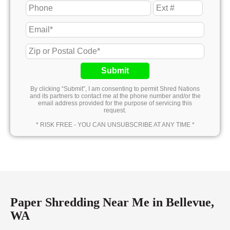
Submit
By clicking “Submit”, I am consenting to permit Shred Nations
and its partners to contact me at the phone number and/or the
email address provided for the purpose of servicing this
request.
* RISK FREE - YOU CAN UNSUBSCRIBE AT ANY TIME *
Paper Shredding Near Me in Bellevue,
WA