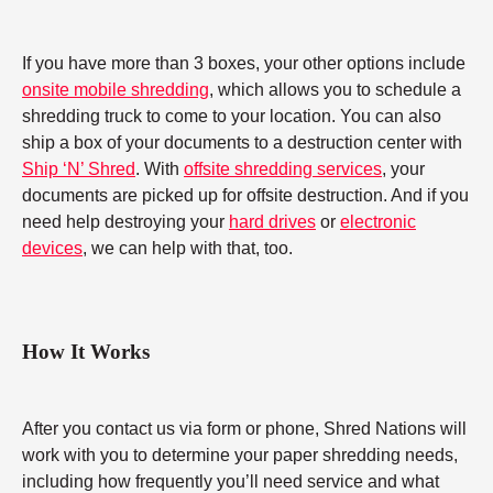
If you have more than 3 boxes, your other options include
onsite mobile shredding
, which allows you to schedule a
shredding truck to come to your location. You can also
ship a box of your documents to a destruction center with
Ship ‘N’ Shred
. With
offsite shredding services
, your
documents are picked up for offsite destruction. And if you
need help destroying your
hard drives
or
electronic
devices
, we can help with that, too.
How It Works
After you contact us via form or phone, Shred Nations will
work with you to determine your paper shredding needs,
including how frequently you’ll need service and what