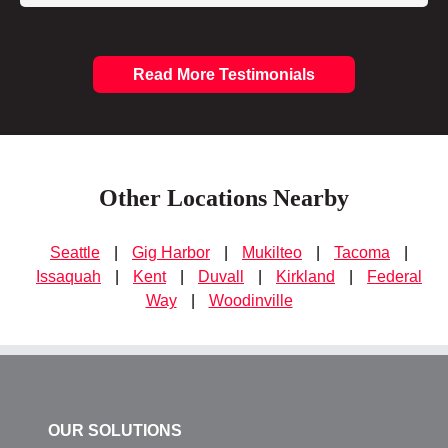
Read More Testimonials
Other Locations Nearby
Seattle
|
Gig Harbor
|
Mukilteo
|
Tacoma
|
Issaquah
|
Kent
|
Duvall
|
Kirkland
|
Federal
Way
|
Woodinville
OUR SOLUTIONS