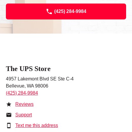
(425) 284-9984
The UPS Store
4957 Lakemont Blvd SE Ste C-4
Bellevue, WA 98006
(425) 284-9984
Reviews
Support
Text me this address