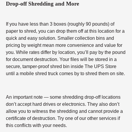
Drop-off Shredding and More
If you have less than 3 boxes (roughly 90 pounds) of
paper to shred, you can drop them off at this location for a
quick and easy solution. Smaller collection bins and
pricing by weight mean more convenience and value for
you. While rates differ by location, you’ll pay by the pound
for document destruction. Your files will be stored in a
secure, tamper-proof shred bin inside The UPS Store
until a mobile shred truck comes by to shred them on site.
An important note — some shredding drop-off locations
don’t accept hard drives or electronics. They also don’t
allow you to witness the shredding and cannot provide a
certificate of destruction. Try one of our other services if
this conflicts with your needs.