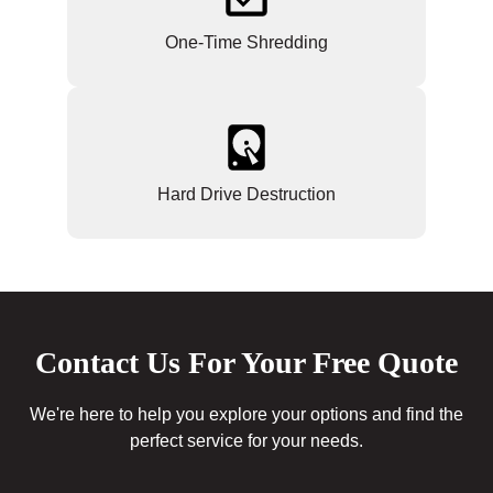
One-Time Shredding
Hard Drive Destruction
Contact Us For Your Free Quote
We're here to help you explore your options and find the
perfect service for your needs.