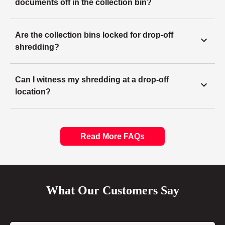
documents off in the collection bin?
Are the collection bins locked for drop-off
shredding?
Can I witness my shredding at a drop-off
location?
Read More FAQs
What Our Customers Say