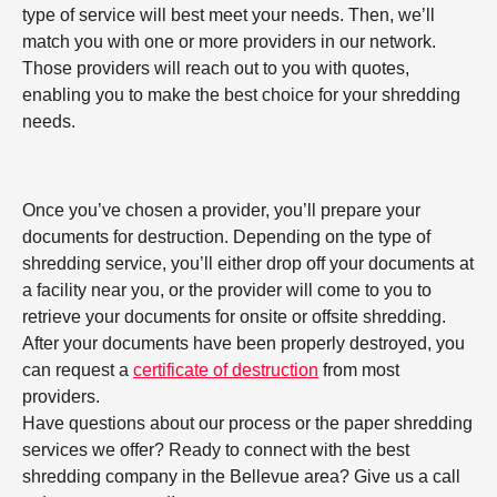
type of service will best meet your needs. Then, we’ll
match you with one or more providers in our network.
Those providers will reach out to you with quotes,
enabling you to make the best choice for your shredding
needs.
Once you’ve chosen a provider, you’ll prepare your
documents for destruction. Depending on the type of
shredding service, you’ll either drop off your documents at
a facility near you, or the provider will come to you to
retrieve your documents for onsite or offsite shredding.
After your documents have been properly destroyed, you
can request a
certificate of destruction
from most
providers.
Have questions about our process or the paper shredding
services we offer? Ready to connect with the best
shredding company in the Bellevue area? Give us a call