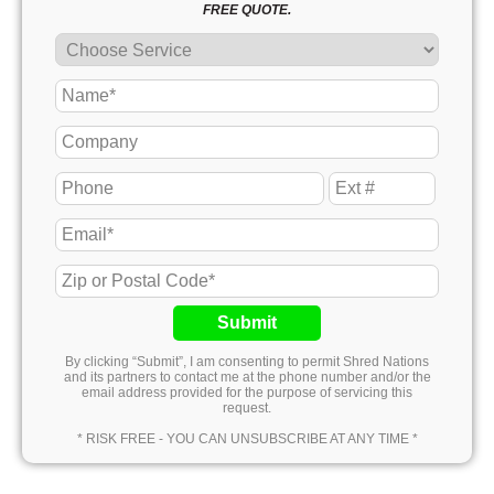
FREE QUOTE.
Submit
By clicking “Submit”, I am consenting to permit Shred Nations
and its partners to contact me at the phone number and/or the
email address provided for the purpose of servicing this
request.
* RISK FREE - YOU CAN UNSUBSCRIBE AT ANY TIME *