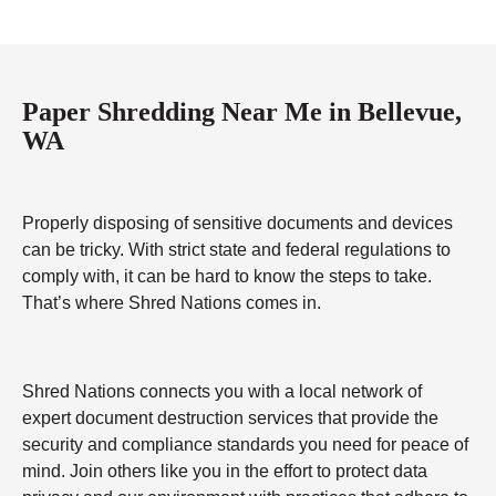
Paper Shredding Near Me in Bellevue,
WA
Properly disposing of sensitive documents and devices
can be tricky. With strict state and federal regulations to
comply with, it can be hard to know the steps to take.
That’s where Shred Nations comes in.
Shred Nations connects you with a local network of
expert document destruction services that provide the
security and compliance standards you need for peace of
mind. Join others like you in the effort to protect data