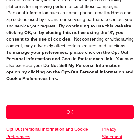
platforms for improving performance of these campaigns.
Personal information such as name, phone, email address and
zip code is used by us and our servicing partners to contact you
and service your request.
By continuing to use this website,
clicking OK, or by closing this notice using the 'X', you
consent to the use of cookies.
Not consenting or withdrawing
Sign up to receive updates, reminders, and
consent, may adversely affect certain features and functions.
security tips!
To manage your preferences, please click on the Opt-Out
Personal Information and Cookie Preferences link.
You may
Submit
also exercise your
Do Not Sell My Personal Information
option by clicking on the Opt-Out Personal Information and
Cookie Preferences link.
OK
Copyright @ 2026 DataGuard USA
Terms and Conditions
/
Privacy Policy
Opt Out Personal Information and Cookie
Privacy
Preferences
Statement