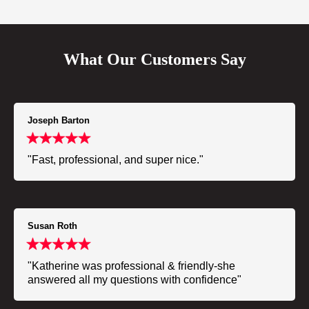
What Our Customers Say
Joseph Barton
"Fast, professional, and super nice."
Susan Roth
"Katherine was professional & friendly-she
answered all my questions with confidence"