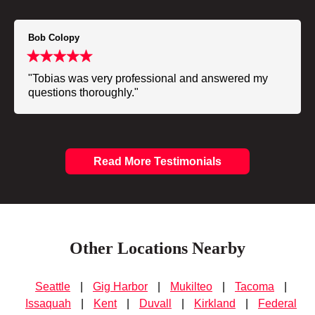
Bob Colopy
"Tobias was very professional and answered my
questions thoroughly."
Read More Testimonials
Other Locations Nearby
Seattle
|
Gig Harbor
|
Mukilteo
|
Tacoma
|
Issaquah
|
Kent
|
Duvall
|
Kirkland
|
Federal