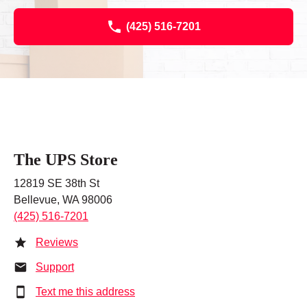
(425) 516-7201
The UPS Store
12819 SE 38th St
Bellevue, WA 98006
(425) 516-7201
Reviews
Support
Text me this address