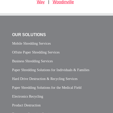
Way
|
Woodinville
OUR SOLUTIONS
Mobile Shredding Services
Offsite Paper Shredding Services
Business Shredding Services
Paper Shredding Solutions for Individuals & Families
Hard Drive Destruction & Recycling Services
Paper Shredding Solutions for the Medical Field
Electronics Recycling
Product Destruction