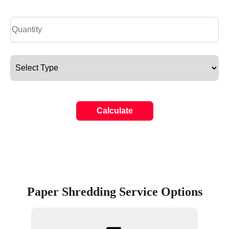
Calculate
Paper Shredding Service Options