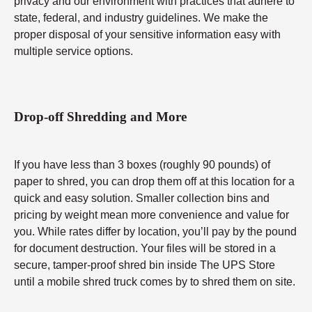
privacy and our environment with practices that adhere to
state, federal, and industry guidelines. We make the
proper disposal of your sensitive information easy with
multiple service options.
Drop-off Shredding and More
If you have less than 3 boxes (roughly 90 pounds) of
paper to shred, you can drop them off at this location for a
quick and easy solution. Smaller collection bins and
pricing by weight mean more convenience and value for
you. While rates differ by location, you’ll pay by the pound
for document destruction. Your files will be stored in a
secure, tamper-proof shred bin inside The UPS Store
until a mobile shred truck comes by to shred them on site.