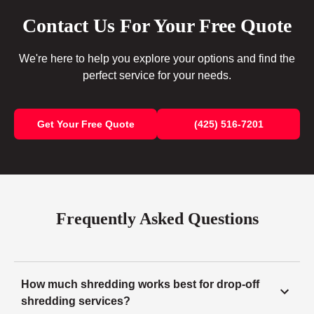
Contact Us For Your Free Quote
We're here to help you explore your options and find the
perfect service for your needs.
Get Your Free Quote
(425) 516-7201
Frequently Asked Questions
How much shredding works best for drop-off
shredding services?