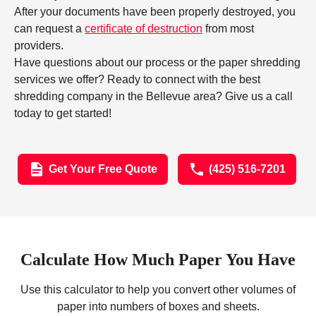
After your documents have been properly destroyed, you
can request a
certificate of destruction
from most
providers.
Have questions about our process or the paper shredding
services we offer? Ready to connect with the best
shredding company in the Bellevue area? Give us a call
today to get started!
Get Your Free Quote
(425) 516-7201
Calculate How Much Paper You Have
Use this calculator to help you convert other volumes of
paper into numbers of boxes and sheets.