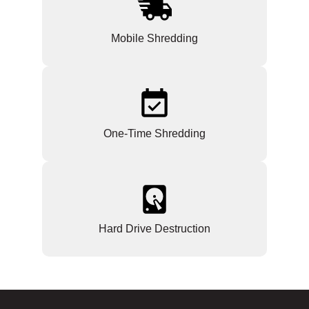
Mobile Shredding
One-Time Shredding
Hard Drive Destruction