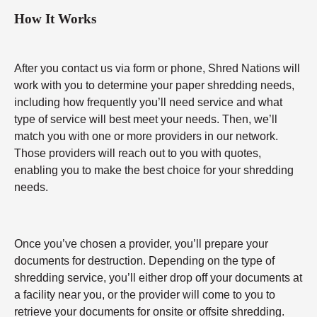
How It Works
After you contact us via form or phone, Shred Nations will
work with you to determine your paper shredding needs,
including how frequently you’ll need service and what
type of service will best meet your needs. Then, we’ll
match you with one or more providers in our network.
Those providers will reach out to you with quotes,
enabling you to make the best choice for your shredding
needs.
Once you’ve chosen a provider, you’ll prepare your
documents for destruction. Depending on the type of
shredding service, you’ll either drop off your documents at
a facility near you, or the provider will come to you to
retrieve your documents for onsite or offsite shredding.