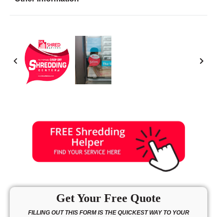
Friday
8:30 - 6:30
Saturday
9:00 - 5:00
Sunday
10:00 - 3:00
Get Your Free Quote
FILLING OUT THIS FORM IS THE QUICKEST WAY TO YOUR