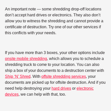
An important note — some shredding drop-off locations
don’t accept hard drives or electronics. They also don’t
allow you to witness the shredding and cannot provide a
certificate of destruction. Try one of our other services if
this conflicts with your needs.
If you have more than 3 boxes, your other options include
onsite mobile shredding
, which allows you to schedule a
shredding truck to come to your location. You can also
ship a box of your documents to a destruction center with
Ship ‘N’ Shred
. With
offsite shredding services
, your
documents are picked up for offsite destruction. And if you
need help destroying your
hard drives
or
electronic
devices
, we can help with that, too.