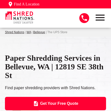
Find A Location
Shred Nations
|
WA
|
Bellevue
| The UPS Store
Paper Shredding Services in
Bellevue, WA | 12819 SE 38th
St
Find paper shredding providers with Shred Nations.
Get Your Free Quote