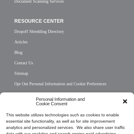
Document Scanning Services
RESOURCE CENTER
Dropoff Shredding Directory
Articles
Blog
Contact Us
Sitemap
Opt Out Personal Information and Cookie Preferences
Frequently Asked Questions
Personal Information and
Cookie Consent
Privacy Statement (US)
This website utilizes technologies such as cookies to enable
Cookie Policy (CA)
essential site functionality, as well as for site improvement
Privacy Statement (CA)
analytics and personalized services. We also share user traffic
data with our analytics and search engine paid advertising