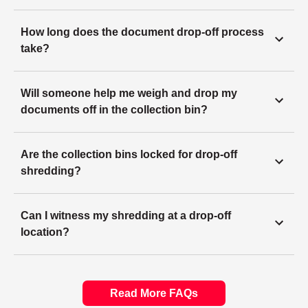
How long does the document drop-off process
take?
Will someone help me weigh and drop my
documents off in the collection bin?
Are the collection bins locked for drop-off
shredding?
Can I witness my shredding at a drop-off
location?
Read More FAQs