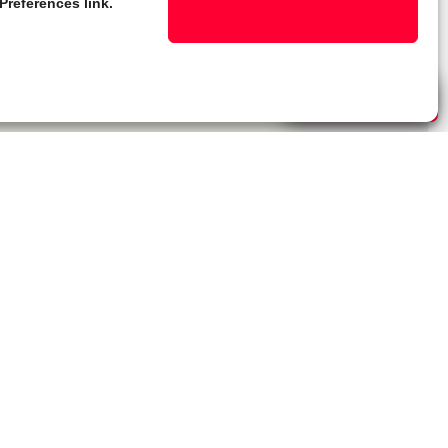
Preferences link.
Live Chat