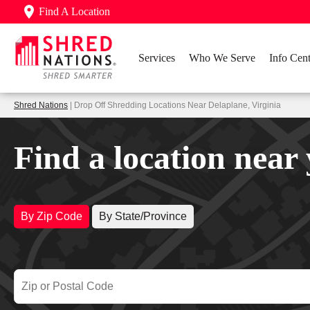
Find A Location
Services
Who We Serve
Info Cent
Shred Nations
| Drop Off Shredding Locations Near Delaplane, Virginia
Find a location near
By Zip Code
By State/Province