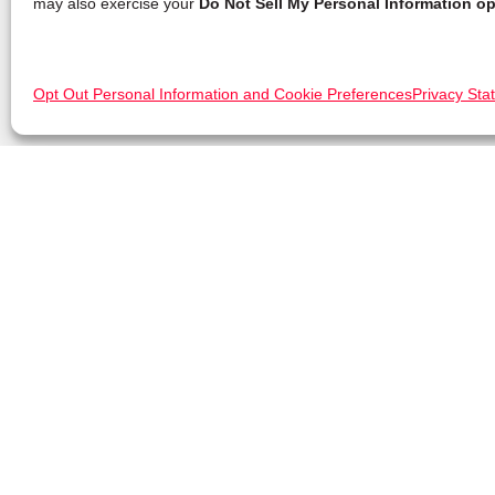
may also exercise your
Do Not Sell My Personal Information op
Opt Out Personal Information and Cookie Preferences
Privacy Sta