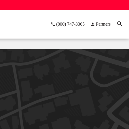
(800) 747-3365
Partners