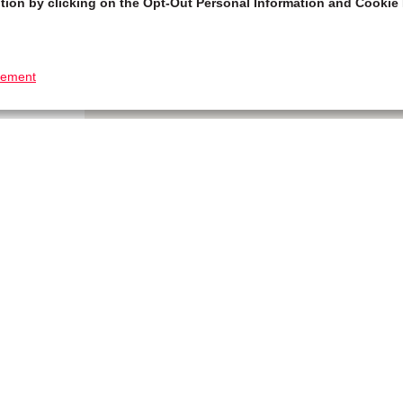
tion by clicking on the Opt-Out Personal Information and Cookie 
tement