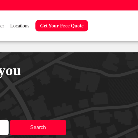
er
Locations
Get Your Free Quote
 you