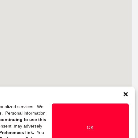
rsonalized services. We
ns. Personal information
continuing to use this
onsent, may adversely
OK
references link.
You