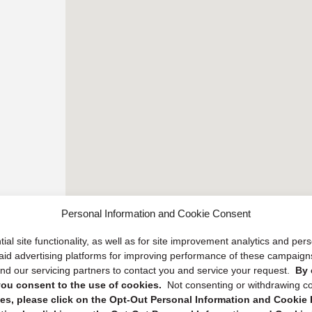
Personal Information and Cookie Consent
ial site functionality, as well as for site improvement analytics and pe
 paid advertising platforms for improving performance of these campaig
d our servicing partners to contact you and service your request.
By 
, you consent to the use of cookies.
Not consenting or withdrawing c
s, please click on the Opt-Out Personal Information and Cookie P