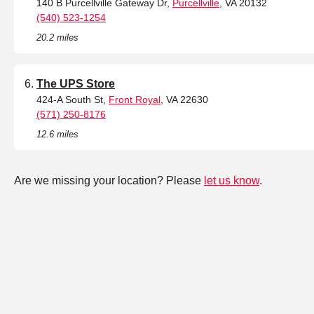
140 B Purcellville Gateway Dr,
Purcellville
, VA 20132
(540) 523-1254
20.2 miles
The UPS Store
424-A South St,
Front Royal
, VA 22630
(571) 250-8176
12.6 miles
Are we missing your location? Please
let us know
.