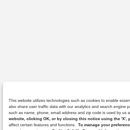
This website utilizes technologies such as cookies to enable essent
also share user traffic data with our analytics and search engine
such as name, phone, email address and zip code is used by us an
website, clicking OK, or by closing this notice using the 'X'
affect certain features and functions.
To manage your preference