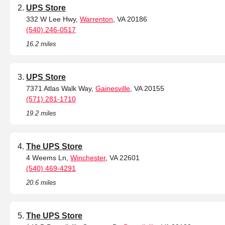
UPS Store
332 W Lee Hwy,
Warrenton
, VA 20186
(540) 246-0517
16.2 miles
UPS Store
7371 Atlas Walk Way,
Gainesville
, VA 20155
(571) 281-1710
19.2 miles
The UPS Store
4 Weems Ln,
Winchester
, VA 22601
(540) 469-4291
20.6 miles
The UPS Store