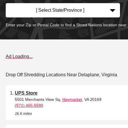
[ Select State/Province ]
Enter your Zip or Postal Code to find a Shred Nations location near
Ad Loading...
Drop Off Shredding Locations Near Delaplane, Virginia
UPS Store
5501 Merchants View Sq,
Haymarket
, VA 20169
(571) 465-5590
16.6 miles