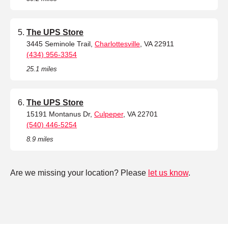
The UPS Store
3445 Seminole Trail,
Charlottesville
, VA 22911
(434) 956-3354
25.1 miles
The UPS Store
15191 Montanus Dr,
Culpeper
, VA 22701
(540) 446-5254
8.9 miles
Are we missing your location? Please
let us know
.