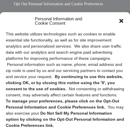
Opt Out Personal Information and Cookie Preferences
Frequently Asked Questions
Personal Information and
Cookie Consent
Privacy Statement (US)
This website utilizes technologies such as cookies to enable
Cookie Policy (CA)
essential site functionality, as well as for site improvement
Privacy Statement (CA)
analytics and personalized services. We also share user traffic
data with our analytics and search engine paid advertising
platforms for improving performance of these campaigns.
Personal information such as name, phone, email address and
zip code is used by us and our servicing partners to contact you
and service your request.
By continuing to use this website,
clicking OK, or by closing this notice using the 'X', you
consent to the use of cookies.
Not consenting or withdrawing
Sign up to receive updates, reminders, and
consent, may adversely affect certain features and functions.
security tips!
To manage your preferences, please click on the Opt-Out
Personal Information and Cookie Preferences link.
You may
Submit
also exercise your
Do Not Sell My Personal Information
option by clicking on the Opt-Out Personal Information and
Cookie Preferences link.