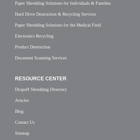
Paper Shredding Solutions for Individuals & Families
Hard Drive Destruction & Recycling Services
Paper Shredding Solutions for the Medical Field
Electronics Recycling
Product Destruction
Document Scanning Services
RESOURCE CENTER
Dropoff Shredding Directory
Articles
Blog
Contact Us
Sitemap