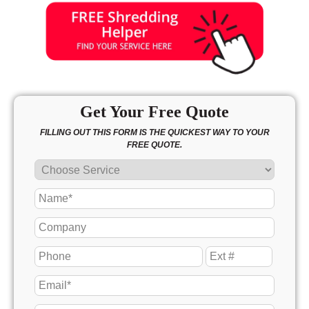
Get Your Free Quote
FILLING OUT THIS FORM IS THE QUICKEST WAY TO YOUR
FREE QUOTE.