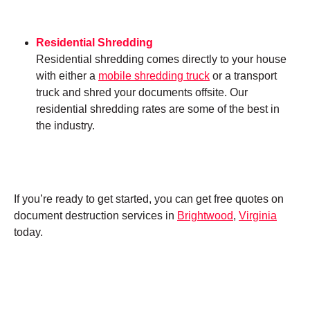
Residential Shredding
Residential shredding comes directly to your house
with either a
mobile shredding truck
or a transport
truck and shred your documents offsite. Our
residential shredding rates are some of the best in
the industry.
If you’re ready to get started, you can get free quotes on
document destruction services in
Brightwood
,
Virginia
today.