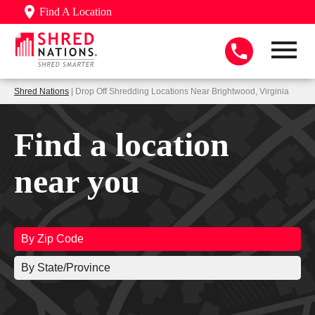
Find A Location
Shred Nations
| Drop Off Shredding Locations Near Brightwood, Virginia
Find a location
near you
By Zip Code
By State/Province