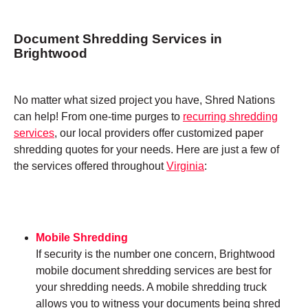
Document Shredding Services in
Brightwood
No matter what sized project you have, Shred Nations
can help! From one-time purges to
recurring shredding
services
, our local providers offer customized paper
shredding quotes for your needs. Here are just a few of
the services offered throughout
Virginia
:
Mobile Shredding
If security is the number one concern, Brightwood
mobile document shredding services are best for
your shredding needs. A mobile shredding truck
allows you to witness your documents being shred