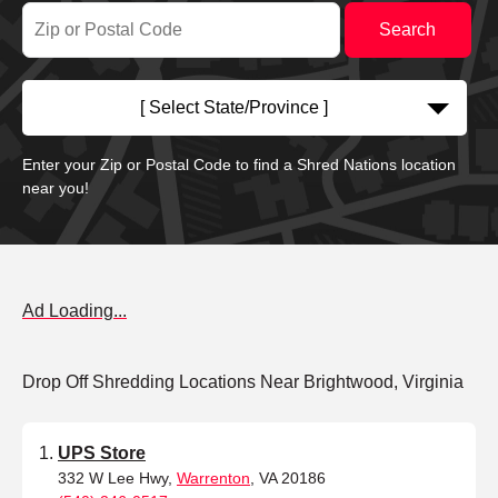
[ Select State/Province ]
Enter your Zip or Postal Code to find a Shred Nations location
near you!
Ad Loading...
Drop Off Shredding Locations Near Brightwood, Virginia
UPS Store
332 W Lee Hwy,
Warrenton
, VA 20186