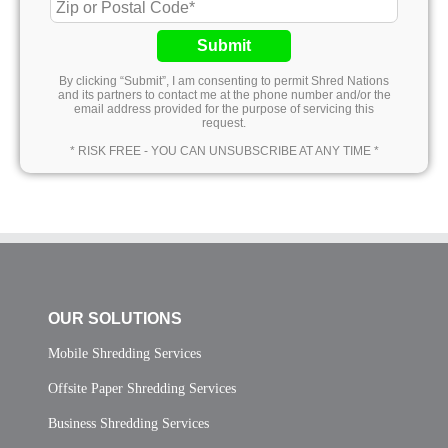
Submit
By clicking “Submit”, I am consenting to permit Shred Nations
and its partners to contact me at the phone number and/or the
email address provided for the purpose of servicing this
request.
* RISK FREE - YOU CAN UNSUBSCRIBE AT ANY TIME *
OUR SOLUTIONS
Mobile Shredding Services
Offsite Paper Shredding Services
Business Shredding Services