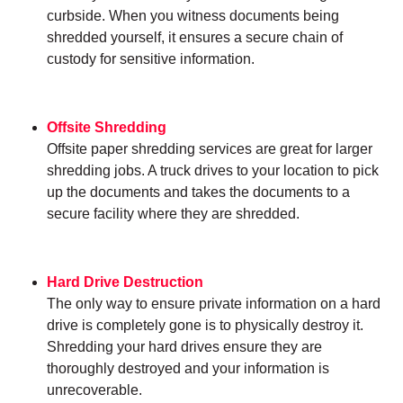
curbside. When you witness documents being
shredded yourself, it ensures a secure chain of
custody for sensitive information.
Offsite Shredding
Offsite paper shredding services are great for larger
shredding jobs. A truck drives to your location to pick
up the documents and takes the documents to a
secure facility where they are shredded.
Hard Drive Destruction
The only way to ensure private information on a hard
drive is completely gone is to physically destroy it.
Shredding your hard drives ensure they are
thoroughly destroyed and your information is
unrecoverable.