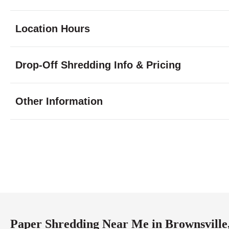
Location Hours
Monday
8:00 - 7:00
Drop-Off Shredding Info & Pricing
Tuesday
8:00 - 7:00
Wednesday
8:00 - 7:00
Thursday
8:00 - 7:00
Other Information
Friday
8:00 - 7:00
Saturday
9:00 - 2:00
Sunday
closed
Paper Shredding Near Me in Brownsville