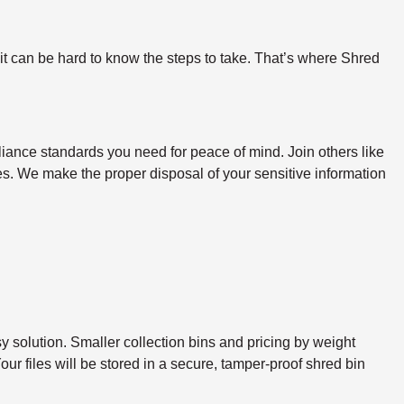
 it can be hard to know the steps to take. That’s where Shred
iance standards you need for peace of mind. Join others like
ines. We make the proper disposal of your sensitive information
sy solution. Smaller collection bins and pricing by weight
ur files will be stored in a secure, tamper-proof shred bin