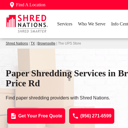
Find A Location
Services
Who We Serve
Info Cent
Shred Nations
|
TX
|
Brownsville
| The UPS Store
Paper Shredding Services in Br
Price Rd
Find paper shredding providers with Shred Nations.
Get Your Free Quote
(956) 271-6599