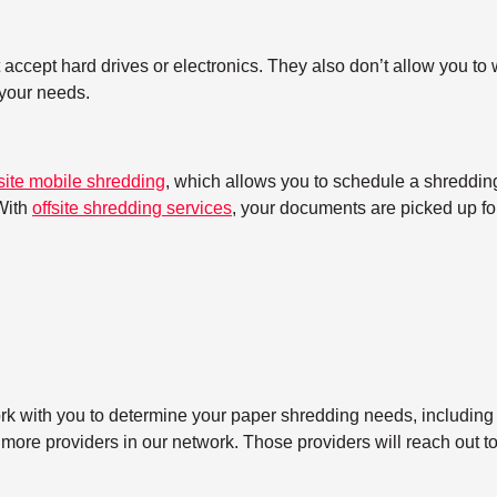
ccept hard drives or electronics. They also don’t allow you to w
h your needs.
site mobile shredding
, which allows you to schedule a shredding
With
offsite shredding services
, your documents are picked up for
ork with you to determine your paper shredding needs, including
 more providers in our network. Those providers will reach out t