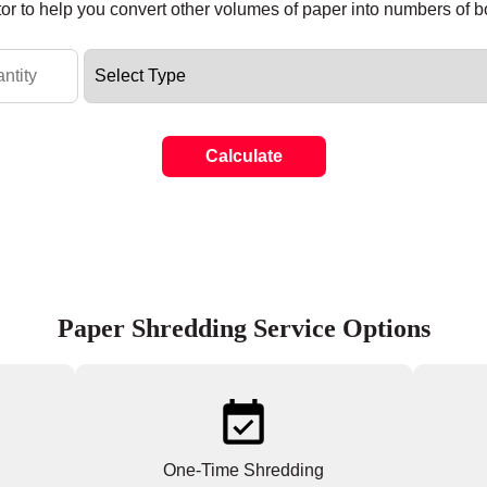
tor to help you convert other volumes of paper into numbers of 
Calculate
Paper Shredding Service Options
One-Time Shredding