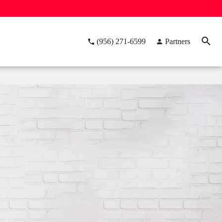
(956) 271-6599
Partners