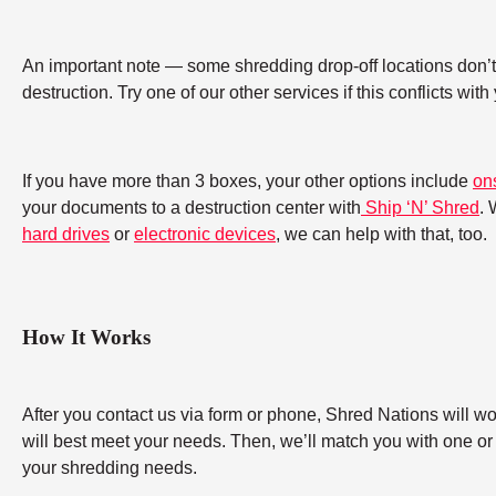
An important note — some shredding drop-off locations don’t a
destruction. Try one of our other services if this conflicts wit
If you have more than 3 boxes, your other options include
on
your documents to a destruction center with
Ship ‘N’ Shred
. 
hard drives
or
electronic devices
, we can help with that, too.
How It Works
After you contact us via form or phone, Shred Nations will w
will best meet your needs. Then, we’ll match you with one or
your shredding needs.