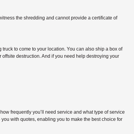
itness the shredding and cannot provide a certificate of
 truck to come to your location. You can also ship a box of
 offsite destruction. And if you need help destroying your
 how frequently you’ll need service and what type of service
o you with quotes, enabling you to make the best choice for