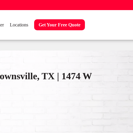
er
Locations
Get Your Free Quote
ownsville, TX | 1474 W