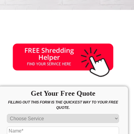
Get Your Free Quote
FILLING OUT THIS FORM IS THE QUICKEST WAY TO YOUR FREE
QUOTE.