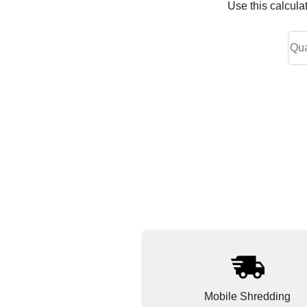
Use this calcula
Mobile Shredding