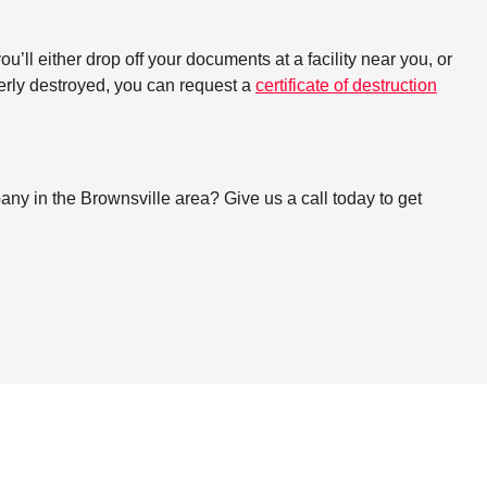
ll either drop off your documents at a facility near you, or
perly destroyed, you can request a
certificate of destruction
ny in the Brownsville area? Give us a call today to get