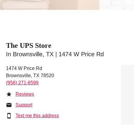
The UPS Store
In Brownsville, TX | 1474 W Price Rd
1474 W Price Rd
Brownsville, TX 78520
(956) 271-6599
Reviews
Support
Text me this address