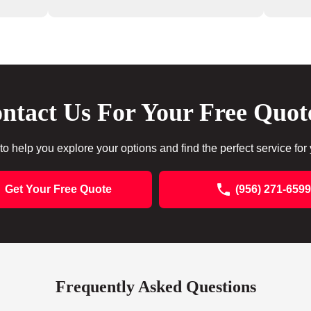
ntact Us For Your Free Quot
to help you explore your options and find the perfect service for
Get Your Free Quote
(956) 271-6599
Frequently Asked Questions