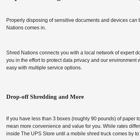
Properly disposing of sensitive documents and devices can be 
Nations comes in.
Shred Nations connects you with a local network of expert do
you in the effort to protect data privacy and our environment 
easy with multiple service options.
Drop-off Shredding and More
If you have less than 3 boxes (roughly 90 pounds) of paper to 
mean more convenience and value for you. While rates differ b
inside The UPS Store until a mobile shred truck comes by to 