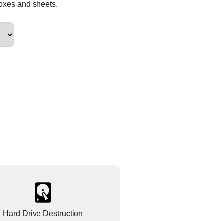
boxes and sheets.
Hard Drive Destruction