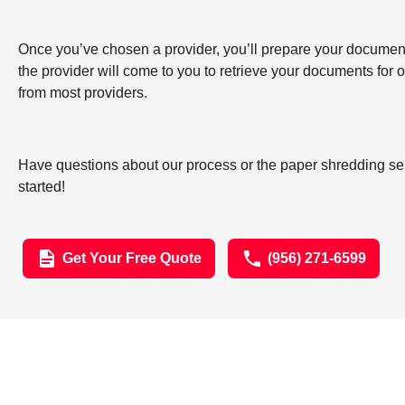
Once you’ve chosen a provider, you’ll prepare your documents 
the provider will come to you to retrieve your documents for
from most providers.
Have questions about our process or the paper shredding ser
started!
Get Your Free Quote
(956) 271-6599