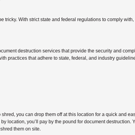
tricky. With strict state and federal regulations to comply with,
cument destruction services that provide the security and compl
with practices that adhere to state, federal, and industry guidel
shred, you can drop them off at this location for a quick and ea
y location, you’ll pay by the pound for document destruction. Yo
shred them on site.