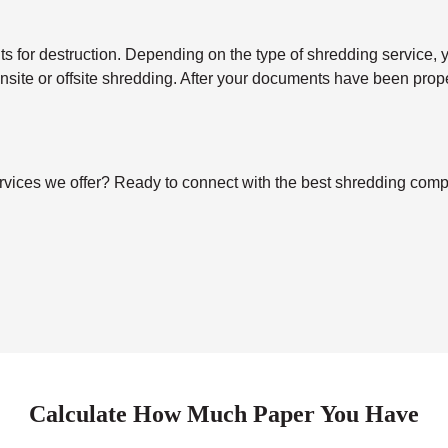
for destruction. Depending on the type of shredding service, you’
 onsite or offsite shredding. After your documents have been pro
vices we offer? Ready to connect with the best shredding compa
Calculate How Much Paper You Have