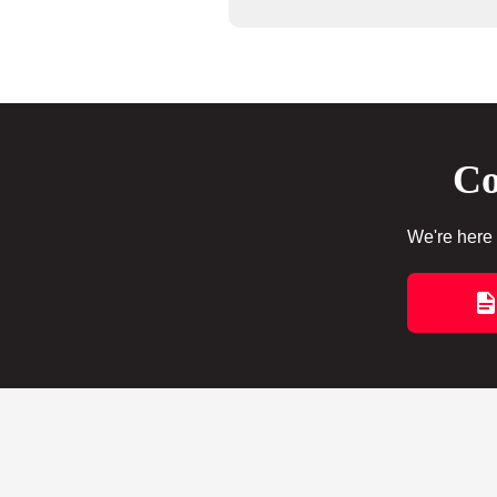
Co
We're here 