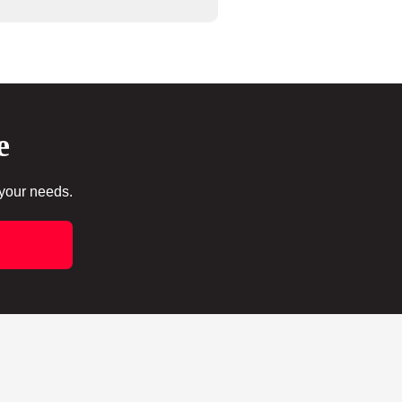
e
 your needs.