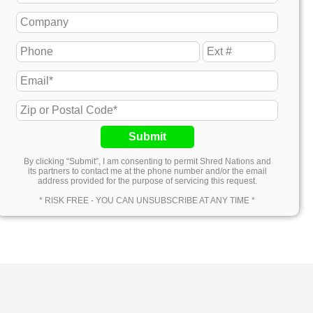
Submit
By clicking “Submit”, I am consenting to permit Shred Nations and
its partners to contact me at the phone number and/or the email
address provided for the purpose of servicing this request.
* RISK FREE - YOU CAN UNSUBSCRIBE AT ANY TIME *