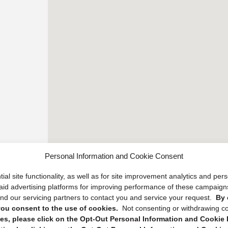
Personal Information and Cookie Consent
ial site functionality, as well as for site improvement analytics and pe
 paid advertising platforms for improving performance of these campaig
d our servicing partners to contact you and service your request.
By 
, you consent to the use of cookies.
Not consenting or withdrawing c
s, please click on the Opt-Out Personal Information and Cookie P