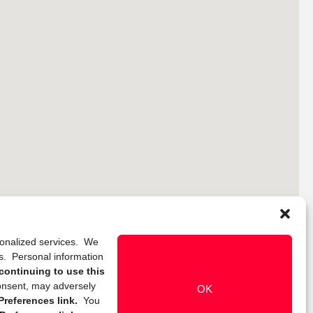
rsonalized services. We
ns. Personal information
continuing to use this
onsent, may adversely
OK
references link.
You