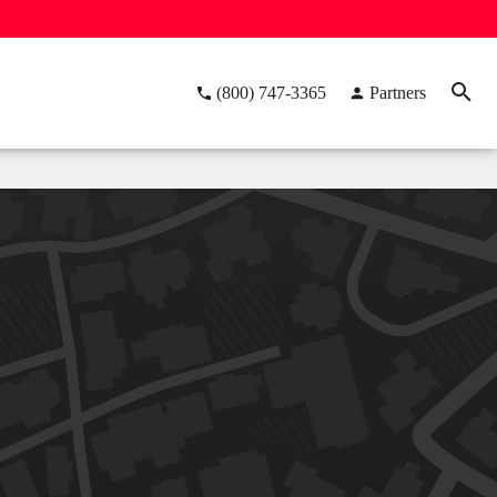
(800) 747-3365
Partners