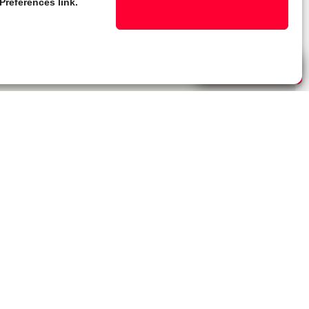
Preferences link.
Live Chat