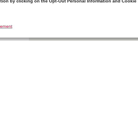
tion by clicking on the Opt-Out Personal Information and Cookie 
tement