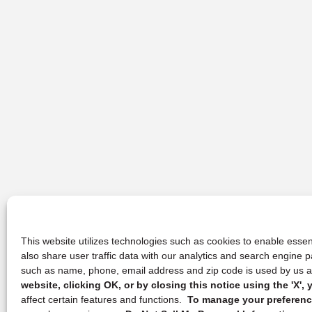
This website utilizes technologies such as cookies to enable essent
also share user traffic data with our analytics and search engine
such as name, phone, email address and zip code is used by us an
website, clicking OK, or by closing this notice using the 'X'
affect certain features and functions.
To manage your preference