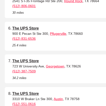
2541 S I-35 Frontage Rd Ste 200,
Round Rock
, TX 78664
(512) 806-0601
30 miles
The UPS Store
900 E Pecan St Ste 300,
Pflugerville
, TX 78660
(512) 831-6536
25.4 miles
The UPS Store
723 W University Ave,
Georgetown
, TX 78626
(512) 387-7509
34.2 miles
The UPS Store
3310 W Braker Ln Ste 300,
Austin
, TX 78758
(512) 551-0616