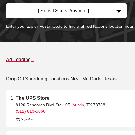
[ Select State/Province ]
Enter your Zip or Postal Code to find a Shred Nations location near
Ad Loading...
Drop Off Shredding Locations Near Mc Dade, Texas
The UPS Store
8120 Research Blvd Ste 105,
Austin
, TX 78758
(512) 813-5066
30.3 miles