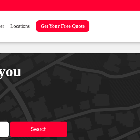
er
Locations
Get Your Free Quote
 you