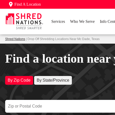
Find A Location
Services
Who We Serve
Info Cent
Shred Nations
| Drop Off Shredding Locations Near Mc Dade, Texas
Find a location near
By Zip Code
By State/Province