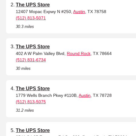
The UPS Store
12407 Mopac Expwy N #250,
Austin
, TX 78758
(512) 813-5071
30.3 miles
The UPS Store
402 A W Palm Valley Blvd,
Round Rock
, TX 78664
(512) 831-6734
30 miles
The UPS Store
1779 Wells Branch Pkwy #110B,
Austin
, TX 78728
(512) 813-5075
31.2 miles
The UPS Store