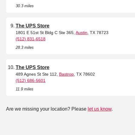
30.3 miles
The UPS Store
1801 E 51st St Bldg C Ste 365,
Austin
, TX 78723
(512) 831-6518
28.3 miles
The UPS Store
489 Agnes St Ste 112,
Bastrop
, TX 78602
(512) 686-5601
11.9 miles
Are we missing your location? Please
let us know
.