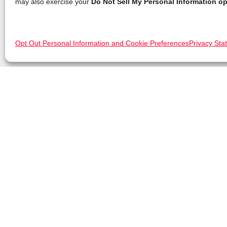
may also exercise your
Do Not Sell My Personal Information op
Opt Out Personal Information and Cookie Preferences
Privacy Sta