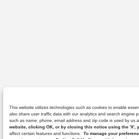
This website utilizes technologies such as cookies to enable essent
also share user traffic data with our analytics and search engine
such as name, phone, email address and zip code is used by us an
website, clicking OK, or by closing this notice using the 'X'
affect certain features and functions.
To manage your preference