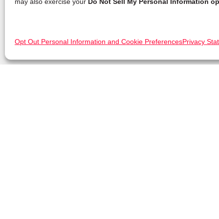
may also exercise your
Do Not Sell My Personal Information op
Opt Out Personal Information and Cookie Preferences
Privacy Sta