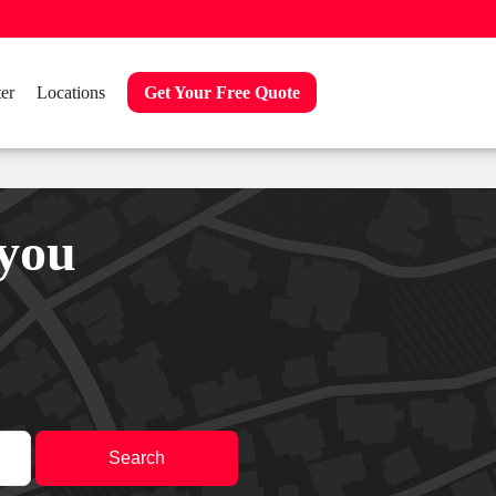
er
Locations
Get Your Free Quote
 you