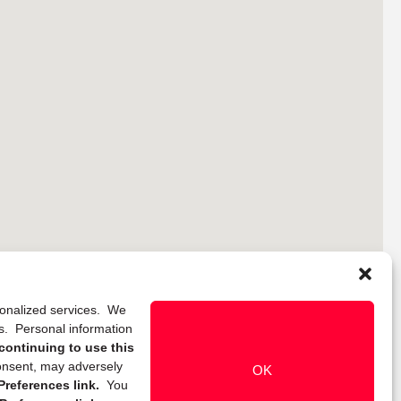
rsonalized services. We
ns. Personal information
continuing to use this
onsent, may adversely
OK
references link.
You