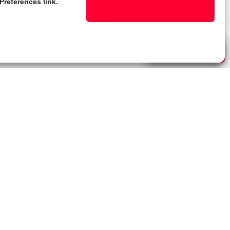
Preferences link.
Live Chat