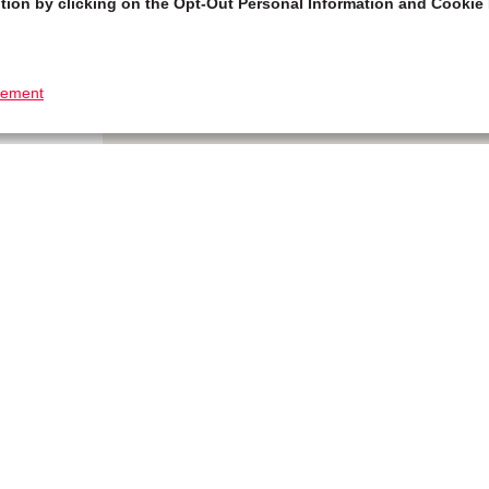
tion by clicking on the Opt-Out Personal Information and Cookie 
tement