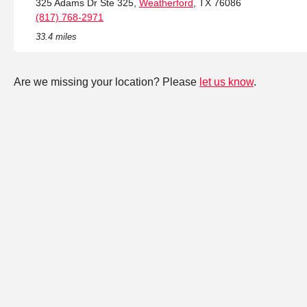
325 Adams Dr Ste 325,
Weatherford
, TX 76086
(817) 768-2971
33.4 miles
Are we missing your location? Please
let us know
.