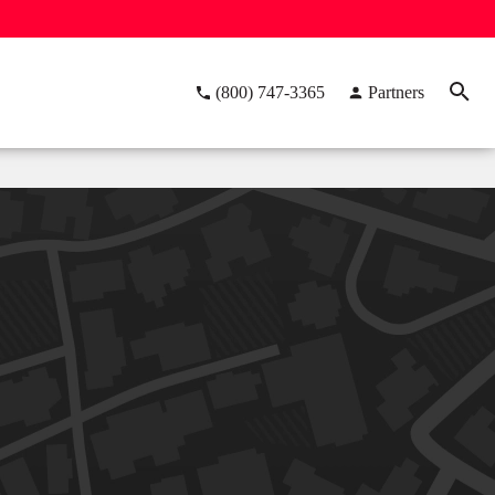
(800) 747-3365
Partners