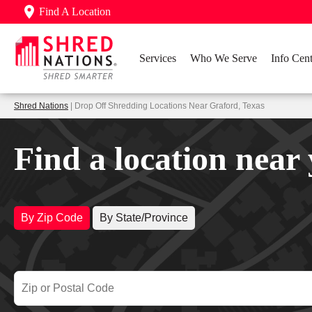
Find A Location
Services
Who We Serve
Info Cent
Shred Nations
| Drop Off Shredding Locations Near Graford, Texas
Find a location near
By Zip Code
By State/Province