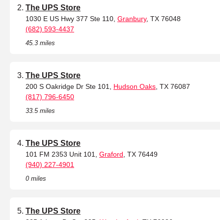
The UPS Store
1030 E US Hwy 377 Ste 110,
Granbury
, TX 76048
(682) 593-4437
45.3 miles
The UPS Store
200 S Oakridge Dr Ste 101,
Hudson Oaks
, TX 76087
(817) 796-6450
33.5 miles
The UPS Store
101 FM 2353 Unit 101,
Graford
, TX 76449
(940) 227-4901
0 miles
The UPS Store