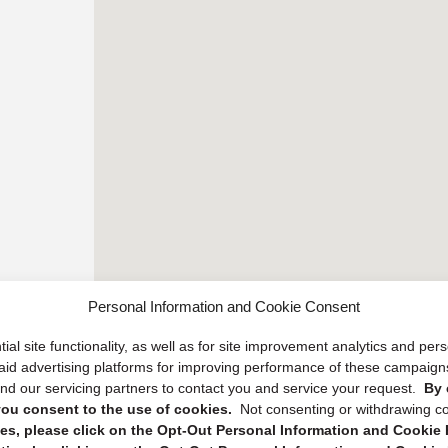
Personal Information and Cookie Consent
ial site functionality, as well as for site improvement analytics and pe
 paid advertising platforms for improving performance of these campaig
d our servicing partners to contact you and service your request.
By 
, you consent to the use of cookies.
Not consenting or withdrawing c
s, please click on the Opt-Out Personal Information and Cookie P