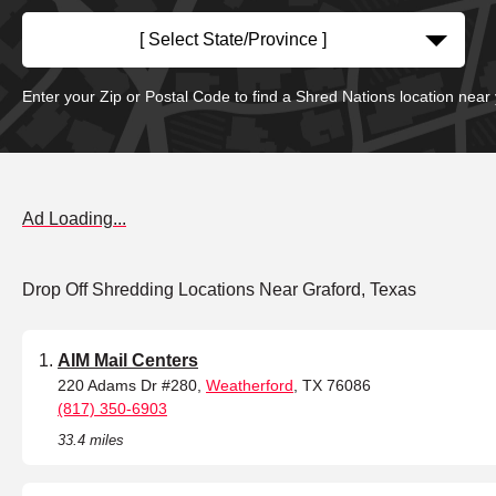
[ Select State/Province ]
Enter your Zip or Postal Code to find a Shred Nations location near
Ad Loading...
Drop Off Shredding Locations Near Graford, Texas
AIM Mail Centers
220 Adams Dr #280,
Weatherford
, TX 76086
(817) 350-6903
33.4 miles