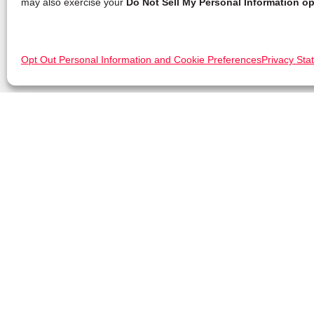
may also exercise your
Do Not Sell My Personal Information op
Opt Out Personal Information and Cookie Preferences
Privacy Sta