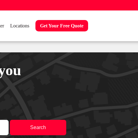
er
Locations
Get Your Free Quote
 you