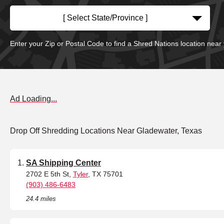
[ Select State/Province ]
Enter your Zip or Postal Code to find a Shred Nations location near
Ad Loading...
Drop Off Shredding Locations Near Gladewater, Texas
SA Shipping Center
2702 E 5th St,
Tyler
, TX 75701
(903) 486-6483
24.4 miles