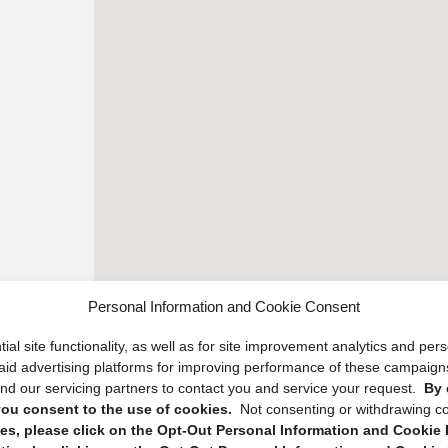
Personal Information and Cookie Consent
ial site functionality, as well as for site improvement analytics and pe
 paid advertising platforms for improving performance of these campaig
d our servicing partners to contact you and service your request.
By 
, you consent to the use of cookies.
Not consenting or withdrawing c
s, please click on the Opt-Out Personal Information and Cookie P