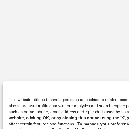
This website utilizes technologies such as cookies to enable essent
also share user traffic data with our analytics and search engine
such as name, phone, email address and zip code is used by us an
website, clicking OK, or by closing this notice using the 'X'
affect certain features and functions.
To manage your preference