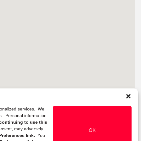
rsonalized services. We
ns. Personal information
continuing to use this
onsent, may adversely
OK
references link.
You