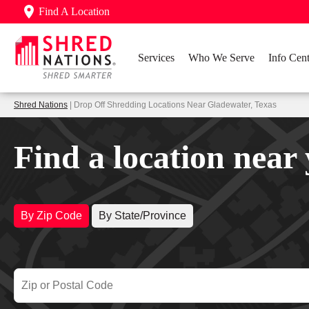
Find A Location
Services
Who We Serve
Info Cent
Shred Nations
| Drop Off Shredding Locations Near Gladewater, Texas
Find a location near
By Zip Code
By State/Province