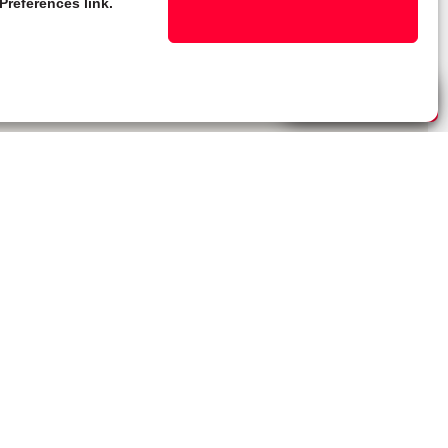
Preferences link.
Live Chat