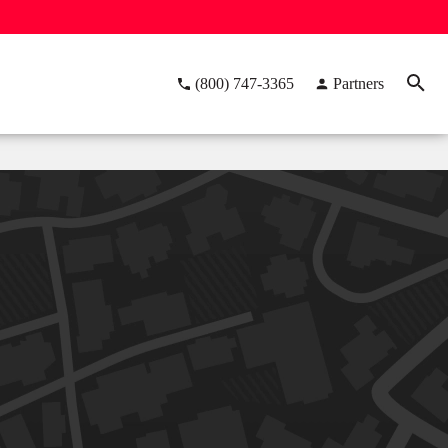
(800) 747-3365
Partners