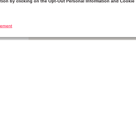
tion by clicking on the Opt-Out Personal Information and Cookie 
tement