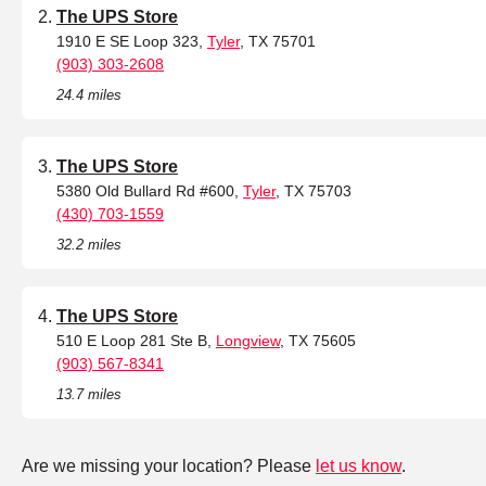
The UPS Store
1910 E SE Loop 323,
Tyler
, TX 75701
(903) 303-2608
24.4 miles
The UPS Store
5380 Old Bullard Rd #600,
Tyler
, TX 75703
(430) 703-1559
32.2 miles
The UPS Store
510 E Loop 281 Ste B,
Longview
, TX 75605
(903) 567-8341
13.7 miles
Are we missing your location? Please
let us know
.