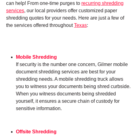
can help! From one-time purges to
recurring shredding
services
, our local providers offer customized paper
shredding quotes for your needs. Here are just a few of
the services offered throughout
Texas
:
Mobile Shredding
If security is the number one concern, Gilmer mobile
document shredding services are best for your
shredding needs. A mobile shredding truck allows
you to witness your documents being shred curbside.
When you witness documents being shredded
yourself, it ensures a secure chain of custody for
sensitive information.
Offsite Shredding