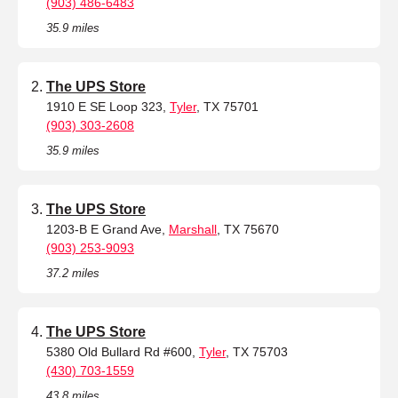
(903) 486-6483
35.9 miles
The UPS Store
1910 E SE Loop 323,
Tyler
, TX 75701
(903) 303-2608
35.9 miles
The UPS Store
1203-B E Grand Ave,
Marshall
, TX 75670
(903) 253-9093
37.2 miles
The UPS Store
5380 Old Bullard Rd #600,
Tyler
, TX 75703
(430) 703-1559
43.8 miles