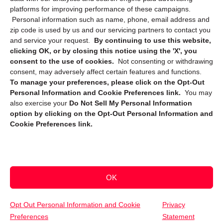
platforms for improving performance of these campaigns.
Personal information such as name, phone, email address and
zip code is used by us and our servicing partners to contact you
and service your request.
By continuing to use this website,
clicking OK, or by closing this notice using the 'X', you
consent to the use of cookies.
Not consenting or withdrawing
Sign up to receive updates, reminders, and
consent, may adversely affect certain features and functions.
security tips!
To manage your preferences, please click on the Opt-Out
Personal Information and Cookie Preferences link.
You may
Submit
also exercise your
Do Not Sell My Personal Information
option by clicking on the Opt-Out Personal Information and
Cookie Preferences link.
OK
Copyright @ 2026 DataGuard USA
Terms and Conditions
/
Privacy Policy
Opt Out Personal Information and Cookie
Privacy
Preferences
Statement