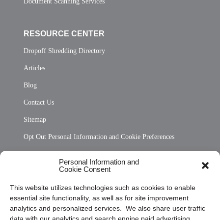
Document Scanning Services
RESOURCE CENTER
Dropoff Shredding Directory
Articles
Blog
Contact Us
Sitemap
Opt Out Personal Information and Cookie Preferences
Frequently Asked Questions
Personal Information and
Cookie Consent
Privacy Statement (US)
This website utilizes technologies such as cookies to enable
Cookie Policy (CA)
essential site functionality, as well as for site improvement
Privacy Statement (CA)
analytics and personalized services. We also share user traffic
data with our analytics and search engine paid advertising