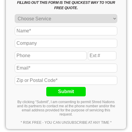
FILLING OUT THIS FORM IS THE QUICKEST WAY TO YOUR
FREE QUOTE.
Submit
By clicking “Submit”, I am consenting to permit Shred Nations
and its partners to contact me at the phone number and/or the
email address provided for the purpose of servicing this
request.
* RISK FREE - YOU CAN UNSUBSCRIBE AT ANY TIME *