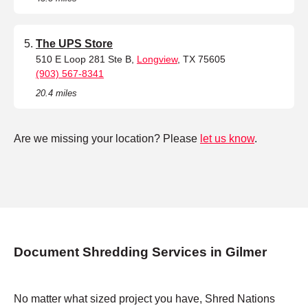
The UPS Store
510 E Loop 281 Ste B,
Longview
, TX 75605
(903) 567-8341
20.4 miles
Are we missing your location? Please
let us know
.
Document Shredding Services in Gilmer
No matter what sized project you have, Shred Nations