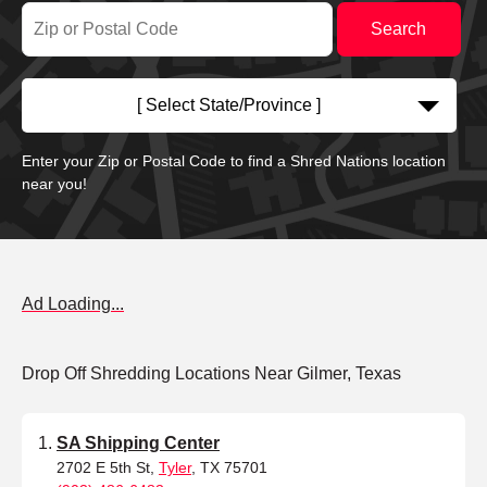
[ Select State/Province ]
Enter your Zip or Postal Code to find a Shred Nations location
near you!
Ad Loading...
Drop Off Shredding Locations Near Gilmer, Texas
SA Shipping Center
2702 E 5th St,
Tyler
, TX 75701