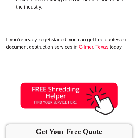
the industry.
If you’re ready to get started, you can get free quotes on
document destruction services in
Gilmer
,
Texas
today.
Get Your Free Quote