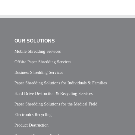
OUR SOLUTIONS
Mobile Shredding Services
Offsite Paper Shredding Services
Business Shredding Services
Paper Shredding Solutions for Individuals & Families
Hard Drive Destruction & Recycling Services
Paper Shredding Solutions for the Medical Field
Electronics Recycling
Product Destruction