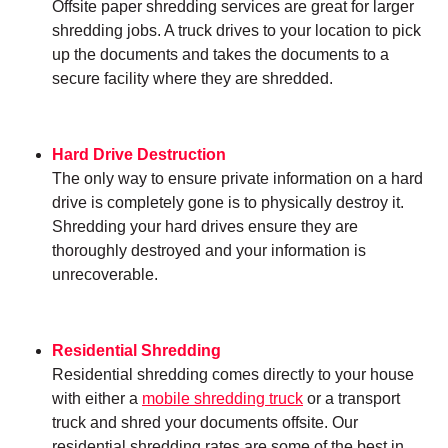
Offsite paper shredding services are great for larger
shredding jobs. A truck drives to your location to pick
up the documents and takes the documents to a
secure facility where they are shredded.
Hard Drive Destruction
The only way to ensure private information on a hard
drive is completely gone is to physically destroy it.
Shredding your hard drives ensure they are
thoroughly destroyed and your information is
unrecoverable.
Residential Shredding
Residential shredding comes directly to your house
with either a
mobile shredding truck
or a transport
truck and shred your documents offsite. Our
residential shredding rates are some of the best in