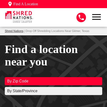
Find A Location
Shred Nations
| Drop Off Shredding Locations Near Gilmer, Texas
Find a location
near you
By Zip Code
By State/Province