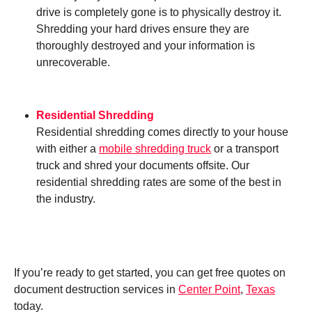
drive is completely gone is to physically destroy it.
Shredding your hard drives ensure they are
thoroughly destroyed and your information is
unrecoverable.
Residential Shredding
Residential shredding comes directly to your house
with either a
mobile shredding truck
or a transport
truck and shred your documents offsite. Our
residential shredding rates are some of the best in
the industry.
If you’re ready to get started, you can get free quotes on
document destruction services in
Center Point
,
Texas
today.