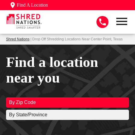
Find A Location
Shred Nations
| Drop Off Shredding Locations Near Center Point, Texas
Find a location
near you
By Zip Code
By State/Province