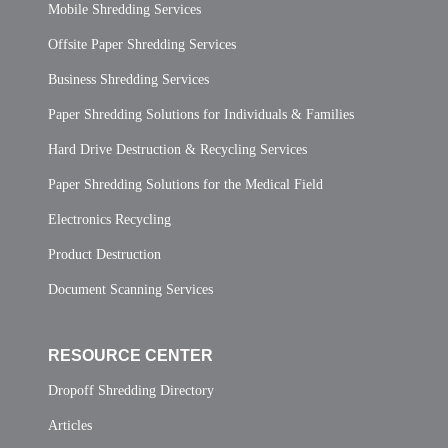
Mobile Shredding Services
Offsite Paper Shredding Services
Business Shredding Services
Paper Shredding Solutions for Individuals & Families
Hard Drive Destruction & Recycling Services
Paper Shredding Solutions for the Medical Field
Electronics Recycling
Product Destruction
Document Scanning Services
RESOURCE CENTER
Dropoff Shredding Directory
Articles