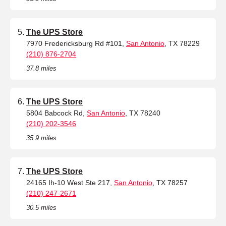
The UPS Store
7970 Fredericksburg Rd #101,
San Antonio
, TX 78229
(210) 876-2704
37.8 miles
The UPS Store
5804 Babcock Rd,
San Antonio
, TX 78240
(210) 202-3546
35.9 miles
The UPS Store
24165 Ih-10 West Ste 217,
San Antonio
, TX 78257
(210) 247-2671
30.5 miles