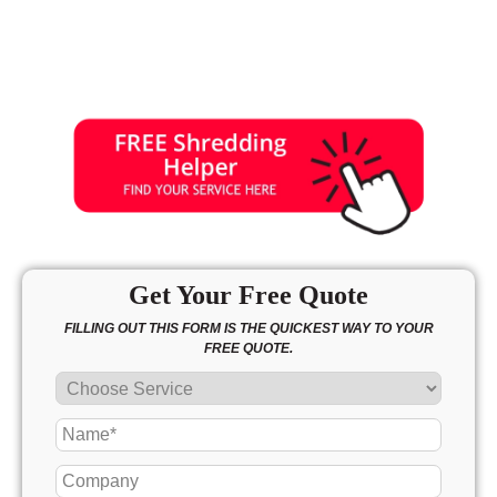
Get Your Free Quote
FILLING OUT THIS FORM IS THE QUICKEST WAY TO YOUR
FREE QUOTE.