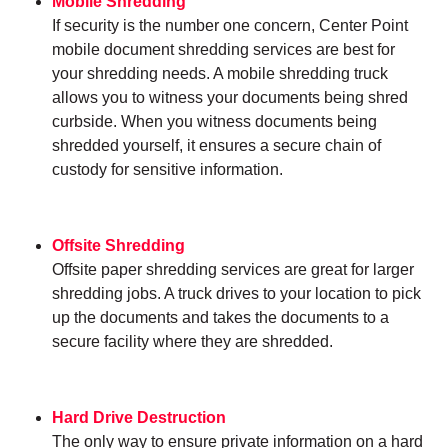
Mobile Shredding
If security is the number one concern, Center Point
mobile document shredding services are best for
your shredding needs. A mobile shredding truck
allows you to witness your documents being shred
curbside. When you witness documents being
shredded yourself, it ensures a secure chain of
custody for sensitive information.
Offsite Shredding
Offsite paper shredding services are great for larger
shredding jobs. A truck drives to your location to pick
up the documents and takes the documents to a
secure facility where they are shredded.
Hard Drive Destruction
The only way to ensure private information on a hard