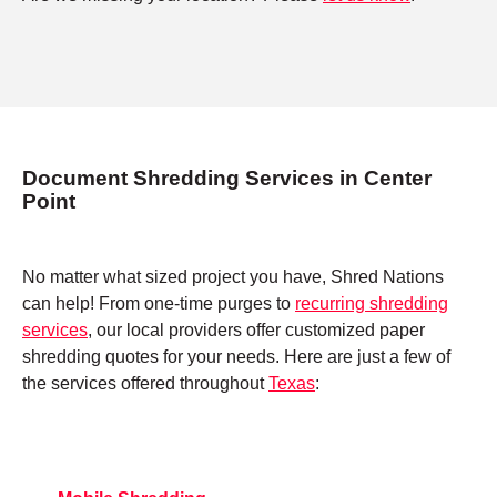
Document Shredding Services in Center
Point
No matter what sized project you have, Shred Nations
can help! From one-time purges to
recurring shredding
services
, our local providers offer customized paper
shredding quotes for your needs. Here are just a few of
the services offered throughout
Texas
: