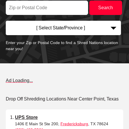
[ Select State/Province ]
Enter your Zip or Postal Code to find a Shred Nations location
near you!
Ad Loading...
Drop Off Shredding Locations Near Center Point, Texas
UPS Store
1406 E Main St Ste 200,
Fredericksburg
, TX 78624