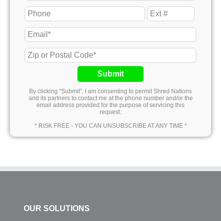
Submit
By clicking “Submit”, I am consenting to permit Shred Nations
and its partners to contact me at the phone number and/or the
email address provided for the purpose of servicing this
request.
* RISK FREE - YOU CAN UNSUBSCRIBE AT ANY TIME *
OUR SOLUTIONS