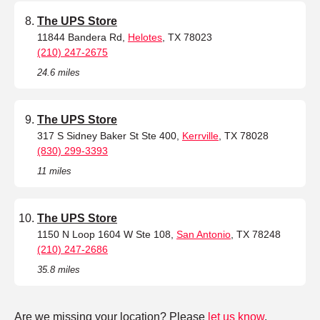
The UPS Store
11844 Bandera Rd,
Helotes
, TX 78023
(210) 247-2675
24.6 miles
The UPS Store
317 S Sidney Baker St Ste 400,
Kerrville
, TX 78028
(830) 299-3393
11 miles
The UPS Store
1150 N Loop 1604 W Ste 108,
San Antonio
, TX 78248
(210) 247-2686
35.8 miles
Are we missing your location? Please
let us know
.