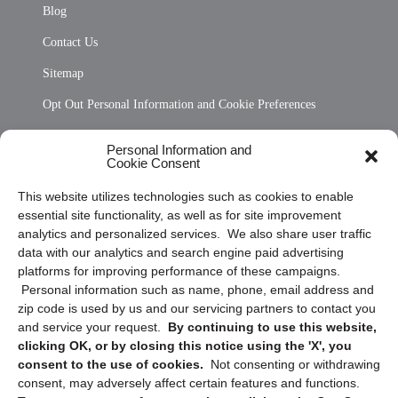
Blog
Contact Us
Sitemap
Opt Out Personal Information and Cookie Preferences
Frequently Asked Questions
Personal Information and
Cookie Consent
Privacy Statement (US)
This website utilizes technologies such as cookies to enable
Cookie Policy (CA)
essential site functionality, as well as for site improvement
Privacy Statement (CA)
analytics and personalized services. We also share user traffic
data with our analytics and search engine paid advertising
platforms for improving performance of these campaigns.
Personal information such as name, phone, email address and
zip code is used by us and our servicing partners to contact you
and service your request.
By continuing to use this website,
clicking OK, or by closing this notice using the 'X', you
consent to the use of cookies.
Not consenting or withdrawing
Sign up to receive updates, reminders, and
consent, may adversely affect certain features and functions.
security tips!