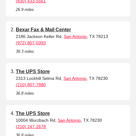
(830) 433-5561
26.9 miles
Bexar Fax & Mail Center
2186 Jackson Keller Rd,
San Antonio
, TX 78213
(972) 807-0393
39.3 miles
The UPS Store
2313 Lockhill Selma Rd,
San Antonio
, TX 78230
(210) 807-7880
36.8 miles
The UPS Store
10004 Wurzbach Rd,
San Antonio
, TX 78230
(210) 247-2678
36.8 miles