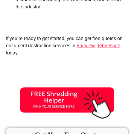
the industry.
If you’re ready to get started, you can get free quotes on
document destruction services in
Fairview
,
Tennessee
today.