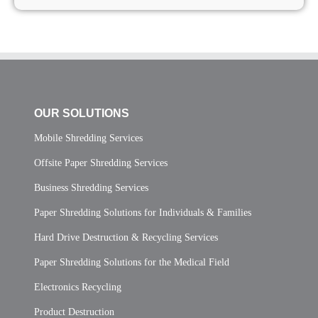
OUR SOLUTIONS
Mobile Shredding Services
Offsite Paper Shredding Services
Business Shredding Services
Paper Shredding Solutions for Individuals & Families
Hard Drive Destruction & Recycling Services
Paper Shredding Solutions for the Medical Field
Electronics Recycling
Product Destruction