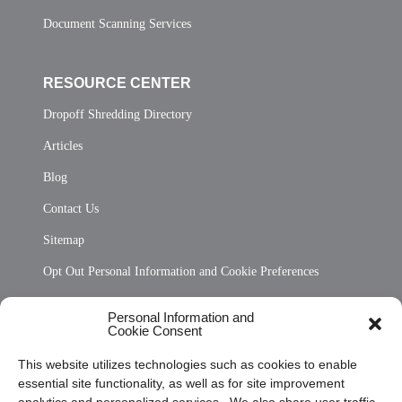
Document Scanning Services
RESOURCE CENTER
Dropoff Shredding Directory
Articles
Blog
Contact Us
Sitemap
Opt Out Personal Information and Cookie Preferences
Frequently Asked Questions
Personal Information and
Cookie Consent
Privacy Statement (US)
This website utilizes technologies such as cookies to enable
Cookie Policy (CA)
essential site functionality, as well as for site improvement
Privacy Statement (CA)