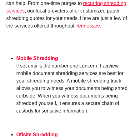
can help! From one-time purges to
recurring shredding
services
, our local providers offer customized paper
shredding quotes for your needs. Here are just a few of
the services offered throughout
Tennessee
:
Mobile Shredding
If security is the number one concern, Fairview
mobile document shredding services are best for
your shredding needs. A mobile shredding truck
allows you to witness your documents being shred
curbside. When you witness documents being
shredded yourself, it ensures a secure chain of
custody for sensitive information.
Offsite Shredding