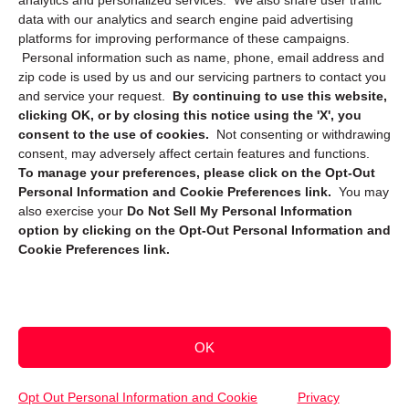
analytics and personalized services. We also share user traffic
data with our analytics and search engine paid advertising
platforms for improving performance of these campaigns.
Personal information such as name, phone, email address and
zip code is used by us and our servicing partners to contact you
and service your request.
By continuing to use this website,
clicking OK, or by closing this notice using the 'X', you
consent to the use of cookies.
Not consenting or withdrawing
Sign up to receive updates, reminders, and
consent, may adversely affect certain features and functions.
security tips!
To manage your preferences, please click on the Opt-Out
Personal Information and Cookie Preferences link.
You may
Submit
also exercise your
Do Not Sell My Personal Information
option by clicking on the Opt-Out Personal Information and
Cookie Preferences link.
OK
Copyright @ 2026 DataGuard USA
Terms and Conditions
/
Privacy Policy
Opt Out Personal Information and Cookie
Privacy