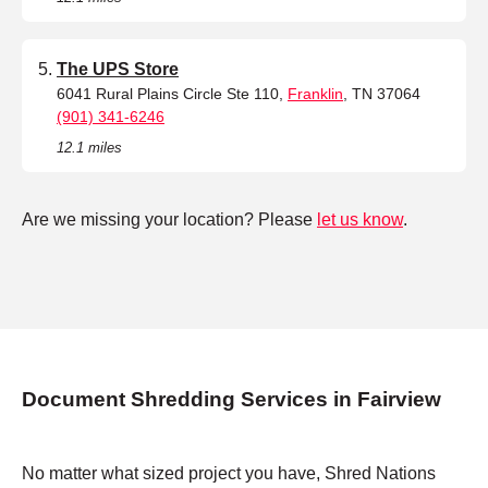
The UPS Store
6041 Rural Plains Circle Ste 110,
Franklin
, TN 37064
(901) 341-6246
12.1 miles
Are we missing your location? Please
let us know
.
Document Shredding Services in Fairview
No matter what sized project you have, Shred Nations