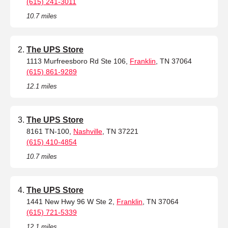
(615) 241-3011
10.7 miles
The UPS Store
1113 Murfreesboro Rd Ste 106,
Franklin
, TN 37064
(615) 861-9289
12.1 miles
The UPS Store
8161 TN-100,
Nashville
, TN 37221
(615) 410-4854
10.7 miles
The UPS Store
1441 New Hwy 96 W Ste 2,
Franklin
, TN 37064
(615) 721-5339
12.1 miles