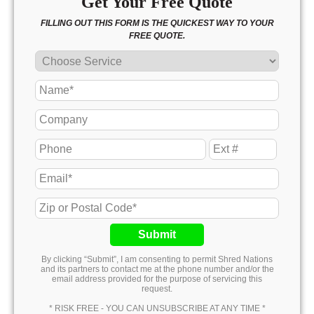
Get Your Free Quote
FILLING OUT THIS FORM IS THE QUICKEST WAY TO YOUR
FREE QUOTE.
Submit
By clicking “Submit”, I am consenting to permit Shred Nations
and its partners to contact me at the phone number and/or the
email address provided for the purpose of servicing this
request.
* RISK FREE - YOU CAN UNSUBSCRIBE AT ANY TIME *