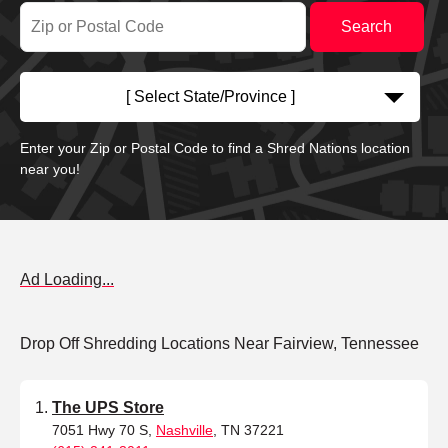
[ Select State/Province ]
Enter your Zip or Postal Code to find a Shred Nations location
near you!
Ad Loading...
Drop Off Shredding Locations Near Fairview, Tennessee
The UPS Store
7051 Hwy 70 S,
Nashville
, TN 37221