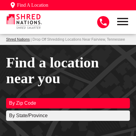
Find A Location
Shred Nations
| Drop Off Shredding Locations Near Fairview, Tennessee
Find a location
near you
By Zip Code
By State/Province