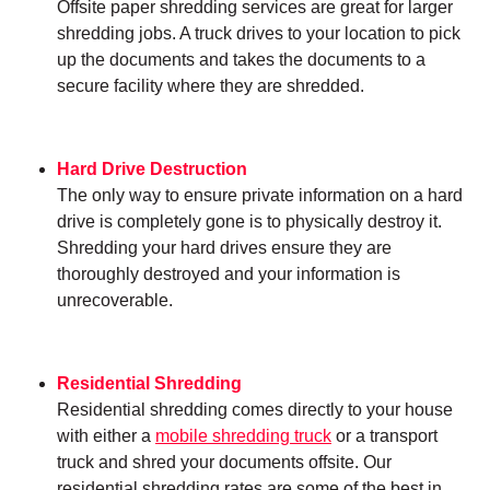
Offsite paper shredding services are great for larger
shredding jobs. A truck drives to your location to pick
up the documents and takes the documents to a
secure facility where they are shredded.
Hard Drive Destruction
The only way to ensure private information on a hard
drive is completely gone is to physically destroy it.
Shredding your hard drives ensure they are
thoroughly destroyed and your information is
unrecoverable.
Residential Shredding
Residential shredding comes directly to your house
with either a
mobile shredding truck
or a transport
truck and shred your documents offsite. Our
residential shredding rates are some of the best in