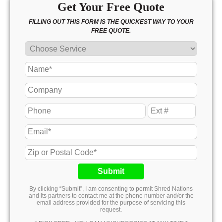
Get Your Free Quote
FILLING OUT THIS FORM IS THE QUICKEST WAY TO YOUR
FREE QUOTE.
Submit
By clicking “Submit”, I am consenting to permit Shred Nations
and its partners to contact me at the phone number and/or the
email address provided for the purpose of servicing this
request.