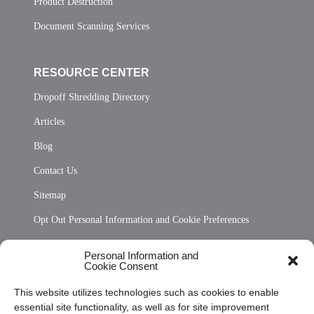
Product Destruction
Document Scanning Services
RESOURCE CENTER
Dropoff Shredding Directory
Articles
Blog
Contact Us
Sitemap
Opt Out Personal Information and Cookie Preferences
Frequently Asked Questions
Personal Information and
Cookie Consent
Privacy Statement (US)
This website utilizes technologies such as cookies to enable
Cookie Policy (CA)
essential site functionality, as well as for site improvement