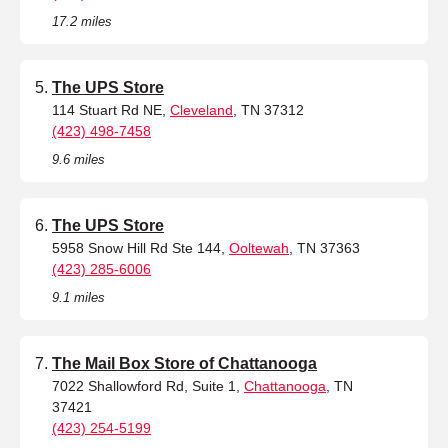
17.2 miles
The UPS Store
114 Stuart Rd NE,
Cleveland
, TN 37312
(423) 498-7458
9.6 miles
The UPS Store
5958 Snow Hill Rd Ste 144,
Ooltewah
, TN 37363
(423) 285-6006
9.1 miles
The Mail Box Store of Chattanooga
7022 Shallowford Rd, Suite 1,
Chattanooga
, TN
37421
(423) 254-5199