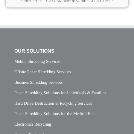
* RISK FREE - YOU CAN UNSUBSCRIBE AT ANY TIME *
OUR SOLUTIONS
Mobile Shredding Services
Offsite Paper Shredding Services
Business Shredding Services
Paper Shredding Solutions for Individuals & Families
Hard Drive Destruction & Recycling Services
Paper Shredding Solutions for the Medical Field
Electronics Recycling