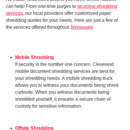
can help! From one-time purges to
recurring shredding
services
, our local providers offer customized paper
shredding quotes for your needs. Here are just a few of
the services offered throughout
Tennessee
:
Mobile Shredding
If security is the number one concern, Cleveland
mobile document shredding services are best for
your shredding needs. A mobile shredding truck
allows you to witness your documents being shred
curbside. When you witness documents being
shredded yourself, it ensures a secure chain of
custody for sensitive information.
Offsite Shredding