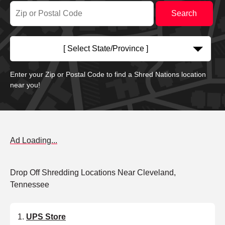
[ Select State/Province ]
Enter your Zip or Postal Code to find a Shred Nations location
near you!
Ad Loading...
Drop Off Shredding Locations Near Cleveland,
Tennessee
UPS Store