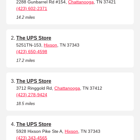
2288 Gunbarrel Rd #154,
Chattanooga
, TN 37421
(423) 602-2371
14.2 miles
The UPS Store
5251TN-153,
Hixson
, TN 37343
(423) 650-4598
17.2 miles
The UPS Store
3712 Ringgold Rd,
Chattanooga
, TN 37412
(423) 278-9424
18.5 miles
The UPS Store
5928 Hixson Pike Ste A,
Hixson
, TN 37343
(423) 343-4565