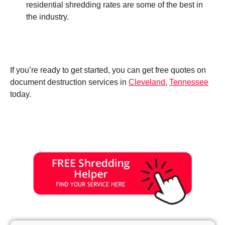
residential shredding rates are some of the best in
the industry.
If you’re ready to get started, you can get free quotes on
document destruction services in
Cleveland
,
Tennessee
today.