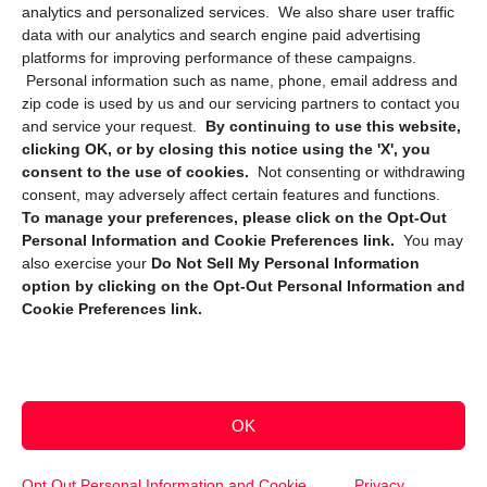
Privacy Statement (CA)
analytics and personalized services. We also share user traffic
data with our analytics and search engine paid advertising
platforms for improving performance of these campaigns.
Personal information such as name, phone, email address and
zip code is used by us and our servicing partners to contact you
and service your request.
By continuing to use this website,
clicking OK, or by closing this notice using the 'X', you
consent to the use of cookies.
Not consenting or withdrawing
Sign up to receive updates, reminders, and
consent, may adversely affect certain features and functions.
security tips!
To manage your preferences, please click on the Opt-Out
Personal Information and Cookie Preferences link.
You may
Submit
also exercise your
Do Not Sell My Personal Information
option by clicking on the Opt-Out Personal Information and
Cookie Preferences link.
OK
Copyright @ 2026 DataGuard USA
Terms and Conditions
/
Privacy Policy
Opt Out Personal Information and Cookie
Privacy