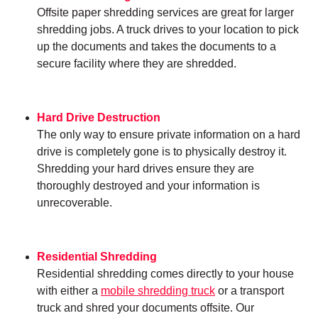
Offsite paper shredding services are great for larger
shredding jobs. A truck drives to your location to pick
up the documents and takes the documents to a
secure facility where they are shredded.
Hard Drive Destruction
The only way to ensure private information on a hard
drive is completely gone is to physically destroy it.
Shredding your hard drives ensure they are
thoroughly destroyed and your information is
unrecoverable.
Residential Shredding
Residential shredding comes directly to your house
with either a
mobile shredding truck
or a transport
truck and shred your documents offsite. Our