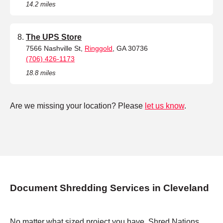
14.2 miles
The UPS Store
7566 Nashville St,
Ringgold
, GA 30736
(706) 426-1173
18.8 miles
Are we missing your location? Please
let us know
.
Document Shredding Services in Cleveland
No matter what sized project you have, Shred Nations