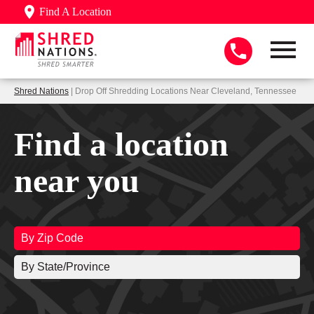
Find A Location
Shred Nations
| Drop Off Shredding Locations Near Cleveland, Tennessee
Find a location
near you
By Zip Code
By State/Province