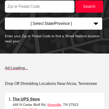
[ Select State/Province ]
Enter your Zip or Postal Code to find a Shred Nations location
near you!
Ad Loading...
Drop Off Shredding Locations Near Alcoa, Tennessee
The UPS Store
448 N Cedar Bluff Rd,
Knoxville
, TN 37923