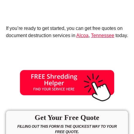
If you’re ready to get started, you can get free quotes on
document destruction services in
Alcoa
,
Tennessee
today.
Get Your Free Quote
FILLING OUT THIS FORM IS THE QUICKEST WAY TO YOUR
FREE QUOTE.