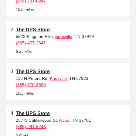
(865) 291-6247
10.5 miles
The UPS Store
5923 Kingston Pike,
Knoxville
, TN 37919
(865) 407-2641
8.2 miles
The UPS Store
118 N Peters Rd,
Knoxville
, TN 37923
(865) 770-3690
10.5 miles
The UPS Store
257 N Calderwood St,
Alcoa
, TN 37701
(865) 291-6246
0 miles