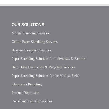
OUR SOLUTIONS
Mobile Shredding Services
Offsite Paper Shredding Services
Business Shredding Services
Paper Shredding Solutions for Individuals & Families
Hard Drive Destruction & Recycling Services
Paper Shredding Solutions for the Medical Field
Electronics Recycling
Product Destruction
Document Scanning Services