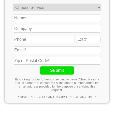
Submit
By clicking “Submit”, I am consenting to permit Shred Nations
and its partners to contact me at the phone number and/or the
email address provided for the purpose of servicing this
request.
* RISK FREE - YOU CAN UNSUBSCRIBE AT ANY TIME *