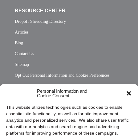
RESOURCE CENTER
Dropoff Shredding Directory
Articles
Blog
Contact Us
Sitemap
Opt Out Personal Information and Cookie Preferences
Frequently Asked Questions
Personal Information and
Cookie Consent
Privacy Statement (US)
This website utilizes technologies such as cookies to enable
Cookie Policy (CA)
essential site functionality, as well as for site improvement
Privacy Statement (CA)
analytics and personalized services. We also share user traffic
data with our analytics and search engine paid advertising
platforms for improving performance of these campaigns.