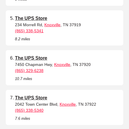
The UPS Store
234 Morrell Rd,
Knoxville
, TN 37919
(865) 338-5341
8.2 miles
The UPS Store
7450 Chapman Hwy,
Knoxville
, TN 37920
(865) 329-6238
10.7 miles
The UPS Store
2042 Town Center Blvd,
Knoxville
, TN 37922
(865) 338-5340
7.6 miles