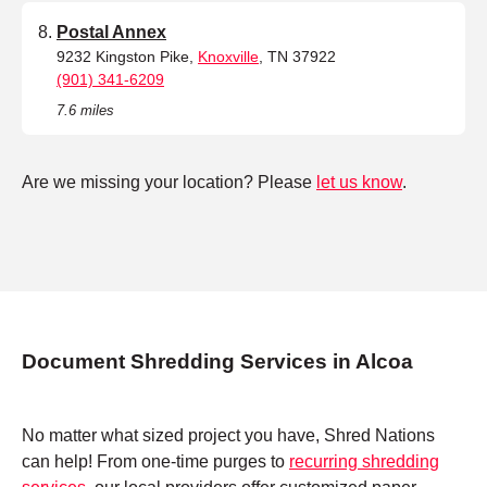
Postal Annex
9232 Kingston Pike,
Knoxville
, TN 37922
(901) 341-6209
7.6 miles
Are we missing your location? Please
let us know
.
Document Shredding Services in Alcoa
No matter what sized project you have, Shred Nations
can help! From one-time purges to
recurring shredding