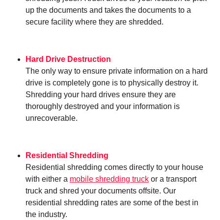
up the documents and takes the documents to a
secure facility where they are shredded.
Hard Drive Destruction
The only way to ensure private information on a hard
drive is completely gone is to physically destroy it.
Shredding your hard drives ensure they are
thoroughly destroyed and your information is
unrecoverable.
Residential Shredding
Residential shredding comes directly to your house
with either a
mobile shredding truck
or a transport
truck and shred your documents offsite. Our
residential shredding rates are some of the best in
the industry.