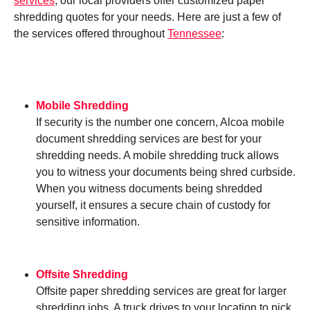
services
, our local providers offer customized paper
shredding quotes for your needs. Here are just a few of
the services offered throughout
Tennessee
:
Mobile Shredding
If security is the number one concern, Alcoa mobile
document shredding services are best for your
shredding needs. A mobile shredding truck allows
you to witness your documents being shred curbside.
When you witness documents being shredded
yourself, it ensures a secure chain of custody for
sensitive information.
Offsite Shredding
Offsite paper shredding services are great for larger
shredding jobs. A truck drives to your location to pick