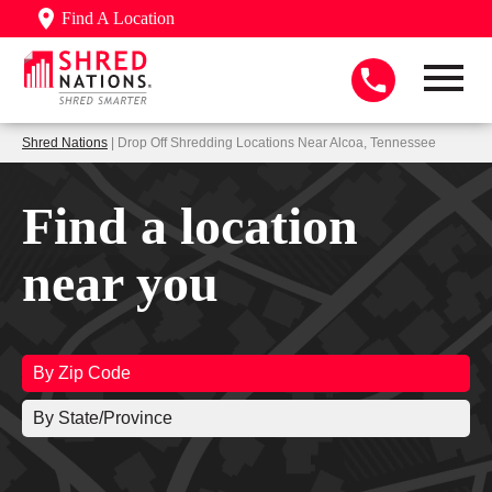
Find A Location
Shred Nations
| Drop Off Shredding Locations Near Alcoa, Tennessee
Find a location
near you
By Zip Code
By State/Province